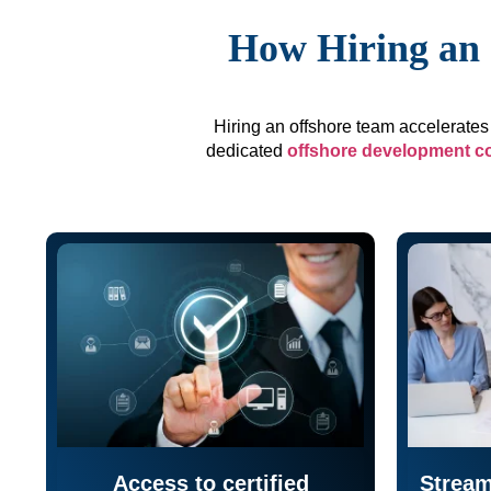
How Hiring an 
Hiring an offshore team accelerates 
dedicated
offshore development 
Access to certified
Stream