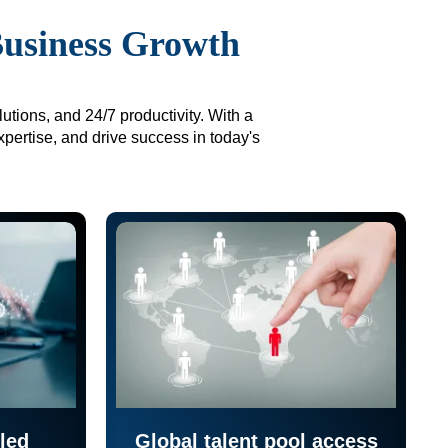
Business Growth
utions, and 24/7 productivity. With a
xpertise, and drive success in today's
led
Global talent pool access