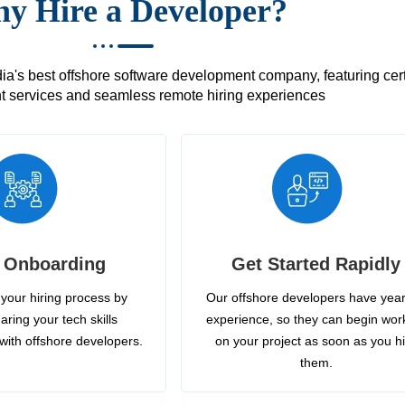
y Hire a Developer?
's best offshore software development company, featuring certif
 services and seamless remote hiring experiences
 Onboarding
Get Started Rapidly
your hiring process by
Our offshore developers have year
aring your tech skills
experience, so they can begin wor
with offshore developers.
on your project as soon as you h
them.