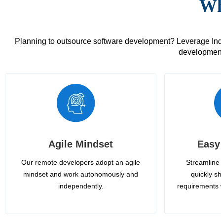
Wh
Planning to outsource software development? Leverage India
development
Agile Mindset
Easy
Our remote developers adopt an agile
Streamline 
mindset and work autonomously and
quickly sh
independently.
requirements 