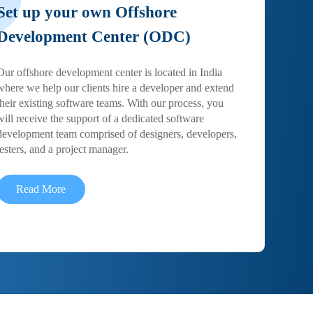
Set up your own Offshore
Development Center (ODC)
Our offshore development center is located in India
where we help our clients hire a developer and extend
their existing software teams. With our process, you
will receive the support of a dedicated software
development team comprised of designers, developers,
testers, and a project manager.
Read More