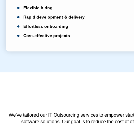
Flexible hiring
Rapid development & delivery
Effortless onboarding
Cost-effective projects
We've tailored our IT Outsourcing services to empower start
software solutions. Our goal is to reduce the cost of