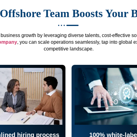
Offshore Team Boosts Your 
business growth by leveraging diverse talents, cost-effective sol
company
, you can scale operations seamlessly, tap into global e
competitive landscape.
lined hiring process
100% white-labe