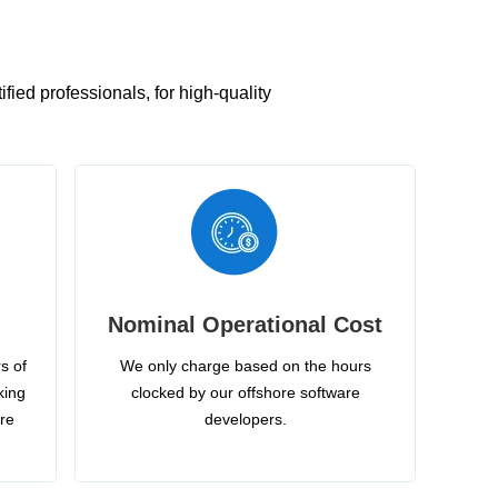
ied professionals, for high-quality
Nominal Operational Cost
s of
We only charge based on the hours
king
clocked by our offshore software
ire
developers.