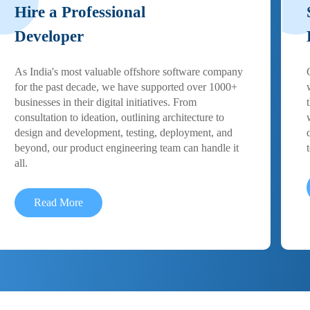
Hire a Professional
Developer
As India's most valuable offshore software company
for the past decade, we have supported over 1000+
businesses in their digital initiatives. From
consultation to ideation, outlining architecture to
design and development, testing, deployment, and
beyond, our product engineering team can handle it
all.
Read More