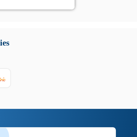
 Queste soluzioni offrono funzioni come localizzazione GPS,
tempo digitale. È importante scegliere strumenti affidabili
ies
nioni utili su prestazioni, privacy e supporto.