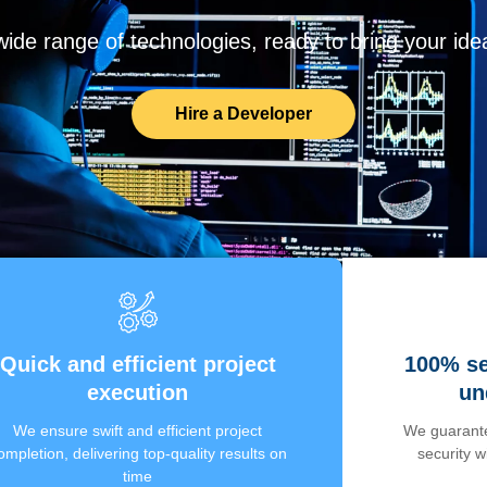
de range of technologies, ready to bring your ideas
Hire a Developer
Quick and efficient project
100% se
execution
un
We ensure swift and efficient project
We guarante
ompletion, delivering top-quality results on
security 
time