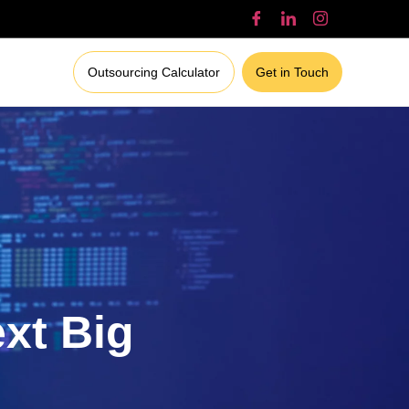
Outsourcing Calculator
Get in Touch
ext Big