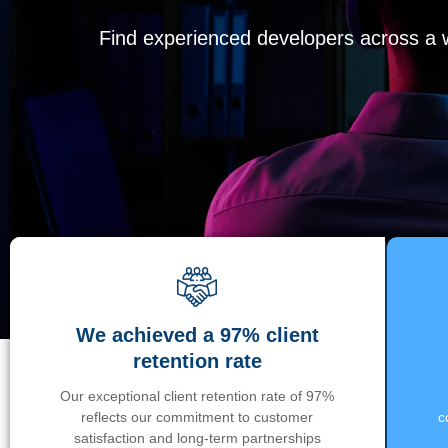
Find experienced developers across a wi
We achieved a 97% client
retention rate
Our exceptional client retention rate of 97%
reflects our commitment to customer
c
satisfaction and long-term partnerships