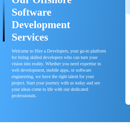
Software
Development
Services
Welcome to Hire a Developers, your go-to platform
for hiring skilled developers who can turn your
vision into reality. Whether you need expertise in
web development, mobile apps, or software
engineering, we have the right talent for your
project. Start your journey with us today and see
your ideas come to life with our dedicated
professionals.