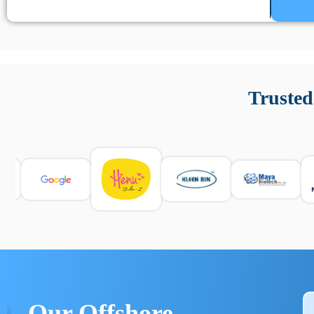
Un’app di phone tracking è progettata per aiutare genitori
cronologia delle chiamate e controllo delle app installate. 
Trusted
e informarsi sulle leggi locali. Per confrontare esperienze rea
Our Offshore