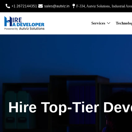
+1 2672144351
sales@autviz.in
F-334, Autviz Solutions, Industrial Are
Services
Technolo
Hire Top-Tier Dev