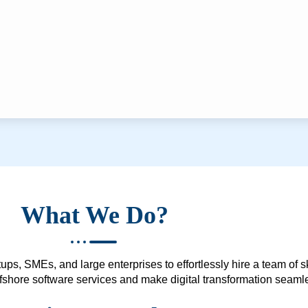
What We Do?
ups, SMEs, and large enterprises to effortlessly hire a team of 
 offshore software services and make digital transformation seam