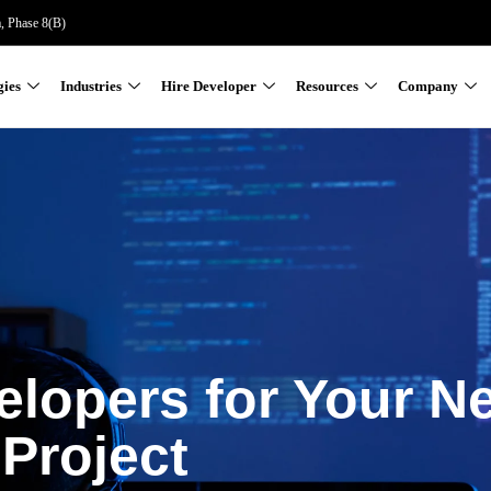
a, Phase 8(B)
gies
Industries
Hire Developer
Resources
Company
elopers for Your N
Project