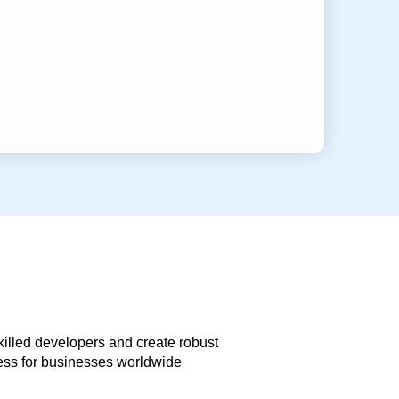
skilled developers and create robust
less for businesses worldwide