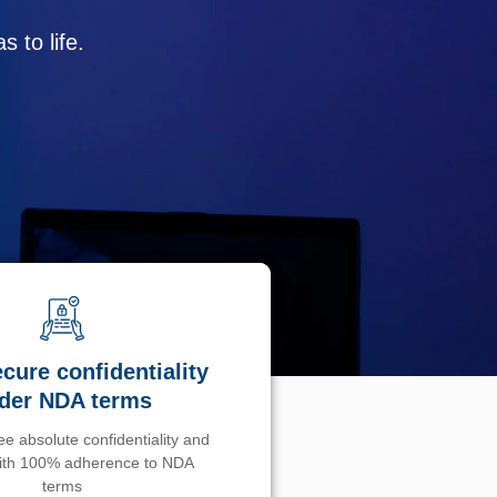
 to life.
cure confidentiality
der NDA terms
e absolute confidentiality and
with 100% adherence to NDA
terms