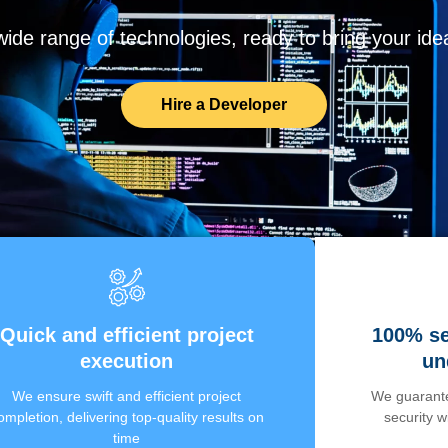
de range of technologies, ready to bring your ideas
Hire a Developer
Quick and efficient project
100% se
execution
un
We ensure swift and efficient project
We guarante
ompletion, delivering top-quality results on
security 
time