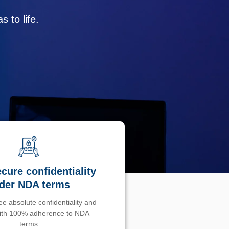
 to life.
cure confidentiality
der NDA terms
e absolute confidentiality and
with 100% adherence to NDA
terms