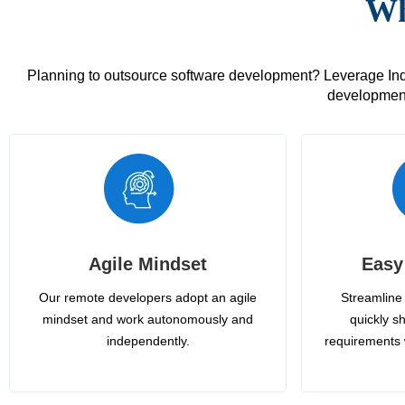
Wh
Planning to outsource software development? Leverage India
development
Agile Mindset
Easy
Our remote developers adopt an agile
Streamline 
mindset and work autonomously and
quickly sh
independently.
requirements 