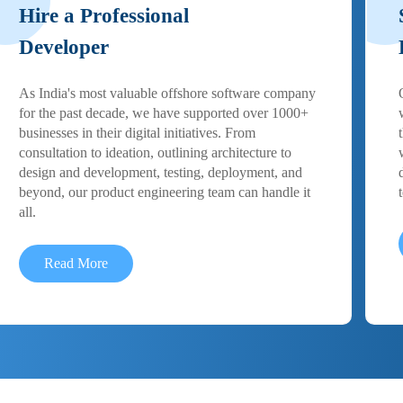
Hire a Professional
Developer
As India's most valuable offshore software company
for the past decade, we have supported over 1000+
businesses in their digital initiatives. From
consultation to ideation, outlining architecture to
design and development, testing, deployment, and
beyond, our product engineering team can handle it
all.
Read More