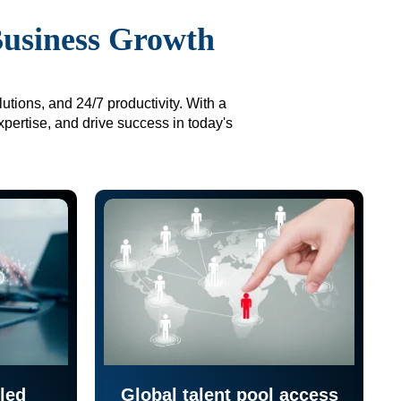
Business Growth
utions, and 24/7 productivity. With a
xpertise, and drive success in today's
led
Global talent pool access