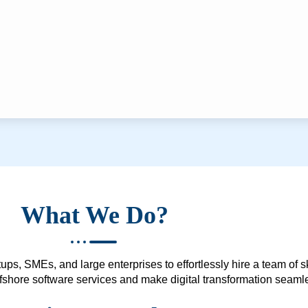
What We Do?
ups, SMEs, and large enterprises to effortlessly hire a team of 
 offshore software services and make digital transformation seam