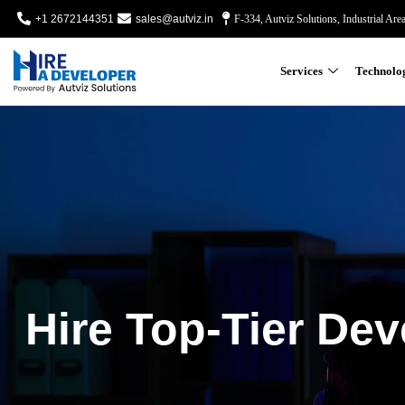
+1 2672144351
sales@autviz.in
F-334, Autviz Solutions, Industrial Are
Services
Technolo
Hire Top-Tier Dev