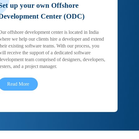
Set up your own Offshore
Development Center (ODC)
Our offshore development center is located in India
where we help our clients hire a developer and extend
their existing software teams. With our process, you
will receive the support of a dedicated software
development team comprised of designers, developers,
testers, and a project manager.
Read More