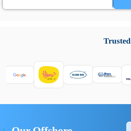
Un’app di phone tracking è progettata per aiutare genitori
cronologia delle chiamate e controllo delle app installate. 
Trusted
e informarsi sulle leggi locali. Per confrontare esperienze rea
Our Offshore