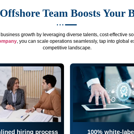
Offshore Team Boosts Your 
business growth by leveraging diverse talents, cost-effective sol
company
, you can scale operations seamlessly, tap into global e
competitive landscape.
lined hiring process
100% white-labe