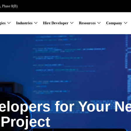
a, Phase 8(B)
gies
Industries
Hire Developer
Resources
Company
elopers for Your N
Project