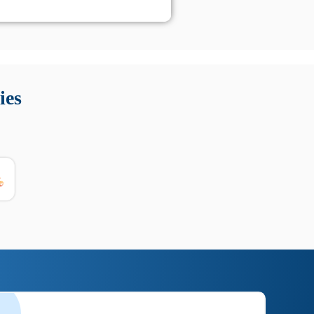
 Queste soluzioni offrono funzioni come localizzazione GPS,
tempo digitale. È importante scegliere strumenti affidabili
ies
nioni utili su prestazioni, privacy e supporto.