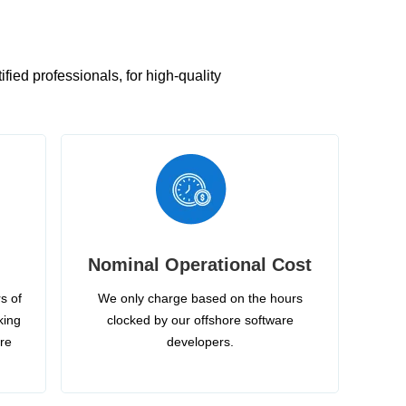
ied professionals, for high-quality
Nominal Operational Cost
s of
We only charge based on the hours
king
clocked by our offshore software
ire
developers.