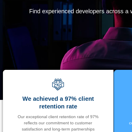
Find experienced developers across a wi
We achieved a 97% client
retention rate
Our exceptional client retention rate of 97%
reflects our commitment to customer
c
satisfaction and long-term partnerships