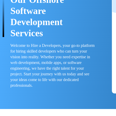
Software
Development
Services
Welcome to Hire a Developers, your go-to platform
for hiring skilled developers who can turn your
vision into reality. Whether you need expertise in
web development, mobile apps, or software
engineering, we have the right talent for your
project. Start your journey with us today and see
your ideas come to life with our dedicated
professionals.