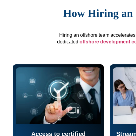
How Hiring an 
Hiring an offshore team accelerates 
dedicated
offshore development 
Access to certified
Stream