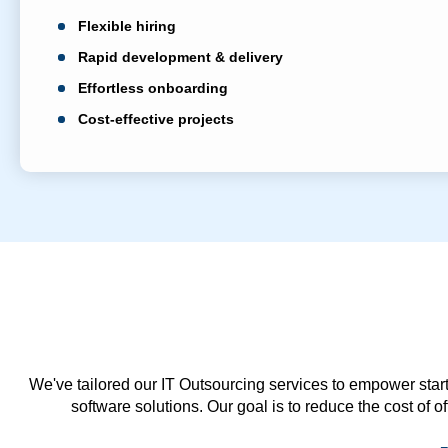
Flexible hiring
Rapid development & delivery
Effortless onboarding
Cost-effective projects
We've tailored our IT Outsourcing services to empower start
software solutions. Our goal is to reduce the cost of