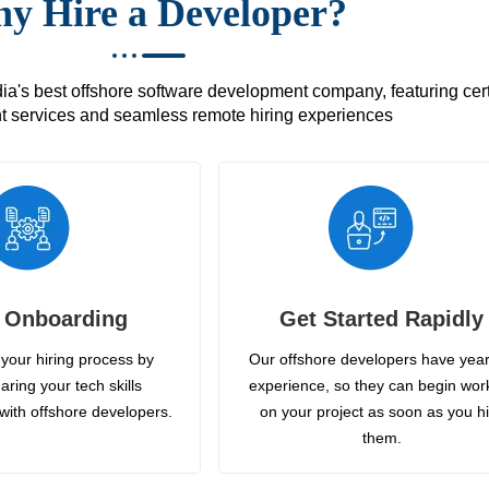
y Hire a Developer?
's best offshore software development company, featuring certif
 services and seamless remote hiring experiences
 Onboarding
Get Started Rapidly
your hiring process by
Our offshore developers have year
aring your tech skills
experience, so they can begin wor
with offshore developers.
on your project as soon as you h
them.