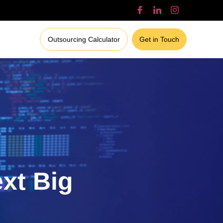
Outsourcing Calculator
Get in Touch
ext Big