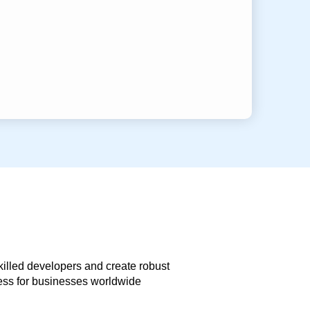
skilled developers and create robust
less for businesses worldwide