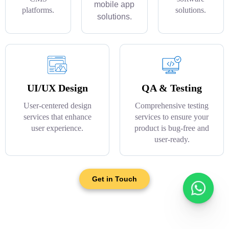
mobile app
platforms.
solutions.
solutions.
UI/UX Design
QA & Testing
User-centered design
Comprehensive testing
services that enhance
services to ensure your
user experience.
product is bug-free and
user-ready.
Get in Touch