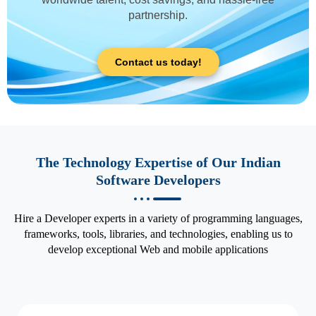
partnership.
Contact us today!
The Technology Expertise of Our Indian
Software Developers
Hire a Developer experts in a variety of programming languages,
frameworks, tools, libraries, and technologies, enabling us to
develop exceptional Web and mobile applications