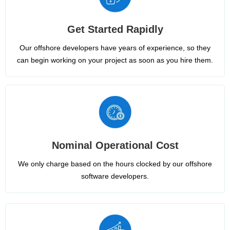
Get Started Rapidly
Our offshore developers have years of experience, so they
can begin working on your project as soon as you hire them.
Nominal Operational Cost
We only charge based on the hours clocked by our offshore
software developers.