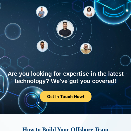
Are you looking for expertise in the latest
technology? We've got you covered!
Get In Touch Now!
How to Build Your Offshore Team