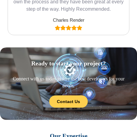
own the process and they have been great at every
step of the way. Highly Recommended.
Charles Render
Ready to start your project?
Connect with us today to hire the best developers for your
needs.
Contact Us
Our Expertise