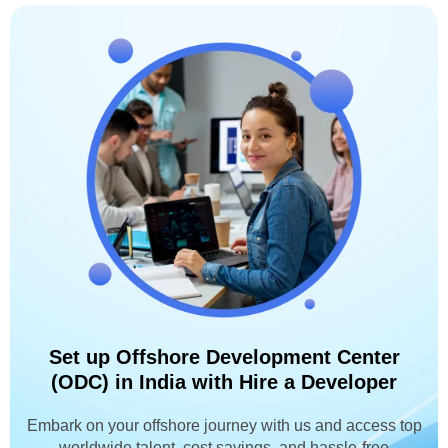
Set up Offshore Development Center
(ODC) in India with Hire a Developer
Embark on your offshore journey with us and access top
worldwide talent, cost savings, and hassle-free