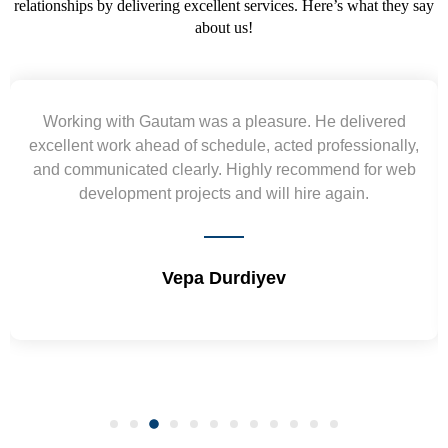
relationships by delivering excellent services. Here’s what they say
about us!
livered
Yogendra and Vikram understood our urge
sionally,
requirement and went out of the way to delive
 for web
wireframes in tight deadlines. Appreciate their 
n.
and skills. Will surely work again !! Sep 20
Shrikant Varanasi