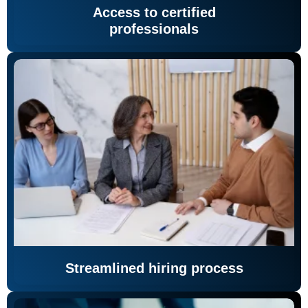
Access to certified
professionals
Streamlined hiring process