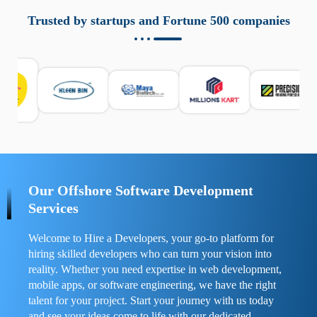
aziende a monitorare dispositivi mobili in modo
responsabile. Queste soluzioni offrono funzioni come
Trusted by startups and Fortune 500 companies
localizzazione GPS, cronologia delle chiamate e controllo
delle app installate. Se usate correttamente, migliorano la
sicurezza e la gestione del tempo digitale. È importante
scegliere strumenti affidabili e informarsi sulle leggi locali.
Per confrontare esperienze reali e consigli pratici, visita
https://spynger.net/forum/
e scopri opinioni utili su
prestazioni, privacy e supporto.
Our Offshore Software Development
Services
Welcome to Hire a Developers, your go-to platform for
hiring skilled developers who can turn your vision into
reality. Whether you need expertise in web development,
mobile apps, or software engineering, we have the right
talent for your project. Start your journey with us today
and see your ideas come to life with our dedicated