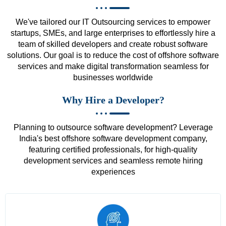
We've tailored our IT Outsourcing services to empower
startups, SMEs, and large enterprises to effortlessly hire a
team of skilled developers and create robust software
solutions. Our goal is to reduce the cost of offshore software
services and make digital transformation seamless for
businesses worldwide
Why Hire a Developer?
Planning to outsource software development? Leverage
India's best offshore software development company,
featuring certified professionals, for high-quality
development services and seamless remote hiring
experiences