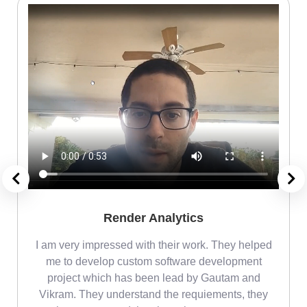
Render Analytics
m
I am very impressed with their work. They helped
me
me to develop custom software development
project which has been lead by Gautam and
Vikram. They understand the requiements, they