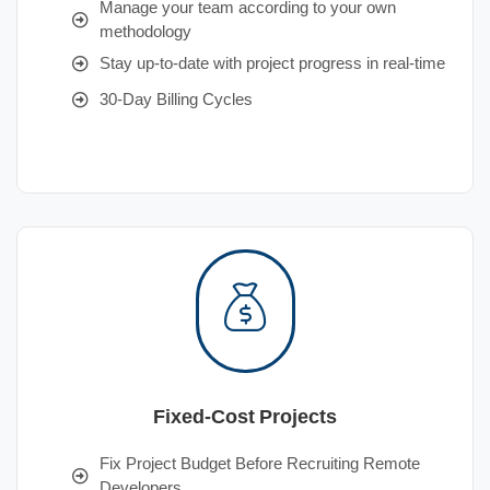
Manage your team according to your own
methodology
Stay up-to-date with project progress in real-time
30-Day Billing Cycles
Fixed-Cost Projects
Fix Project Budget Before Recruiting Remote
Developers