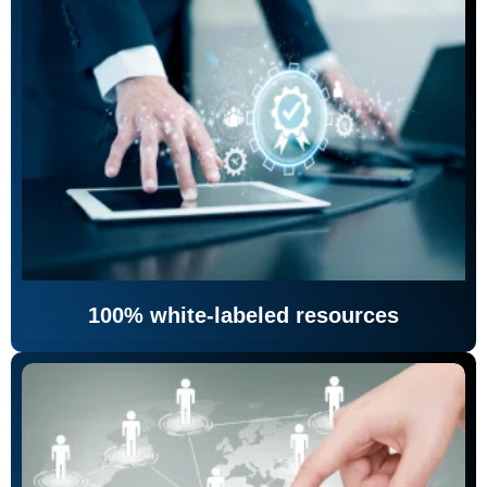
100% white-labeled resources