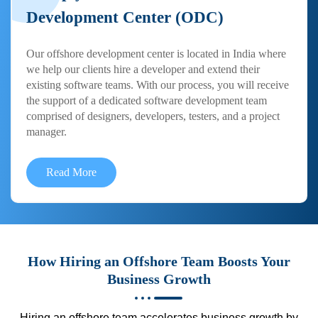
Development Center (ODC)
Our offshore development center is located in India where
we help our clients hire a developer and extend their
existing software teams. With our process, you will receive
the support of a dedicated software development team
comprised of designers, developers, testers, and a project
manager.
Read More
How Hiring an Offshore Team Boosts Your
Business Growth
Hiring an offshore team accelerates business growth by