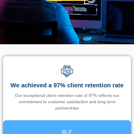
We achieved a 97% client retention rate
Our exceptional client retention rate of 97% reflects our
commitment to customer satisfaction and long-term
partnerships