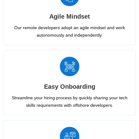
Agile Mindset
Our remote developers adopt an agile mindset and work
autonomously and independently.
Easy Onboarding
Streamline your hiring process by quickly sharing your tech
skills requirements with offshore developers.