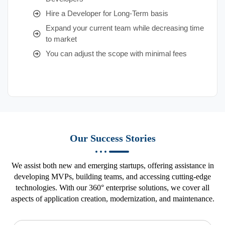
Hire a Developer for Long-Term basis
Expand your current team while decreasing time
to market
You can adjust the scope with minimal fees
Our Success Stories
We assist both new and emerging startups, offering assistance in
developing MVPs, building teams, and accessing cutting-edge
technologies. With our 360° enterprise solutions, we cover all
aspects of application creation, modernization, and maintenance.