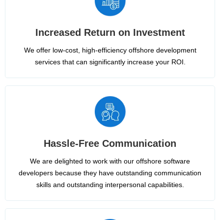
Increased Return on Investment
We offer low-cost, high-efficiency offshore development
services that can significantly increase your ROI.
Hassle-Free Communication
We are delighted to work with our offshore software
developers because they have outstanding communication
skills and outstanding interpersonal capabilities.