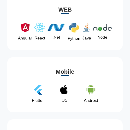
WEB
Node
.Net
Angular
React
Java
Python
Mobile
IOS
Flutter
Android