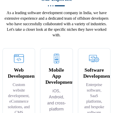
As a leading software development company in India, we have
extensive experience and a dedicated team of offshore developers
who have successfully collaborated with a variety of industries.
Let's take a closer look at the specific niches they have worked
with.
Web
Mobile
Software
Development
App
Development
Development
Custom
Enterprise
website
software,
iOS,
development,
SaaS
Android,
eCommerce
platforms,
and cross-
solutions, and
and bespoke
platform
CMS
software