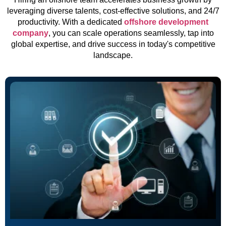
leveraging diverse talents, cost-effective solutions, and 24/7
productivity. With a dedicated
offshore development
company
, you can scale operations seamlessly, tap into
global expertise, and drive success in today's competitive
landscape.