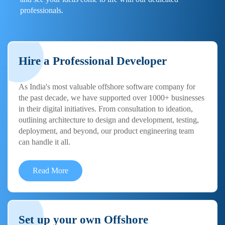
professionals.
Hire a Professional Developer
As India's most valuable offshore software company for
the past decade, we have supported over 1000+ businesses
in their digital initiatives. From consultation to ideation,
outlining architecture to design and development, testing,
deployment, and beyond, our product engineering team
can handle it all.
Read More
Set up your own Offshore