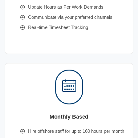
Update Hours as Per Work Demands
Communicate via your preferred channels
Real-time Timesheet Tracking
Monthly Based
Hire offshore staff for up to 160 hours per month