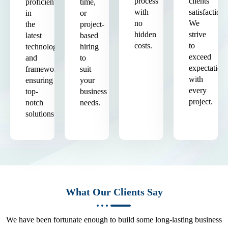
process
clients'
proficient
time,
with
satisfaction.
in
or
no
We
the
project-
hidden
strive
latest
based
costs.
to
technologies
hiring
exceed
and
to
expectation
frameworks,
suit
with
ensuring
your
every
top-
business
project.
notch
needs.
solutions.
What Our Clients Say
We have been fortunate enough to build some long-lasting business