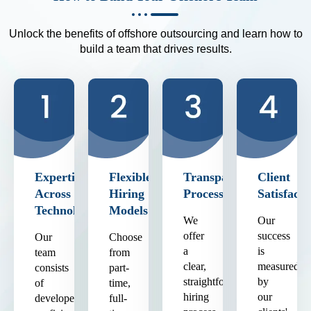
Unlock the benefits of offshore outsourcing and learn how to
build a team that drives results.
Expertise
Flexible
Transparent
Client
Across
Hiring
Process
Satisfacti
Technologies
Models
We
Our
offer
success
Our
Choose
a
is
team
from
clear,
measured
consists
part-
straightforward
by
of
time,
hiring
our
developers
full-