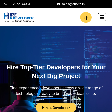
+1 2672144351
sales@autviz.in
Hire Top-Tier Developers for Your
Next Big Project
Find experienced developers across a wide range of
technologies, ready to bring your ideas to life.
Hire a Developer