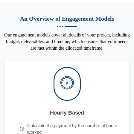
An Overview of Engagement Models
Our engagement models cover all details of your project, including
budget, deliverables, and timeline, which ensures that your needs
are met within the allocated timeframe.
Hourly Based
Calculate the payment by the number of hours
worked