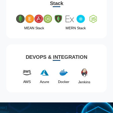
Stack
MEAN Stack
MERN Stack
DEVOPS & INTEGRATION
AWS
Azure
Docker
Jenkins