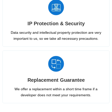
IP Protection & Security
Data security and intellectual property protection are very
important to us, so we take all necessary precautions.
Replacement Guarantee
We offer a replacement within a short time frame if a
developer does not meet your requirements.