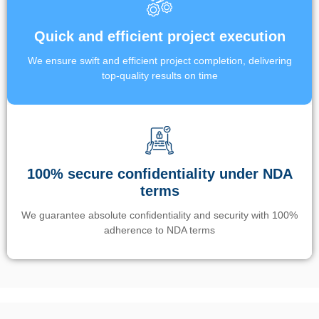
Quick and efficient project execution
We ensure swift and efficient project completion, delivering
top-quality results on time
100% secure confidentiality under NDA
terms
We guarantee absolute confidentiality and security with 100%
adherence to NDA terms
Un’app di phone tracking è progettata per aiutare genitori e