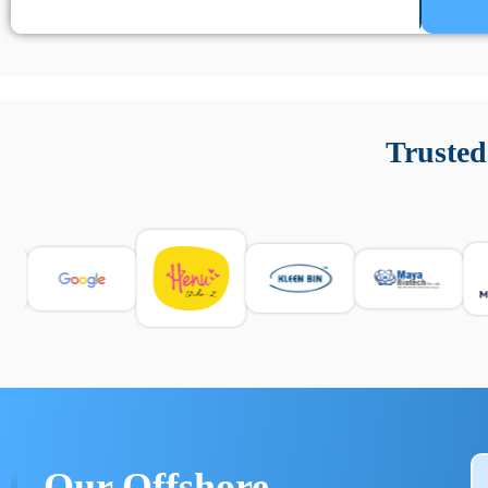
Un’app di phone tracking è progettata per aiutare genitori
cronologia delle chiamate e controllo delle app installate. 
Trusted
e informarsi sulle leggi locali. Per confrontare esperienze rea
Our Offshore