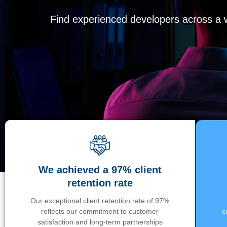
Find experienced developers across a wi
We achieved a 97% client
retention rate
Our exceptional client retention rate of 97%
reflects our commitment to customer
c
satisfaction and long-term partnerships