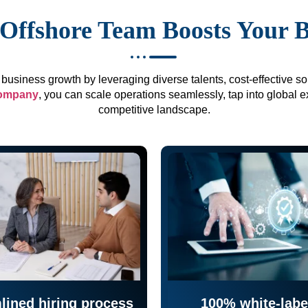
Offshore Team Boosts Your 
business growth by leveraging diverse talents, cost-effective sol
company
, you can scale operations seamlessly, tap into global e
competitive landscape.
lined hiring process
100% white-labe