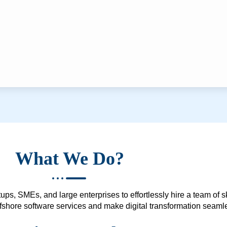
What We Do?
ups, SMEs, and large enterprises to effortlessly hire a team of 
 offshore software services and make digital transformation seam