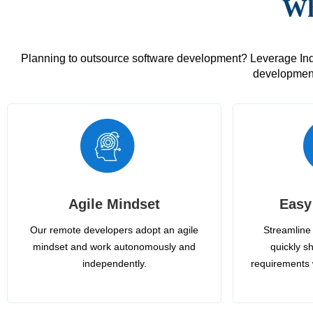
Wh
Planning to outsource software development? Leverage India
development
Agile Mindset
Easy
Our remote developers adopt an agile
Streamline 
mindset and work autonomously and
quickly sh
independently.
requirements 