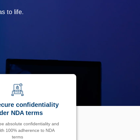
 to life.
cure confidentiality
der NDA terms
e absolute confidentiality and
with 100% adherence to NDA
terms