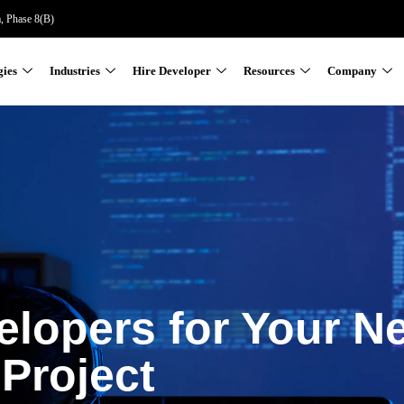
a, Phase 8(B)
gies
Industries
Hire Developer
Resources
Company
elopers for Your N
Project