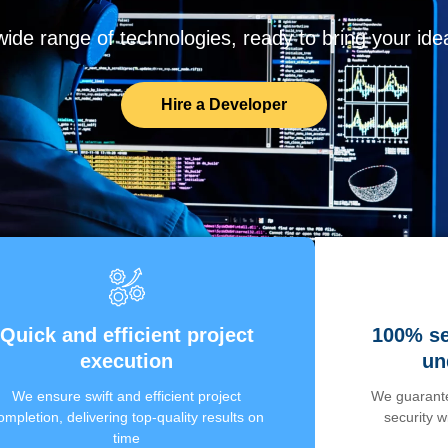
de range of technologies, ready to bring your ideas
Hire a Developer
Quick and efficient project
100% se
execution
un
We ensure swift and efficient project
We guarante
ompletion, delivering top-quality results on
security 
time