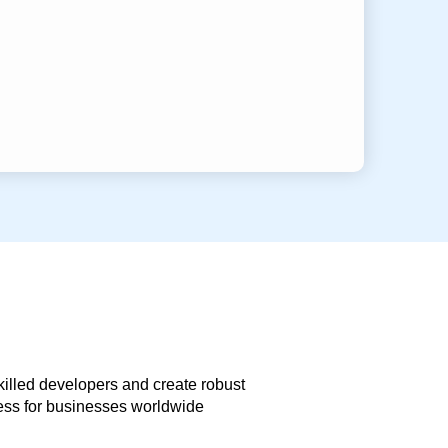
skilled developers and create robust
less for businesses worldwide