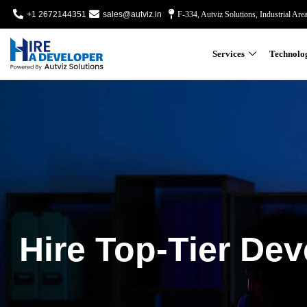
+1 2672144351
sales@autviz.in
F-334, Autviz Solutions, Industrial Are
Services
Technolo
Hire Top-Tier Dev