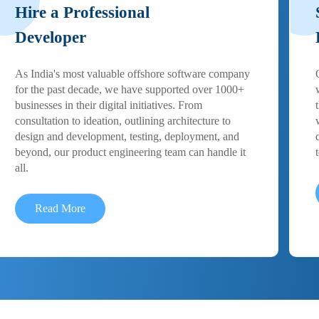
Hire a Professional
Developer
As India's most valuable offshore software company
for the past decade, we have supported over 1000+
businesses in their digital initiatives. From
consultation to ideation, outlining architecture to
design and development, testing, deployment, and
beyond, our product engineering team can handle it
all.
Read More