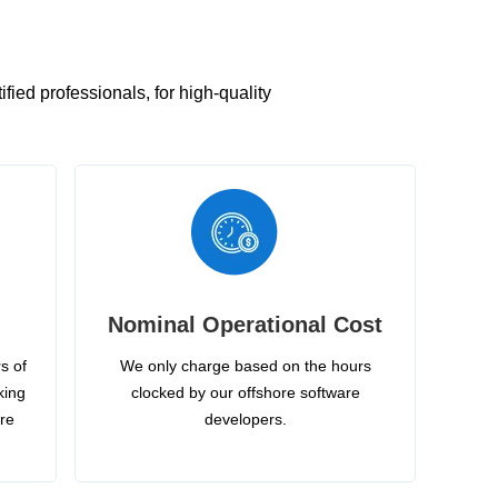
ied professionals, for high-quality
Nominal Operational Cost
s of
We only charge based on the hours
king
clocked by our offshore software
ire
developers.