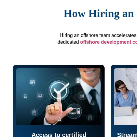
How Hiring an 
Hiring an offshore team accelerates 
dedicated
offshore development 
Access to certified
Stream