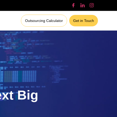
Outsourcing Calculator
Get in Touch
ext Big