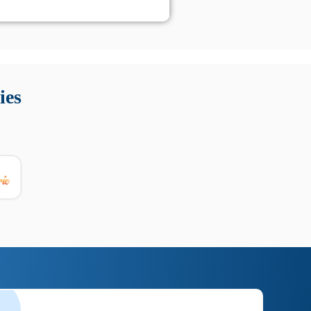
 Queste soluzioni offrono funzioni come localizzazione GPS,
tempo digitale. È importante scegliere strumenti affidabili
ies
nioni utili su prestazioni, privacy e supporto.