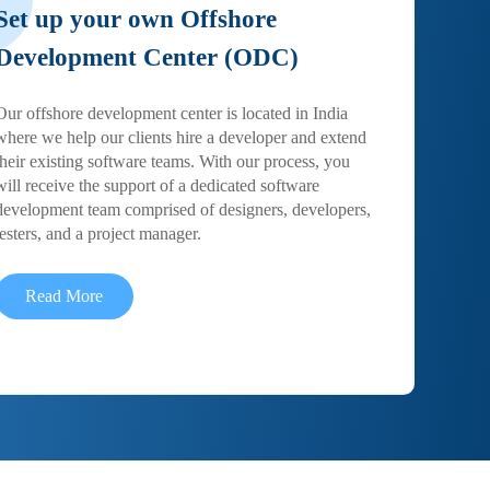
Set up your own Offshore
Development Center (ODC)
Our offshore development center is located in India
where we help our clients hire a developer and extend
their existing software teams. With our process, you
will receive the support of a dedicated software
development team comprised of designers, developers,
testers, and a project manager.
Read More