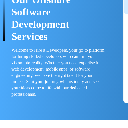
Software
Development
Services
Welcome to Hire a Developers, your go-to platform
for hiring skilled developers who can turn your
vision into reality. Whether you need expertise in
web development, mobile apps, or software
engineering, we have the right talent for your
project. Start your journey with us today and see
your ideas come to life with our dedicated
professionals.