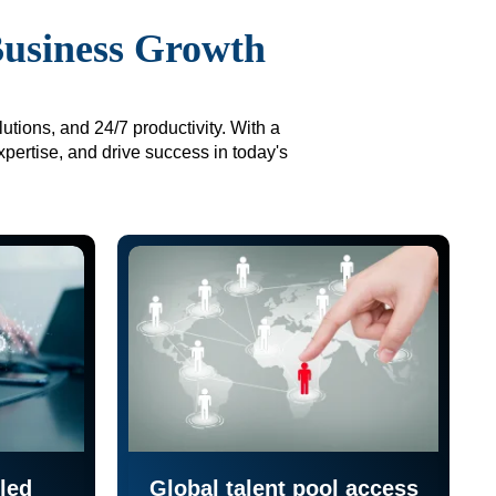
Business Growth
utions, and 24/7 productivity. With a
xpertise, and drive success in today's
led
Global talent pool access