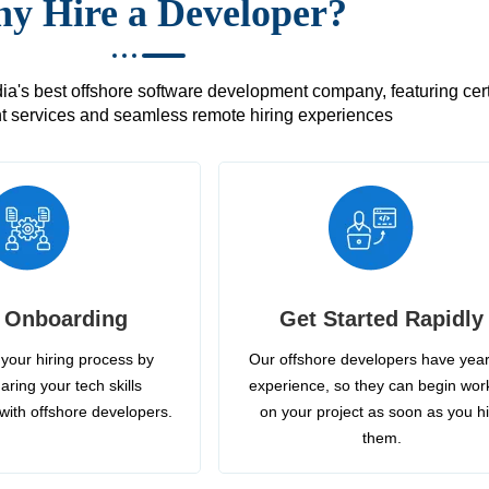
y Hire a Developer?
's best offshore software development company, featuring certif
 services and seamless remote hiring experiences
 Onboarding
Get Started Rapidly
your hiring process by
Our offshore developers have year
aring your tech skills
experience, so they can begin wor
with offshore developers.
on your project as soon as you h
them.