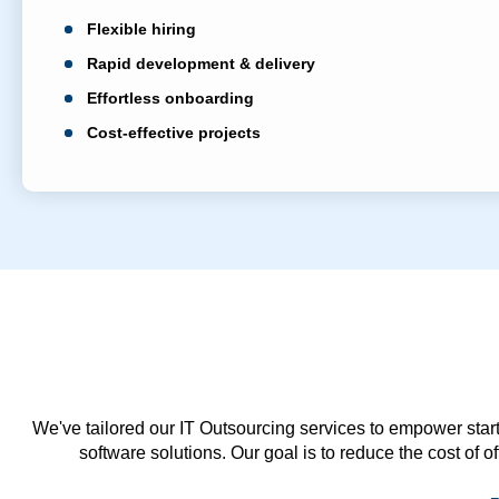
Flexible hiring
Rapid development & delivery
Effortless onboarding
Cost-effective projects
We've tailored our IT Outsourcing services to empower start
software solutions. Our goal is to reduce the cost of