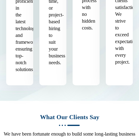
process
clients'
proficient
time,
with
satisfaction.
in
or
no
We
the
project-
hidden
strive
latest
based
costs.
to
technologies
hiring
exceed
and
to
expectation
frameworks,
suit
with
ensuring
your
every
top-
business
project.
notch
needs.
solutions.
What Our Clients Say
We have been fortunate enough to build some long-lasting business