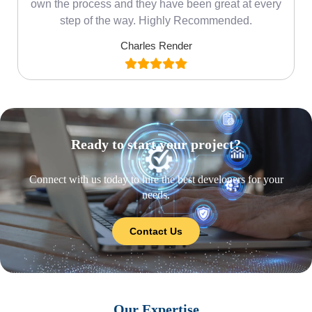
own the process and they have been great at every
step of the way. Highly Recommended.
Charles Render
Ready to start your project?
Connect with us today to hire the best developers for your
needs.
Contact Us
Our Expertise