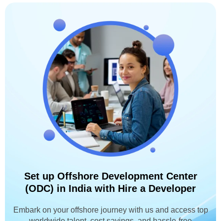
Set up Offshore Development Center
(ODC) in India with Hire a Developer
Embark on your offshore journey with us and access top
worldwide talent, cost savings, and hassle-free