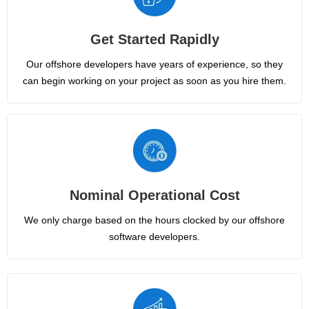
Get Started Rapidly
Our offshore developers have years of experience, so they
can begin working on your project as soon as you hire them.
Nominal Operational Cost
We only charge based on the hours clocked by our offshore
software developers.