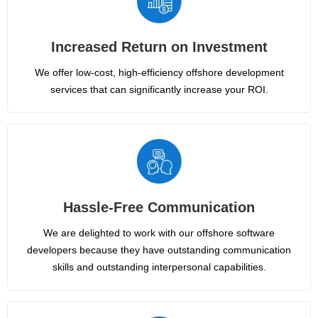
Increased Return on Investment
We offer low-cost, high-efficiency offshore development
services that can significantly increase your ROI.
Hassle-Free Communication
We are delighted to work with our offshore software
developers because they have outstanding communication
skills and outstanding interpersonal capabilities.