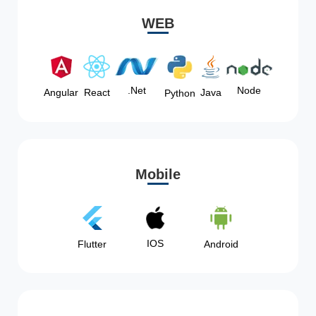
WEB
Node
.Net
Angular
React
Java
Python
Mobile
IOS
Flutter
Android