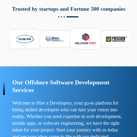
aziende a monitorare dispositivi mobili in modo
responsabile. Queste soluzioni offrono funzioni come
Trusted by startups and Fortune 500 companies
localizzazione GPS, cronologia delle chiamate e controllo
delle app installate. Se usate correttamente, migliorano la
sicurezza e la gestione del tempo digitale. È importante
scegliere strumenti affidabili e informarsi sulle leggi locali.
Per confrontare esperienze reali e consigli pratici, visita
https://spynger.net/forum/
e scopri opinioni utili su
prestazioni, privacy e supporto.
Our Offshore Software Development
Services
Welcome to Hire a Developers, your go-to platform for
hiring skilled developers who can turn your vision into
reality. Whether you need expertise in web development,
mobile apps, or software engineering, we have the right
talent for your project. Start your journey with us today
and see your ideas come to life with our dedicated