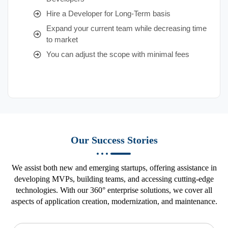
Hire a Developer for Long-Term basis
Expand your current team while decreasing time
to market
You can adjust the scope with minimal fees
Our Success Stories
We assist both new and emerging startups, offering assistance in
developing MVPs, building teams, and accessing cutting-edge
technologies. With our 360° enterprise solutions, we cover all
aspects of application creation, modernization, and maintenance.