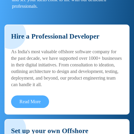
professionals.
Hire a Professional Developer
As India's most valuable offshore software company for
the past decade, we have supported over 1000+ businesses
in their digital initiatives. From consultation to ideation,
outlining architecture to design and development, testing,
deployment, and beyond, our product engineering team
can handle it all.
Read More
Set up your own Offshore