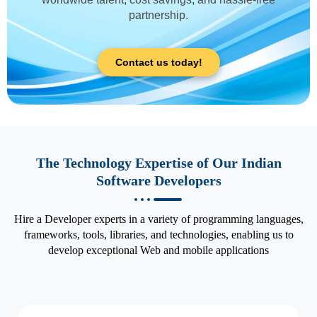
partnership.
Contact us today!
The Technology Expertise of Our Indian
Software Developers
Hire a Developer experts in a variety of programming languages,
frameworks, tools, libraries, and technologies, enabling us to
develop exceptional Web and mobile applications