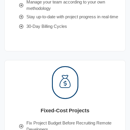
Manage your team according to your own
methodology
Stay up-to-date with project progress in real-time
30-Day Billing Cycles
Fixed-Cost Projects
Fix Project Budget Before Recruiting Remote
Developers