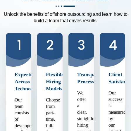
Unlock the benefits of offshore outsourcing and learn how to
build a team that drives results.
Expertise
Flexible
Transparent
Client
Across
Hiring
Process
Satisfacti
Technologies
Models
We
Our
offer
success
Our
Choose
a
is
team
from
clear,
measured
consists
part-
straightforward
by
of
time,
hiring
our
developers
full-