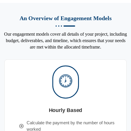
An Overview of Engagement Models
Our engagement models cover all details of your project, including
budget, deliverables, and timeline, which ensures that your needs
are met within the allocated timeframe.
Hourly Based
Calculate the payment by the number of hours
worked