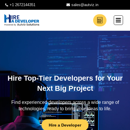
+1 2672144351
sales@autviz.in
Hire Top-Tier Developers for Your
Next Big Project
Find experienced developers across a wide range of
technologies, ready to bring your ideas to life.
Hire a Developer