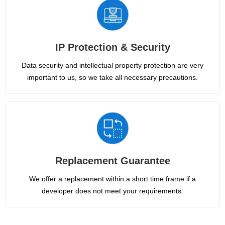
IP Protection & Security
Data security and intellectual property protection are very
important to us, so we take all necessary precautions.
Replacement Guarantee
We offer a replacement within a short time frame if a
developer does not meet your requirements.