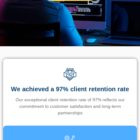
We achieved a 97% client retention rate
Our exceptional client retention rate of 97% reflects our
commitment to customer satisfaction and long-term
partnerships