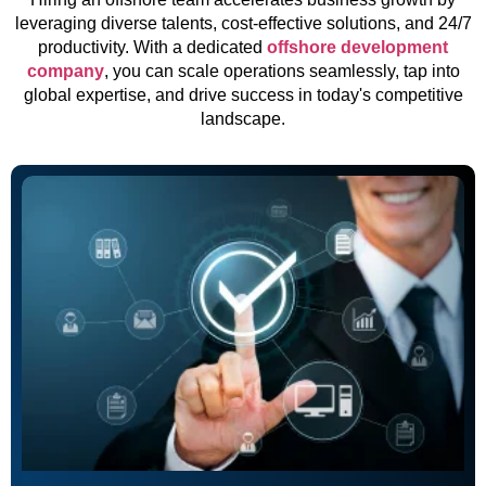
leveraging diverse talents, cost-effective solutions, and 24/7
productivity. With a dedicated
offshore development
company
, you can scale operations seamlessly, tap into
global expertise, and drive success in today's competitive
landscape.