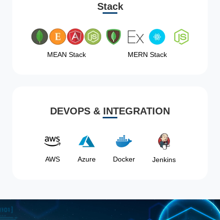
Stack
MEAN Stack
MERN Stack
DEVOPS & INTEGRATION
AWS
Azure
Docker
Jenkins