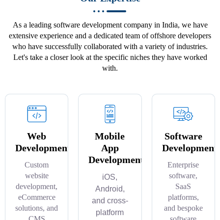
As a leading software development company in India, we have
extensive experience and a dedicated team of offshore developers
who have successfully collaborated with a variety of industries.
Let's take a closer look at the specific niches they have worked
with.
Web
Mobile
Software
Development
App
Development
Development
Custom
Enterprise
website
software,
iOS,
development,
SaaS
Android,
eCommerce
platforms,
and cross-
solutions, and
and bespoke
platform
CMS
software