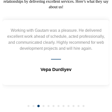
relationships by delivering excellent services. Here’s what they say
about us!
Yogendra and Vikram understood our urgent
requirement and went out of the way to deliver the
wireframes in tight deadlines. Appreciate their hardwork
and skills. Will surely work again !! Sep 2022
Shrikant Varanasi