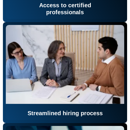
Access to certified
professionals
Streamlined hiring process