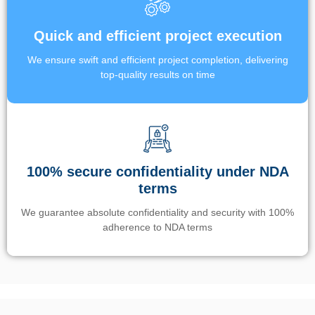
Quick and efficient project execution
We ensure swift and efficient project completion, delivering
top-quality results on time
100% secure confidentiality under NDA
terms
We guarantee absolute confidentiality and security with 100%
adherence to NDA terms
Un’app di phone tracking è progettata per aiutare genitori e