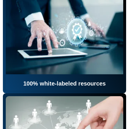
100% white-labeled resources