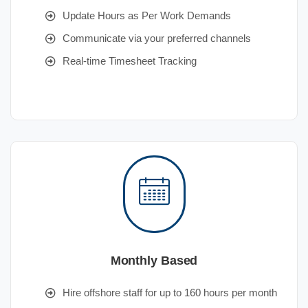
Update Hours as Per Work Demands
Communicate via your preferred channels
Real-time Timesheet Tracking
Monthly Based
Hire offshore staff for up to 160 hours per month