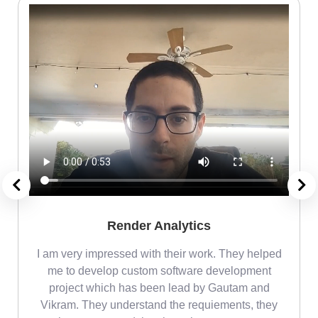
Render Analytics
m
I am very impressed with their work. They helped
me
me to develop custom software development
project which has been lead by Gautam and
Vikram. They understand the requiements, they