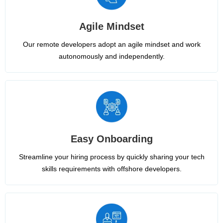
Agile Mindset
Our remote developers adopt an agile mindset and work
autonomously and independently.
Easy Onboarding
Streamline your hiring process by quickly sharing your tech
skills requirements with offshore developers.