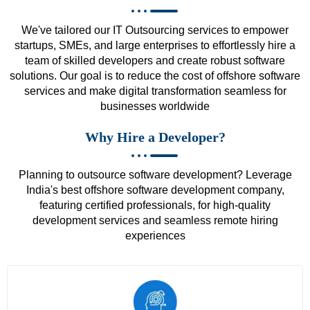
We've tailored our IT Outsourcing services to empower
startups, SMEs, and large enterprises to effortlessly hire a
team of skilled developers and create robust software
solutions. Our goal is to reduce the cost of offshore software
services and make digital transformation seamless for
businesses worldwide
Why Hire a Developer?
Planning to outsource software development? Leverage
India's best offshore software development company,
featuring certified professionals, for high-quality
development services and seamless remote hiring
experiences