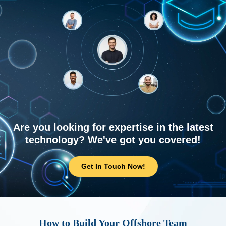
Are you looking for expertise in the latest
technology? We've got you covered!
Get In Touch Now!
How to Build Your Offshore Team