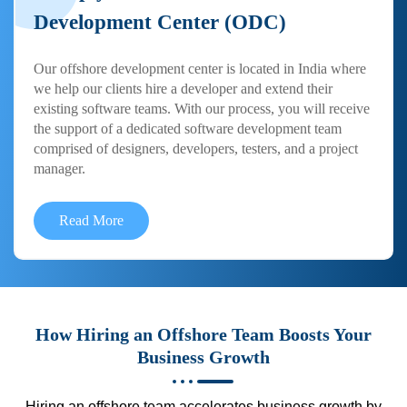
Development Center (ODC)
Our offshore development center is located in India where
we help our clients hire a developer and extend their
existing software teams. With our process, you will receive
the support of a dedicated software development team
comprised of designers, developers, testers, and a project
manager.
Read More
How Hiring an Offshore Team Boosts Your
Business Growth
Hiring an offshore team accelerates business growth by