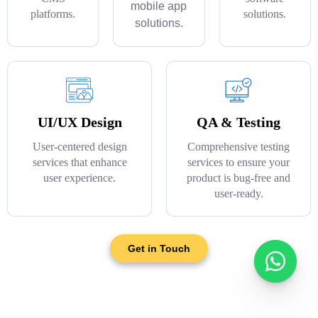
mobile app
platforms.
solutions.
solutions.
UI/UX Design
QA & Testing
User-centered design
Comprehensive testing
services that enhance
services to ensure your
user experience.
product is bug-free and
user-ready.
Get in Touch