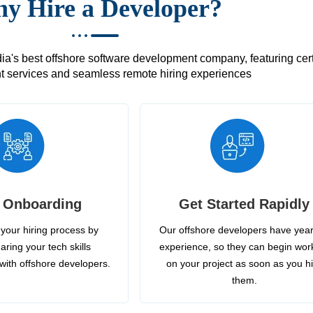
y Hire a Developer?
's best offshore software development company, featuring certif
 services and seamless remote hiring experiences
 Onboarding
Get Started Rapidly
your hiring process by
Our offshore developers have year
aring your tech skills
experience, so they can begin wor
with offshore developers.
on your project as soon as you h
them.