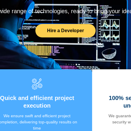
de range of technologies, ready to bring your ideas
Hire a Developer
Quick and efficient project
100% se
execution
un
We ensure swift and efficient project
We guarante
ompletion, delivering top-quality results on
security 
time