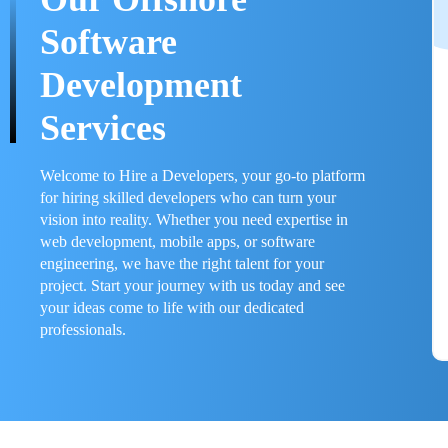
Software
Development
Services
Welcome to Hire a Developers, your go-to platform
for hiring skilled developers who can turn your
vision into reality. Whether you need expertise in
web development, mobile apps, or software
engineering, we have the right talent for your
project. Start your journey with us today and see
your ideas come to life with our dedicated
professionals.