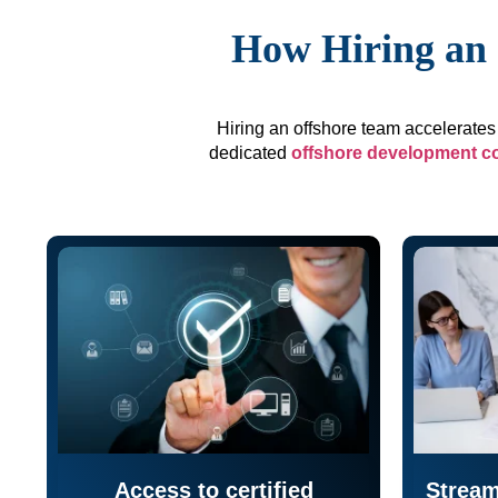
How Hiring an 
Hiring an offshore team accelerates 
dedicated
offshore development 
Access to certified
Stream