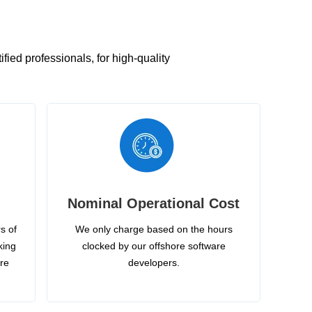
ied professionals, for high-quality
Nominal Operational Cost
s of
We only charge based on the hours
king
clocked by our offshore software
ire
developers.