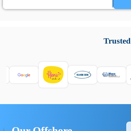
Un’app di phone tracking è progettata per aiutare genitori
cronologia delle chiamate e controllo delle app installate. 
Trusted
e informarsi sulle leggi locali. Per confrontare esperienze rea
Our Offshore