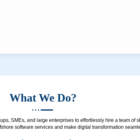
What We Do?
ups, SMEs, and large enterprises to effortlessly hire a team of 
 offshore software services and make digital transformation seam