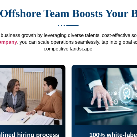
Offshore Team Boosts Your 
business growth by leveraging diverse talents, cost-effective sol
company
, you can scale operations seamlessly, tap into global e
competitive landscape.
lined hiring process
100% white-labe