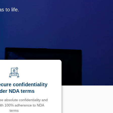
 to life.
cure confidentiality
der NDA terms
e absolute confidentiality and
with 100% adherence to NDA
terms