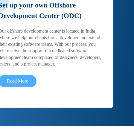
Set up your own Offshore
Development Center (ODC)
Our offshore development center is located in India
where we help our clients hire a developer and extend
their existing software teams. With our process, you
will receive the support of a dedicated software
development team comprised of designers, developers,
testers, and a project manager.
Read More