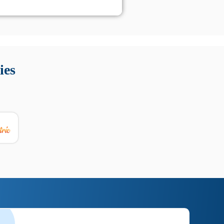
 Queste soluzioni offrono funzioni come localizzazione GPS,
tempo digitale. È importante scegliere strumenti affidabili
ies
nioni utili su prestazioni, privacy e supporto.