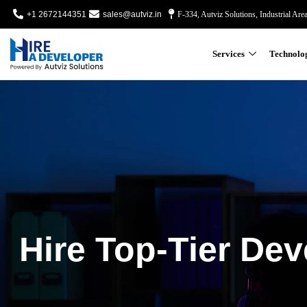
+1 2672144351
sales@autviz.in
F-334, Autviz Solutions, Industrial Are
Services
Technolo
Hire Top-Tier Dev