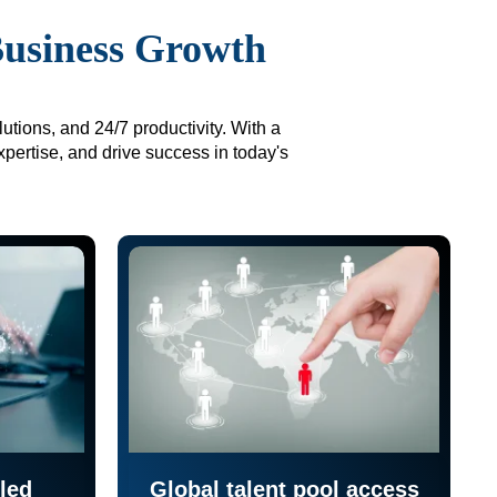
Business Growth
utions, and 24/7 productivity. With a
xpertise, and drive success in today's
led
Global talent pool access