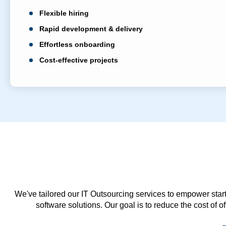
Flexible hiring
Rapid development & delivery
Effortless onboarding
Cost-effective projects
We've tailored our IT Outsourcing services to empower start
software solutions. Our goal is to reduce the cost of