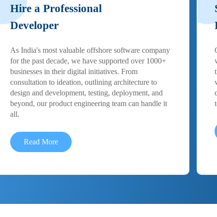
Hire a Professional
Developer
As India's most valuable offshore software company
for the past decade, we have supported over 1000+
businesses in their digital initiatives. From
consultation to ideation, outlining architecture to
design and development, testing, deployment, and
beyond, our product engineering team can handle it
all.
Read More