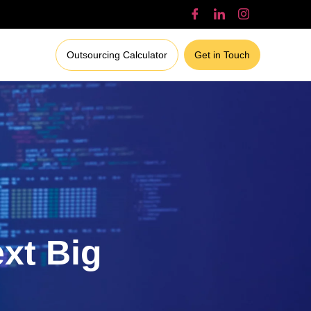
Outsourcing Calculator
Get in Touch
ext Big