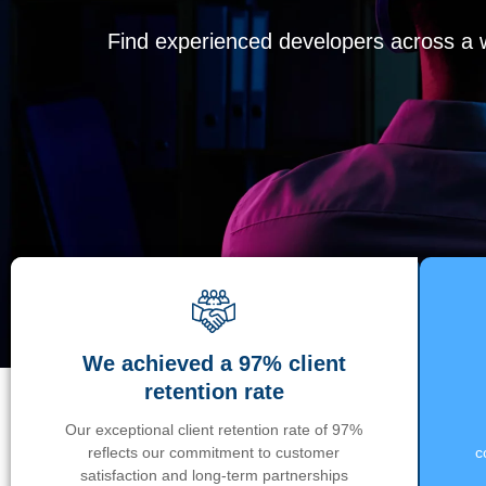
Find experienced developers across a wi
We achieved a 97% client
retention rate
Our exceptional client retention rate of 97%
reflects our commitment to customer
c
satisfaction and long-term partnerships