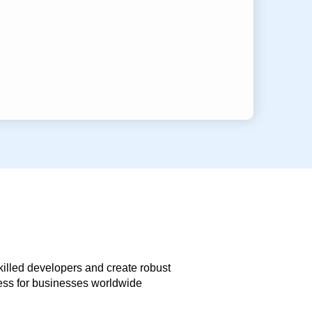
skilled developers and create robust
less for businesses worldwide