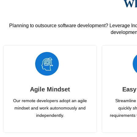
Wh
Planning to outsource software development? Leverage India
development
Agile Mindset
Easy
Our remote developers adopt an agile
Streamline 
mindset and work autonomously and
quickly sh
independently.
requirements 