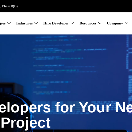
a, Phase 8(B)
gies
Industries
Hire Developer
Resources
Company
elopers for Your N
Project