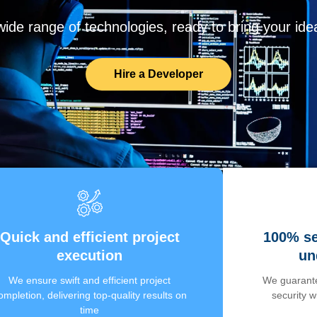
de range of technologies, ready to bring your ideas
Hire a Developer
Quick and efficient project
100% se
execution
un
We ensure swift and efficient project
We guarante
ompletion, delivering top-quality results on
security 
time