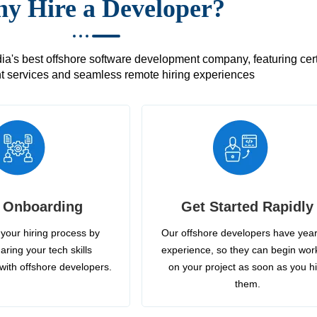
y Hire a Developer?
's best offshore software development company, featuring certif
 services and seamless remote hiring experiences
 Onboarding
Get Started Rapidly
your hiring process by
Our offshore developers have year
aring your tech skills
experience, so they can begin wor
with offshore developers.
on your project as soon as you h
them.