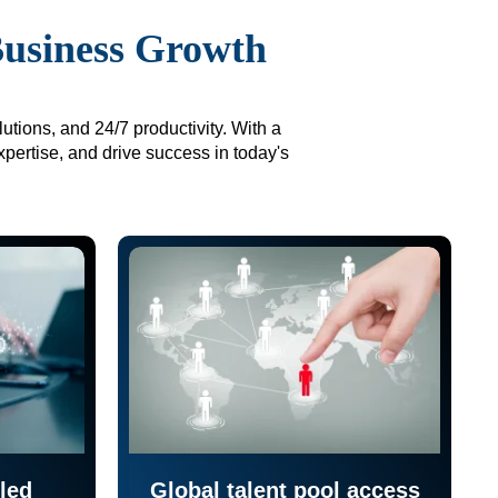
Business Growth
utions, and 24/7 productivity. With a
xpertise, and drive success in today's
led
Global talent pool access