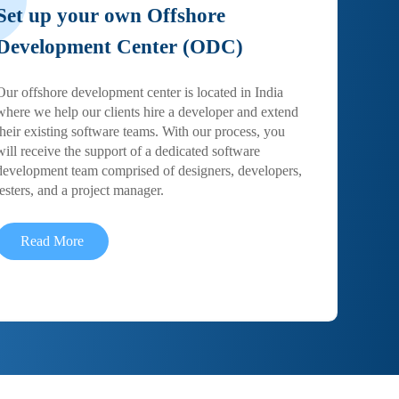
Set up your own Offshore
Development Center (ODC)
Our offshore development center is located in India
where we help our clients hire a developer and extend
their existing software teams. With our process, you
will receive the support of a dedicated software
development team comprised of designers, developers,
testers, and a project manager.
Read More