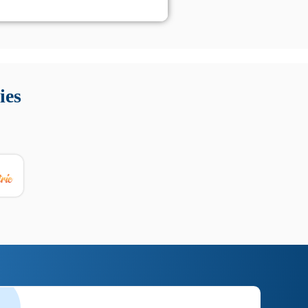
 Queste soluzioni offrono funzioni come localizzazione GPS,
tempo digitale. È importante scegliere strumenti affidabili
ies
nioni utili su prestazioni, privacy e supporto.