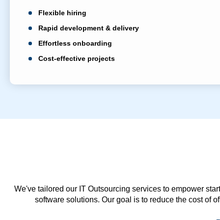
Flexible hiring
Rapid development & delivery
Effortless onboarding
Cost-effective projects
We've tailored our IT Outsourcing services to empower start
software solutions. Our goal is to reduce the cost of