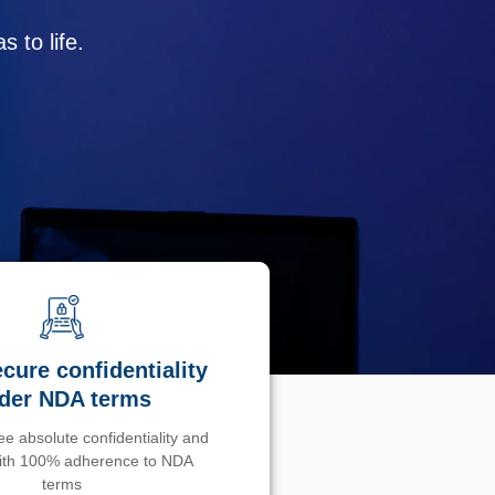
 to life.
cure confidentiality
der NDA terms
e absolute confidentiality and
with 100% adherence to NDA
terms