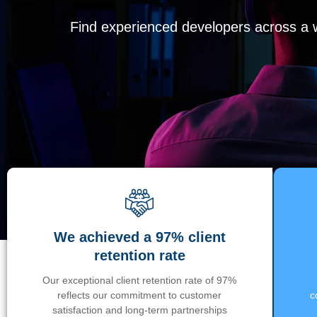
Find experienced developers across a wi
We achieved a 97% client
retention rate
Our exceptional client retention rate of 97%
reflects our commitment to customer
c
satisfaction and long-term partnerships