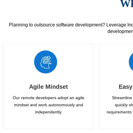
Wh
Planning to outsource software development? Leverage India
development
Agile Mindset
Easy
Our remote developers adopt an agile
Streamline 
mindset and work autonomously and
quickly sh
independently.
requirements 