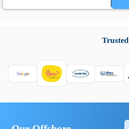
Un’app di phone tracking è progettata per aiutare genitori
cronologia delle chiamate e controllo delle app installate. 
Trusted
e informarsi sulle leggi locali. Per confrontare esperienze rea
Our Offshore