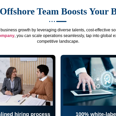
Offshore Team Boosts Your 
business growth by leveraging diverse talents, cost-effective sol
company
, you can scale operations seamlessly, tap into global e
competitive landscape.
lined hiring process
100% white-labe