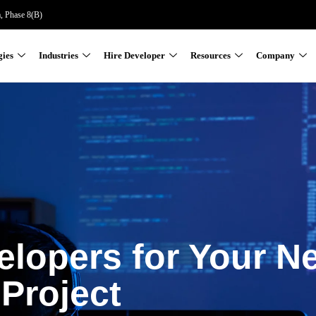
a, Phase 8(B)
gies
Industries
Hire Developer
Resources
Company
elopers for Your N
Project