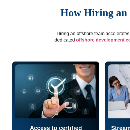
How Hiring an 
Hiring an offshore team accelerates 
dedicated
offshore development 
Access to certified
Stream