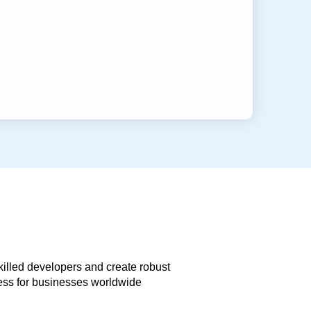
skilled developers and create robust
less for businesses worldwide