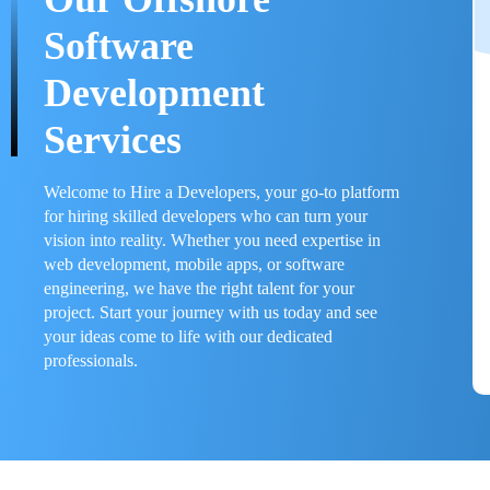
Software
Development
Services
Welcome to Hire a Developers, your go-to platform
for hiring skilled developers who can turn your
vision into reality. Whether you need expertise in
web development, mobile apps, or software
engineering, we have the right talent for your
project. Start your journey with us today and see
your ideas come to life with our dedicated
professionals.