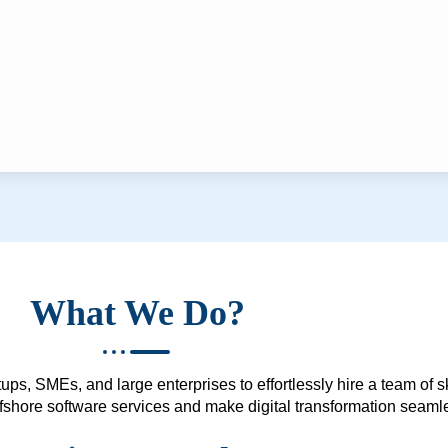
What We Do?
ups, SMEs, and large enterprises to effortlessly hire a team of 
 offshore software services and make digital transformation seam