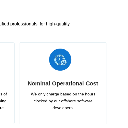
ied professionals, for high-quality
Nominal Operational Cost
s of
We only charge based on the hours
king
clocked by our offshore software
ire
developers.