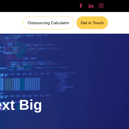
Outsourcing Calculator
Get in Touch
ext Big