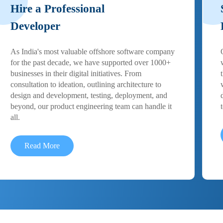
Hire a Professional
Developer
As India's most valuable offshore software company
for the past decade, we have supported over 1000+
businesses in their digital initiatives. From
consultation to ideation, outlining architecture to
design and development, testing, deployment, and
beyond, our product engineering team can handle it
all.
Read More