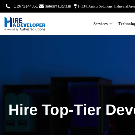
+1 2672144351
sales@autviz.in
F-334, Autviz Solutions, Industrial Are
Services
Technolo
Hire Top-Tier Dev