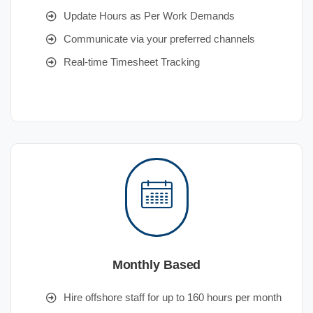
Update Hours as Per Work Demands
Communicate via your preferred channels
Real-time Timesheet Tracking
Monthly Based
Hire offshore staff for up to 160 hours per month