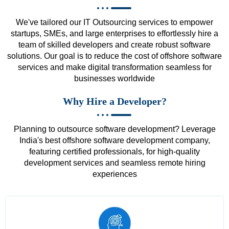
We've tailored our IT Outsourcing services to empower
startups, SMEs, and large enterprises to effortlessly hire a
team of skilled developers and create robust software
solutions. Our goal is to reduce the cost of offshore software
services and make digital transformation seamless for
businesses worldwide
Why Hire a Developer?
Planning to outsource software development? Leverage
India's best offshore software development company,
featuring certified professionals, for high-quality
development services and seamless remote hiring
experiences