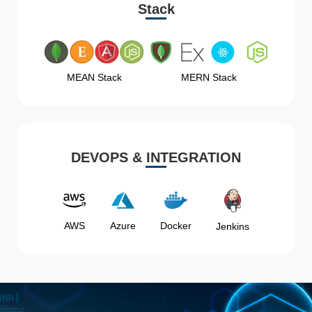
Stack
MEAN Stack
MERN Stack
DEVOPS & INTEGRATION
AWS
Azure
Docker
Jenkins