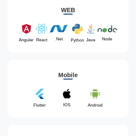
WEB
Node
.Net
Angular
React
Java
Python
Mobile
IOS
Flutter
Android