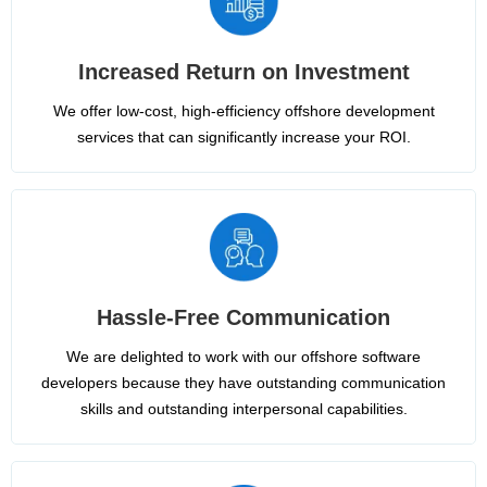
Increased Return on Investment
We offer low-cost, high-efficiency offshore development
services that can significantly increase your ROI.
Hassle-Free Communication
We are delighted to work with our offshore software
developers because they have outstanding communication
skills and outstanding interpersonal capabilities.