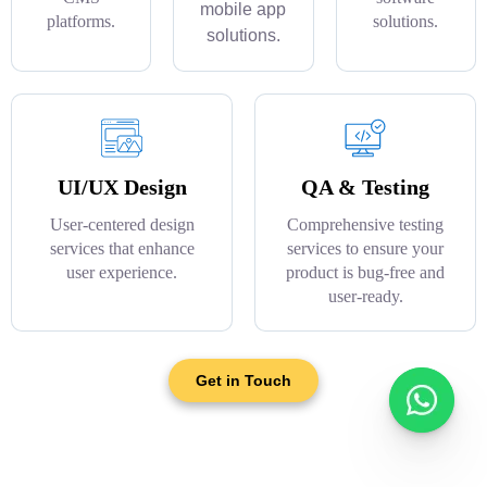
mobile app
platforms.
solutions.
solutions.
UI/UX Design
QA & Testing
User-centered design
Comprehensive testing
services that enhance
services to ensure your
user experience.
product is bug-free and
user-ready.
Get in Touch