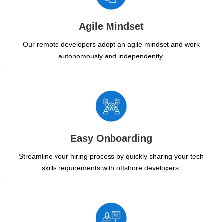
Agile Mindset
Our remote developers adopt an agile mindset and work
autonomously and independently.
Easy Onboarding
Streamline your hiring process by quickly sharing your tech
skills requirements with offshore developers.