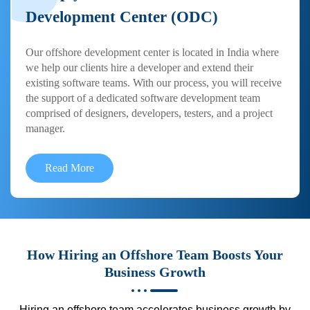
Development Center (ODC)
Our offshore development center is located in India where
we help our clients hire a developer and extend their
existing software teams. With our process, you will receive
the support of a dedicated software development team
comprised of designers, developers, testers, and a project
manager.
Read More
How Hiring an Offshore Team Boosts Your
Business Growth
Hiring an offshore team accelerates business growth by