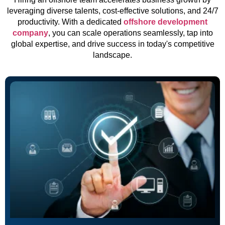
leveraging diverse talents, cost-effective solutions, and 24/7
productivity. With a dedicated
offshore development
company
, you can scale operations seamlessly, tap into
global expertise, and drive success in today's competitive
landscape.