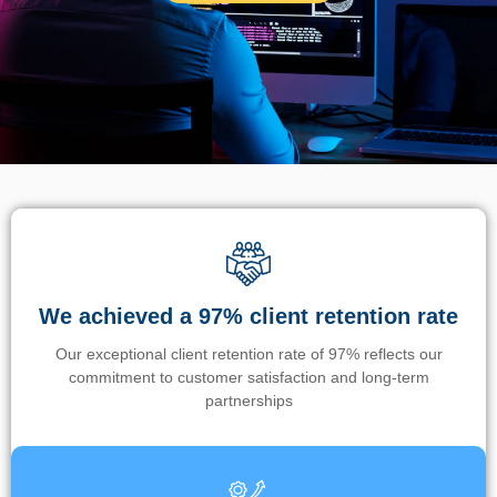
We achieved a 97% client retention rate
Our exceptional client retention rate of 97% reflects our
commitment to customer satisfaction and long-term
partnerships