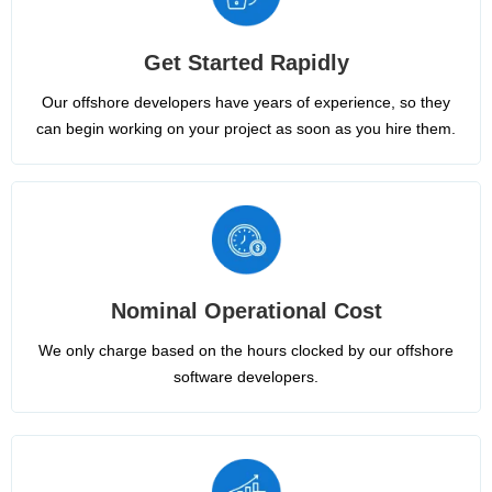
Get Started Rapidly
Our offshore developers have years of experience, so they
can begin working on your project as soon as you hire them.
Nominal Operational Cost
We only charge based on the hours clocked by our offshore
software developers.