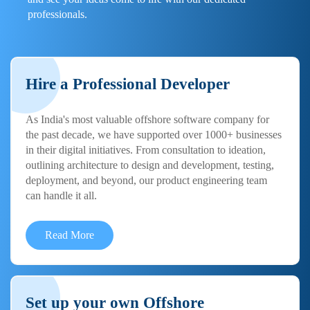
professionals.
Hire a Professional Developer
As India's most valuable offshore software company for
the past decade, we have supported over 1000+ businesses
in their digital initiatives. From consultation to ideation,
outlining architecture to design and development, testing,
deployment, and beyond, our product engineering team
can handle it all.
Read More
Set up your own Offshore