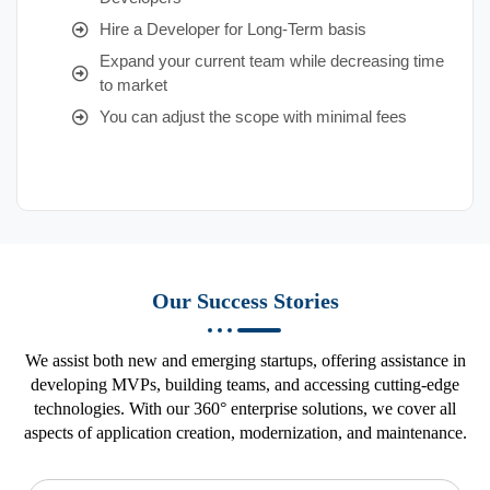
Hire a Developer for Long-Term basis
Expand your current team while decreasing time
to market
You can adjust the scope with minimal fees
Our Success Stories
We assist both new and emerging startups, offering assistance in
developing MVPs, building teams, and accessing cutting-edge
technologies. With our 360° enterprise solutions, we cover all
aspects of application creation, modernization, and maintenance.