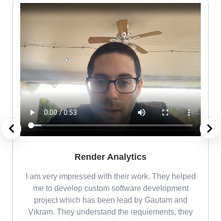
Render Analytics
m
I am very impressed with their work. They helped
me
me to develop custom software development
project which has been lead by Gautam and
Vikram. They understand the requiements, they