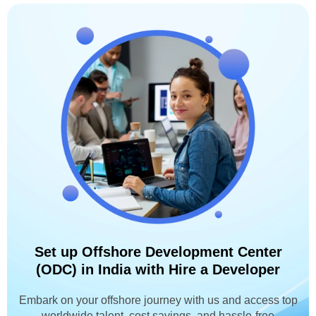
Set up Offshore Development Center
(ODC) in India with Hire a Developer
Embark on your offshore journey with us and access top
worldwide talent, cost savings, and hassle-free