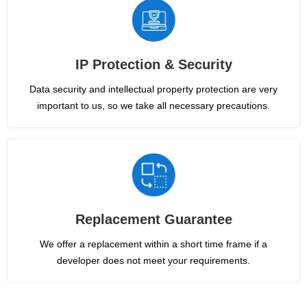
IP Protection & Security
Data security and intellectual property protection are very
important to us, so we take all necessary precautions.
Replacement Guarantee
We offer a replacement within a short time frame if a
developer does not meet your requirements.