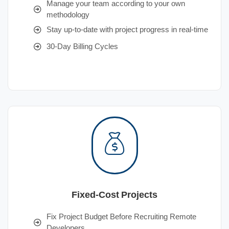
Manage your team according to your own
methodology
Stay up-to-date with project progress in real-time
30-Day Billing Cycles
Fixed-Cost Projects
Fix Project Budget Before Recruiting Remote
Developers