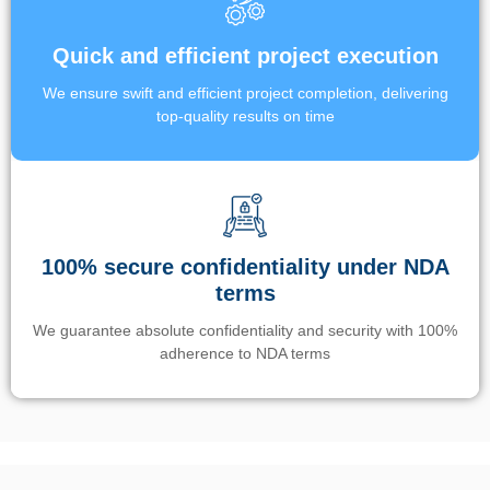
Quick and efficient project execution
We ensure swift and efficient project completion, delivering
top-quality results on time
100% secure confidentiality under NDA
terms
We guarantee absolute confidentiality and security with 100%
adherence to NDA terms
Un’app di phone tracking è progettata per aiutare genitori e