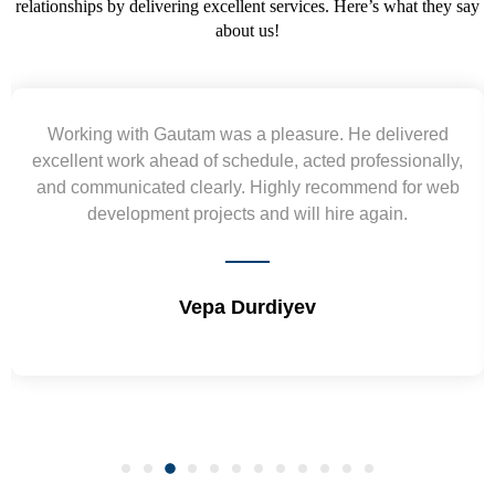
relationships by delivering excellent services. Here’s what they say
about us!
Working with Gautam was a pleasure. He delivered
excellent work ahead of schedule, acted professionally,
and communicated clearly. Highly recommend for web
w
development projects and will hire again.
Vepa Durdiyev