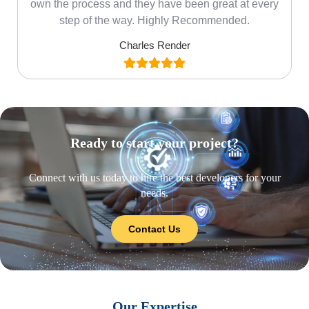
own the process and they have been great at every
step of the way. Highly Recommended.
Charles Render
Ready to start your project?
Connect with us today to hire the best developers for your
needs.
Contact Us
Our Expertise