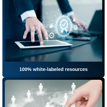
100% white-labeled resources