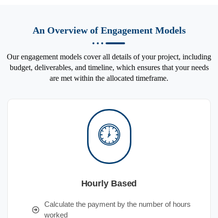
An Overview of Engagement Models
Our engagement models cover all details of your project, including
budget, deliverables, and timeline, which ensures that your needs
are met within the allocated timeframe.
Hourly Based
Calculate the payment by the number of hours
worked