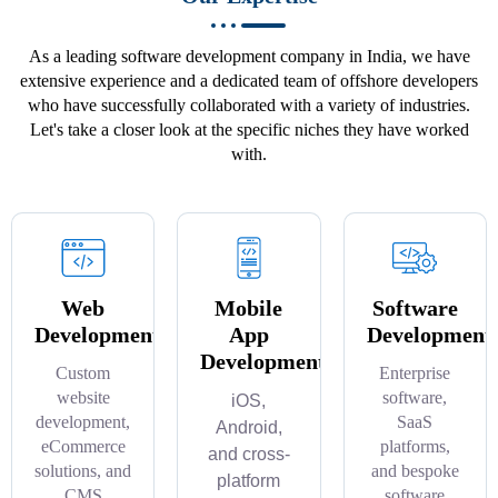
As a leading software development company in India, we have
extensive experience and a dedicated team of offshore developers
who have successfully collaborated with a variety of industries.
Let's take a closer look at the specific niches they have worked
with.
Web
Mobile
Software
Development
App
Development
Development
Custom
Enterprise
website
software,
iOS,
development,
SaaS
Android,
eCommerce
platforms,
and cross-
solutions, and
and bespoke
platform
CMS
software