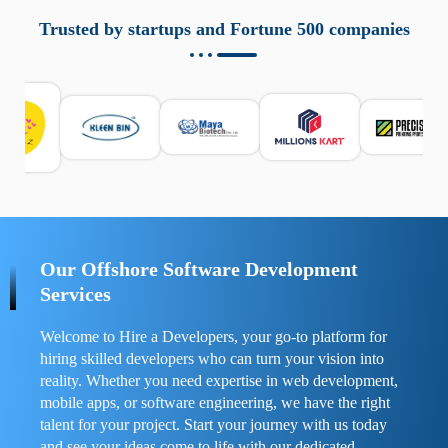
aziende a monitorare dispositivi mobili in modo
responsabile. Queste soluzioni offrono funzioni come
Trusted by startups and Fortune 500 companies
localizzazione GPS, cronologia delle chiamate e controllo
delle app installate. Se usate correttamente, migliorano la
sicurezza e la gestione del tempo digitale. È importante
scegliere strumenti affidabili e informarsi sulle leggi locali.
Per confrontare esperienze reali e consigli pratici, visita
https://spynger.net/forum/
e scopri opinioni utili su
prestazioni, privacy e supporto.
Our Offshore Software Development
Services
Welcome to Hire a Developers, your go-to platform for
hiring skilled developers who can turn your vision into
reality. Whether you need expertise in web development,
mobile apps, or software engineering, we have the right
talent for your project. Start your journey with us today
and see your ideas come to life with our dedicated