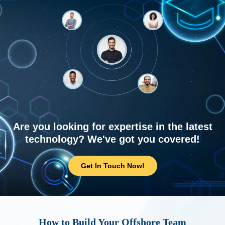
Are you looking for expertise in the latest
technology? We've got you covered!
Get In Touch Now!
How to Build Your Offshore Team