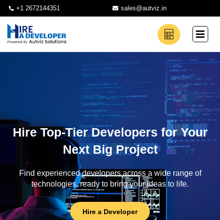
+1 2672144351
sales@autviz.in
Hire Top-Tier Developers for Your
Next Big Project
Find experienced developers across a wide range of
technologies, ready to bring your ideas to life.
Hire a Developer