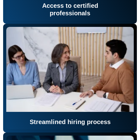
Access to certified
professionals
Streamlined hiring process