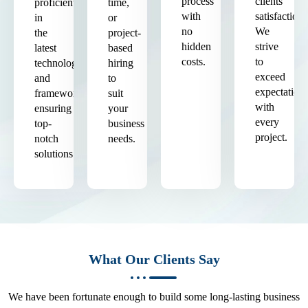
process
clients'
proficient
time,
with
satisfaction.
in
or
no
We
the
project-
hidden
strive
latest
based
costs.
to
technologies
hiring
exceed
and
to
expectation
frameworks,
suit
with
ensuring
your
every
top-
business
project.
notch
needs.
solutions.
What Our Clients Say
We have been fortunate enough to build some long-lasting business