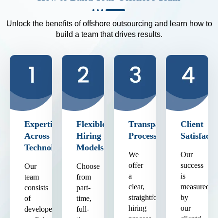
Unlock the benefits of offshore outsourcing and learn how to
build a team that drives results.
Expertise
Flexible
Transparent
Client
Across
Hiring
Process
Satisfacti
Technologies
Models
We
Our
offer
success
Our
Choose
a
is
team
from
clear,
measured
consists
part-
straightforward
by
of
time,
hiring
our
developers
full-