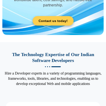
partnership.
Contact us today!
The Technology Expertise of Our Indian
Software Developers
Hire a Developer experts in a variety of programming languages,
frameworks, tools, libraries, and technologies, enabling us to
develop exceptional Web and mobile applications