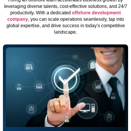
leveraging diverse talents, cost-effective solutions, and 24/7
productivity. With a dedicated
offshore development
company
, you can scale operations seamlessly, tap into
global expertise, and drive success in today's competitive
landscape.