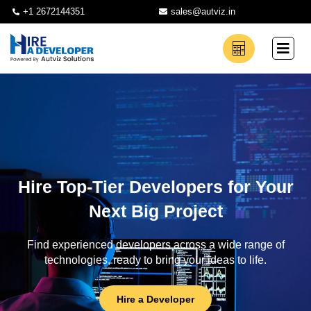
+1 2672144351
sales@autviz.in
Hire Top-Tier Developers for Your
Next Big Project
Find experienced developers across a wide range of
technologies, ready to bring your ideas to life.
Hire a Developer