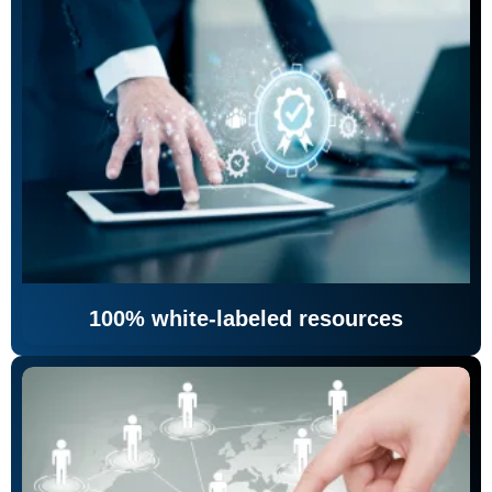
100% white-labeled resources