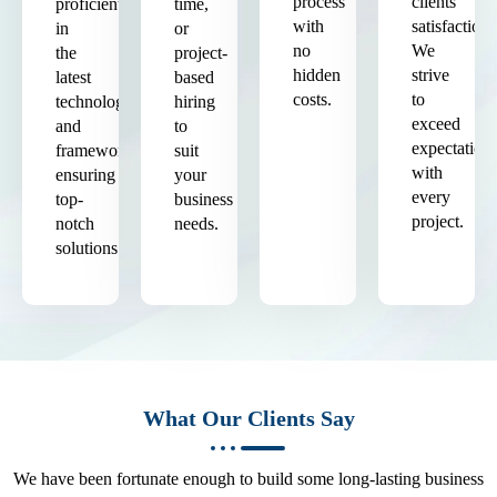
process
clients'
proficient
time,
with
satisfaction.
in
or
no
We
the
project-
hidden
strive
latest
based
costs.
to
technologies
hiring
exceed
and
to
expectation
frameworks,
suit
with
ensuring
your
every
top-
business
project.
notch
needs.
solutions.
What Our Clients Say
We have been fortunate enough to build some long-lasting business