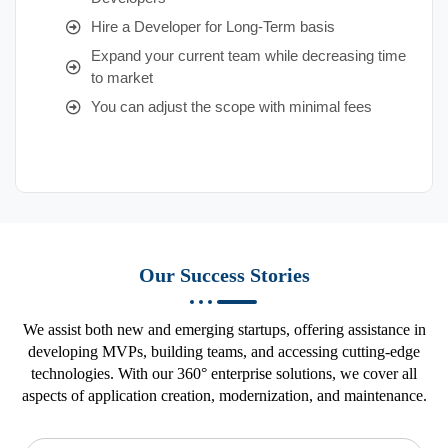
Hire a Developer for Long-Term basis
Expand your current team while decreasing time
to market
You can adjust the scope with minimal fees
Our Success Stories
We assist both new and emerging startups, offering assistance in
developing MVPs, building teams, and accessing cutting-edge
technologies. With our 360° enterprise solutions, we cover all
aspects of application creation, modernization, and maintenance.