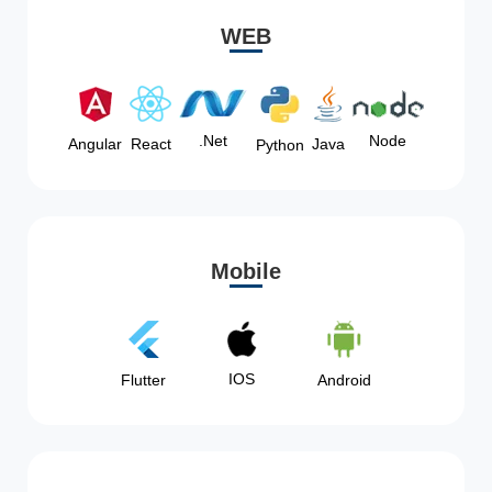
WEB
Node
.Net
Angular
React
Java
Python
Mobile
IOS
Flutter
Android