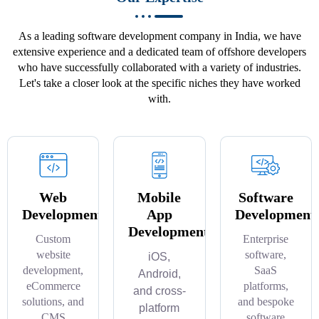
As a leading software development company in India, we have
extensive experience and a dedicated team of offshore developers
who have successfully collaborated with a variety of industries.
Let's take a closer look at the specific niches they have worked
with.
Web
Mobile
Software
Development
App
Development
Development
Custom
Enterprise
website
software,
iOS,
development,
SaaS
Android,
eCommerce
platforms,
and cross-
solutions, and
and bespoke
platform
CMS
software