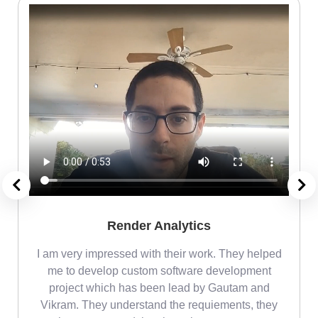
Render Analytics
m
I am very impressed with their work. They helped
me
me to develop custom software development
project which has been lead by Gautam and
Vikram. They understand the requiements, they