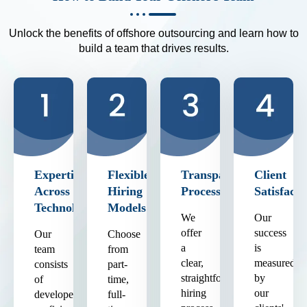
Unlock the benefits of offshore outsourcing and learn how to
build a team that drives results.
Expertise
Flexible
Transparent
Client
Across
Hiring
Process
Satisfacti
Technologies
Models
We
Our
offer
success
Our
Choose
a
is
team
from
clear,
measured
consists
part-
straightforward
by
of
time,
hiring
our
developers
full-