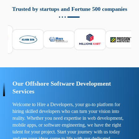
aziende a monitorare dispositivi mobili in modo
responsabile. Queste soluzioni offrono funzioni come
Trusted by startups and Fortune 500 companies
localizzazione GPS, cronologia delle chiamate e controllo
delle app installate. Se usate correttamente, migliorano la
sicurezza e la gestione del tempo digitale. È importante
scegliere strumenti affidabili e informarsi sulle leggi locali.
Per confrontare esperienze reali e consigli pratici, visita
https://spynger.net/forum/
e scopri opinioni utili su
prestazioni, privacy e supporto.
Our Offshore Software Development
Services
Welcome to Hire a Developers, your go-to platform for
hiring skilled developers who can turn your vision into
reality. Whether you need expertise in web development,
mobile apps, or software engineering, we have the right
talent for your project. Start your journey with us today
and see your ideas come to life with our dedicated