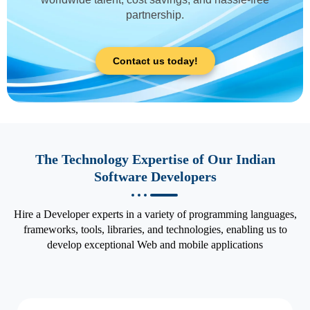
partnership.
Contact us today!
The Technology Expertise of Our Indian
Software Developers
Hire a Developer experts in a variety of programming languages,
frameworks, tools, libraries, and technologies, enabling us to
develop exceptional Web and mobile applications