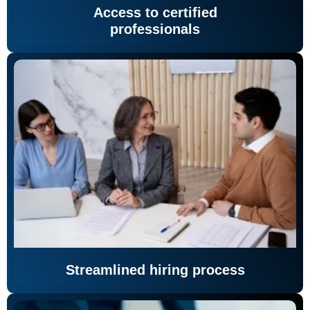
Access to certified
professionals
Streamlined hiring process