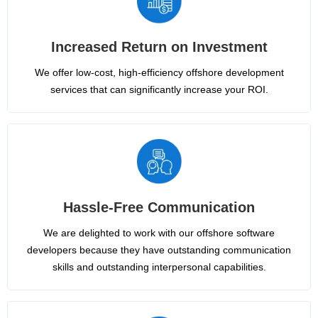
Increased Return on Investment
We offer low-cost, high-efficiency offshore development
services that can significantly increase your ROI.
Hassle-Free Communication
We are delighted to work with our offshore software
developers because they have outstanding communication
skills and outstanding interpersonal capabilities.