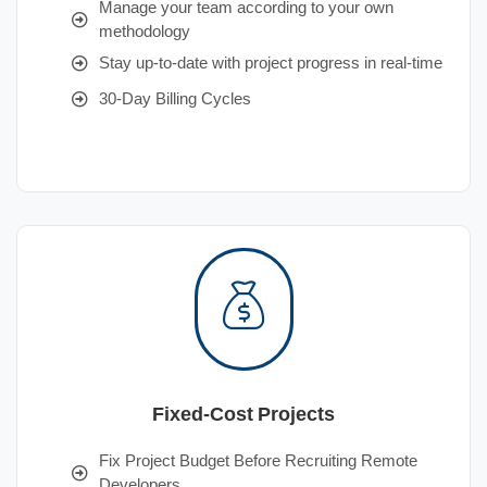
Manage your team according to your own
methodology
Stay up-to-date with project progress in real-time
30-Day Billing Cycles
Fixed-Cost Projects
Fix Project Budget Before Recruiting Remote
Developers