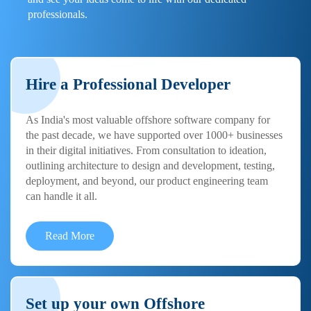
professionals.
Hire a Professional Developer
As India's most valuable offshore software company for
the past decade, we have supported over 1000+ businesses
in their digital initiatives. From consultation to ideation,
outlining architecture to design and development, testing,
deployment, and beyond, our product engineering team
can handle it all.
Read More
Set up your own Offshore