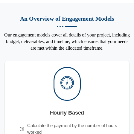
An Overview of Engagement Models
Our engagement models cover all details of your project, including
budget, deliverables, and timeline, which ensures that your needs
are met within the allocated timeframe.
Hourly Based
Calculate the payment by the number of hours
worked