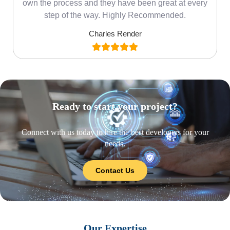
own the process and they have been great at every
step of the way. Highly Recommended.
Charles Render
Ready to start your project?
Connect with us today to hire the best developers for your
needs.
Contact Us
Our Expertise