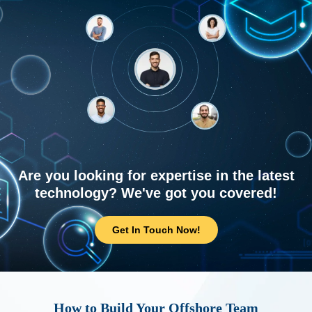
Are you looking for expertise in the latest
technology? We've got you covered!
Get In Touch Now!
How to Build Your Offshore Team