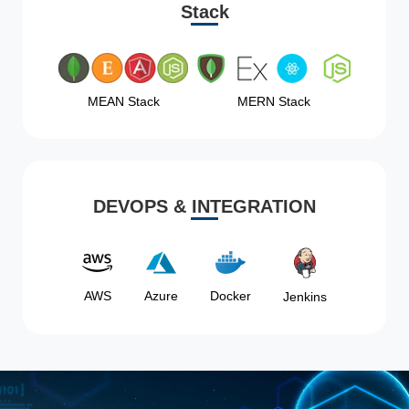
Stack
MEAN Stack
MERN Stack
DEVOPS & INTEGRATION
AWS
Azure
Docker
Jenkins