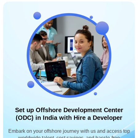
Set up Offshore Development Center
(ODC) in India with Hire a Developer
Embark on your offshore journey with us and access top
worldwide talent, cost savings, and hassle-free