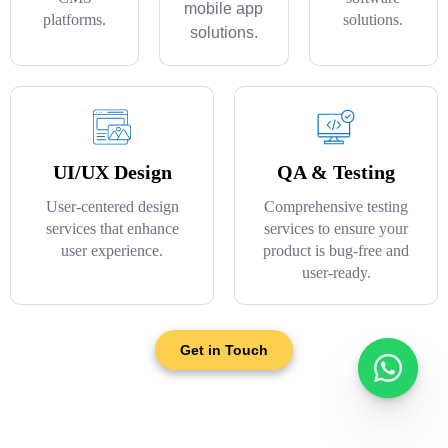
mobile app
platforms.
solutions.
solutions.
UI/UX Design
QA & Testing
User-centered design
Comprehensive testing
services that enhance
services to ensure your
user experience.
product is bug-free and
user-ready.
Get in Touch