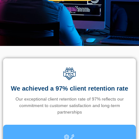
We achieved a 97% client retention rate
Our exceptional client retention rate of 97% reflects our
commitment to customer satisfaction and long-term
partnerships