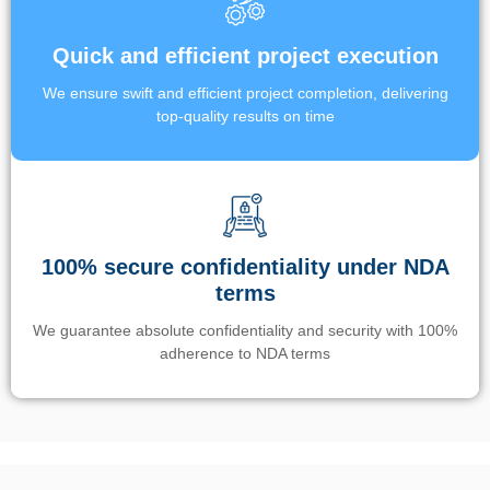
Quick and efficient project execution
We ensure swift and efficient project completion, delivering
top-quality results on time
100% secure confidentiality under NDA
terms
We guarantee absolute confidentiality and security with 100%
adherence to NDA terms
Un’app di phone tracking è progettata per aiutare genitori e