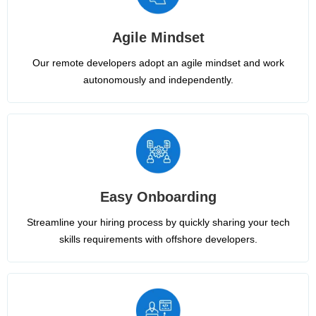
Agile Mindset
Our remote developers adopt an agile mindset and work
autonomously and independently.
Easy Onboarding
Streamline your hiring process by quickly sharing your tech
skills requirements with offshore developers.