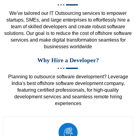
We've tailored our IT Outsourcing services to empower
startups, SMEs, and large enterprises to effortlessly hire a
team of skilled developers and create robust software
solutions. Our goal is to reduce the cost of offshore software
services and make digital transformation seamless for
businesses worldwide
Why Hire a Developer?
Planning to outsource software development? Leverage
India's best offshore software development company,
featuring certified professionals, for high-quality
development services and seamless remote hiring
experiences