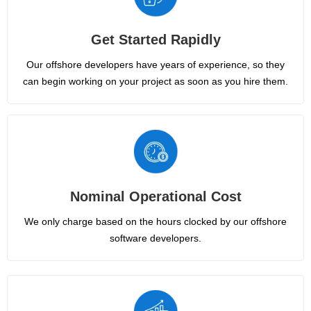
Get Started Rapidly
Our offshore developers have years of experience, so they
can begin working on your project as soon as you hire them.
Nominal Operational Cost
We only charge based on the hours clocked by our offshore
software developers.