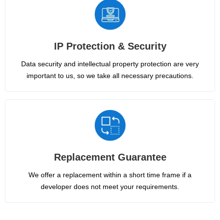
IP Protection & Security
Data security and intellectual property protection are very
important to us, so we take all necessary precautions.
Replacement Guarantee
We offer a replacement within a short time frame if a
developer does not meet your requirements.