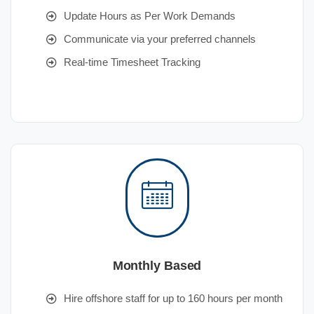
Update Hours as Per Work Demands
Communicate via your preferred channels
Real-time Timesheet Tracking
Monthly Based
Hire offshore staff for up to 160 hours per month