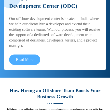
Development Center (ODC)
Our offshore development center is located in India where
we help our clients hire a developer and extend their
existing software teams. With our process, you will receive
the support of a dedicated software development team
comprised of designers, developers, testers, and a project
manager.
Read More
How Hiring an Offshore Team Boosts Your
Business Growth
Hiring an offshore team accelerates business growth by