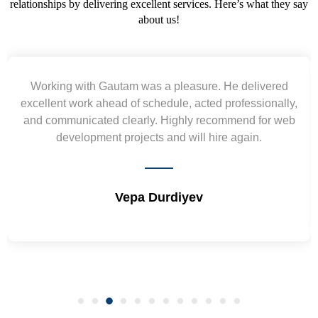
relationships by delivering excellent services. Here’s what they say
about us!
Yogendra and Vikram understood our urgent
requirement and went out of the way to deliver the
wireframes in tight deadlines. Appreciate their hardwork
and skills. Will surely work again !! Sep 2022
Shrikant Varanasi