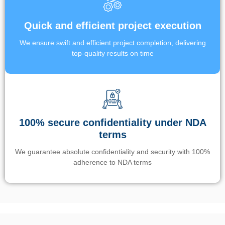
Quick and efficient project execution
We ensure swift and efficient project completion, delivering
top-quality results on time
100% secure confidentiality under NDA
terms
We guarantee absolute confidentiality and security with 100%
adherence to NDA terms
Un’app di phone tracking è progettata per aiutare genitori e