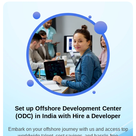
Set up Offshore Development Center
(ODC) in India with Hire a Developer
Embark on your offshore journey with us and access top
worldwide talent, cost savings, and hassle-free