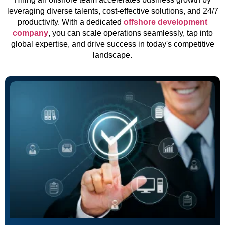
leveraging diverse talents, cost-effective solutions, and 24/7
productivity. With a dedicated
offshore development
company
, you can scale operations seamlessly, tap into
global expertise, and drive success in today's competitive
landscape.