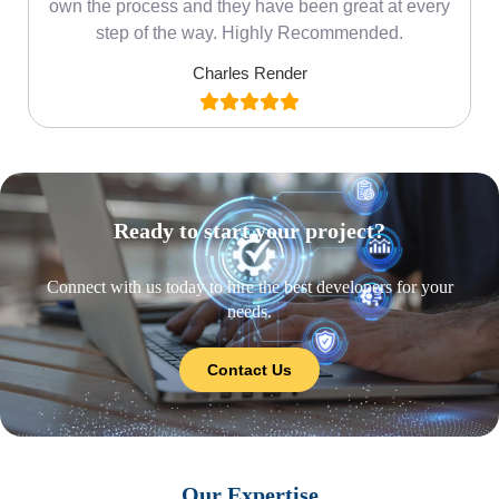
own the process and they have been great at every
step of the way. Highly Recommended.
Charles Render
Ready to start your project?
Connect with us today to hire the best developers for your
needs.
Contact Us
Our Expertise