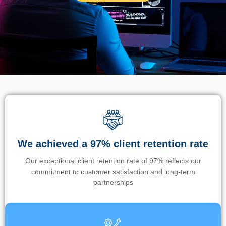
We achieved a 97% client retention rate
Our exceptional client retention rate of 97% reflects our
commitment to customer satisfaction and long-term
partnerships