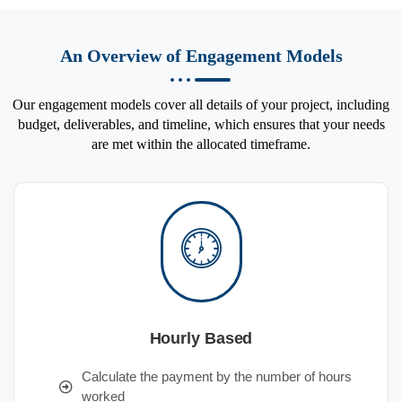
An Overview of Engagement Models
Our engagement models cover all details of your project, including
budget, deliverables, and timeline, which ensures that your needs
are met within the allocated timeframe.
Hourly Based
Calculate the payment by the number of hours
worked