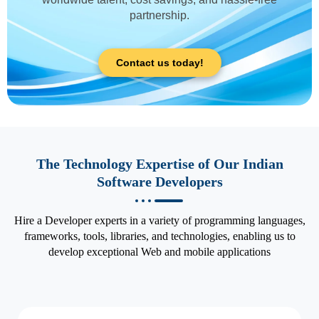
partnership.
Contact us today!
The Technology Expertise of Our Indian
Software Developers
Hire a Developer experts in a variety of programming languages,
frameworks, tools, libraries, and technologies, enabling us to
develop exceptional Web and mobile applications