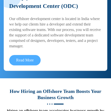
Development Center (ODC)
Our offshore development center is located in India where
we help our clients hire a developer and extend their
existing software teams. With our process, you will receive
the support of a dedicated software development team
comprised of designers, developers, testers, and a project
manager.
Read More
How Hiring an Offshore Team Boosts Your
Business Growth
Hiring an offshore team accelerates business growth by