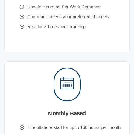
Update Hours as Per Work Demands
Communicate via your preferred channels
Real-time Timesheet Tracking
Monthly Based
Hire offshore staff for up to 160 hours per month