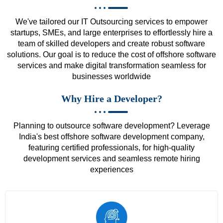
We've tailored our IT Outsourcing services to empower
startups, SMEs, and large enterprises to effortlessly hire a
team of skilled developers and create robust software
solutions. Our goal is to reduce the cost of offshore software
services and make digital transformation seamless for
businesses worldwide
Why Hire a Developer?
Planning to outsource software development? Leverage
India's best offshore software development company,
featuring certified professionals, for high-quality
development services and seamless remote hiring
experiences