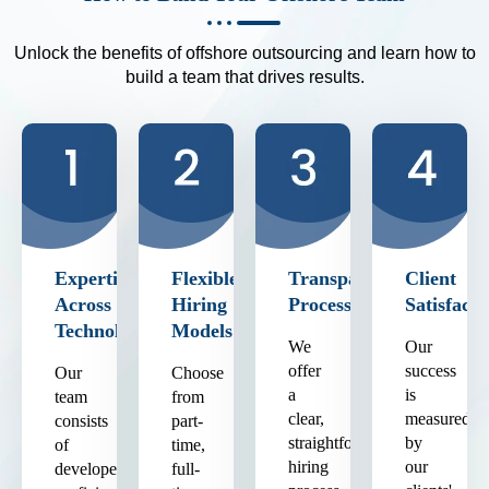
Unlock the benefits of offshore outsourcing and learn how to
build a team that drives results.
Expertise
Flexible
Transparent
Client
Across
Hiring
Process
Satisfacti
Technologies
Models
We
Our
offer
success
Our
Choose
a
is
team
from
clear,
measured
consists
part-
straightforward
by
of
time,
hiring
our
developers
full-