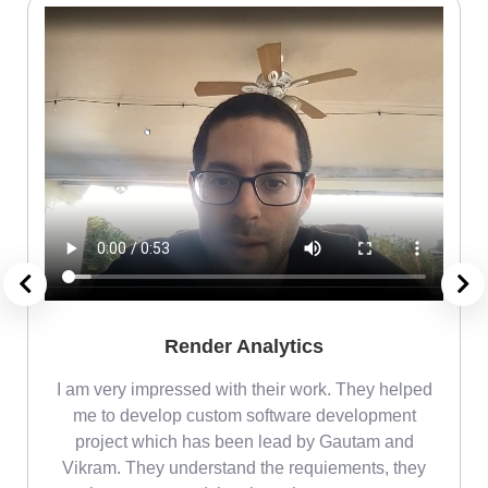
Render Analytics
m
I am very impressed with their work. They helped
me
me to develop custom software development
project which has been lead by Gautam and
Vikram. They understand the requiements, they