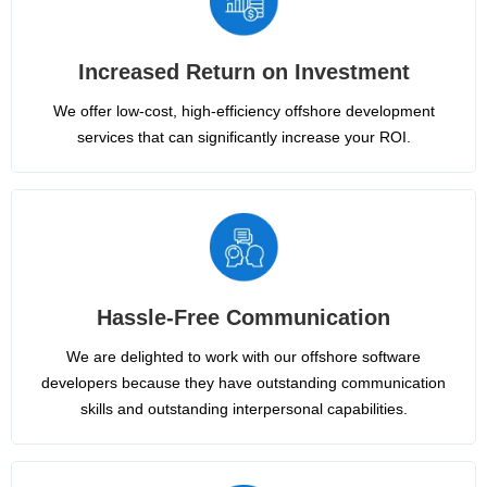
Increased Return on Investment
We offer low-cost, high-efficiency offshore development
services that can significantly increase your ROI.
Hassle-Free Communication
We are delighted to work with our offshore software
developers because they have outstanding communication
skills and outstanding interpersonal capabilities.