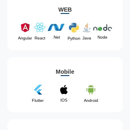
WEB
Node
.Net
Angular
React
Java
Python
Mobile
IOS
Flutter
Android