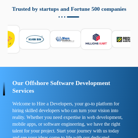
aziende a monitorare dispositivi mobili in modo
responsabile. Queste soluzioni offrono funzioni come
Trusted by startups and Fortune 500 companies
localizzazione GPS, cronologia delle chiamate e controllo
delle app installate. Se usate correttamente, migliorano la
sicurezza e la gestione del tempo digitale. È importante
scegliere strumenti affidabili e informarsi sulle leggi locali.
Per confrontare esperienze reali e consigli pratici, visita
https://spynger.net/forum/
e scopri opinioni utili su
prestazioni, privacy e supporto.
Our Offshore Software Development
Services
Welcome to Hire a Developers, your go-to platform for
hiring skilled developers who can turn your vision into
reality. Whether you need expertise in web development,
mobile apps, or software engineering, we have the right
talent for your project. Start your journey with us today
and see your ideas come to life with our dedicated