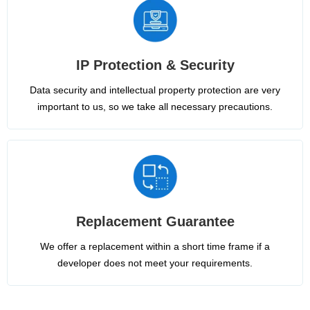
IP Protection & Security
Data security and intellectual property protection are very
important to us, so we take all necessary precautions.
Replacement Guarantee
We offer a replacement within a short time frame if a
developer does not meet your requirements.