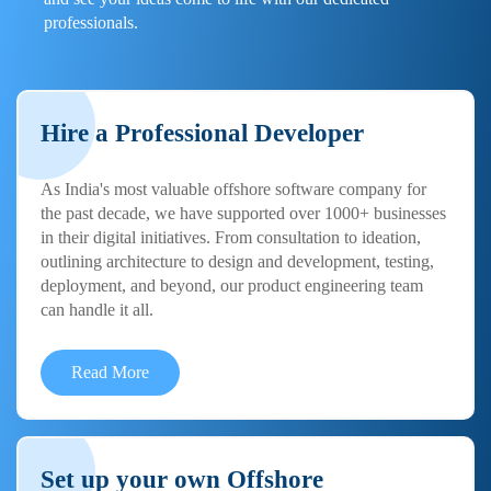
professionals.
Hire a Professional Developer
As India's most valuable offshore software company for
the past decade, we have supported over 1000+ businesses
in their digital initiatives. From consultation to ideation,
outlining architecture to design and development, testing,
deployment, and beyond, our product engineering team
can handle it all.
Read More
Set up your own Offshore