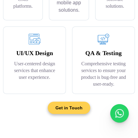
mobile app
platforms.
solutions.
solutions.
UI/UX Design
QA & Testing
User-centered design
Comprehensive testing
services that enhance
services to ensure your
user experience.
product is bug-free and
user-ready.
Get in Touch