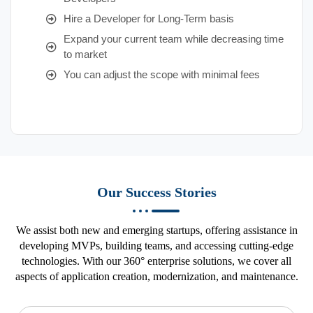
Hire a Developer for Long-Term basis
Expand your current team while decreasing time
to market
You can adjust the scope with minimal fees
Our Success Stories
We assist both new and emerging startups, offering assistance in
developing MVPs, building teams, and accessing cutting-edge
technologies. With our 360° enterprise solutions, we cover all
aspects of application creation, modernization, and maintenance.