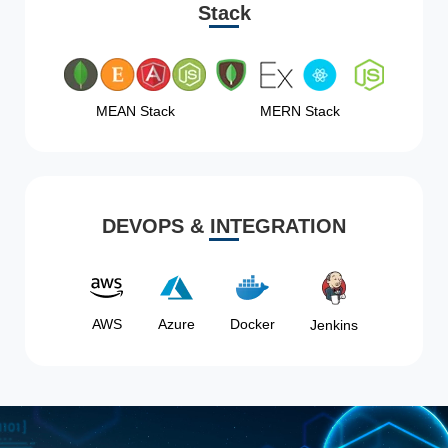
Stack
MEAN Stack
MERN Stack
DEVOPS & INTEGRATION
AWS
Azure
Docker
Jenkins