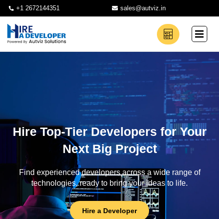
+1 2672144351
sales@autviz.in
Hire Top-Tier Developers for Your
Next Big Project
Find experienced developers across a wide range of
technologies, ready to bring your ideas to life.
Hire a Developer