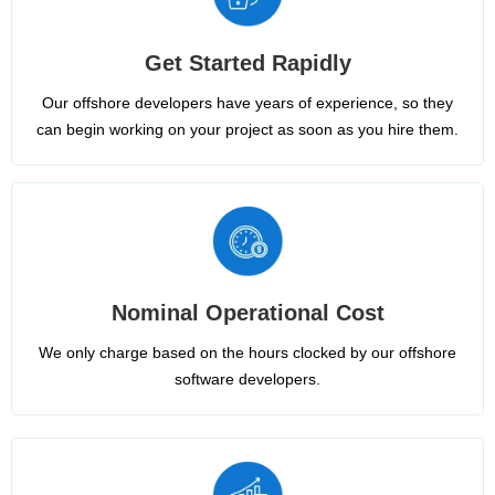
Get Started Rapidly
Our offshore developers have years of experience, so they
can begin working on your project as soon as you hire them.
Nominal Operational Cost
We only charge based on the hours clocked by our offshore
software developers.