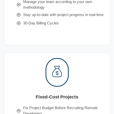
Manage your team according to your own
methodology
Stay up-to-date with project progress in real-time
30-Day Billing Cycles
Fixed-Cost Projects
Fix Project Budget Before Recruiting Remote
Developers