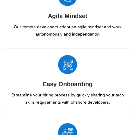
Agile Mindset
Our remote developers adopt an agile mindset and work
autonomously and independently.
Easy Onboarding
Streamline your hiring process by quickly sharing your tech
skills requirements with offshore developers.