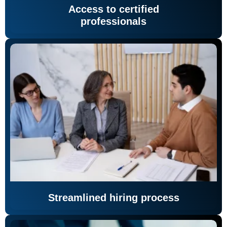
Access to certified
professionals
Streamlined hiring process