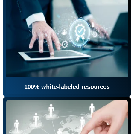
100% white-labeled resources