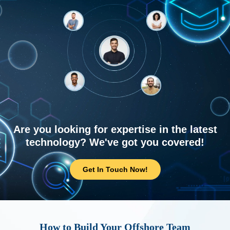
Are you looking for expertise in the latest
technology? We've got you covered!
Get In Touch Now!
How to Build Your Offshore Team