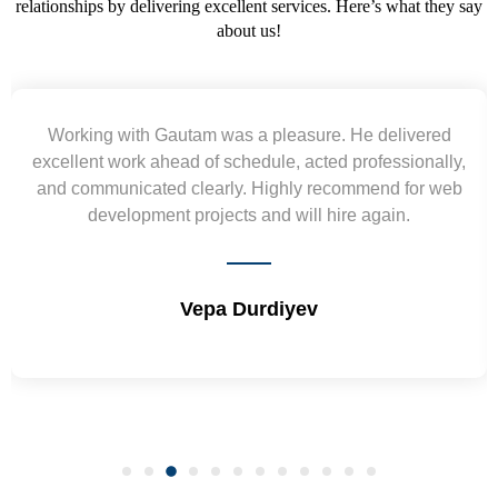
relationships by delivering excellent services. Here’s what they say
about us!
 delivered
Yogendra and Vikram understood our u
fessionally,
requirement and went out of the way to del
end for web
wireframes in tight deadlines. Appreciate the
gain.
and skills. Will surely work again !! Se
Shrikant Varanasi