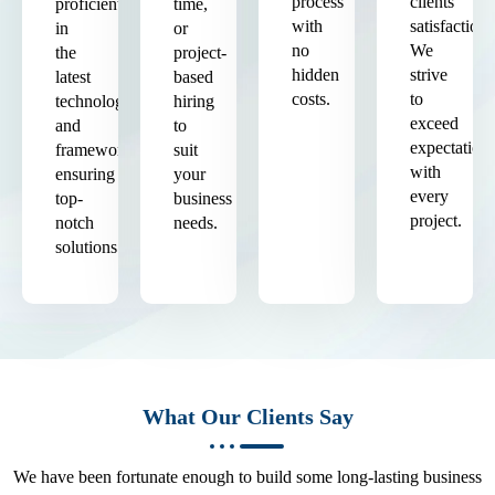
process
clients'
proficient
time,
with
satisfaction.
in
or
no
We
the
project-
hidden
strive
latest
based
costs.
to
technologies
hiring
exceed
and
to
expectation
frameworks,
suit
with
ensuring
your
every
top-
business
project.
notch
needs.
solutions.
What Our Clients Say
We have been fortunate enough to build some long-lasting business