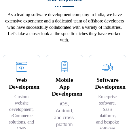
As a leading software development company in India, we have
extensive experience and a dedicated team of offshore developers
who have successfully collaborated with a variety of industries.
Let's take a closer look at the specific niches they have worked
with.
Web
Mobile
Software
Development
App
Development
Development
Custom
Enterprise
website
software,
iOS,
development,
SaaS
Android,
eCommerce
platforms,
and cross-
solutions, and
and bespoke
platform
CMS
software