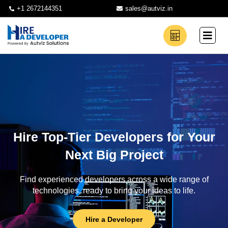
+1 2672144351
sales@autviz.in
Hire Top-Tier Developers for Your
Next Big Project
Find experienced developers across a wide range of
technologies, ready to bring your ideas to life.
Hire a Developer