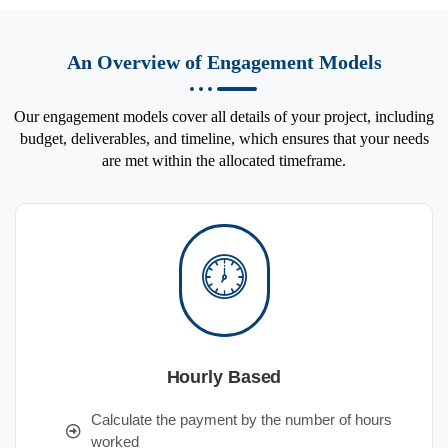
An Overview of Engagement Models
Our engagement models cover all details of your project, including
budget, deliverables, and timeline, which ensures that your needs
are met within the allocated timeframe.
Hourly Based
Calculate the payment by the number of hours
worked