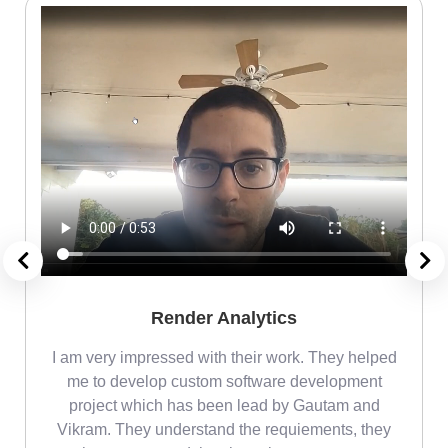
Render Analytics
m
I am very impressed with their work. They helped
me
me to develop custom software development
project which has been lead by Gautam and
Vikram. They understand the requiements, they