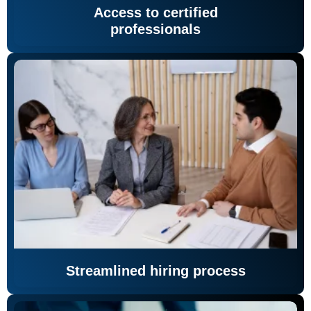
Access to certified
professionals
Streamlined hiring process