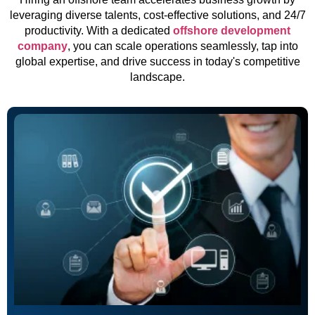
leveraging diverse talents, cost-effective solutions, and 24/7
productivity. With a dedicated
offshore development
company
, you can scale operations seamlessly, tap into
global expertise, and drive success in today's competitive
landscape.