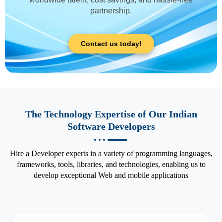
partnership.
Contact us today!
The Technology Expertise of Our Indian
Software Developers
Hire a Developer experts in a variety of programming languages,
frameworks, tools, libraries, and technologies, enabling us to
develop exceptional Web and mobile applications