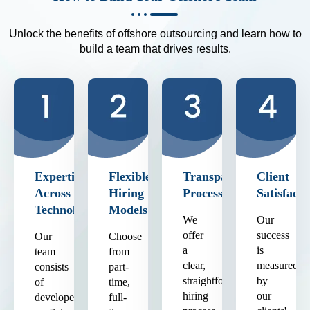
Unlock the benefits of offshore outsourcing and learn how to
build a team that drives results.
Expertise
Flexible
Transparent
Client
Across
Hiring
Process
Satisfacti
Technologies
Models
We
Our
offer
success
Our
Choose
a
is
team
from
clear,
measured
consists
part-
straightforward
by
of
time,
hiring
our
developers
full-