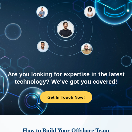
Are you looking for expertise in the latest
technology? We've got you covered!
Get In Touch Now!
How to Build Your Offshore Team