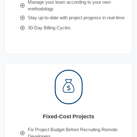
Manage your team according to your own
methodology
Stay up-to-date with project progress in real-time
30-Day Billing Cycles
Fixed-Cost Projects
Fix Project Budget Before Recruiting Remote
Developers