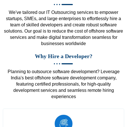
We've tailored our IT Outsourcing services to empower
startups, SMEs, and large enterprises to effortlessly hire a
team of skilled developers and create robust software
solutions. Our goal is to reduce the cost of offshore software
services and make digital transformation seamless for
businesses worldwide
Why Hire a Developer?
Planning to outsource software development? Leverage
India's best offshore software development company,
featuring certified professionals, for high-quality
development services and seamless remote hiring
experiences