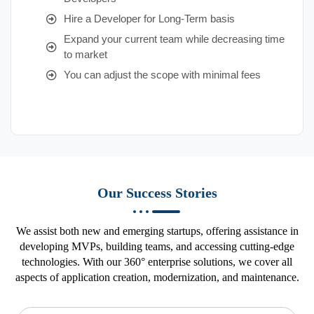
Hire a Developer for Long-Term basis
Expand your current team while decreasing time
to market
You can adjust the scope with minimal fees
Our Success Stories
We assist both new and emerging startups, offering assistance in
developing MVPs, building teams, and accessing cutting-edge
technologies. With our 360° enterprise solutions, we cover all
aspects of application creation, modernization, and maintenance.