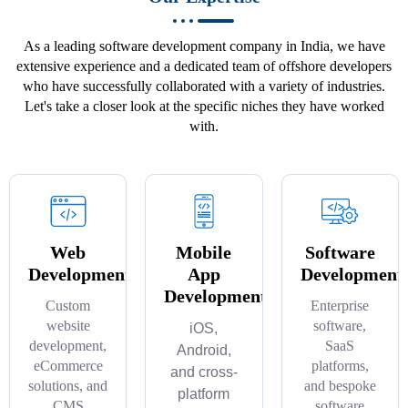
As a leading software development company in India, we have
extensive experience and a dedicated team of offshore developers
who have successfully collaborated with a variety of industries.
Let's take a closer look at the specific niches they have worked
with.
Web
Mobile
Software
Development
App
Development
Development
Custom
Enterprise
website
software,
iOS,
development,
SaaS
Android,
eCommerce
platforms,
and cross-
solutions, and
and bespoke
platform
CMS
software