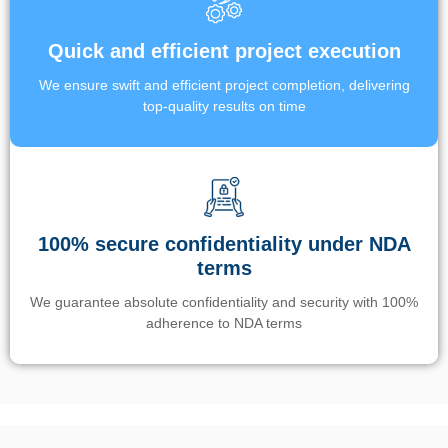
Quick and efficient project execution
We ensure swift and efficient project completion, delivering
top-quality results on time
100% secure confidentiality under NDA
terms
We guarantee absolute confidentiality and security with 100%
adherence to NDA terms
Un’app di phone tracking è progettata per aiutare genitori e