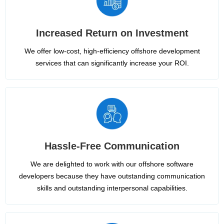
Increased Return on Investment
We offer low-cost, high-efficiency offshore development
services that can significantly increase your ROI.
Hassle-Free Communication
We are delighted to work with our offshore software
developers because they have outstanding communication
skills and outstanding interpersonal capabilities.