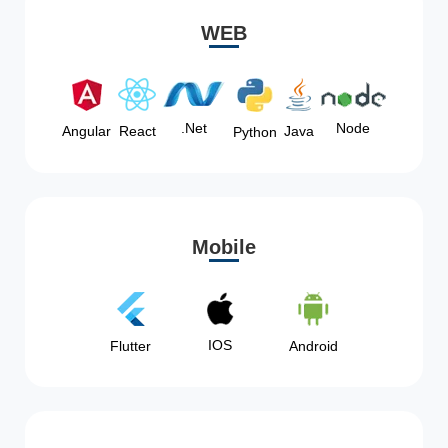
WEB
Node
.Net
Angular
React
Java
Python
Mobile
IOS
Flutter
Android