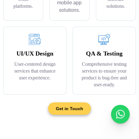
mobile app
platforms.
solutions.
solutions.
UI/UX Design
QA & Testing
User-centered design
Comprehensive testing
services that enhance
services to ensure your
user experience.
product is bug-free and
user-ready.
Get in Touch