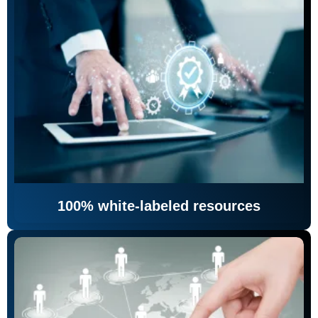
100% white-labeled resources