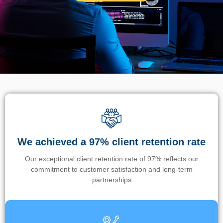
We achieved a 97% client retention rate
Our exceptional client retention rate of 97% reflects our
commitment to customer satisfaction and long-term
partnerships