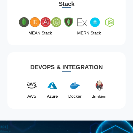
Stack
MEAN Stack
MERN Stack
DEVOPS & INTEGRATION
AWS
Azure
Docker
Jenkins