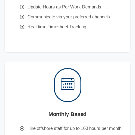
Update Hours as Per Work Demands
Communicate via your preferred channels
Real-time Timesheet Tracking
Monthly Based
Hire offshore staff for up to 160 hours per month