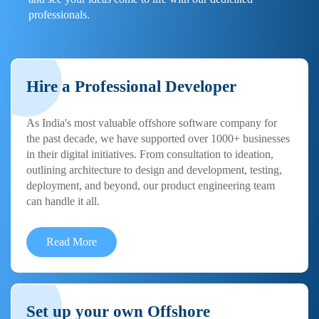
professionals.
Hire a Professional Developer
As India's most valuable offshore software company for
the past decade, we have supported over 1000+ businesses
in their digital initiatives. From consultation to ideation,
outlining architecture to design and development, testing,
deployment, and beyond, our product engineering team
can handle it all.
Read More
Set up your own Offshore