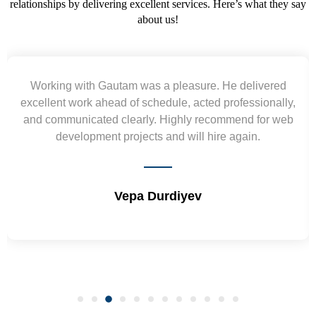
relationships by delivering excellent services. Here’s what they say
about us!
ered
Yogendra and Vikram understood our urgent
nally,
requirement and went out of the way to deliver t
or web
wireframes in tight deadlines. Appreciate their har
and skills. Will surely work again !! Sep 2022
Shrikant Varanasi