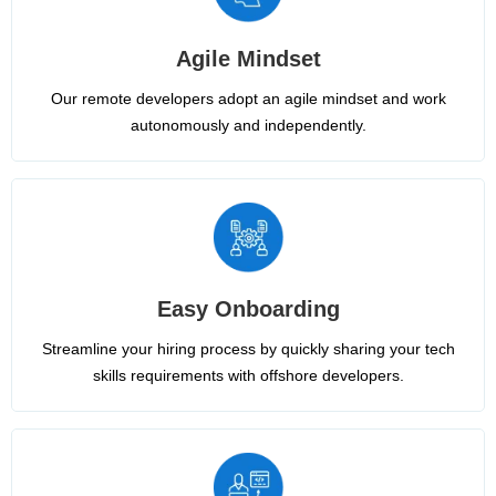
Agile Mindset
Our remote developers adopt an agile mindset and work
autonomously and independently.
Easy Onboarding
Streamline your hiring process by quickly sharing your tech
skills requirements with offshore developers.