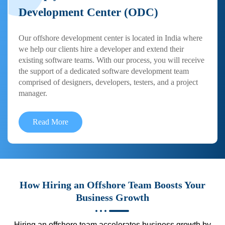
Development Center (ODC)
Our offshore development center is located in India where
we help our clients hire a developer and extend their
existing software teams. With our process, you will receive
the support of a dedicated software development team
comprised of designers, developers, testers, and a project
manager.
Read More
How Hiring an Offshore Team Boosts Your
Business Growth
Hiring an offshore team accelerates business growth by