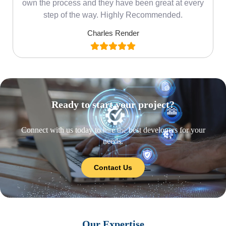
own the process and they have been great at every
step of the way. Highly Recommended.
Charles Render
Ready to start your project?
Connect with us today to hire the best developers for your
needs.
Contact Us
Our Expertise