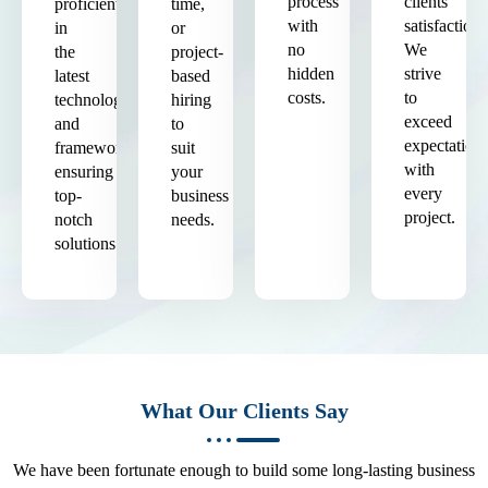
process
clients'
proficient
time,
with
satisfaction.
in
or
no
We
the
project-
hidden
strive
latest
based
costs.
to
technologies
hiring
exceed
and
to
expectation
frameworks,
suit
with
ensuring
your
every
top-
business
project.
notch
needs.
solutions.
What Our Clients Say
We have been fortunate enough to build some long-lasting business