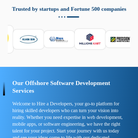
aziende a monitorare dispositivi mobili in modo
responsabile. Queste soluzioni offrono funzioni come
Trusted by startups and Fortune 500 companies
localizzazione GPS, cronologia delle chiamate e controllo
delle app installate. Se usate correttamente, migliorano la
sicurezza e la gestione del tempo digitale. È importante
scegliere strumenti affidabili e informarsi sulle leggi locali.
Per confrontare esperienze reali e consigli pratici, visita
https://spynger.net/forum/
e scopri opinioni utili su
prestazioni, privacy e supporto.
Our Offshore Software Development
Services
Welcome to Hire a Developers, your go-to platform for
hiring skilled developers who can turn your vision into
reality. Whether you need expertise in web development,
mobile apps, or software engineering, we have the right
talent for your project. Start your journey with us today
and see your ideas come to life with our dedicated