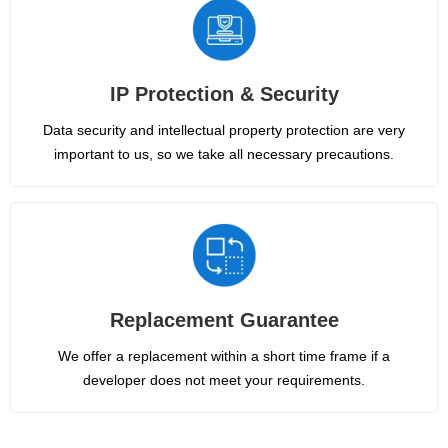
IP Protection & Security
Data security and intellectual property protection are very
important to us, so we take all necessary precautions.
Replacement Guarantee
We offer a replacement within a short time frame if a
developer does not meet your requirements.