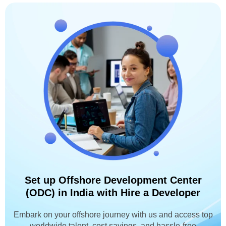
Set up Offshore Development Center
(ODC) in India with Hire a Developer
Embark on your offshore journey with us and access top
worldwide talent, cost savings, and hassle-free