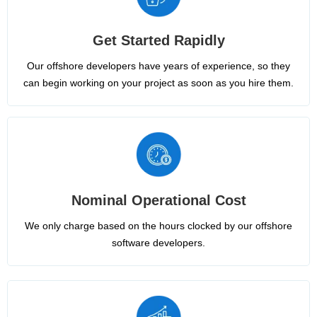
Get Started Rapidly
Our offshore developers have years of experience, so they
can begin working on your project as soon as you hire them.
Nominal Operational Cost
We only charge based on the hours clocked by our offshore
software developers.