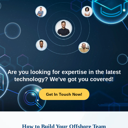
Are you looking for expertise in the latest
technology? We've got you covered!
Get In Touch Now!
How to Build Your Offshore Team