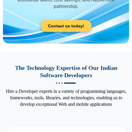
partnership.
Contact us today!
The Technology Expertise of Our Indian
Software Developers
Hire a Developer experts in a variety of programming languages,
frameworks, tools, libraries, and technologies, enabling us to
develop exceptional Web and mobile applications