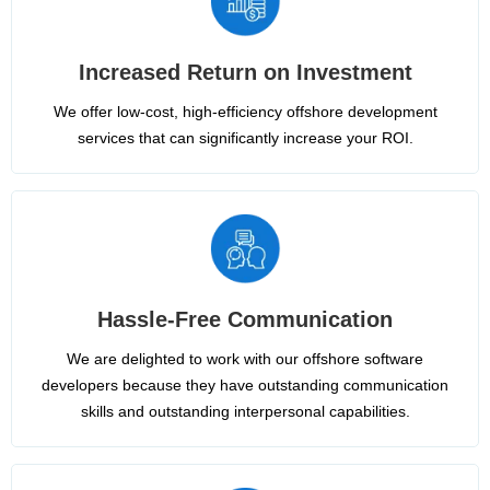
Increased Return on Investment
We offer low-cost, high-efficiency offshore development
services that can significantly increase your ROI.
Hassle-Free Communication
We are delighted to work with our offshore software
developers because they have outstanding communication
skills and outstanding interpersonal capabilities.