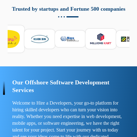
aziende a monitorare dispositivi mobili in modo
responsabile. Queste soluzioni offrono funzioni come
Trusted by startups and Fortune 500 companies
localizzazione GPS, cronologia delle chiamate e controllo
delle app installate. Se usate correttamente, migliorano la
sicurezza e la gestione del tempo digitale. È importante
scegliere strumenti affidabili e informarsi sulle leggi locali.
Per confrontare esperienze reali e consigli pratici, visita
https://spynger.net/forum/
e scopri opinioni utili su
prestazioni, privacy e supporto.
Our Offshore Software Development
Services
Welcome to Hire a Developers, your go-to platform for
hiring skilled developers who can turn your vision into
reality. Whether you need expertise in web development,
mobile apps, or software engineering, we have the right
talent for your project. Start your journey with us today
and see your ideas come to life with our dedicated