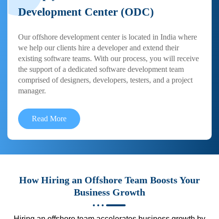
Development Center (ODC)
Our offshore development center is located in India where
we help our clients hire a developer and extend their
existing software teams. With our process, you will receive
the support of a dedicated software development team
comprised of designers, developers, testers, and a project
manager.
Read More
How Hiring an Offshore Team Boosts Your
Business Growth
Hiring an offshore team accelerates business growth by