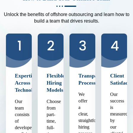
Unlock the benefits of offshore outsourcing and learn how to
build a team that drives results.
Expertise
Flexible
Transparent
Client
Across
Hiring
Process
Satisfacti
Technologies
Models
We
Our
offer
success
Our
Choose
a
is
team
from
clear,
measured
consists
part-
straightforward
by
of
time,
hiring
our
developers
full-