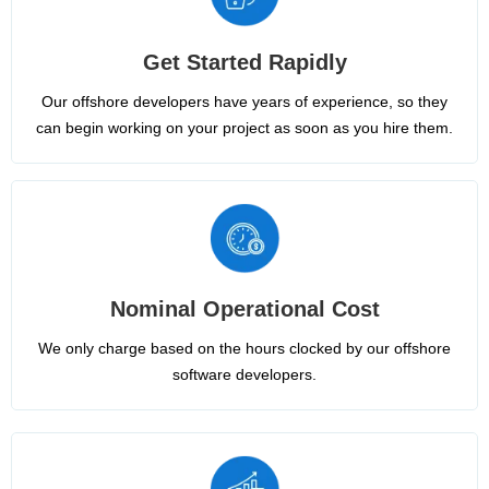
Get Started Rapidly
Our offshore developers have years of experience, so they
can begin working on your project as soon as you hire them.
Nominal Operational Cost
We only charge based on the hours clocked by our offshore
software developers.