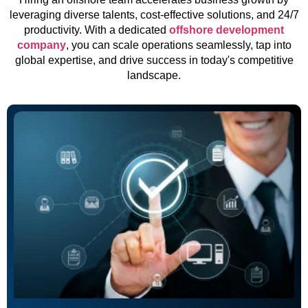
leveraging diverse talents, cost-effective solutions, and 24/7
productivity. With a dedicated
offshore development
company
, you can scale operations seamlessly, tap into
global expertise, and drive success in today's competitive
landscape.