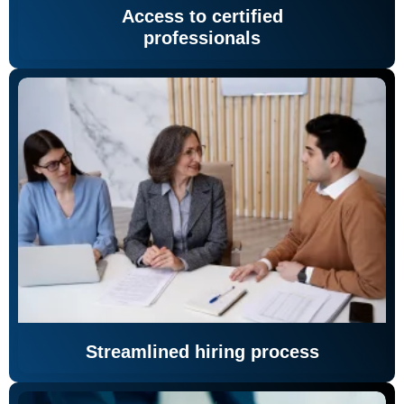
Access to certified
professionals
Streamlined hiring process