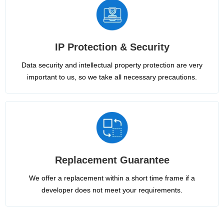
IP Protection & Security
Data security and intellectual property protection are very
important to us, so we take all necessary precautions.
Replacement Guarantee
We offer a replacement within a short time frame if a
developer does not meet your requirements.