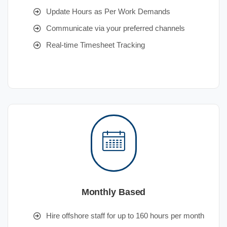
Update Hours as Per Work Demands
Communicate via your preferred channels
Real-time Timesheet Tracking
Monthly Based
Hire offshore staff for up to 160 hours per month