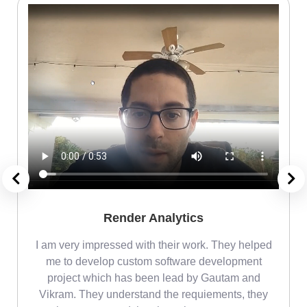
Render Analytics
m
I am very impressed with their work. They helped
me
me to develop custom software development
project which has been lead by Gautam and
Vikram. They understand the requiements, they