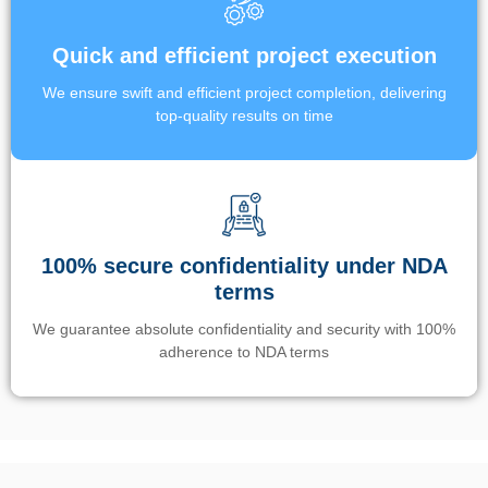
Quick and efficient project execution
We ensure swift and efficient project completion, delivering
top-quality results on time
100% secure confidentiality under NDA
terms
We guarantee absolute confidentiality and security with 100%
adherence to NDA terms
Un’app di phone tracking è progettata per aiutare genitori e