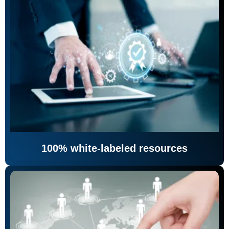
100% white-labeled resources