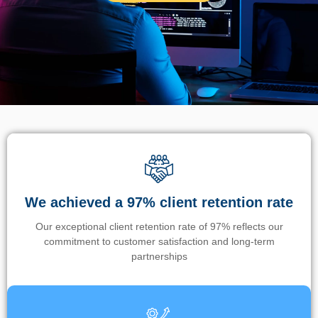
We achieved a 97% client retention rate
Our exceptional client retention rate of 97% reflects our
commitment to customer satisfaction and long-term
partnerships