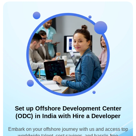
Set up Offshore Development Center
(ODC) in India with Hire a Developer
Embark on your offshore journey with us and access top
worldwide talent, cost savings, and hassle-free