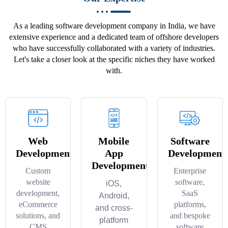
As a leading software development company in India, we have
extensive experience and a dedicated team of offshore developers
who have successfully collaborated with a variety of industries.
Let's take a closer look at the specific niches they have worked
with.
Web
Mobile
Software
Development
App
Development
Development
Custom
Enterprise
website
software,
iOS,
development,
SaaS
Android,
eCommerce
platforms,
and cross-
solutions, and
and bespoke
platform
CMS
software