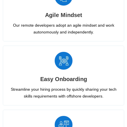
Agile Mindset
Our remote developers adopt an agile mindset and work
autonomously and independently.
Easy Onboarding
Streamline your hiring process by quickly sharing your tech
skills requirements with offshore developers.