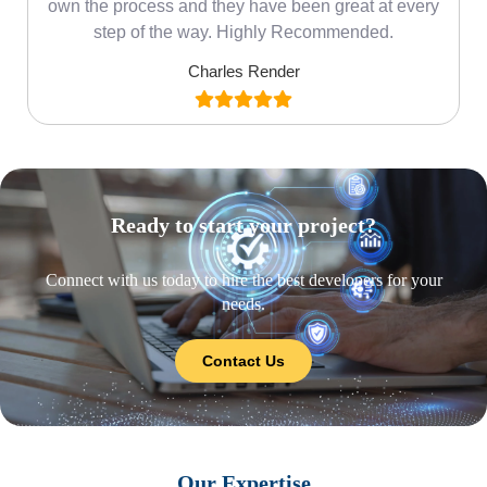
own the process and they have been great at every
step of the way. Highly Recommended.
Charles Render
Ready to start your project?
Connect with us today to hire the best developers for your
needs.
Contact Us
Our Expertise