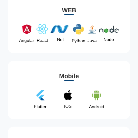
WEB
Node
.Net
Angular
React
Java
Python
Mobile
IOS
Flutter
Android