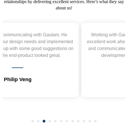
relationships by delivering excellent services. Here’s what they say
about us!
Working with Gautam was a pleasure. He delivered
excellent work ahead of schedule, acted professionally,
and communicated clearly. Highly recommend for web
development projects and will hire again.
Vepa Durdiyev