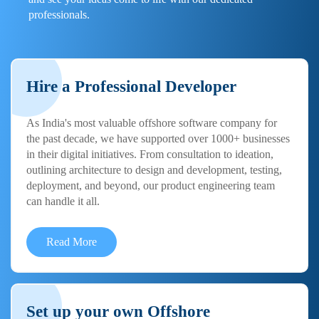
professionals.
Hire a Professional Developer
As India's most valuable offshore software company for
the past decade, we have supported over 1000+ businesses
in their digital initiatives. From consultation to ideation,
outlining architecture to design and development, testing,
deployment, and beyond, our product engineering team
can handle it all.
Read More
Set up your own Offshore