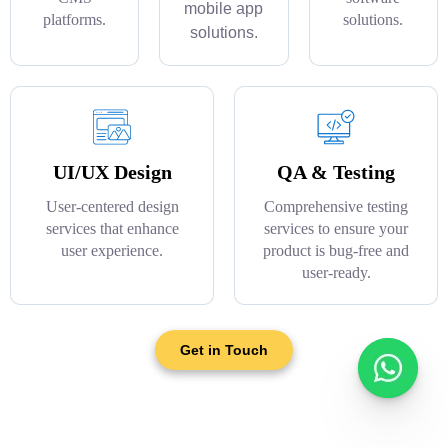
mobile app
platforms.
solutions.
solutions.
UI/UX Design
QA & Testing
User-centered design
Comprehensive testing
services that enhance
services to ensure your
user experience.
product is bug-free and
user-ready.
Get in Touch