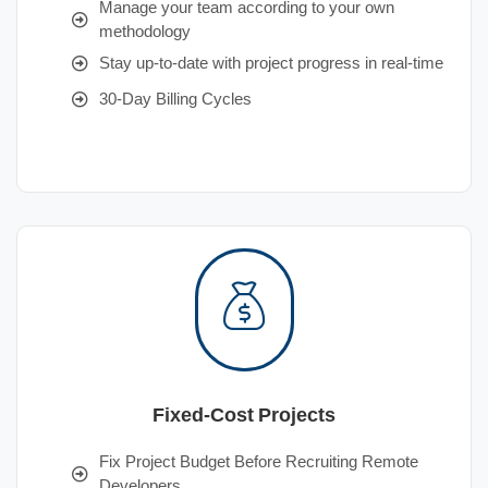
Manage your team according to your own
methodology
Stay up-to-date with project progress in real-time
30-Day Billing Cycles
Fixed-Cost Projects
Fix Project Budget Before Recruiting Remote
Developers