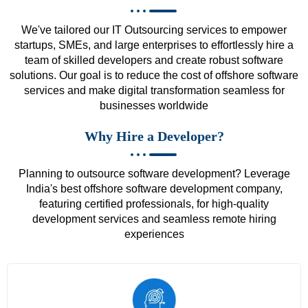
We've tailored our IT Outsourcing services to empower
startups, SMEs, and large enterprises to effortlessly hire a
team of skilled developers and create robust software
solutions. Our goal is to reduce the cost of offshore software
services and make digital transformation seamless for
businesses worldwide
Why Hire a Developer?
Planning to outsource software development? Leverage
India's best offshore software development company,
featuring certified professionals, for high-quality
development services and seamless remote hiring
experiences