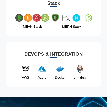
Stack
MEAN Stack
MERN Stack
DEVOPS & INTEGRATION
AWS
Azure
Docker
Jenkins