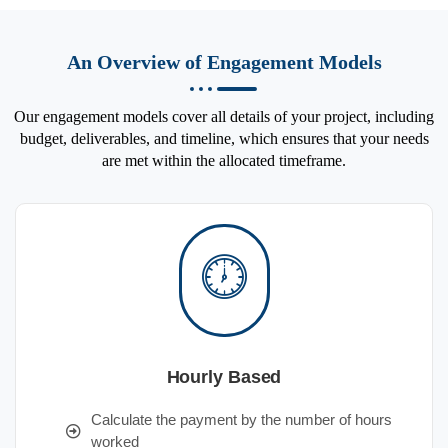
An Overview of Engagement Models
Our engagement models cover all details of your project, including
budget, deliverables, and timeline, which ensures that your needs
are met within the allocated timeframe.
Hourly Based
Calculate the payment by the number of hours
worked