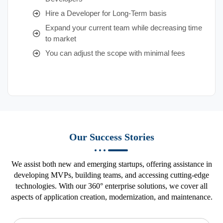
Hire a Developer for Long-Term basis
Expand your current team while decreasing time
to market
You can adjust the scope with minimal fees
Our Success Stories
We assist both new and emerging startups, offering assistance in
developing MVPs, building teams, and accessing cutting-edge
technologies. With our 360° enterprise solutions, we cover all
aspects of application creation, modernization, and maintenance.