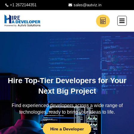
+1 2672144351
sales@autviz.in
Hire Top-Tier Developers for Your
Next Big Project
Find experienced developers across a wide range of
technologies, ready to bring your ideas to life.
Hire a Developer