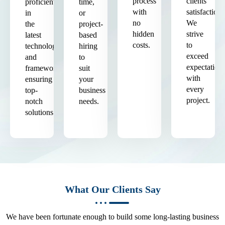
process
clients'
proficient
time,
with
satisfaction.
in
or
no
We
the
project-
hidden
strive
latest
based
costs.
to
technologies
hiring
exceed
and
to
expectation
frameworks,
suit
with
ensuring
your
every
top-
business
project.
notch
needs.
solutions.
What Our Clients Say
We have been fortunate enough to build some long-lasting business