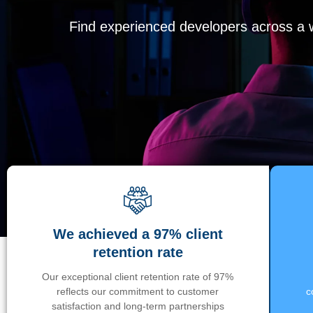
Find experienced developers across a wi
We achieved a 97% client
retention rate
Our exceptional client retention rate of 97%
reflects our commitment to customer
c
satisfaction and long-term partnerships