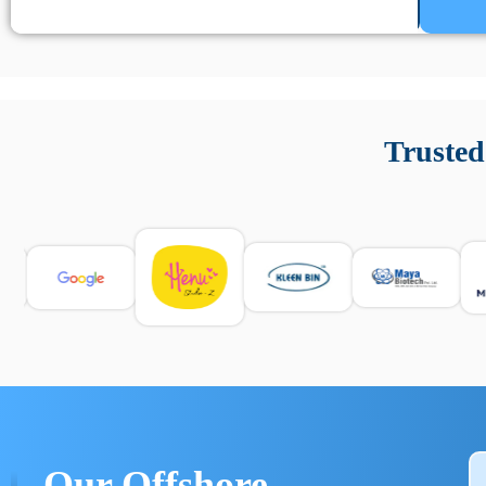
Un’app di phone tracking è progettata per aiutare genitori
cronologia delle chiamate e controllo delle app installate. 
Trusted
e informarsi sulle leggi locali. Per confrontare esperienze rea
Our Offshore