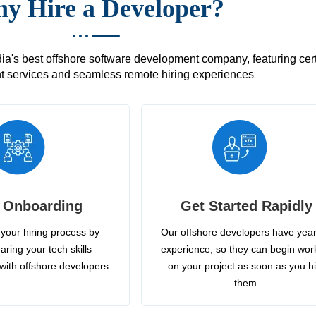
y Hire a Developer?
's best offshore software development company, featuring certif
 services and seamless remote hiring experiences
 Onboarding
Get Started Rapidly
your hiring process by
Our offshore developers have year
aring your tech skills
experience, so they can begin wor
with offshore developers.
on your project as soon as you h
them.