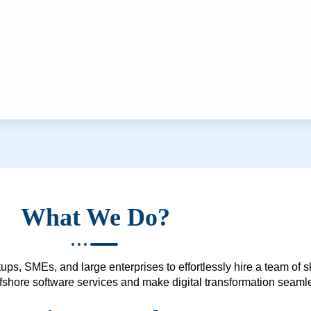
What We Do?
ups, SMEs, and large enterprises to effortlessly hire a team of 
 offshore software services and make digital transformation seam