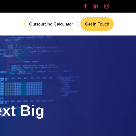
Outsourcing Calculator
Get in Touch
ext Big