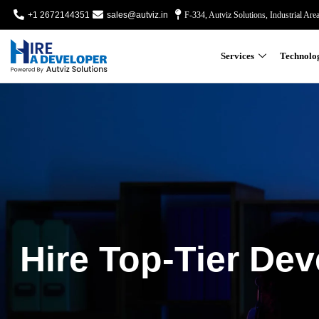
+1 2672144351
sales@autviz.in
F-334, Autviz Solutions, Industrial Are
Services
Technolo
Hire Top-Tier Dev