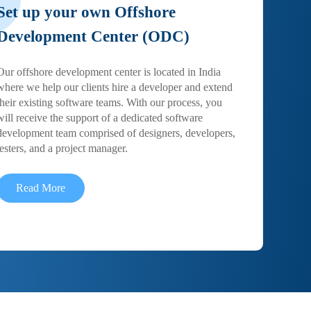
Set up your own Offshore
Development Center (ODC)
Our offshore development center is located in India
where we help our clients hire a developer and extend
their existing software teams. With our process, you
will receive the support of a dedicated software
development team comprised of designers, developers,
testers, and a project manager.
Read More