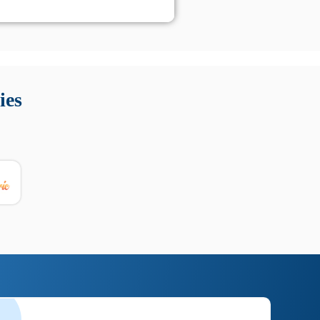
 Queste soluzioni offrono funzioni come localizzazione GPS,
tempo digitale. È importante scegliere strumenti affidabili
ies
nioni utili su prestazioni, privacy e supporto.