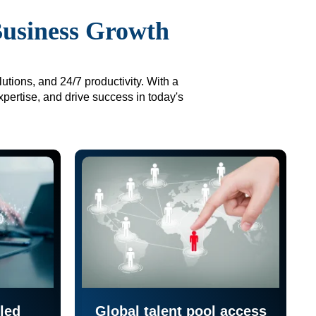
Business Growth
utions, and 24/7 productivity. With a
xpertise, and drive success in today's
led
Global talent pool access