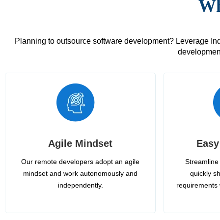
Wh
Planning to outsource software development? Leverage India
development
Agile Mindset
Easy
Our remote developers adopt an agile
Streamline 
mindset and work autonomously and
quickly sh
independently.
requirements 