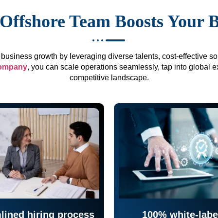
Offshore Team Boosts Your 
business growth by leveraging diverse talents, cost-effective sol
company
, you can scale operations seamlessly, tap into global e
competitive landscape.
lined hiring process
100% white-labe