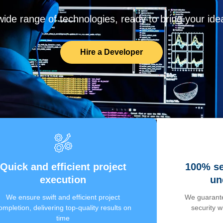
de range of technologies, ready to bring your ideas
Hire a Developer
Quick and efficient project
100% se
execution
un
We ensure swift and efficient project
We guarante
ompletion, delivering top-quality results on
security 
time