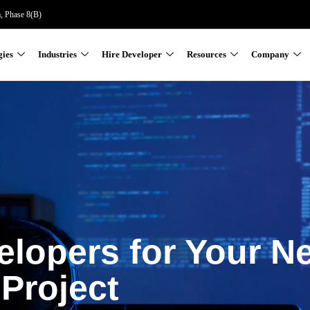
a, Phase 8(B)
gies
Industries
Hire Developer
Resources
Company
elopers for Your N
Project