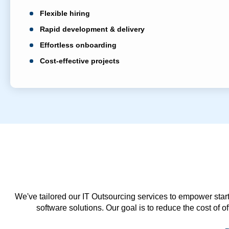
Flexible hiring
Rapid development & delivery
Effortless onboarding
Cost-effective projects
We've tailored our IT Outsourcing services to empower start
software solutions. Our goal is to reduce the cost of