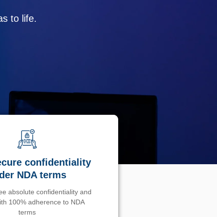
 to life.
cure confidentiality
der NDA terms
e absolute confidentiality and
with 100% adherence to NDA
terms