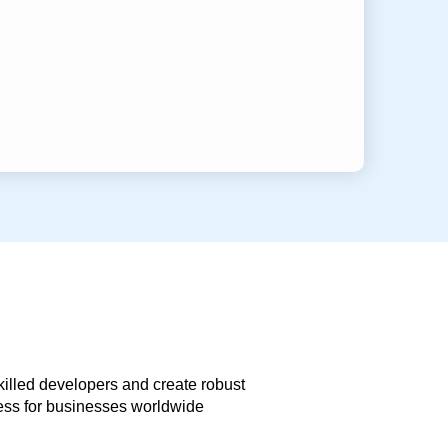
skilled developers and create robust
less for businesses worldwide