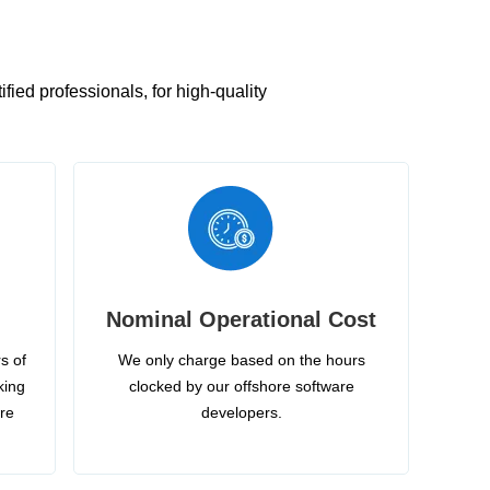
ied professionals, for high-quality
Nominal Operational Cost
s of
We only charge based on the hours
king
clocked by our offshore software
ire
developers.