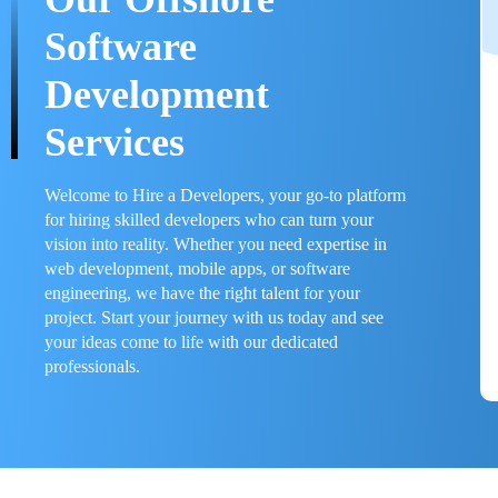
Software
Development
Services
Welcome to Hire a Developers, your go-to platform
for hiring skilled developers who can turn your
vision into reality. Whether you need expertise in
web development, mobile apps, or software
engineering, we have the right talent for your
project. Start your journey with us today and see
your ideas come to life with our dedicated
professionals.