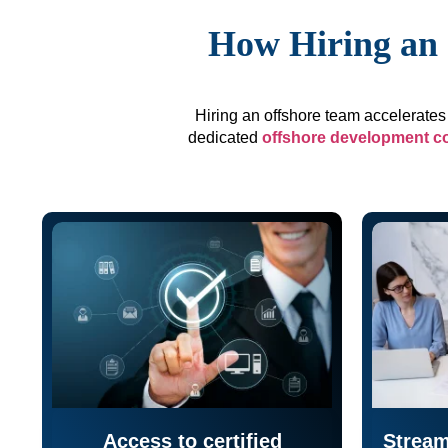
How Hiring an 
Hiring an offshore team accelerates 
dedicated
offshore development 
Access to certified
Stream