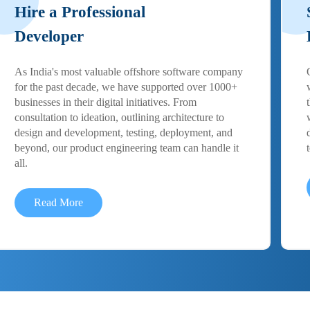
Hire a Professional
Developer
As India's most valuable offshore software company
for the past decade, we have supported over 1000+
businesses in their digital initiatives. From
consultation to ideation, outlining architecture to
design and development, testing, deployment, and
beyond, our product engineering team can handle it
all.
Read More