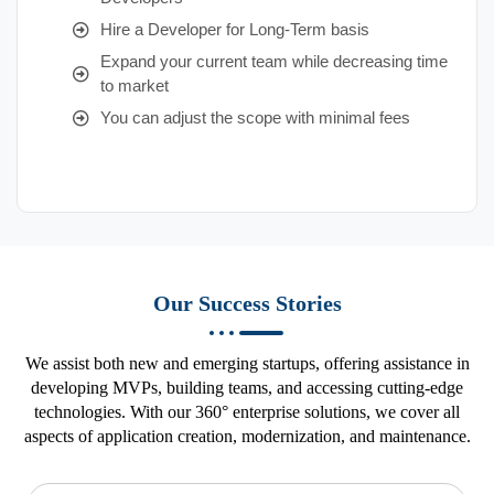
Hire a Developer for Long-Term basis
Expand your current team while decreasing time
to market
You can adjust the scope with minimal fees
Our Success Stories
We assist both new and emerging startups, offering assistance in
developing MVPs, building teams, and accessing cutting-edge
technologies. With our 360° enterprise solutions, we cover all
aspects of application creation, modernization, and maintenance.