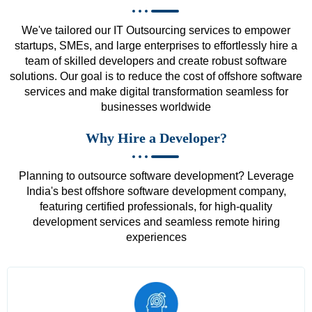
We've tailored our IT Outsourcing services to empower
startups, SMEs, and large enterprises to effortlessly hire a
team of skilled developers and create robust software
solutions. Our goal is to reduce the cost of offshore software
services and make digital transformation seamless for
businesses worldwide
Why Hire a Developer?
Planning to outsource software development? Leverage
India's best offshore software development company,
featuring certified professionals, for high-quality
development services and seamless remote hiring
experiences