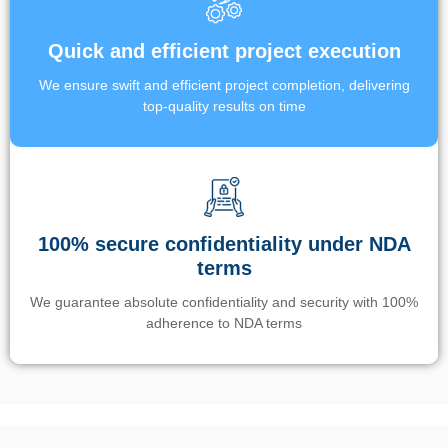
Quick and efficient project execution
We ensure swift and efficient project completion, delivering
top-quality results on time
100% secure confidentiality under NDA
terms
We guarantee absolute confidentiality and security with 100%
adherence to NDA terms
Un’app di phone tracking è progettata per aiutare genitori e