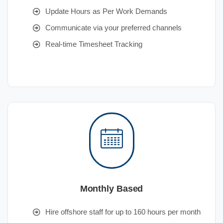
Update Hours as Per Work Demands
Communicate via your preferred channels
Real-time Timesheet Tracking
Monthly Based
Hire offshore staff for up to 160 hours per month