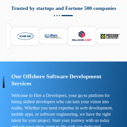
aziende a monitorare dispositivi mobili in modo
responsabile. Queste soluzioni offrono funzioni come
Trusted by startups and Fortune 500 companies
localizzazione GPS, cronologia delle chiamate e controllo
delle app installate. Se usate correttamente, migliorano la
sicurezza e la gestione del tempo digitale. È importante
scegliere strumenti affidabili e informarsi sulle leggi locali.
Per confrontare esperienze reali e consigli pratici, visita
https://spynger.net/forum/
e scopri opinioni utili su
prestazioni, privacy e supporto.
Our Offshore Software Development
Services
Welcome to Hire a Developers, your go-to platform for
hiring skilled developers who can turn your vision into
reality. Whether you need expertise in web development,
mobile apps, or software engineering, we have the right
talent for your project. Start your journey with us today
and see your ideas come to life with our dedicated