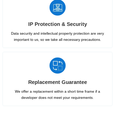
IP Protection & Security
Data security and intellectual property protection are very
important to us, so we take all necessary precautions.
Replacement Guarantee
We offer a replacement within a short time frame if a
developer does not meet your requirements.