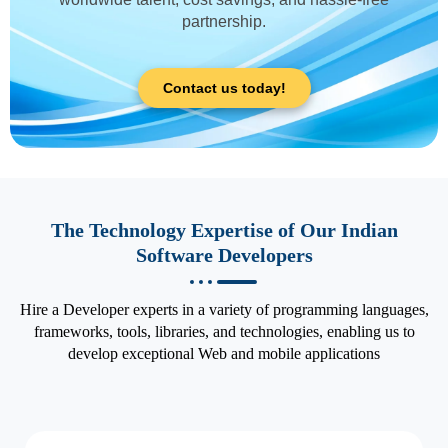
partnership.
Contact us today!
The Technology Expertise of Our Indian
Software Developers
Hire a Developer experts in a variety of programming languages,
frameworks, tools, libraries, and technologies, enabling us to
develop exceptional Web and mobile applications