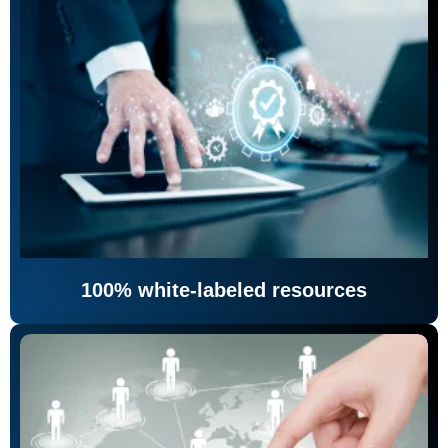
100% white-labeled resources