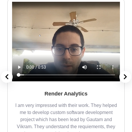
Render Analytics
m
I am very impressed with their work. They helped
me
me to develop custom software development
project which has been lead by Gautam and
Vikram. They understand the requiements, they