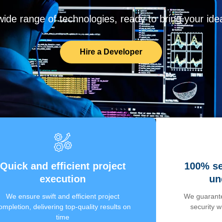
de range of technologies, ready to bring your ideas
Hire a Developer
Quick and efficient project
100% se
execution
un
We ensure swift and efficient project
We guarante
ompletion, delivering top-quality results on
security 
time