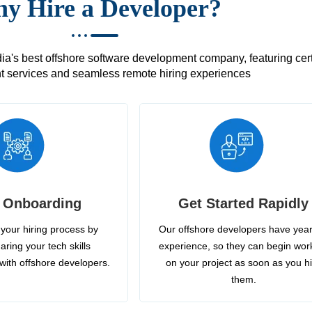
y Hire a Developer?
's best offshore software development company, featuring certif
 services and seamless remote hiring experiences
 Onboarding
Get Started Rapidly
your hiring process by
Our offshore developers have year
aring your tech skills
experience, so they can begin wor
with offshore developers.
on your project as soon as you h
them.