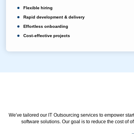
Flexible hiring
Rapid development & delivery
Effortless onboarding
Cost-effective projects
We've tailored our IT Outsourcing services to empower start
software solutions. Our goal is to reduce the cost of