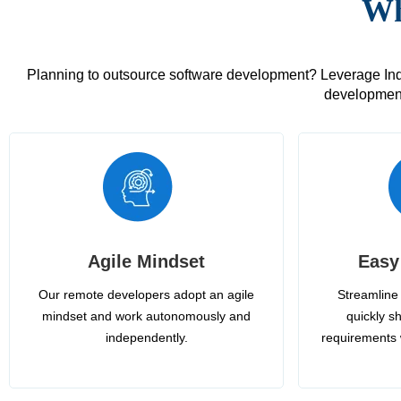
Wh
Planning to outsource software development? Leverage India
development
Agile Mindset
Easy
Our remote developers adopt an agile
Streamline 
mindset and work autonomously and
quickly sh
independently.
requirements 