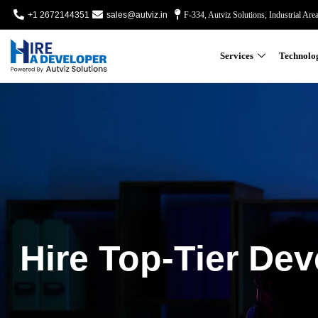
+1 2672144351
sales@autviz.in
F-334, Autviz Solutions, Industrial Are
Services
Technolo
Hire Top-Tier Dev