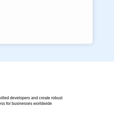
skilled developers and create robust
less for businesses worldwide