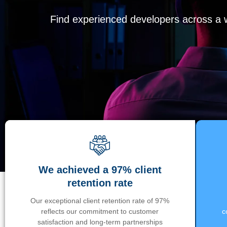
Find experienced developers across a wi
We achieved a 97% client
retention rate
Our exceptional client retention rate of 97%
reflects our commitment to customer
c
satisfaction and long-term partnerships