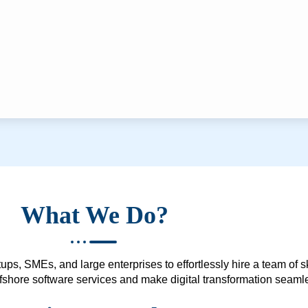
What We Do?
ups, SMEs, and large enterprises to effortlessly hire a team of 
 offshore software services and make digital transformation seam