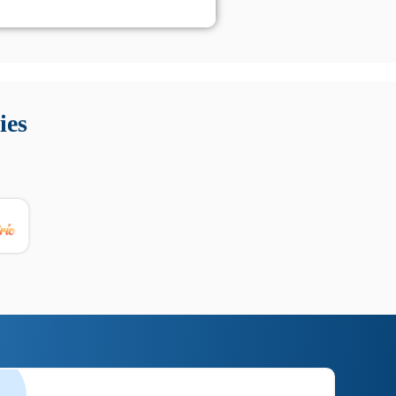
 Queste soluzioni offrono funzioni come localizzazione GPS,
tempo digitale. È importante scegliere strumenti affidabili
ies
nioni utili su prestazioni, privacy e supporto.