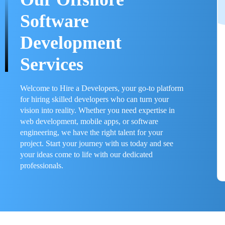
Software
Development
Services
Welcome to Hire a Developers, your go-to platform
for hiring skilled developers who can turn your
vision into reality. Whether you need expertise in
web development, mobile apps, or software
engineering, we have the right talent for your
project. Start your journey with us today and see
your ideas come to life with our dedicated
professionals.