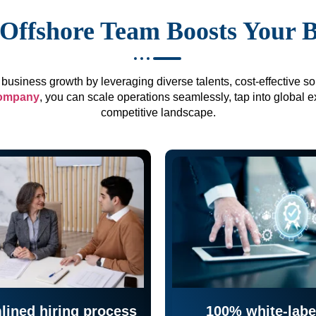
Offshore Team Boosts Your 
business growth by leveraging diverse talents, cost-effective sol
company
, you can scale operations seamlessly, tap into global e
competitive landscape.
lined hiring process
100% white-labe