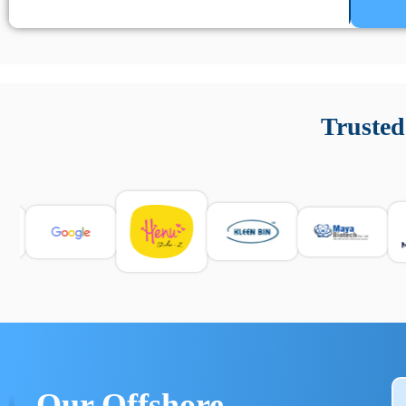
Un’app di phone tracking è progettata per aiutare genitori
cronologia delle chiamate e controllo delle app installate. 
Trusted
e informarsi sulle leggi locali. Per confrontare esperienze rea
Our Offshore