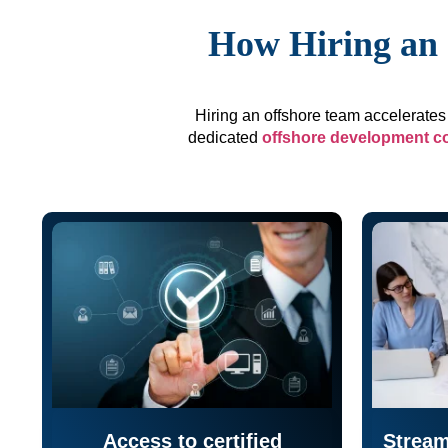
How Hiring an 
Hiring an offshore team accelerates 
dedicated
offshore development 
Access to certified
Stream