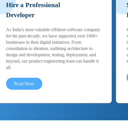
Hire a Professional
Developer
As India's most valuable offshore software company
for the past decade, we have supported over 1000+
businesses in their digital initiatives. From
consultation to ideation, outlining architecture to
design and development, testing, deployment, and
beyond, our product engineering team can handle it
all.
Read More