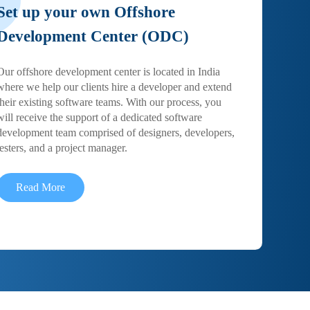
Set up your own Offshore
Development Center (ODC)
Our offshore development center is located in India
where we help our clients hire a developer and extend
their existing software teams. With our process, you
will receive the support of a dedicated software
development team comprised of designers, developers,
testers, and a project manager.
Read More