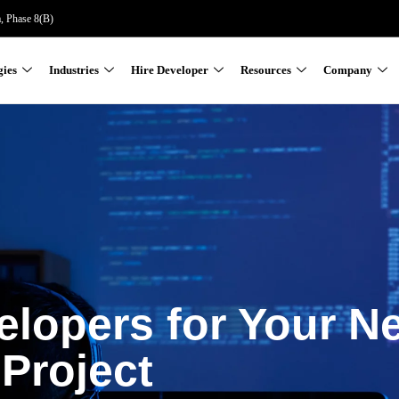
a, Phase 8(B)
gies
Industries
Hire Developer
Resources
Company
elopers for Your N
Project