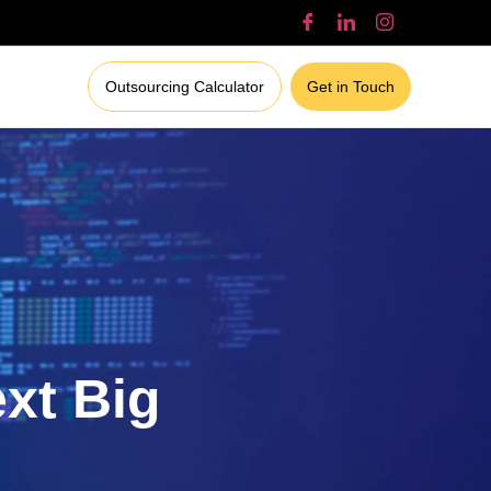
Outsourcing Calculator
Get in Touch
ext Big