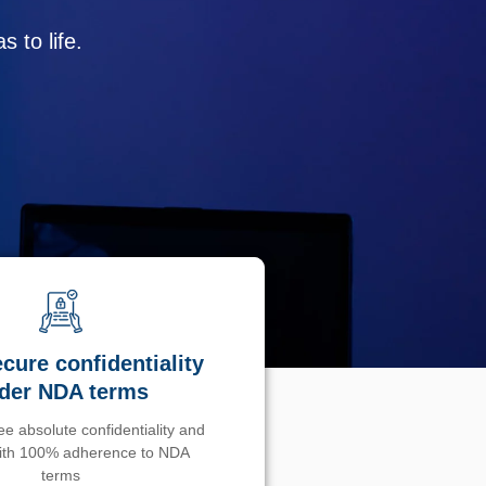
 to life.
cure confidentiality
der NDA terms
e absolute confidentiality and
with 100% adherence to NDA
terms