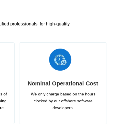
ied professionals, for high-quality
Nominal Operational Cost
s of
We only charge based on the hours
king
clocked by our offshore software
ire
developers.