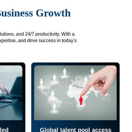
Business Growth
utions, and 24/7 productivity. With a
xpertise, and drive success in today's
led
Global talent pool access