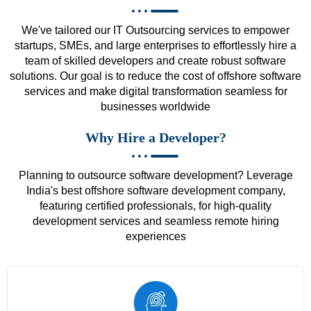
We've tailored our IT Outsourcing services to empower
startups, SMEs, and large enterprises to effortlessly hire a
team of skilled developers and create robust software
solutions. Our goal is to reduce the cost of offshore software
services and make digital transformation seamless for
businesses worldwide
Why Hire a Developer?
Planning to outsource software development? Leverage
India's best offshore software development company,
featuring certified professionals, for high-quality
development services and seamless remote hiring
experiences