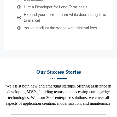
Hire a Developer for Long-Term basis
Expand your current team while decreasing time
to market
You can adjust the scope with minimal fees
Our Success Stories
We assist both new and emerging startups, offering assistance in
developing MVPs, building teams, and accessing cutting-edge
technologies. With our 360° enterprise solutions, we cover all
aspects of application creation, modernization, and maintenance.