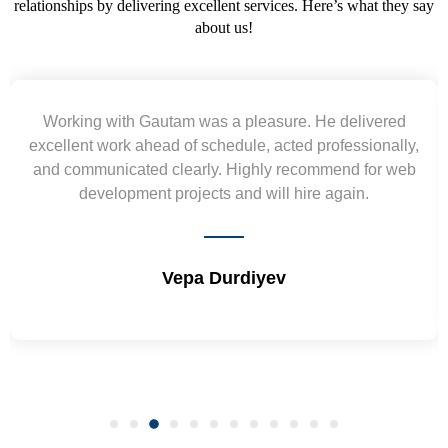
relationships by delivering excellent services. Here’s what they say
about us!
elivered
Yogendra and Vikram understood our urg
ssionally,
requirement and went out of the way to deliv
d for web
wireframes in tight deadlines. Appreciate their
in.
and skills. Will surely work again !! Sep 2
Shrikant Varanasi