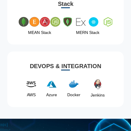
Stack
MEAN Stack
MERN Stack
DEVOPS & INTEGRATION
AWS
Azure
Docker
Jenkins