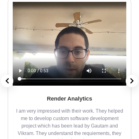
Render Analytics
m
I am very impressed with their work. They helped
me
me to develop custom software development
project which has been lead by Gautam and
Vikram. They understand the requiements, they