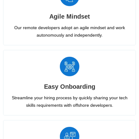
Agile Mindset
Our remote developers adopt an agile mindset and work
autonomously and independently.
Easy Onboarding
Streamline your hiring process by quickly sharing your tech
skills requirements with offshore developers.