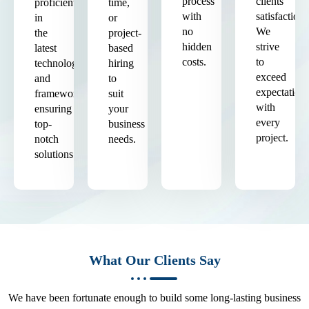
process
clients'
proficient
time,
with
satisfaction.
in
or
no
We
the
project-
hidden
strive
latest
based
costs.
to
technologies
hiring
exceed
and
to
expectation
frameworks,
suit
with
ensuring
your
every
top-
business
project.
notch
needs.
solutions.
What Our Clients Say
We have been fortunate enough to build some long-lasting business