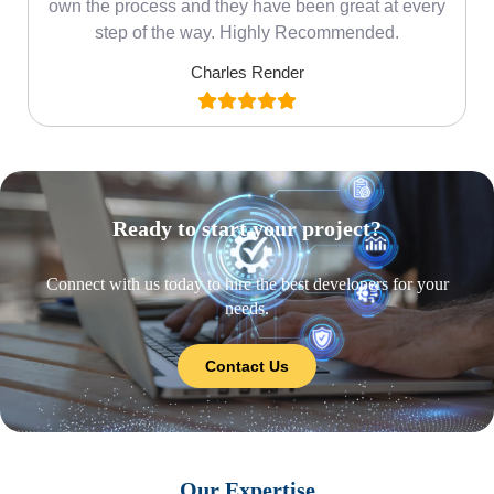
own the process and they have been great at every
step of the way. Highly Recommended.
Charles Render
Ready to start your project?
Connect with us today to hire the best developers for your
needs.
Contact Us
Our Expertise