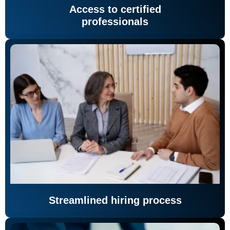
Access to certified
professionals
Streamlined hiring process