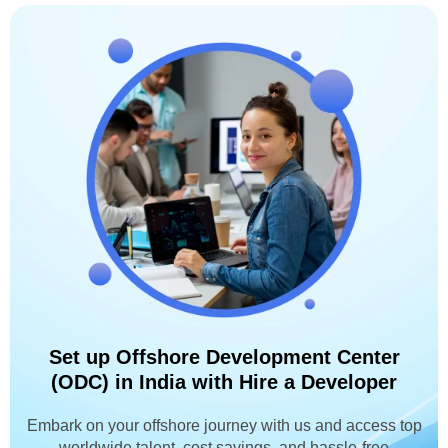
Set up Offshore Development Center
(ODC) in India with Hire a Developer
Embark on your offshore journey with us and access top
worldwide talent, cost savings, and hassle-free