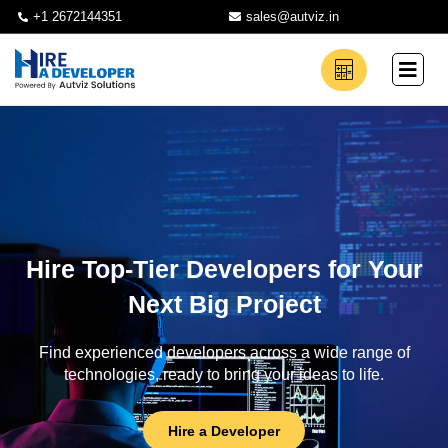
+1 2672144351
sales@autviz.in
Hire Top-Tier Developers for Your
Next Big Project
Find experienced developers across a wide range of
technologies, ready to bring your ideas to life.
Hire a Developer