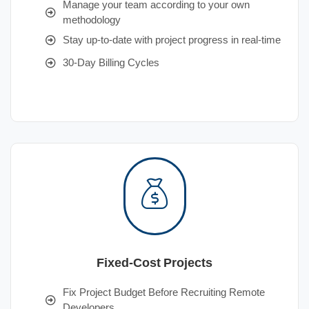
Manage your team according to your own
methodology
Stay up-to-date with project progress in real-time
30-Day Billing Cycles
Fixed-Cost Projects
Fix Project Budget Before Recruiting Remote
Developers