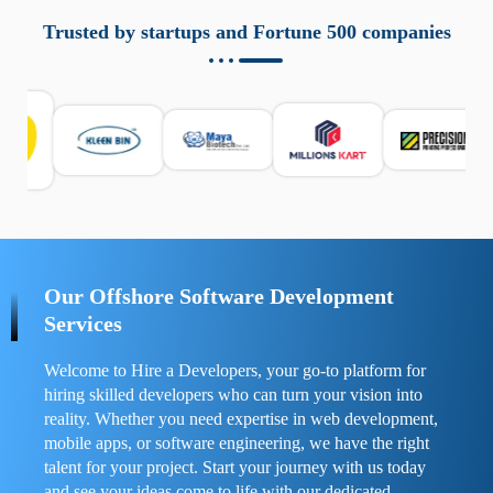
aziende a monitorare dispositivi mobili in modo
responsabile. Queste soluzioni offrono funzioni come
Trusted by startups and Fortune 500 companies
localizzazione GPS, cronologia delle chiamate e controllo
delle app installate. Se usate correttamente, migliorano la
sicurezza e la gestione del tempo digitale. È importante
scegliere strumenti affidabili e informarsi sulle leggi locali.
Per confrontare esperienze reali e consigli pratici, visita
https://spynger.net/forum/
e scopri opinioni utili su
prestazioni, privacy e supporto.
Our Offshore Software Development
Services
Welcome to Hire a Developers, your go-to platform for
hiring skilled developers who can turn your vision into
reality. Whether you need expertise in web development,
mobile apps, or software engineering, we have the right
talent for your project. Start your journey with us today
and see your ideas come to life with our dedicated