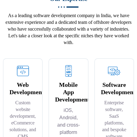
As a leading software development company in India, we have
extensive experience and a dedicated team of offshore developers
who have successfully collaborated with a variety of industries.
Let's take a closer look at the specific niches they have worked
with.
Web
Mobile
Software
Development
App
Development
Development
Custom
Enterprise
website
software,
iOS,
development,
SaaS
Android,
eCommerce
platforms,
and cross-
solutions, and
and bespoke
platform
CMS
software