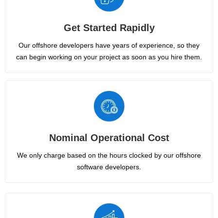
Get Started Rapidly
Our offshore developers have years of experience, so they
can begin working on your project as soon as you hire them.
Nominal Operational Cost
We only charge based on the hours clocked by our offshore
software developers.