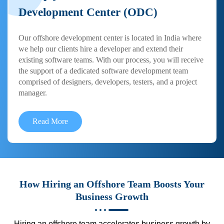
Development Center (ODC)
Our offshore development center is located in India where
we help our clients hire a developer and extend their
existing software teams. With our process, you will receive
the support of a dedicated software development team
comprised of designers, developers, testers, and a project
manager.
Read More
How Hiring an Offshore Team Boosts Your
Business Growth
Hiring an offshore team accelerates business growth by