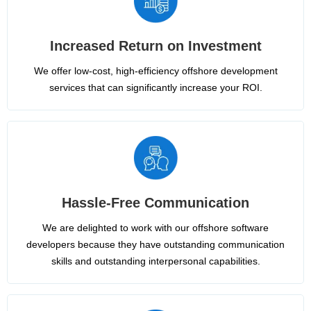
Increased Return on Investment
We offer low-cost, high-efficiency offshore development
services that can significantly increase your ROI.
Hassle-Free Communication
We are delighted to work with our offshore software
developers because they have outstanding communication
skills and outstanding interpersonal capabilities.