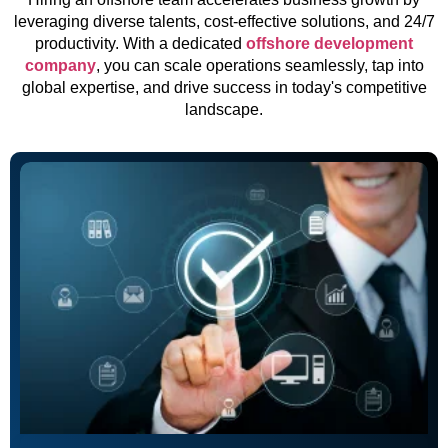
leveraging diverse talents, cost-effective solutions, and 24/7
productivity. With a dedicated
offshore development
company
, you can scale operations seamlessly, tap into
global expertise, and drive success in today's competitive
landscape.