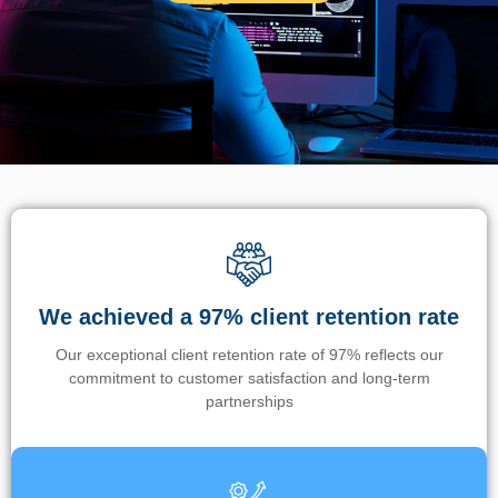
We achieved a 97% client retention rate
Our exceptional client retention rate of 97% reflects our
commitment to customer satisfaction and long-term
partnerships