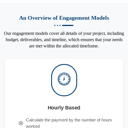
An Overview of Engagement Models
Our engagement models cover all details of your project, including
budget, deliverables, and timeline, which ensures that your needs
are met within the allocated timeframe.
Hourly Based
Calculate the payment by the number of hours
worked