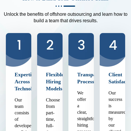
Unlock the benefits of offshore outsourcing and learn how to
build a team that drives results.
Expertise
Flexible
Transparent
Client
Across
Hiring
Process
Satisfacti
Technologies
Models
We
Our
offer
success
Our
Choose
a
is
team
from
clear,
measured
consists
part-
straightforward
by
of
time,
hiring
our
developers
full-