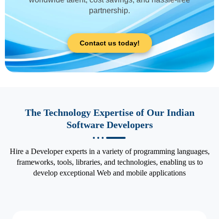
partnership.
Contact us today!
The Technology Expertise of Our Indian
Software Developers
Hire a Developer experts in a variety of programming languages,
frameworks, tools, libraries, and technologies, enabling us to
develop exceptional Web and mobile applications