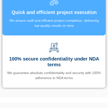
Quick and efficient project execution
We ensure swift and efficient project completion, delivering
top-quality results on time
100% secure confidentiality under NDA
terms
We guarantee absolute confidentiality and security with 100%
adherence to NDA terms
Un’app di phone tracking è progettata per aiutare genitori e