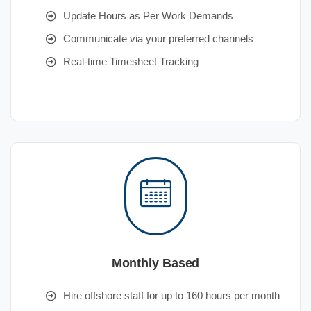
Update Hours as Per Work Demands
Communicate via your preferred channels
Real-time Timesheet Tracking
Monthly Based
Hire offshore staff for up to 160 hours per month