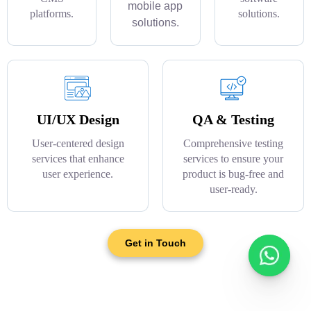
mobile app
platforms.
solutions.
solutions.
UI/UX Design
QA & Testing
User-centered design
Comprehensive testing
services that enhance
services to ensure your
user experience.
product is bug-free and
user-ready.
Get in Touch