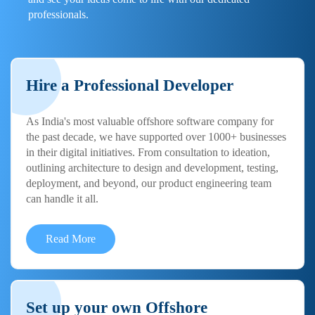
professionals.
Hire a Professional Developer
As India's most valuable offshore software company for
the past decade, we have supported over 1000+ businesses
in their digital initiatives. From consultation to ideation,
outlining architecture to design and development, testing,
deployment, and beyond, our product engineering team
can handle it all.
Read More
Set up your own Offshore