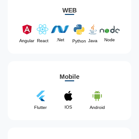
WEB
Node
.Net
Angular
React
Java
Python
Mobile
IOS
Flutter
Android