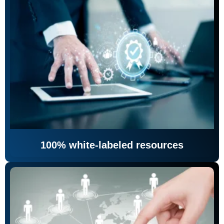
100% white-labeled resources