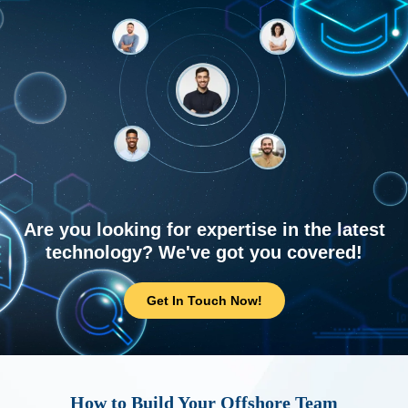
Are you looking for expertise in the latest
technology? We've got you covered!
Get In Touch Now!
How to Build Your Offshore Team