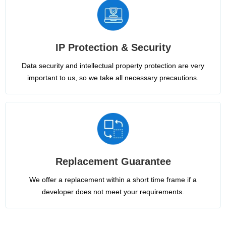
IP Protection & Security
Data security and intellectual property protection are very
important to us, so we take all necessary precautions.
Replacement Guarantee
We offer a replacement within a short time frame if a
developer does not meet your requirements.