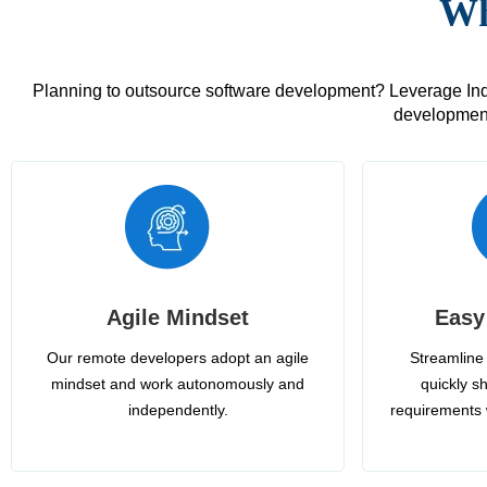
Wh
Planning to outsource software development? Leverage India
development
Agile Mindset
Easy
Our remote developers adopt an agile
Streamline 
mindset and work autonomously and
quickly sh
independently.
requirements 