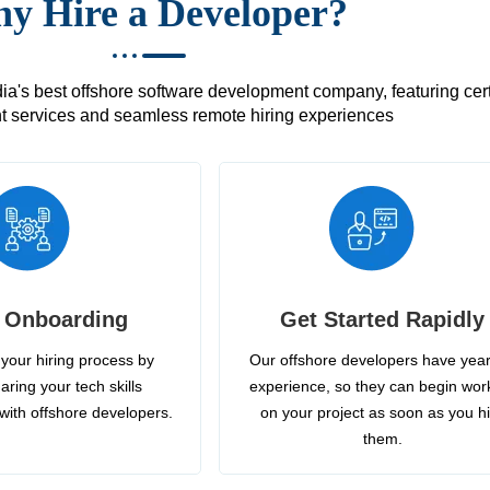
y Hire a Developer?
's best offshore software development company, featuring certif
 services and seamless remote hiring experiences
 Onboarding
Get Started Rapidly
your hiring process by
Our offshore developers have year
aring your tech skills
experience, so they can begin wor
with offshore developers.
on your project as soon as you h
them.