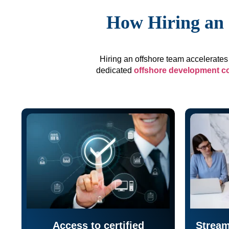
How Hiring an 
Hiring an offshore team accelerates 
dedicated
offshore development 
Access to certified
Stream