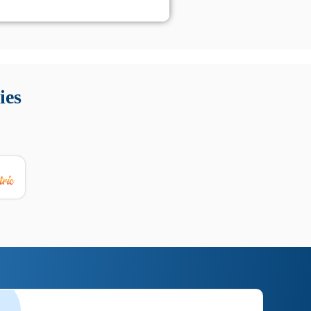
 Queste soluzioni offrono funzioni come localizzazione GPS,
tempo digitale. È importante scegliere strumenti affidabili
ies
nioni utili su prestazioni, privacy e supporto.