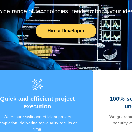
de range of technologies, ready to bring your ideas
Hire a Developer
Quick and efficient project
100% se
execution
un
We ensure swift and efficient project
We guarante
ompletion, delivering top-quality results on
security 
time