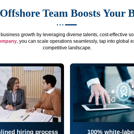
Offshore Team Boosts Your 
business growth by leveraging diverse talents, cost-effective sol
company
, you can scale operations seamlessly, tap into global e
competitive landscape.
lined hiring process
100% white-labe