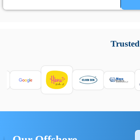
Un’app di phone tracking è progettata per aiutare genitori
cronologia delle chiamate e controllo delle app installate. 
Trusted
e informarsi sulle leggi locali. Per confrontare esperienze rea
Our Offshore