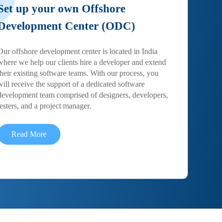
Set up your own Offshore
Development Center (ODC)
Our offshore development center is located in India
where we help our clients hire a developer and extend
their existing software teams. With our process, you
will receive the support of a dedicated software
development team comprised of designers, developers,
testers, and a project manager.
Read More