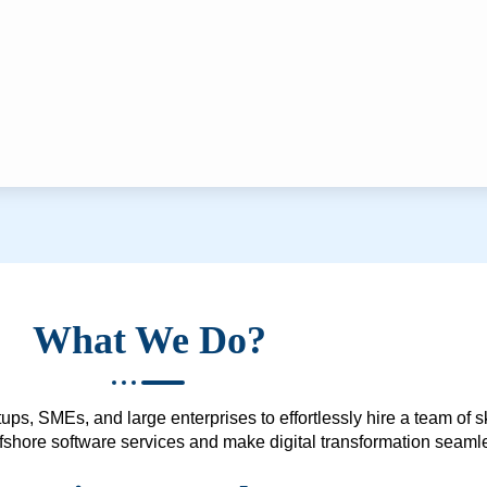
What We Do?
ups, SMEs, and large enterprises to effortlessly hire a team of 
 offshore software services and make digital transformation seam