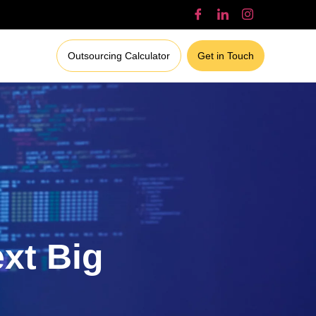
Outsourcing Calculator
Get in Touch
ext Big