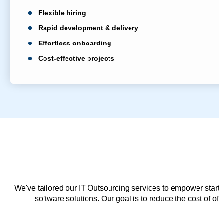
Flexible hiring
Rapid development & delivery
Effortless onboarding
Cost-effective projects
We've tailored our IT Outsourcing services to empower start
software solutions. Our goal is to reduce the cost of