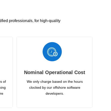
ied professionals, for high-quality
Nominal Operational Cost
s of
We only charge based on the hours
king
clocked by our offshore software
ire
developers.