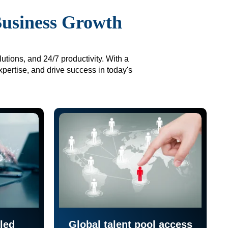
Business Growth
utions, and 24/7 productivity. With a
xpertise, and drive success in today's
led
Global talent pool access