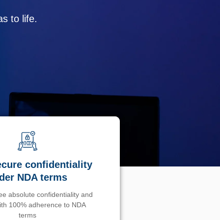
 to life.
cure confidentiality
der NDA terms
e absolute confidentiality and
with 100% adherence to NDA
terms