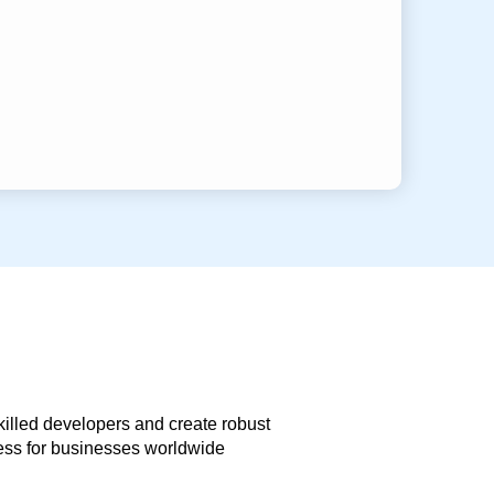
skilled developers and create robust
less for businesses worldwide