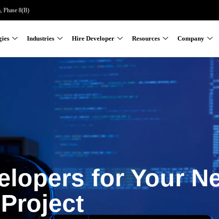
a, Phase 8(B)
gies
Industries
Hire Developer
Resources
Company
elopers for Your N
Project