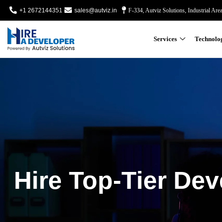
+1 2672144351
sales@autviz.in
F-334, Autviz Solutions, Industrial Are
Services
Technolo
Hire Top-Tier Dev