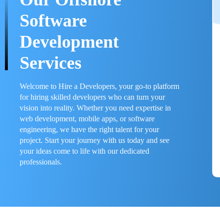
Software
Development
Services
Welcome to Hire a Developers, your go-to platform
for hiring skilled developers who can turn your
vision into reality. Whether you need expertise in
web development, mobile apps, or software
engineering, we have the right talent for your
project. Start your journey with us today and see
your ideas come to life with our dedicated
professionals.