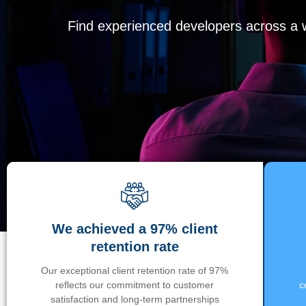
Find experienced developers across a wi
We achieved a 97% client
retention rate
Our exceptional client retention rate of 97%
reflects our commitment to customer
c
satisfaction and long-term partnerships