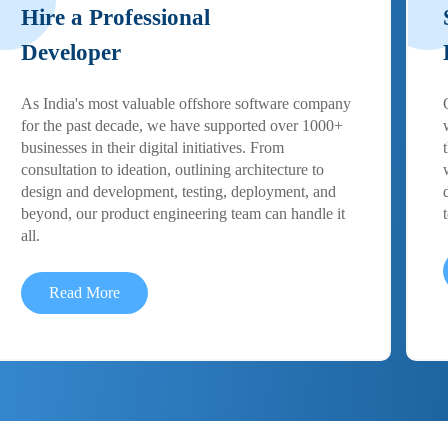
Hire a Professional
Developer
As India's most valuable offshore software company
for the past decade, we have supported over 1000+
businesses in their digital initiatives. From
consultation to ideation, outlining architecture to
design and development, testing, deployment, and
beyond, our product engineering team can handle it
all.
Read More