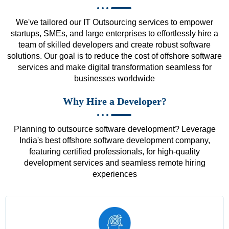
We've tailored our IT Outsourcing services to empower
startups, SMEs, and large enterprises to effortlessly hire a
team of skilled developers and create robust software
solutions. Our goal is to reduce the cost of offshore software
services and make digital transformation seamless for
businesses worldwide
Why Hire a Developer?
Planning to outsource software development? Leverage
India's best offshore software development company,
featuring certified professionals, for high-quality
development services and seamless remote hiring
experiences