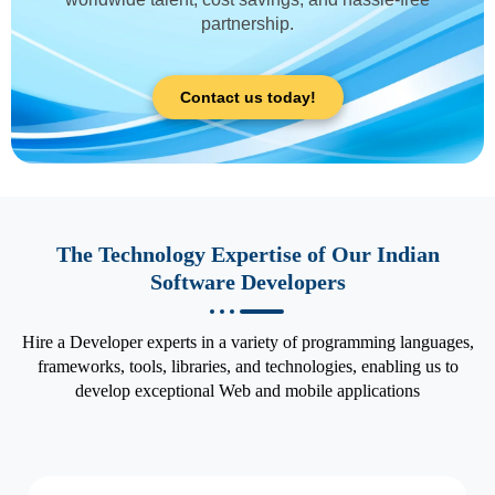
partnership.
Contact us today!
The Technology Expertise of Our Indian
Software Developers
Hire a Developer experts in a variety of programming languages,
frameworks, tools, libraries, and technologies, enabling us to
develop exceptional Web and mobile applications