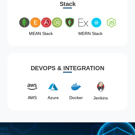
Stack
MEAN Stack
MERN Stack
DEVOPS & INTEGRATION
AWS
Azure
Docker
Jenkins