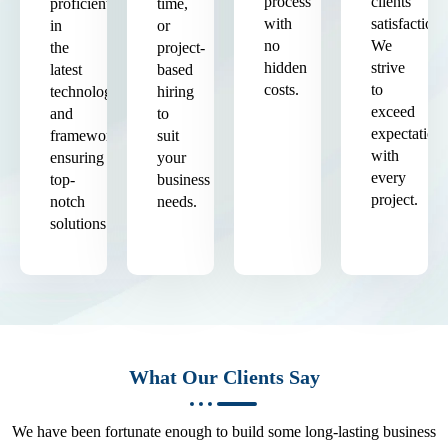
process
clients'
proficient
time,
with
satisfaction.
in
or
no
We
the
project-
hidden
strive
latest
based
costs.
to
technologies
hiring
exceed
and
to
expectation
frameworks,
suit
with
ensuring
your
every
top-
business
project.
notch
needs.
solutions.
What Our Clients Say
We have been fortunate enough to build some long-lasting business