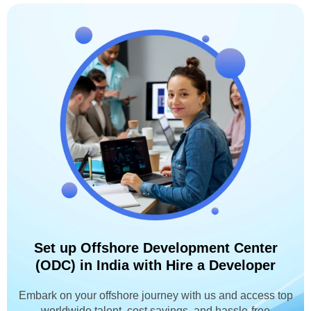
Set up Offshore Development Center
(ODC) in India with Hire a Developer
Embark on your offshore journey with us and access top
worldwide talent, cost savings, and hassle-free