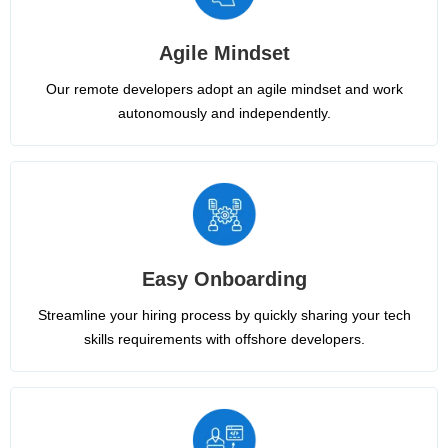
Agile Mindset
Our remote developers adopt an agile mindset and work
autonomously and independently.
Easy Onboarding
Streamline your hiring process by quickly sharing your tech
skills requirements with offshore developers.