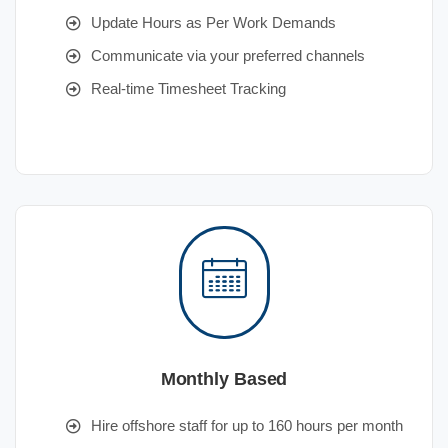
Update Hours as Per Work Demands
Communicate via your preferred channels
Real-time Timesheet Tracking
Monthly Based
Hire offshore staff for up to 160 hours per month