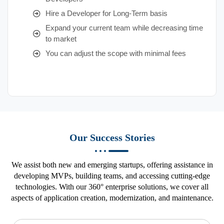
Hire a Developer for Long-Term basis
Expand your current team while decreasing time
to market
You can adjust the scope with minimal fees
Our Success Stories
We assist both new and emerging startups, offering assistance in
developing MVPs, building teams, and accessing cutting-edge
technologies. With our 360° enterprise solutions, we cover all
aspects of application creation, modernization, and maintenance.