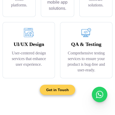
mobile app
platforms.
solutions.
solutions.
UI/UX Design
QA & Testing
User-centered design
Comprehensive testing
services that enhance
services to ensure your
user experience.
product is bug-free and
user-ready.
Get in Touch