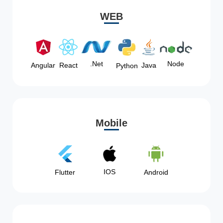
WEB
Node
.Net
Angular
React
Java
Python
Mobile
IOS
Flutter
Android