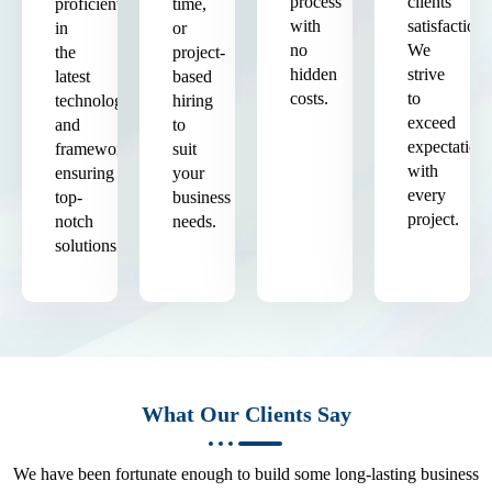
process
clients'
proficient
time,
with
satisfaction.
in
or
no
We
the
project-
hidden
strive
latest
based
costs.
to
technologies
hiring
exceed
and
to
expectation
frameworks,
suit
with
ensuring
your
every
top-
business
project.
notch
needs.
solutions.
What Our Clients Say
We have been fortunate enough to build some long-lasting business