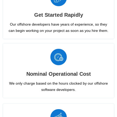
Get Started Rapidly
Our offshore developers have years of experience, so they
can begin working on your project as soon as you hire them.
Nominal Operational Cost
We only charge based on the hours clocked by our offshore
software developers.