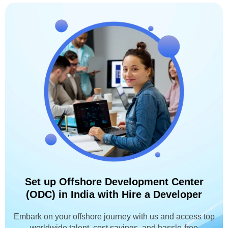
Set up Offshore Development Center
(ODC) in India with Hire a Developer
Embark on your offshore journey with us and access top
worldwide talent, cost savings, and hassle-free