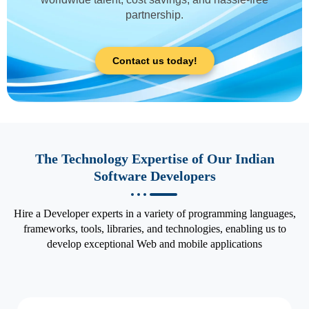
partnership.
Contact us today!
The Technology Expertise of Our Indian
Software Developers
Hire a Developer experts in a variety of programming languages,
frameworks, tools, libraries, and technologies, enabling us to
develop exceptional Web and mobile applications