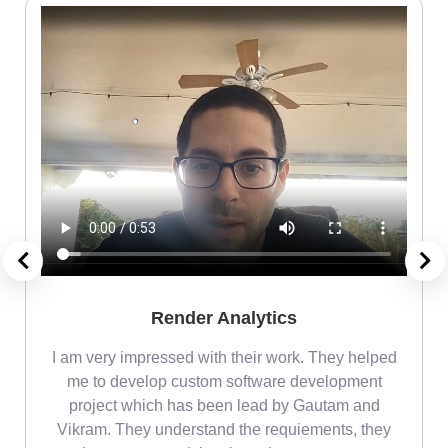
Render Analytics
m
I am very impressed with their work. They helped
me
me to develop custom software development
project which has been lead by Gautam and
Vikram. They understand the requiements, they