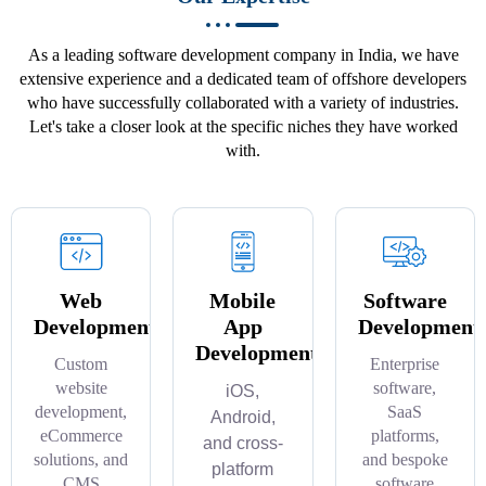
As a leading software development company in India, we have
extensive experience and a dedicated team of offshore developers
who have successfully collaborated with a variety of industries.
Let's take a closer look at the specific niches they have worked
with.
Web
Mobile
Software
Development
App
Development
Development
Custom
Enterprise
website
software,
iOS,
development,
SaaS
Android,
eCommerce
platforms,
and cross-
solutions, and
and bespoke
platform
CMS
software