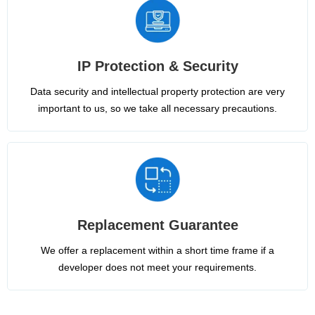
IP Protection & Security
Data security and intellectual property protection are very
important to us, so we take all necessary precautions.
Replacement Guarantee
We offer a replacement within a short time frame if a
developer does not meet your requirements.