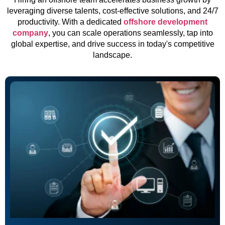
leveraging diverse talents, cost-effective solutions, and 24/7
productivity. With a dedicated
offshore development
company
, you can scale operations seamlessly, tap into
global expertise, and drive success in today's competitive
landscape.