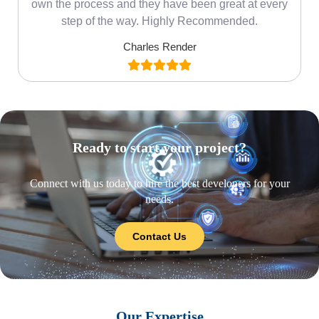
own the process and they have been great at every
step of the way. Highly Recommended.
Charles Render
Ready to start your project?
Connect with us today to hire the best developers for your
needs.
Contact Us
Our Expertise