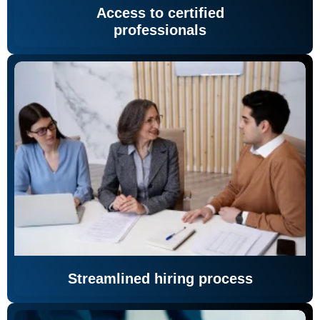
Access to certified
professionals
Streamlined hiring process