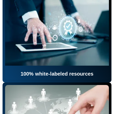
100% white-labeled resources