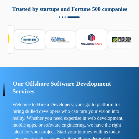
aziende a monitorare dispositivi mobili in modo
responsabile. Queste soluzioni offrono funzioni come
Trusted by startups and Fortune 500 companies
localizzazione GPS, cronologia delle chiamate e controllo
delle app installate. Se usate correttamente, migliorano la
sicurezza e la gestione del tempo digitale. È importante
scegliere strumenti affidabili e informarsi sulle leggi locali.
Per confrontare esperienze reali e consigli pratici, visita
https://spynger.net/forum/
e scopri opinioni utili su
prestazioni, privacy e supporto.
Our Offshore Software Development
Services
Welcome to Hire a Developers, your go-to platform for
hiring skilled developers who can turn your vision into
reality. Whether you need expertise in web development,
mobile apps, or software engineering, we have the right
talent for your project. Start your journey with us today
and see your ideas come to life with our dedicated