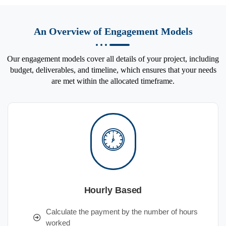
An Overview of Engagement Models
Our engagement models cover all details of your project, including
budget, deliverables, and timeline, which ensures that your needs
are met within the allocated timeframe.
Hourly Based
Calculate the payment by the number of hours
worked