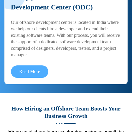
Development Center (ODC)
Our offshore development center is located in India where
we help our clients hire a developer and extend their
existing software teams. With our process, you will receive
the support of a dedicated software development team
comprised of designers, developers, testers, and a project
manager.
Read More
How Hiring an Offshore Team Boosts Your
Business Growth
Hiring an offshore team accelerates business growth by