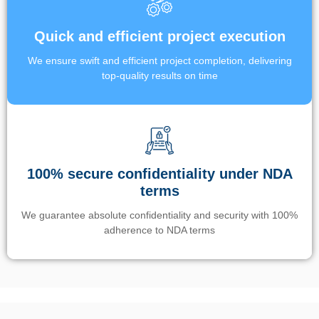
Quick and efficient project execution
We ensure swift and efficient project completion, delivering
top-quality results on time
100% secure confidentiality under NDA
terms
We guarantee absolute confidentiality and security with 100%
adherence to NDA terms
Un’app di phone tracking è progettata per aiutare genitori e