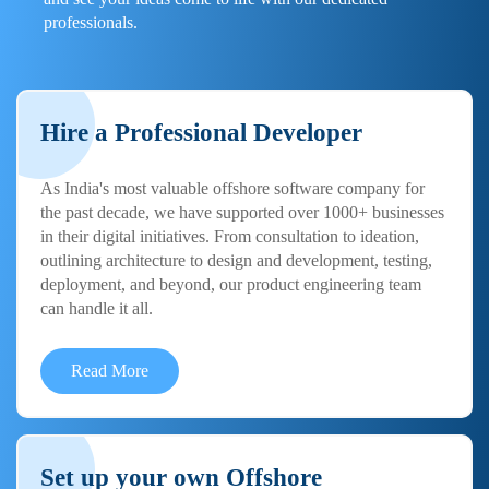
professionals.
Hire a Professional Developer
As India's most valuable offshore software company for
the past decade, we have supported over 1000+ businesses
in their digital initiatives. From consultation to ideation,
outlining architecture to design and development, testing,
deployment, and beyond, our product engineering team
can handle it all.
Read More
Set up your own Offshore