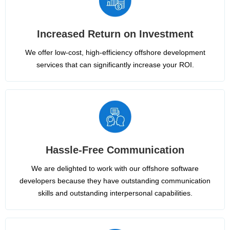
Increased Return on Investment
We offer low-cost, high-efficiency offshore development
services that can significantly increase your ROI.
Hassle-Free Communication
We are delighted to work with our offshore software
developers because they have outstanding communication
skills and outstanding interpersonal capabilities.