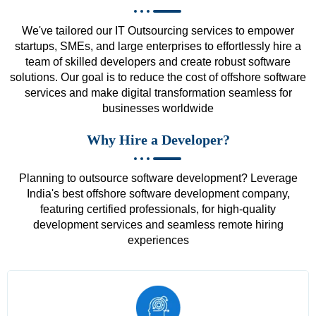
We've tailored our IT Outsourcing services to empower
startups, SMEs, and large enterprises to effortlessly hire a
team of skilled developers and create robust software
solutions. Our goal is to reduce the cost of offshore software
services and make digital transformation seamless for
businesses worldwide
Why Hire a Developer?
Planning to outsource software development? Leverage
India's best offshore software development company,
featuring certified professionals, for high-quality
development services and seamless remote hiring
experiences