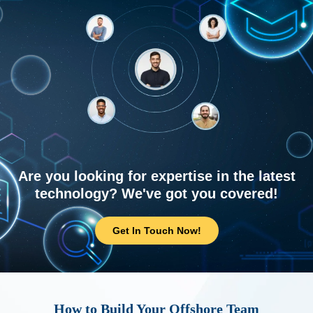
Are you looking for expertise in the latest
technology? We've got you covered!
Get In Touch Now!
How to Build Your Offshore Team