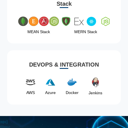
Stack
MEAN Stack
MERN Stack
DEVOPS & INTEGRATION
AWS
Azure
Docker
Jenkins