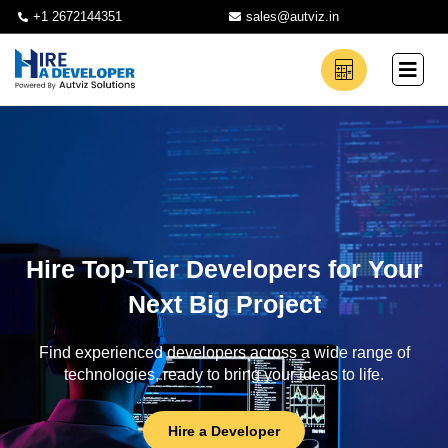
+1 2672144351
sales@autviz.in
Hire Top-Tier Developers for Your
Next Big Project
Find experienced developers across a wide range of
technologies, ready to bring your ideas to life.
Hire a Developer