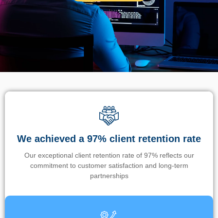
We achieved a 97% client retention rate
Our exceptional client retention rate of 97% reflects our
commitment to customer satisfaction and long-term
partnerships