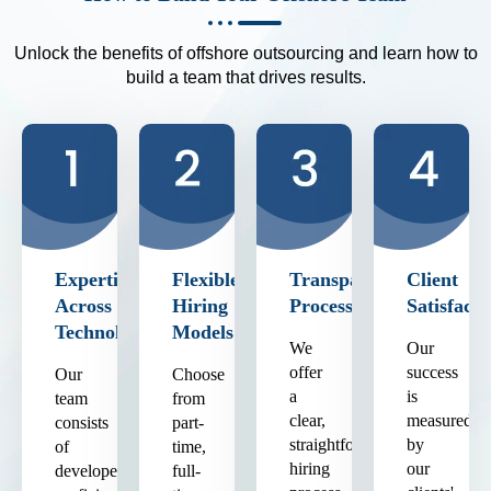
Unlock the benefits of offshore outsourcing and learn how to
build a team that drives results.
Expertise
Flexible
Transparent
Client
Across
Hiring
Process
Satisfacti
Technologies
Models
We
Our
offer
success
Our
Choose
a
is
team
from
clear,
measured
consists
part-
straightforward
by
of
time,
hiring
our
developers
full-