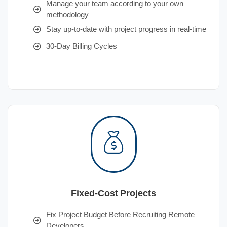
Manage your team according to your own
methodology
Stay up-to-date with project progress in real-time
30-Day Billing Cycles
Fixed-Cost Projects
Fix Project Budget Before Recruiting Remote
Developers