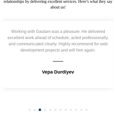
relationships by delivering excellent services. Here’s what they say
about us!
e delivered
Yogendra and Vikram understood our 
ofessionally,
requirement and went out of the way to de
mend for web
wireframes in tight deadlines. Appreciate th
again.
and skills. Will surely work again !! S
Shrikant Varanasi