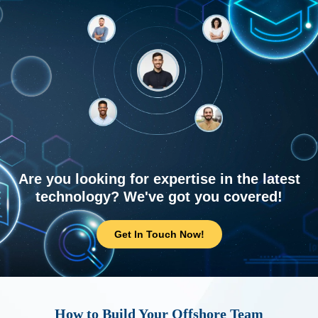
Are you looking for expertise in the latest
technology? We've got you covered!
Get In Touch Now!
How to Build Your Offshore Team