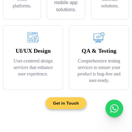
mobile app
platforms.
solutions.
solutions.
UI/UX Design
QA & Testing
User-centered design
Comprehensive testing
services that enhance
services to ensure your
user experience.
product is bug-free and
user-ready.
Get in Touch