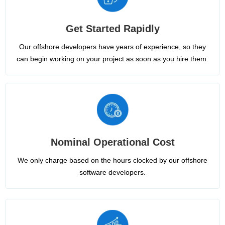
Get Started Rapidly
Our offshore developers have years of experience, so they
can begin working on your project as soon as you hire them.
Nominal Operational Cost
We only charge based on the hours clocked by our offshore
software developers.