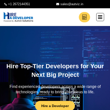
+1 2672144351
sales@autviz.in
Hire Top-Tier Developers for Your
Next Big Project
Find experienced developers across a wide range of
technologies, ready to bring your ideas to life.
Hire a Developer