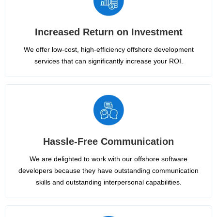
Increased Return on Investment
We offer low-cost, high-efficiency offshore development
services that can significantly increase your ROI.
Hassle-Free Communication
We are delighted to work with our offshore software
developers because they have outstanding communication
skills and outstanding interpersonal capabilities.