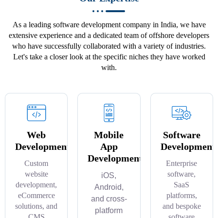
As a leading software development company in India, we have
extensive experience and a dedicated team of offshore developers
who have successfully collaborated with a variety of industries.
Let's take a closer look at the specific niches they have worked
with.
Web
Mobile
Software
Development
App
Development
Development
Custom
Enterprise
website
software,
iOS,
development,
SaaS
Android,
eCommerce
platforms,
and cross-
solutions, and
and bespoke
platform
CMS
software