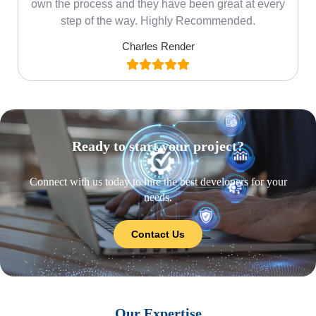
own the process and they have been great at every
step of the way. Highly Recommended.
Charles Render
Ready to start your project?
Connect with us today to hire the best developers for your
needs.
Contact Us
Our Expertise