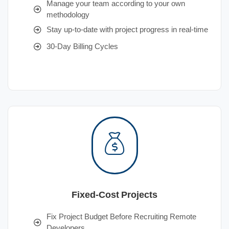
Manage your team according to your own
methodology
Stay up-to-date with project progress in real-time
30-Day Billing Cycles
Fixed-Cost Projects
Fix Project Budget Before Recruiting Remote
Developers