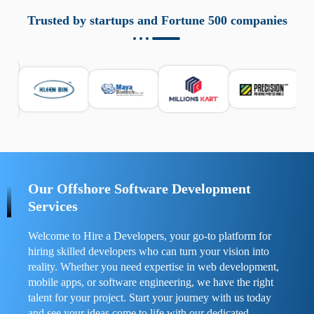
aziende a monitorare dispositivi mobili in modo
responsabile. Queste soluzioni offrono funzioni come
Trusted by startups and Fortune 500 companies
localizzazione GPS, cronologia delle chiamate e controllo
delle app installate. Se usate correttamente, migliorano la
sicurezza e la gestione del tempo digitale. È importante
scegliere strumenti affidabili e informarsi sulle leggi locali.
Per confrontare esperienze reali e consigli pratici, visita
https://spynger.net/forum/
e scopri opinioni utili su
prestazioni, privacy e supporto.
Our Offshore Software Development
Services
Welcome to Hire a Developers, your go-to platform for
hiring skilled developers who can turn your vision into
reality. Whether you need expertise in web development,
mobile apps, or software engineering, we have the right
talent for your project. Start your journey with us today
and see your ideas come to life with our dedicated