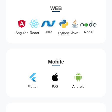
WEB
Node
.Net
Angular
React
Java
Python
Mobile
IOS
Flutter
Android