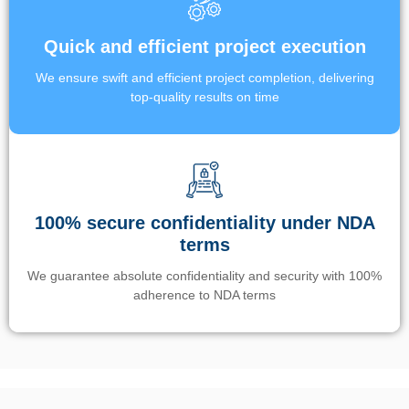
Quick and efficient project execution
We ensure swift and efficient project completion, delivering
top-quality results on time
100% secure confidentiality under NDA
terms
We guarantee absolute confidentiality and security with 100%
adherence to NDA terms
Un’app di phone tracking è progettata per aiutare genitori e