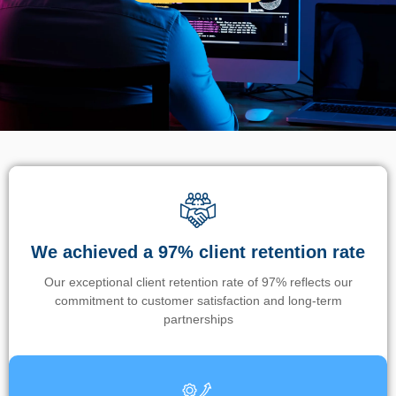
We achieved a 97% client retention rate
Our exceptional client retention rate of 97% reflects our
commitment to customer satisfaction and long-term
partnerships