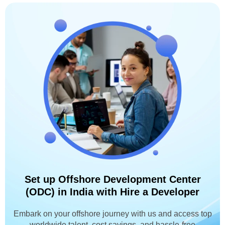
Set up Offshore Development Center
(ODC) in India with Hire a Developer
Embark on your offshore journey with us and access top
worldwide talent, cost savings, and hassle-free