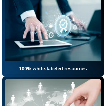
100% white-labeled resources