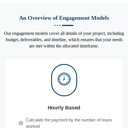
An Overview of Engagement Models
Our engagement models cover all details of your project, including
budget, deliverables, and timeline, which ensures that your needs
are met within the allocated timeframe.
Hourly Based
Calculate the payment by the number of hours
worked