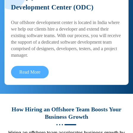
Development Center (ODC)
Our offshore development center is located in India where
we help our clients hire a developer and extend their
existing software teams. With our process, you will receive
the support of a dedicated software development team
comprised of designers, developers, testers, and a project
manager.
Read More
How Hiring an Offshore Team Boosts Your
Business Growth
Hiring an offshore team accelerates business growth by