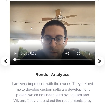
Render Analytics
m
I am very impressed with their work. They helped
me
me to develop custom software development
project which has been lead by Gautam and
Vikram. They understand the requiements, they