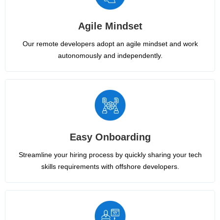
Agile Mindset
Our remote developers adopt an agile mindset and work
autonomously and independently.
Easy Onboarding
Streamline your hiring process by quickly sharing your tech
skills requirements with offshore developers.