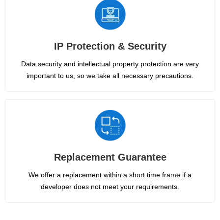
IP Protection & Security
Data security and intellectual property protection are very
important to us, so we take all necessary precautions.
Replacement Guarantee
We offer a replacement within a short time frame if a
developer does not meet your requirements.