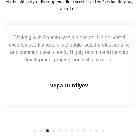
relationships by delivering excellent services. Here’s what they say
about us!
Yogendra and Vikram understood our urgent
requirement and went out of the way to deliver the
wireframes in tight deadlines. Appreciate their hardwork
and skills. Will surely work again !! Sep 2022
Shrikant Varanasi