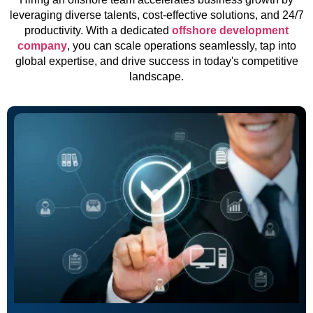
leveraging diverse talents, cost-effective solutions, and 24/7
productivity. With a dedicated
offshore development
company
, you can scale operations seamlessly, tap into
global expertise, and drive success in today's competitive
landscape.