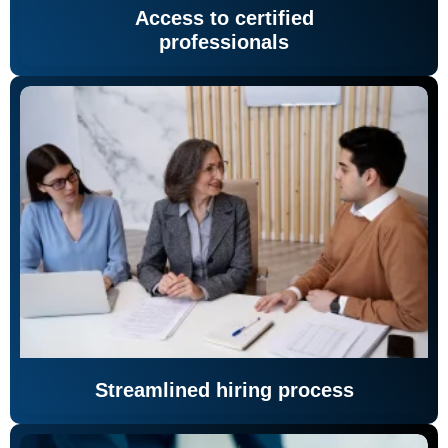
Access to certified
professionals
Streamlined hiring process