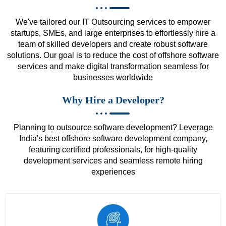
We've tailored our IT Outsourcing services to empower
startups, SMEs, and large enterprises to effortlessly hire a
team of skilled developers and create robust software
solutions. Our goal is to reduce the cost of offshore software
services and make digital transformation seamless for
businesses worldwide
Why Hire a Developer?
Planning to outsource software development? Leverage
India's best offshore software development company,
featuring certified professionals, for high-quality
development services and seamless remote hiring
experiences