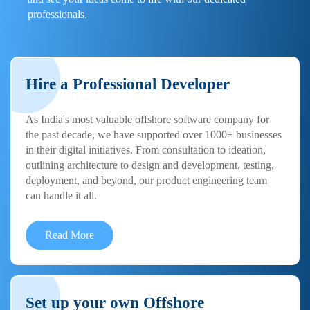
professionals.
Hire a Professional Developer
As India's most valuable offshore software company for
the past decade, we have supported over 1000+ businesses
in their digital initiatives. From consultation to ideation,
outlining architecture to design and development, testing,
deployment, and beyond, our product engineering team
can handle it all.
Read More
Set up your own Offshore