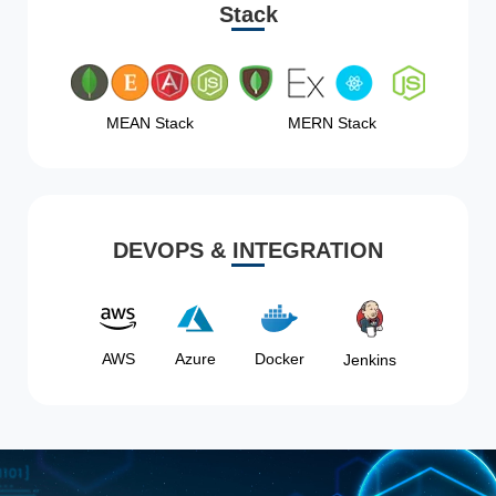
Stack
MEAN Stack
MERN Stack
DEVOPS & INTEGRATION
AWS
Azure
Docker
Jenkins