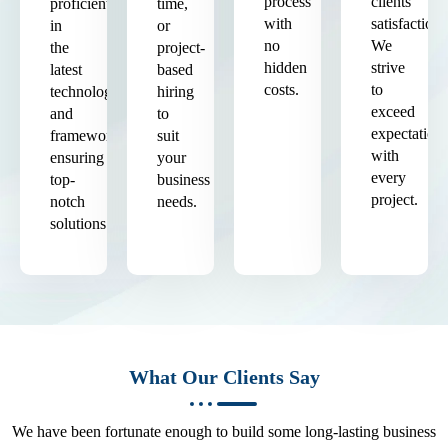
process
clients'
proficient
time,
with
satisfaction.
in
or
no
We
the
project-
hidden
strive
latest
based
costs.
to
technologies
hiring
exceed
and
to
expectation
frameworks,
suit
with
ensuring
your
every
top-
business
project.
notch
needs.
solutions.
What Our Clients Say
We have been fortunate enough to build some long-lasting business