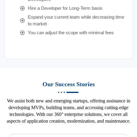
Hire a Developer for Long-Term basis
Expand your current team while decreasing time
to market
You can adjust the scope with minimal fees
Our Success Stories
We assist both new and emerging startups, offering assistance in
developing MVPs, building teams, and accessing cutting-edge
technologies. With our 360° enterprise solutions, we cover all
aspects of application creation, modernization, and maintenance.