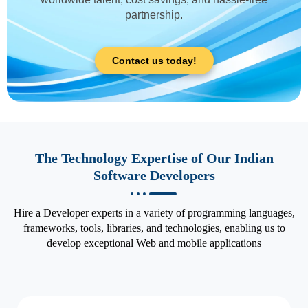
partnership.
Contact us today!
The Technology Expertise of Our Indian
Software Developers
Hire a Developer experts in a variety of programming languages,
frameworks, tools, libraries, and technologies, enabling us to
develop exceptional Web and mobile applications