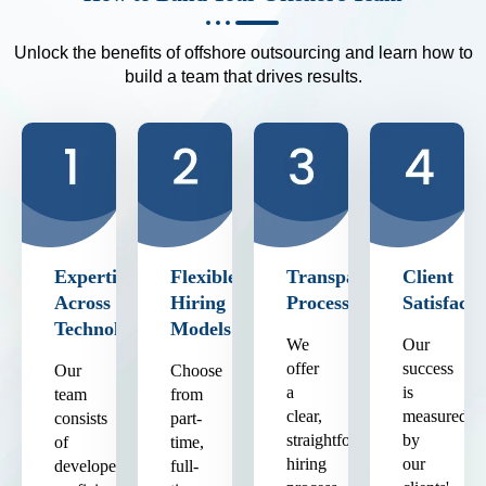
Unlock the benefits of offshore outsourcing and learn how to
build a team that drives results.
Expertise
Flexible
Transparent
Client
Across
Hiring
Process
Satisfacti
Technologies
Models
We
Our
offer
success
Our
Choose
a
is
team
from
clear,
measured
consists
part-
straightforward
by
of
time,
hiring
our
developers
full-