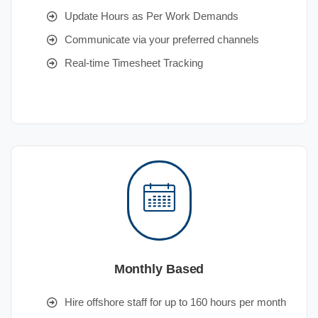
Update Hours as Per Work Demands
Communicate via your preferred channels
Real-time Timesheet Tracking
Monthly Based
Hire offshore staff for up to 160 hours per month