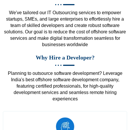
We've tailored our IT Outsourcing services to empower
startups, SMEs, and large enterprises to effortlessly hire a
team of skilled developers and create robust software
solutions. Our goal is to reduce the cost of offshore software
services and make digital transformation seamless for
businesses worldwide
Why Hire a Developer?
Planning to outsource software development? Leverage
India's best offshore software development company,
featuring certified professionals, for high-quality
development services and seamless remote hiring
experiences