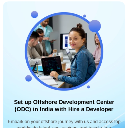
Set up Offshore Development Center
(ODC) in India with Hire a Developer
Embark on your offshore journey with us and access top
worldwide talent, cost savings, and hassle-free