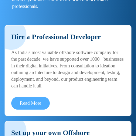
professionals.
Hire a Professional Developer
As India's most valuable offshore software company for
the past decade, we have supported over 1000+ businesses
in their digital initiatives. From consultation to ideation,
outlining architecture to design and development, testing,
deployment, and beyond, our product engineering team
can handle it all.
Read More
Set up your own Offshore