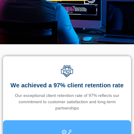
We achieved a 97% client retention rate
Our exceptional client retention rate of 97% reflects our
commitment to customer satisfaction and long-term
partnerships