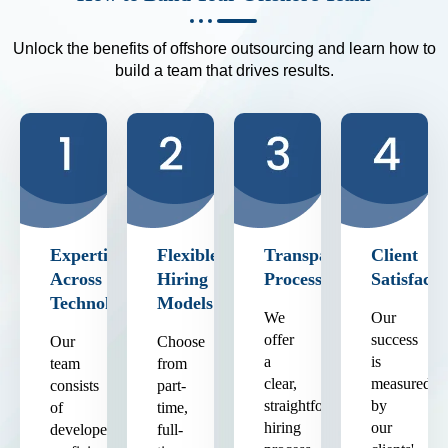
Unlock the benefits of offshore outsourcing and learn how to
build a team that drives results.
Expertise
Flexible
Transparent
Client
Across
Hiring
Process
Satisfacti
Technologies
Models
We
Our
offer
success
Our
Choose
a
is
team
from
clear,
measured
consists
part-
straightforward
by
of
time,
hiring
our
developers
full-