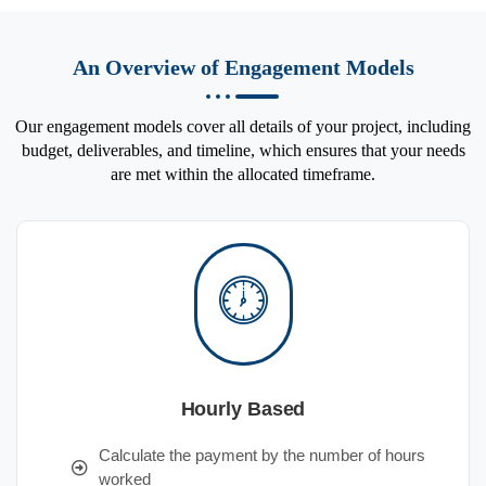
An Overview of Engagement Models
Our engagement models cover all details of your project, including
budget, deliverables, and timeline, which ensures that your needs
are met within the allocated timeframe.
Hourly Based
Calculate the payment by the number of hours
worked