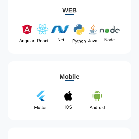
WEB
Node
.Net
Angular
React
Java
Python
Mobile
IOS
Flutter
Android