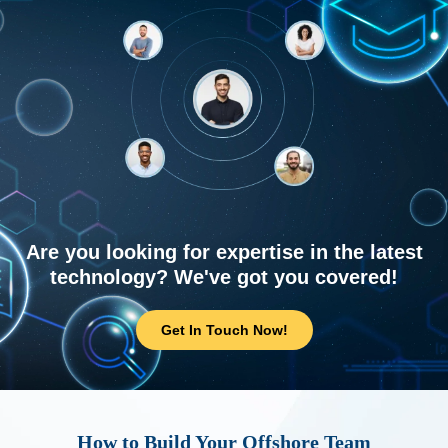
Are you looking for expertise in the latest
technology? We've got you covered!
Get In Touch Now!
How to Build Your Offshore Team