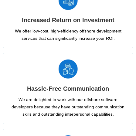
Increased Return on Investment
We offer low-cost, high-efficiency offshore development
services that can significantly increase your ROI.
Hassle-Free Communication
We are delighted to work with our offshore software
developers because they have outstanding communication
skills and outstanding interpersonal capabilities.