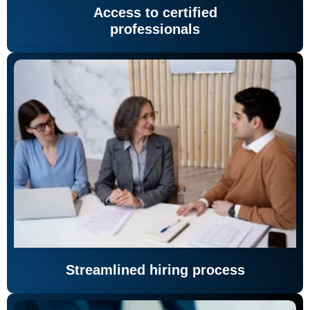
Access to certified
professionals
Streamlined hiring process