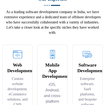
As a leading software development company in India, we have
extensive experience and a dedicated team of offshore developers
who have successfully collaborated with a variety of industries.
Let's take a closer look at the specific niches they have worked
with.
Web
Mobile
Software
Development
App
Development
Development
Custom
Enterprise
website
software,
iOS,
development,
SaaS
Android,
eCommerce
platforms,
and cross-
solutions, and
and bespoke
platform
CMS
software