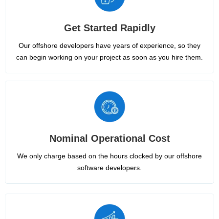
Get Started Rapidly
Our offshore developers have years of experience, so they
can begin working on your project as soon as you hire them.
Nominal Operational Cost
We only charge based on the hours clocked by our offshore
software developers.