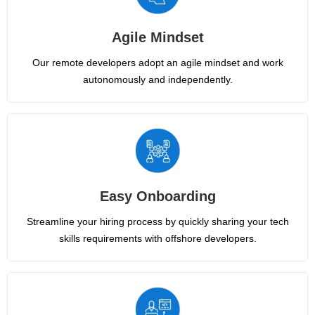
Agile Mindset
Our remote developers adopt an agile mindset and work
autonomously and independently.
Easy Onboarding
Streamline your hiring process by quickly sharing your tech
skills requirements with offshore developers.