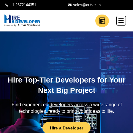
+1 2672144351
sales@autviz.in
Hire Top-Tier Developers for Your
Next Big Project
Find experienced developers across a wide range of
technologies, ready to bring your ideas to life.
Hire a Developer