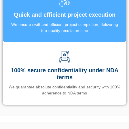
Quick and efficient project execution
We ensure swift and efficient project completion, delivering
top-quality results on time
100% secure confidentiality under NDA
terms
We guarantee absolute confidentiality and security with 100%
adherence to NDA terms
Un’app di phone tracking è progettata per aiutare genitori e