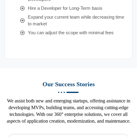
Hire a Developer for Long-Term basis
Expand your current team while decreasing time
to market
You can adjust the scope with minimal fees
Our Success Stories
We assist both new and emerging startups, offering assistance in
developing MVPs, building teams, and accessing cutting-edge
technologies. With our 360° enterprise solutions, we cover all
aspects of application creation, modernization, and maintenance.