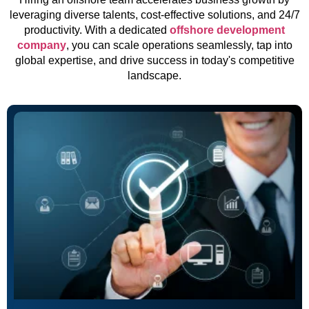
leveraging diverse talents, cost-effective solutions, and 24/7
productivity. With a dedicated
offshore development
company
, you can scale operations seamlessly, tap into
global expertise, and drive success in today's competitive
landscape.