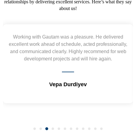
relationships by delivering excellent services. Here’s what they say
about us!
Yogendra and Vikram understood our urgent
requirement and went out of the way to deliver the
wireframes in tight deadlines. Appreciate their hardwork
and skills. Will surely work again !! Sep 2022
Shrikant Varanasi