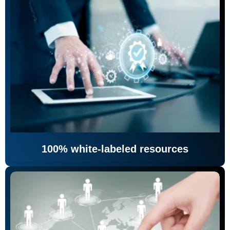
100% white-labeled resources