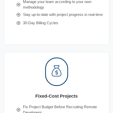
Manage your team according to your own
methodology
Stay up-to-date with project progress in real-time
30-Day Billing Cycles
Fixed-Cost Projects
Fix Project Budget Before Recruiting Remote
Developers