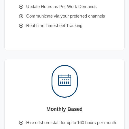
Update Hours as Per Work Demands
Communicate via your preferred channels
Real-time Timesheet Tracking
Monthly Based
Hire offshore staff for up to 160 hours per month