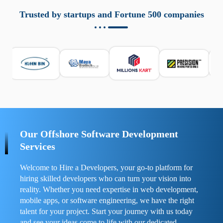
aziende a monitorare dispositivi mobili in modo
responsabile. Queste soluzioni offrono funzioni come
Trusted by startups and Fortune 500 companies
localizzazione GPS, cronologia delle chiamate e controllo
delle app installate. Se usate correttamente, migliorano la
sicurezza e la gestione del tempo digitale. È importante
scegliere strumenti affidabili e informarsi sulle leggi locali.
Per confrontare esperienze reali e consigli pratici, visita
https://spynger.net/forum/
e scopri opinioni utili su
prestazioni, privacy e supporto.
Our Offshore Software Development
Services
Welcome to Hire a Developers, your go-to platform for
hiring skilled developers who can turn your vision into
reality. Whether you need expertise in web development,
mobile apps, or software engineering, we have the right
talent for your project. Start your journey with us today
and see your ideas come to life with our dedicated