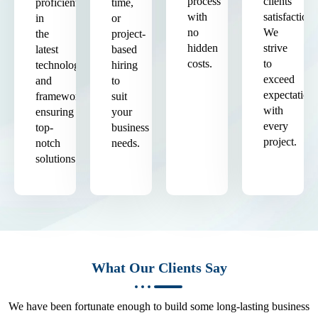
process
clients'
proficient
time,
with
satisfaction.
in
or
no
We
the
project-
hidden
strive
latest
based
costs.
to
technologies
hiring
exceed
and
to
expectation
frameworks,
suit
with
ensuring
your
every
top-
business
project.
notch
needs.
solutions.
What Our Clients Say
We have been fortunate enough to build some long-lasting business