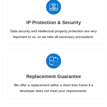
IP Protection & Security
Data security and intellectual property protection are very
important to us, so we take all necessary precautions.
Replacement Guarantee
We offer a replacement within a short time frame if a
developer does not meet your requirements.