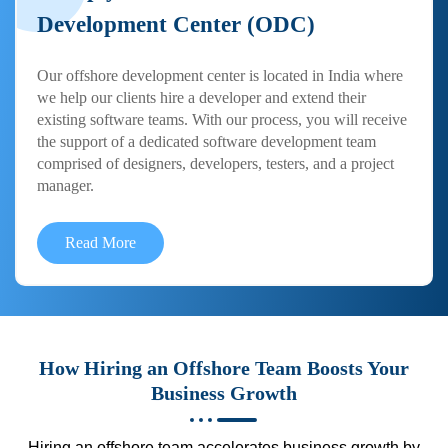
Development Center (ODC)
Our offshore development center is located in India where
we help our clients hire a developer and extend their
existing software teams. With our process, you will receive
the support of a dedicated software development team
comprised of designers, developers, testers, and a project
manager.
Read More
How Hiring an Offshore Team Boosts Your
Business Growth
Hiring an offshore team accelerates business growth by