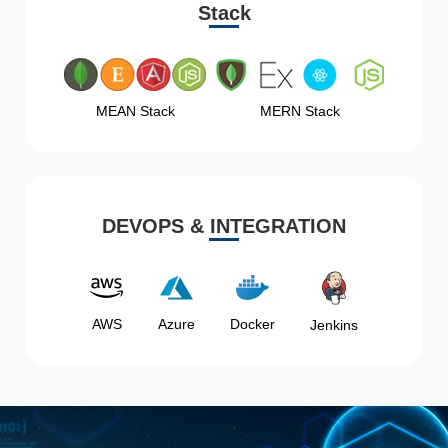
Stack
MEAN Stack
MERN Stack
DEVOPS & INTEGRATION
AWS
Azure
Docker
Jenkins