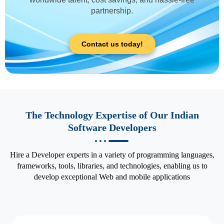
partnership.
Contact us today!
The Technology Expertise of Our Indian
Software Developers
Hire a Developer experts in a variety of programming languages,
frameworks, tools, libraries, and technologies, enabling us to
develop exceptional Web and mobile applications