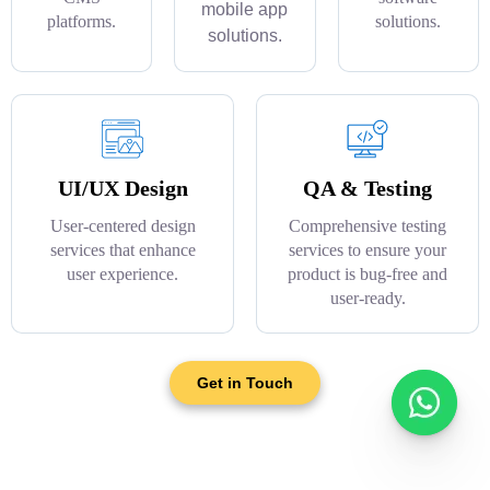
mobile app
platforms.
solutions.
solutions.
UI/UX Design
QA & Testing
User-centered design
Comprehensive testing
services that enhance
services to ensure your
user experience.
product is bug-free and
user-ready.
Get in Touch