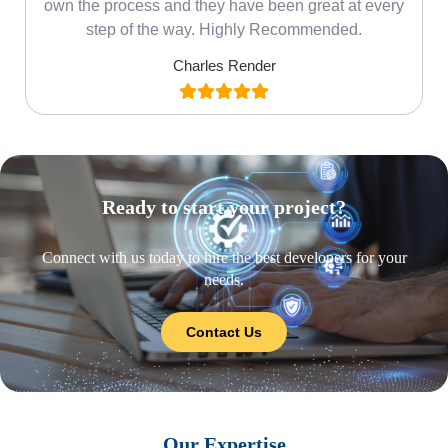
own the process and they have been great at every
step of the way. Highly Recommended.
Charles Render
Ready to start your project?
Connect with us today to hire the best developers for your
needs.
Contact Us
Our Expertise