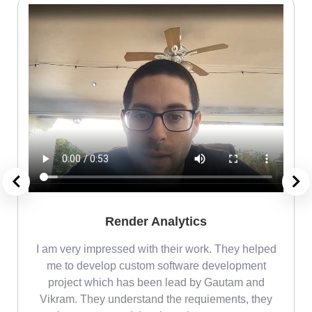
Render Analytics
m
I am very impressed with their work. They helped
me
me to develop custom software development
project which has been lead by Gautam and
Vikram. They understand the requiements, they