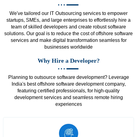
We've tailored our IT Outsourcing services to empower
startups, SMEs, and large enterprises to effortlessly hire a
team of skilled developers and create robust software
solutions. Our goal is to reduce the cost of offshore software
services and make digital transformation seamless for
businesses worldwide
Why Hire a Developer?
Planning to outsource software development? Leverage
India's best offshore software development company,
featuring certified professionals, for high-quality
development services and seamless remote hiring
experiences