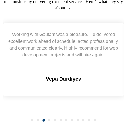
relationships by delivering excellent services. Here’s what they say
about us!
Yogendra and Vikram understood our urgent
requirement and went out of the way to deliver the
wireframes in tight deadlines. Appreciate their hardwork
and skills. Will surely work again !! Sep 2022
Shrikant Varanasi