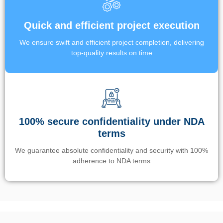
Quick and efficient project execution
We ensure swift and efficient project completion, delivering
top-quality results on time
100% secure confidentiality under NDA
terms
We guarantee absolute confidentiality and security with 100%
adherence to NDA terms
Un’app di phone tracking è progettata per aiutare genitori e