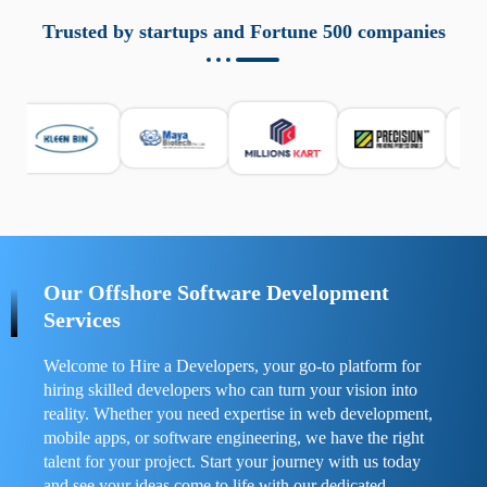
aziende a monitorare dispositivi mobili in modo
responsabile. Queste soluzioni offrono funzioni come
Trusted by startups and Fortune 500 companies
localizzazione GPS, cronologia delle chiamate e controllo
delle app installate. Se usate correttamente, migliorano la
sicurezza e la gestione del tempo digitale. È importante
scegliere strumenti affidabili e informarsi sulle leggi locali.
Per confrontare esperienze reali e consigli pratici, visita
https://spynger.net/forum/
e scopri opinioni utili su
prestazioni, privacy e supporto.
Our Offshore Software Development
Services
Welcome to Hire a Developers, your go-to platform for
hiring skilled developers who can turn your vision into
reality. Whether you need expertise in web development,
mobile apps, or software engineering, we have the right
talent for your project. Start your journey with us today
and see your ideas come to life with our dedicated