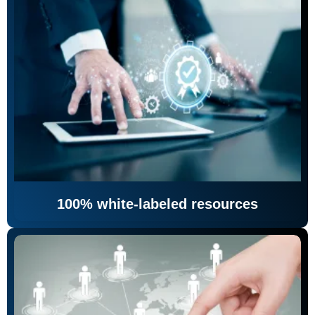
100% white-labeled resources