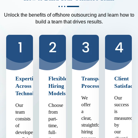
Unlock the benefits of offshore outsourcing and learn how to
build a team that drives results.
Expertise
Flexible
Transparent
Client
Across
Hiring
Process
Satisfacti
Technologies
Models
We
Our
offer
success
Our
Choose
a
is
team
from
clear,
measured
consists
part-
straightforward
by
of
time,
hiring
our
developers
full-