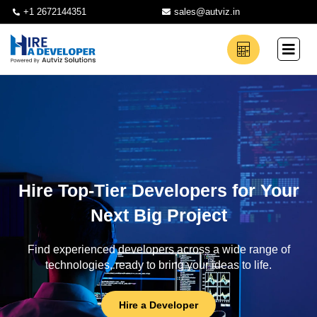
+1 2672144351
sales@autviz.in
Hire Top-Tier Developers for Your
Next Big Project
Find experienced developers across a wide range of
technologies, ready to bring your ideas to life.
Hire a Developer