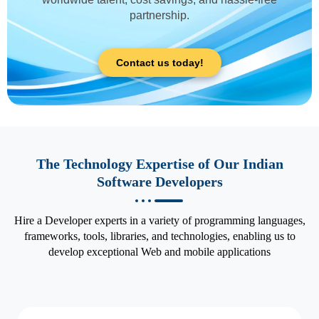
partnership.
Contact us today!
The Technology Expertise of Our Indian
Software Developers
Hire a Developer experts in a variety of programming languages,
frameworks, tools, libraries, and technologies, enabling us to
develop exceptional Web and mobile applications