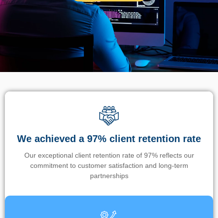
We achieved a 97% client retention rate
Our exceptional client retention rate of 97% reflects our
commitment to customer satisfaction and long-term
partnerships