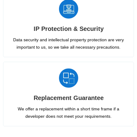
IP Protection & Security
Data security and intellectual property protection are very
important to us, so we take all necessary precautions.
Replacement Guarantee
We offer a replacement within a short time frame if a
developer does not meet your requirements.