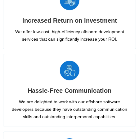
Increased Return on Investment
We offer low-cost, high-efficiency offshore development
services that can significantly increase your ROI.
Hassle-Free Communication
We are delighted to work with our offshore software
developers because they have outstanding communication
skills and outstanding interpersonal capabilities.