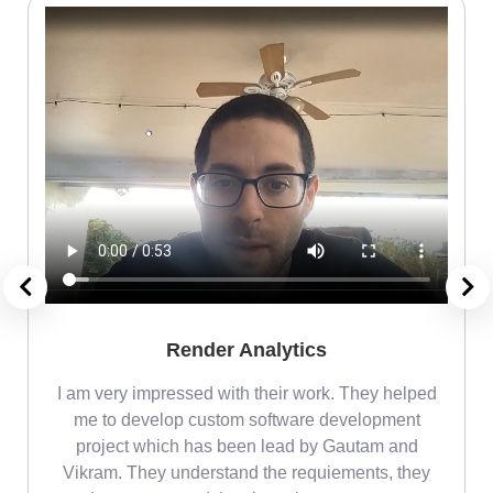
Render Analytics
m
I am very impressed with their work. They helped
me
me to develop custom software development
project which has been lead by Gautam and
Vikram. They understand the requiements, they