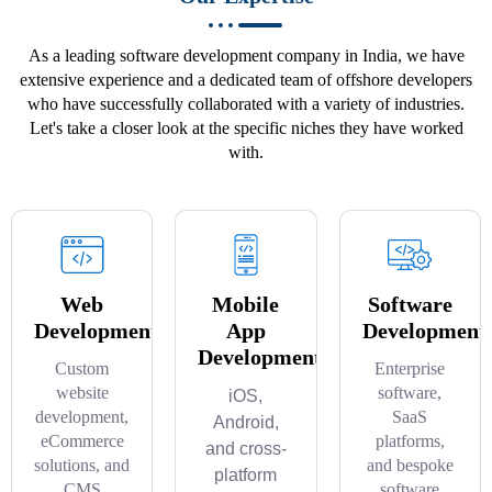
As a leading software development company in India, we have
extensive experience and a dedicated team of offshore developers
who have successfully collaborated with a variety of industries.
Let's take a closer look at the specific niches they have worked
with.
Web
Mobile
Software
Development
App
Development
Development
Custom
Enterprise
website
software,
iOS,
development,
SaaS
Android,
eCommerce
platforms,
and cross-
solutions, and
and bespoke
platform
CMS
software