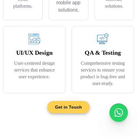
mobile app
platforms.
solutions.
solutions.
UI/UX Design
QA & Testing
User-centered design
Comprehensive testing
services that enhance
services to ensure your
user experience.
product is bug-free and
user-ready.
Get in Touch