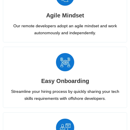
Agile Mindset
Our remote developers adopt an agile mindset and work
autonomously and independently.
Easy Onboarding
Streamline your hiring process by quickly sharing your tech
skills requirements with offshore developers.