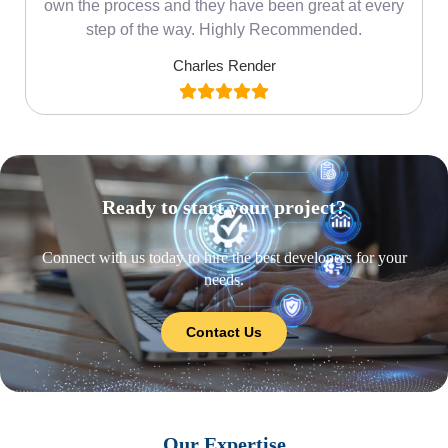
own the process and they have been great at every
step of the way. Highly Recommended.
Charles Render
Ready to start your project?
Connect with us today to hire the best developers for your
needs.
Contact Us
Our Expertise