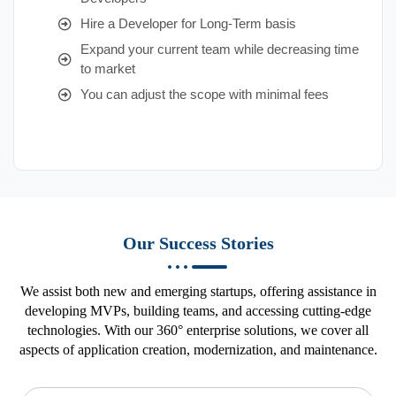
Hire a Developer for Long-Term basis
Expand your current team while decreasing time
to market
You can adjust the scope with minimal fees
Our Success Stories
We assist both new and emerging startups, offering assistance in
developing MVPs, building teams, and accessing cutting-edge
technologies. With our 360° enterprise solutions, we cover all
aspects of application creation, modernization, and maintenance.