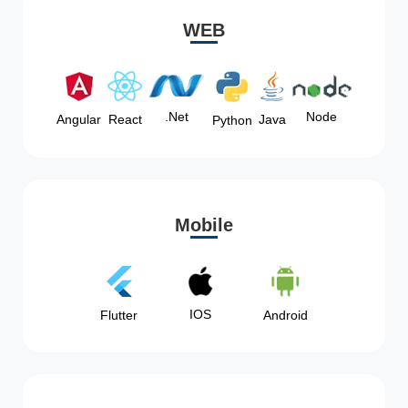
WEB
Node
.Net
Angular
React
Java
Python
Mobile
IOS
Flutter
Android