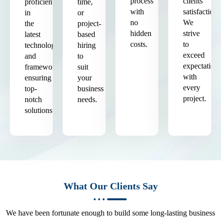
process
clients'
proficient
time,
with
satisfaction.
in
or
no
We
the
project-
hidden
strive
latest
based
costs.
to
technologies
hiring
exceed
and
to
expectation
frameworks,
suit
with
ensuring
your
every
top-
business
project.
notch
needs.
solutions.
What Our Clients Say
We have been fortunate enough to build some long-lasting business