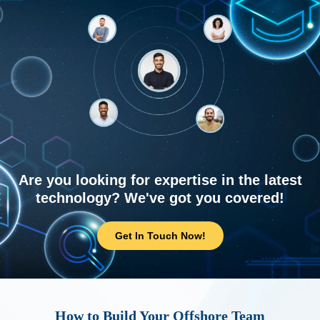
Are you looking for expertise in the latest
technology? We've got you covered!
Get In Touch Now!
How to Build Your Offshore Team