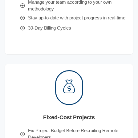
Manage your team according to your own
methodology
Stay up-to-date with project progress in real-time
30-Day Billing Cycles
Fixed-Cost Projects
Fix Project Budget Before Recruiting Remote
Developers