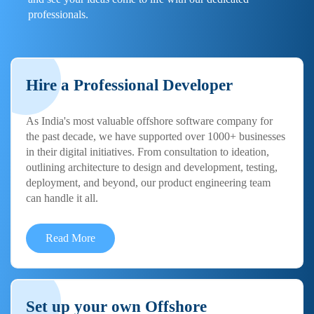
professionals.
Hire a Professional Developer
As India's most valuable offshore software company for
the past decade, we have supported over 1000+ businesses
in their digital initiatives. From consultation to ideation,
outlining architecture to design and development, testing,
deployment, and beyond, our product engineering team
can handle it all.
Read More
Set up your own Offshore