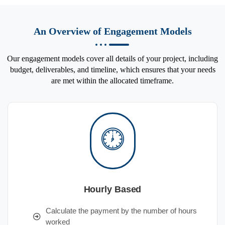
An Overview of Engagement Models
Our engagement models cover all details of your project, including
budget, deliverables, and timeline, which ensures that your needs
are met within the allocated timeframe.
Hourly Based
Calculate the payment by the number of hours
worked