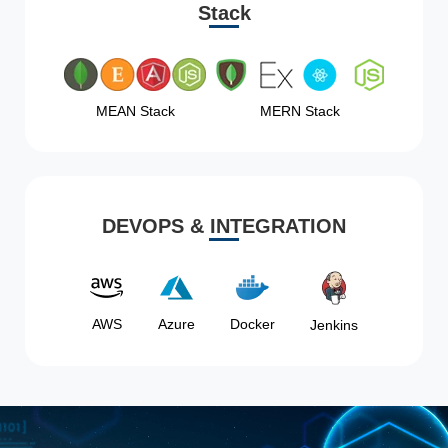
Stack
MEAN Stack
MERN Stack
DEVOPS & INTEGRATION
AWS
Azure
Docker
Jenkins