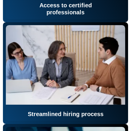
Access to certified
professionals
Streamlined hiring process