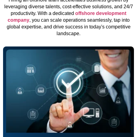
leveraging diverse talents, cost-effective solutions, and 24/7
productivity. With a dedicated
offshore development
company
, you can scale operations seamlessly, tap into
global expertise, and drive success in today's competitive
landscape.