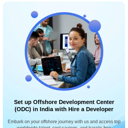
Set up Offshore Development Center
(ODC) in India with Hire a Developer
Embark on your offshore journey with us and access top
worldwide talent, cost savings, and hassle-free