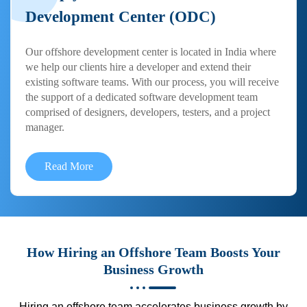
Development Center (ODC)
Our offshore development center is located in India where
we help our clients hire a developer and extend their
existing software teams. With our process, you will receive
the support of a dedicated software development team
comprised of designers, developers, testers, and a project
manager.
Read More
How Hiring an Offshore Team Boosts Your
Business Growth
Hiring an offshore team accelerates business growth by