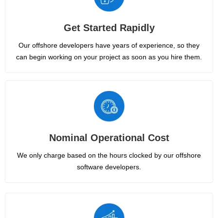
Get Started Rapidly
Our offshore developers have years of experience, so they
can begin working on your project as soon as you hire them.
Nominal Operational Cost
We only charge based on the hours clocked by our offshore
software developers.