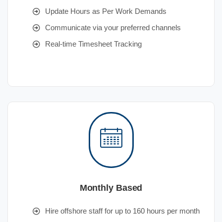
Update Hours as Per Work Demands
Communicate via your preferred channels
Real-time Timesheet Tracking
Monthly Based
Hire offshore staff for up to 160 hours per month