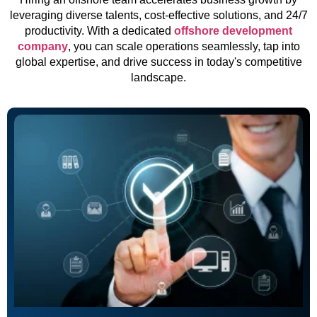
leveraging diverse talents, cost-effective solutions, and 24/7
productivity. With a dedicated
offshore development
company
, you can scale operations seamlessly, tap into
global expertise, and drive success in today's competitive
landscape.