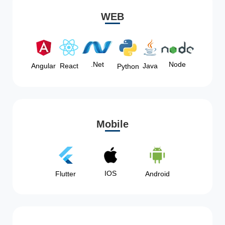
WEB
Node
.Net
Angular
React
Java
Python
Mobile
IOS
Flutter
Android