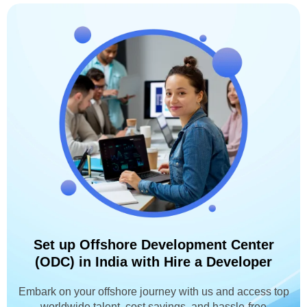
Set up Offshore Development Center
(ODC) in India with Hire a Developer
Embark on your offshore journey with us and access top
worldwide talent, cost savings, and hassle-free