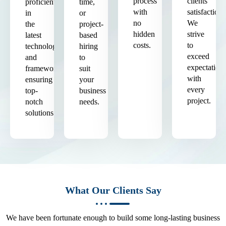
process
clients'
proficient
time,
with
satisfaction.
in
or
no
We
the
project-
hidden
strive
latest
based
costs.
to
technologies
hiring
exceed
and
to
expectation
frameworks,
suit
with
ensuring
your
every
top-
business
project.
notch
needs.
solutions.
What Our Clients Say
We have been fortunate enough to build some long-lasting business