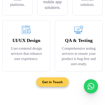
mobile app
platforms.
solutions.
solutions.
UI/UX Design
QA & Testing
User-centered design
Comprehensive testing
services that enhance
services to ensure your
user experience.
product is bug-free and
user-ready.
Get in Touch