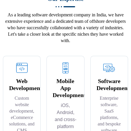
As a leading software development company in India, we have
extensive experience and a dedicated team of offshore developers
who have successfully collaborated with a variety of industries.
Let's take a closer look at the specific niches they have worked
with.
Web
Mobile
Software
Development
App
Development
Development
Custom
Enterprise
website
software,
iOS,
development,
SaaS
Android,
eCommerce
platforms,
and cross-
solutions, and
and bespoke
platform
CMS
software