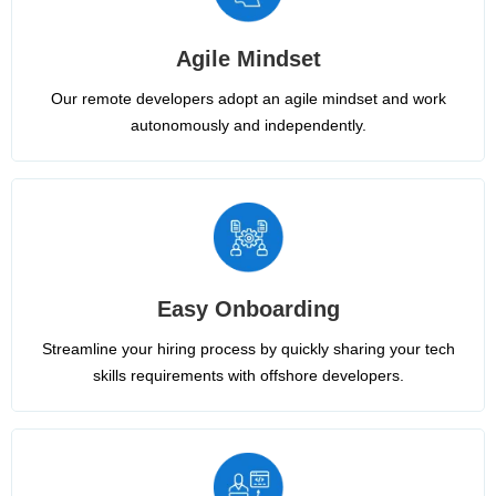
Agile Mindset
Our remote developers adopt an agile mindset and work
autonomously and independently.
Easy Onboarding
Streamline your hiring process by quickly sharing your tech
skills requirements with offshore developers.