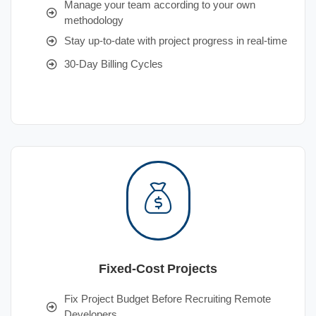
Manage your team according to your own
methodology
Stay up-to-date with project progress in real-time
30-Day Billing Cycles
Fixed-Cost Projects
Fix Project Budget Before Recruiting Remote
Developers