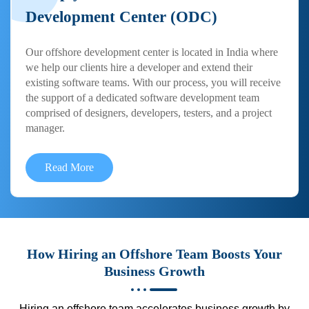
Development Center (ODC)
Our offshore development center is located in India where
we help our clients hire a developer and extend their
existing software teams. With our process, you will receive
the support of a dedicated software development team
comprised of designers, developers, testers, and a project
manager.
Read More
How Hiring an Offshore Team Boosts Your
Business Growth
Hiring an offshore team accelerates business growth by