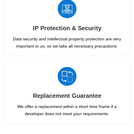
IP Protection & Security
Data security and intellectual property protection are very
important to us, so we take all necessary precautions.
Replacement Guarantee
We offer a replacement within a short time frame if a
developer does not meet your requirements.