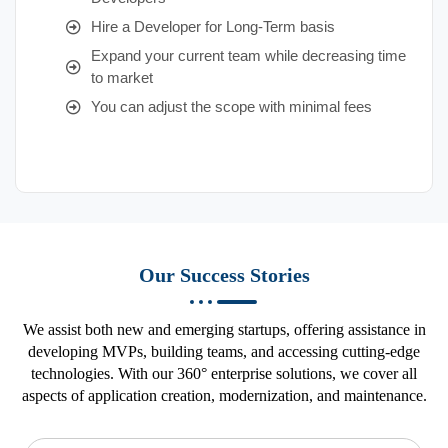
Hire a Developer for Long-Term basis
Expand your current team while decreasing time
to market
You can adjust the scope with minimal fees
Our Success Stories
We assist both new and emerging startups, offering assistance in
developing MVPs, building teams, and accessing cutting-edge
technologies. With our 360° enterprise solutions, we cover all
aspects of application creation, modernization, and maintenance.