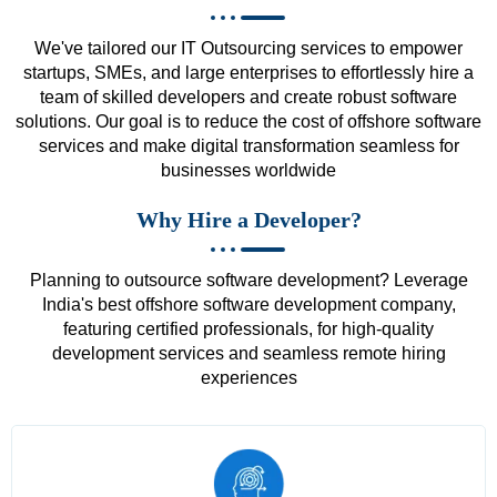
We've tailored our IT Outsourcing services to empower
startups, SMEs, and large enterprises to effortlessly hire a
team of skilled developers and create robust software
solutions. Our goal is to reduce the cost of offshore software
services and make digital transformation seamless for
businesses worldwide
Why Hire a Developer?
Planning to outsource software development? Leverage
India's best offshore software development company,
featuring certified professionals, for high-quality
development services and seamless remote hiring
experiences