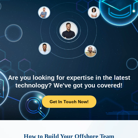
Are you looking for expertise in the latest
technology? We've got you covered!
Get In Touch Now!
How to Build Your Offshore Team