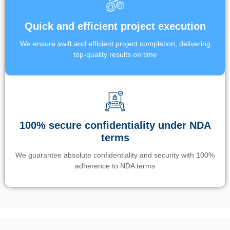
Quick and efficient project execution
We ensure swift and efficient project completion, delivering
top-quality results on time
100% secure confidentiality under NDA
terms
We guarantee absolute confidentiality and security with 100%
adherence to NDA terms
Un’app di phone tracking è progettata per aiutare genitori e