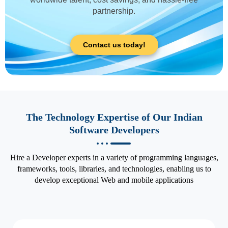
partnership.
Contact us today!
The Technology Expertise of Our Indian
Software Developers
Hire a Developer experts in a variety of programming languages,
frameworks, tools, libraries, and technologies, enabling us to
develop exceptional Web and mobile applications