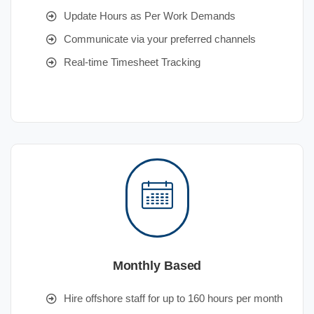
Update Hours as Per Work Demands
Communicate via your preferred channels
Real-time Timesheet Tracking
Monthly Based
Hire offshore staff for up to 160 hours per month