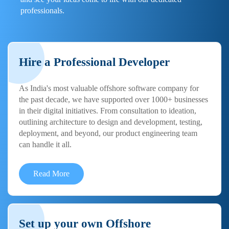
professionals.
Hire a Professional Developer
As India's most valuable offshore software company for
the past decade, we have supported over 1000+ businesses
in their digital initiatives. From consultation to ideation,
outlining architecture to design and development, testing,
deployment, and beyond, our product engineering team
can handle it all.
Read More
Set up your own Offshore