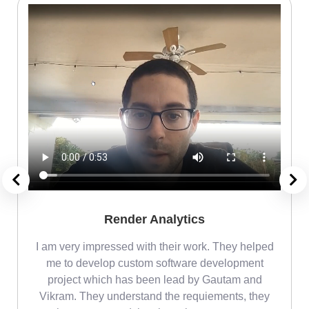
Render Analytics
m
I am very impressed with their work. They helped
me
me to develop custom software development
project which has been lead by Gautam and
Vikram. They understand the requiements, they