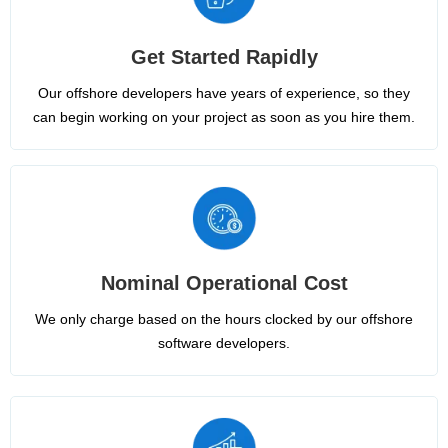
Get Started Rapidly
Our offshore developers have years of experience, so they
can begin working on your project as soon as you hire them.
Nominal Operational Cost
We only charge based on the hours clocked by our offshore
software developers.