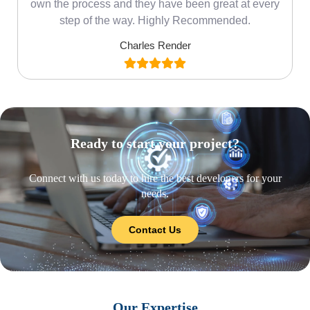
own the process and they have been great at every
step of the way. Highly Recommended.
Charles Render
Ready to start your project?
Connect with us today to hire the best developers for your
needs.
Contact Us
Our Expertise