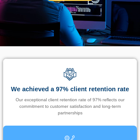
We achieved a 97% client retention rate
Our exceptional client retention rate of 97% reflects our
commitment to customer satisfaction and long-term
partnerships