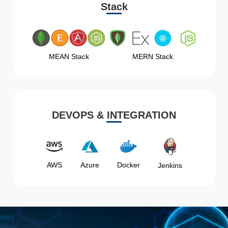
Stack
MEAN Stack
MERN Stack
DEVOPS & INTEGRATION
AWS
Azure
Docker
Jenkins