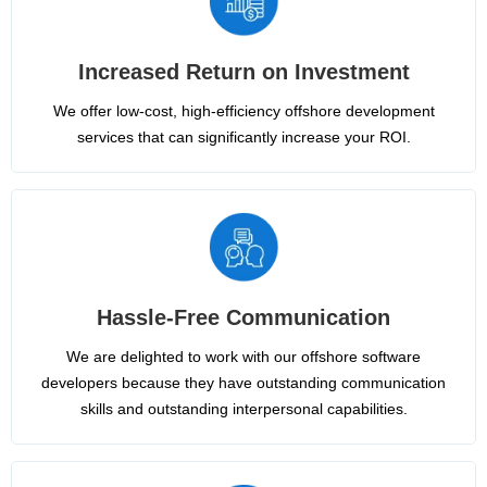
Increased Return on Investment
We offer low-cost, high-efficiency offshore development
services that can significantly increase your ROI.
Hassle-Free Communication
We are delighted to work with our offshore software
developers because they have outstanding communication
skills and outstanding interpersonal capabilities.