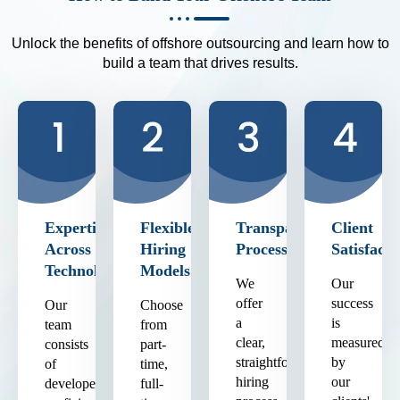
Unlock the benefits of offshore outsourcing and learn how to
build a team that drives results.
Expertise
Flexible
Transparent
Client
Across
Hiring
Process
Satisfacti
Technologies
Models
We
Our
offer
success
Our
Choose
a
is
team
from
clear,
measured
consists
part-
straightforward
by
of
time,
hiring
our
developers
full-