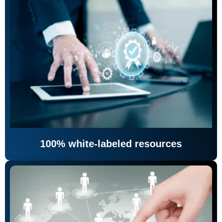
100% white-labeled resources