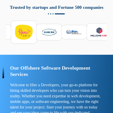
aziende a monitorare dispositivi mobili in modo
responsabile. Queste soluzioni offrono funzioni come
Trusted by startups and Fortune 500 companies
localizzazione GPS, cronologia delle chiamate e controllo
delle app installate. Se usate correttamente, migliorano la
sicurezza e la gestione del tempo digitale. È importante
scegliere strumenti affidabili e informarsi sulle leggi locali.
Per confrontare esperienze reali e consigli pratici, visita
https://spynger.net/forum/
e scopri opinioni utili su
prestazioni, privacy e supporto.
Our Offshore Software Development
Services
Welcome to Hire a Developers, your go-to platform for
hiring skilled developers who can turn your vision into
reality. Whether you need expertise in web development,
mobile apps, or software engineering, we have the right
talent for your project. Start your journey with us today
and see your ideas come to life with our dedicated