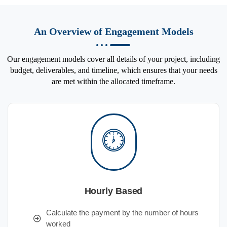
An Overview of Engagement Models
Our engagement models cover all details of your project, including
budget, deliverables, and timeline, which ensures that your needs
are met within the allocated timeframe.
Hourly Based
Calculate the payment by the number of hours
worked