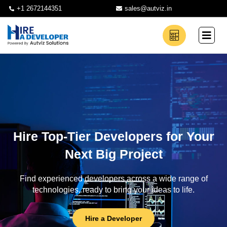
+1 2672144351
sales@autviz.in
Hire Top-Tier Developers for Your
Next Big Project
Find experienced developers across a wide range of
technologies, ready to bring your ideas to life.
Hire a Developer