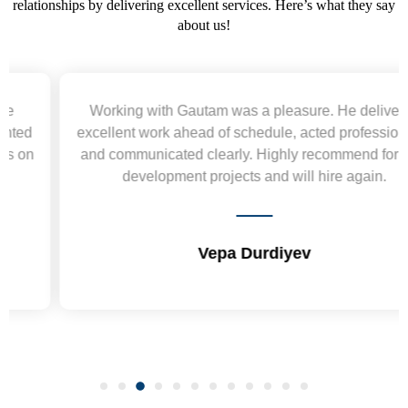
relationships by delivering excellent services. Here’s what they say
about us!
Working with Gautam was a pleasure. He delivered
excellent work ahead of schedule, acted professionally,
and communicated clearly. Highly recommend for web
development projects and will hire again.
Vepa Durdiyev