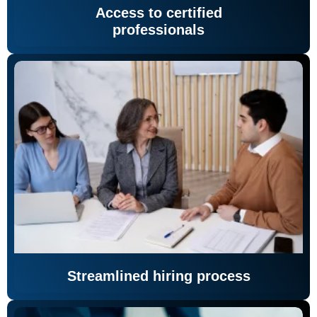
Access to certified
professionals
Streamlined hiring process