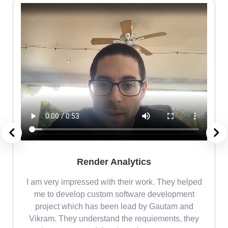
Render Analytics
m
I am very impressed with their work. They helped
me
me to develop custom software development
project which has been lead by Gautam and
Vikram. They understand the requiements, they