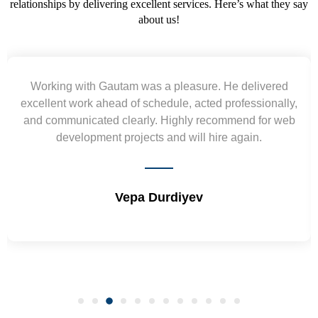
relationships by delivering excellent services. Here’s what they say
about us!
orking with Gautam was a pleasure. He delivered
ellent work ahead of schedule, acted professionally,
re
d communicated clearly. Highly recommend for web
wiref
development projects and will hire again.
Vepa Durdiyev