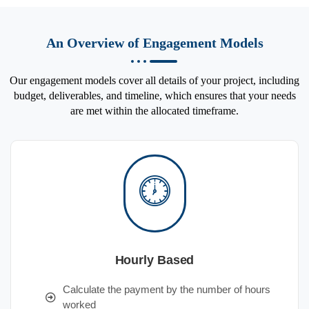
An Overview of Engagement Models
Our engagement models cover all details of your project, including
budget, deliverables, and timeline, which ensures that your needs
are met within the allocated timeframe.
Hourly Based
Calculate the payment by the number of hours
worked