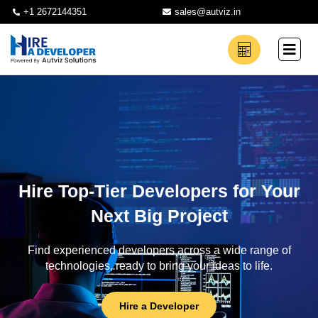
+1 2672144351
sales@autviz.in
Hire Top-Tier Developers for Your
Next Big Project
Find experienced developers across a wide range of
technologies, ready to bring your ideas to life.
Hire a Developer