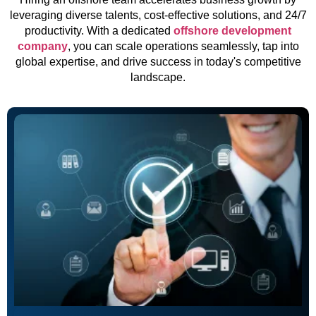
leveraging diverse talents, cost-effective solutions, and 24/7
productivity. With a dedicated
offshore development
company
, you can scale operations seamlessly, tap into
global expertise, and drive success in today's competitive
landscape.