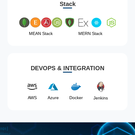
Stack
MEAN Stack
MERN Stack
DEVOPS & INTEGRATION
AWS
Azure
Docker
Jenkins