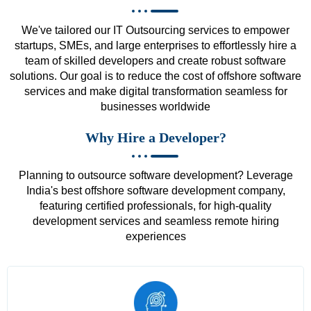
We've tailored our IT Outsourcing services to empower
startups, SMEs, and large enterprises to effortlessly hire a
team of skilled developers and create robust software
solutions. Our goal is to reduce the cost of offshore software
services and make digital transformation seamless for
businesses worldwide
Why Hire a Developer?
Planning to outsource software development? Leverage
India's best offshore software development company,
featuring certified professionals, for high-quality
development services and seamless remote hiring
experiences