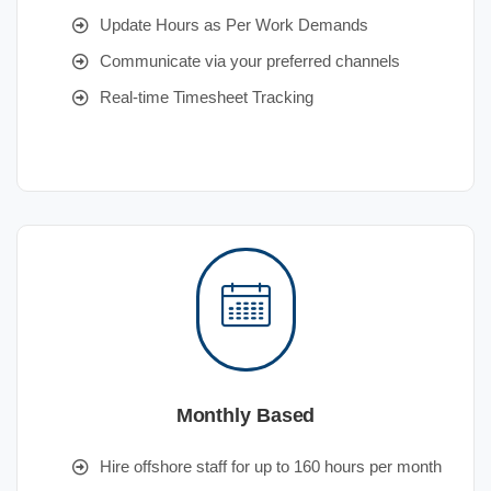
Update Hours as Per Work Demands
Communicate via your preferred channels
Real-time Timesheet Tracking
Monthly Based
Hire offshore staff for up to 160 hours per month