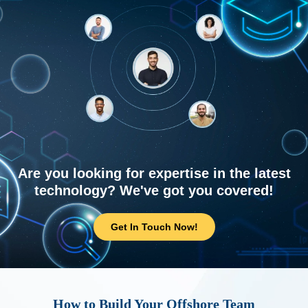
Are you looking for expertise in the latest
technology? We've got you covered!
Get In Touch Now!
How to Build Your Offshore Team