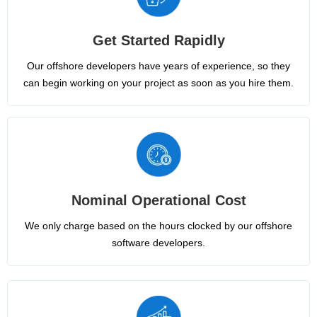
Get Started Rapidly
Our offshore developers have years of experience, so they
can begin working on your project as soon as you hire them.
Nominal Operational Cost
We only charge based on the hours clocked by our offshore
software developers.