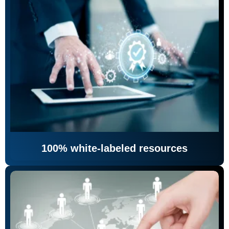
100% white-labeled resources