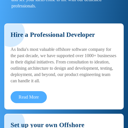
professionals.
Hire a Professional Developer
As India's most valuable offshore software company for
the past decade, we have supported over 1000+ businesses
in their digital initiatives. From consultation to ideation,
outlining architecture to design and development, testing,
deployment, and beyond, our product engineering team
can handle it all.
Read More
Set up your own Offshore