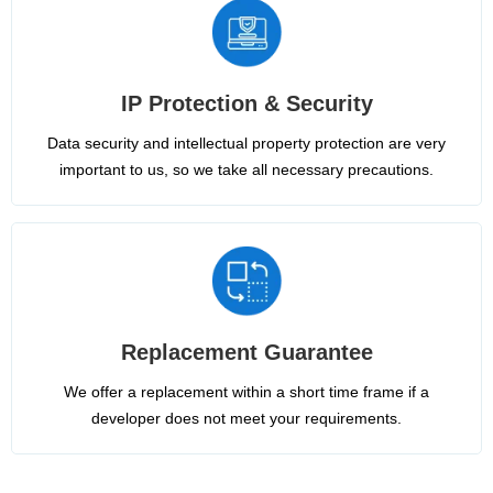
IP Protection & Security
Data security and intellectual property protection are very
important to us, so we take all necessary precautions.
Replacement Guarantee
We offer a replacement within a short time frame if a
developer does not meet your requirements.