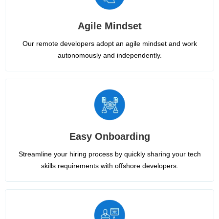
Agile Mindset
Our remote developers adopt an agile mindset and work
autonomously and independently.
Easy Onboarding
Streamline your hiring process by quickly sharing your tech
skills requirements with offshore developers.