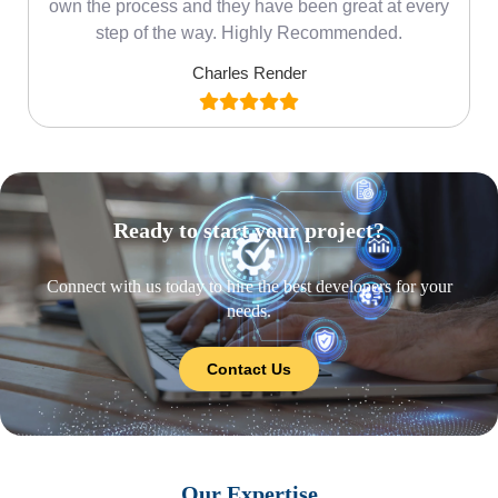
own the process and they have been great at every
step of the way. Highly Recommended.
Charles Render
Ready to start your project?
Connect with us today to hire the best developers for your
needs.
Contact Us
Our Expertise