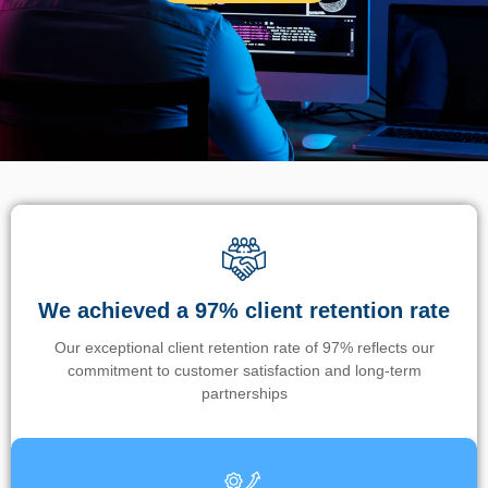
We achieved a 97% client retention rate
Our exceptional client retention rate of 97% reflects our
commitment to customer satisfaction and long-term
partnerships