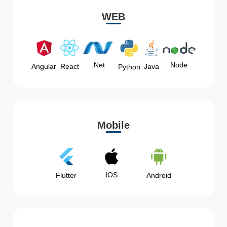
WEB
Node
.Net
Angular
React
Java
Python
Mobile
IOS
Flutter
Android