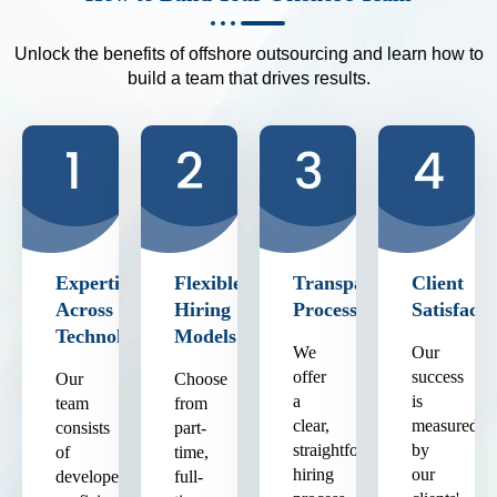
Unlock the benefits of offshore outsourcing and learn how to
build a team that drives results.
Expertise
Flexible
Transparent
Client
Across
Hiring
Process
Satisfacti
Technologies
Models
We
Our
offer
success
Our
Choose
a
is
team
from
clear,
measured
consists
part-
straightforward
by
of
time,
hiring
our
developers
full-