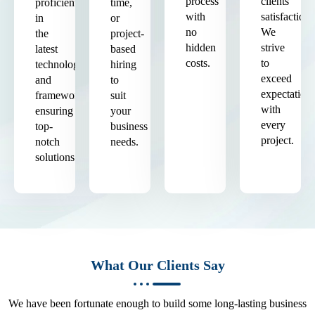
process
clients'
proficient
time,
with
satisfaction.
in
or
no
We
the
project-
hidden
strive
latest
based
costs.
to
technologies
hiring
exceed
and
to
expectation
frameworks,
suit
with
ensuring
your
every
top-
business
project.
notch
needs.
solutions.
What Our Clients Say
We have been fortunate enough to build some long-lasting business