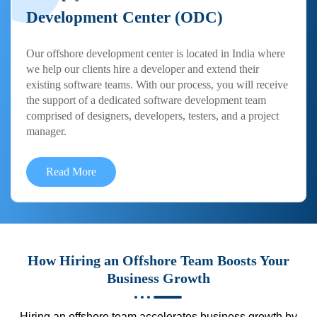
Development Center (ODC)
Our offshore development center is located in India where
we help our clients hire a developer and extend their
existing software teams. With our process, you will receive
the support of a dedicated software development team
comprised of designers, developers, testers, and a project
manager.
Read More
How Hiring an Offshore Team Boosts Your
Business Growth
Hiring an offshore team accelerates business growth by