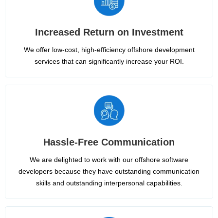
Increased Return on Investment
We offer low-cost, high-efficiency offshore development
services that can significantly increase your ROI.
Hassle-Free Communication
We are delighted to work with our offshore software
developers because they have outstanding communication
skills and outstanding interpersonal capabilities.