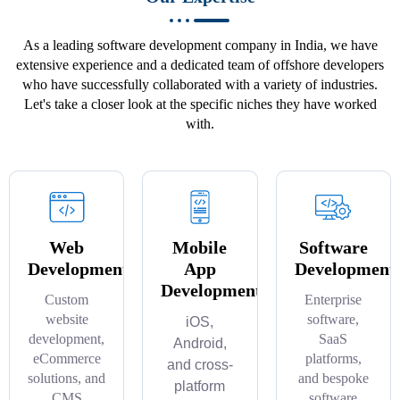
As a leading software development company in India, we have
extensive experience and a dedicated team of offshore developers
who have successfully collaborated with a variety of industries.
Let's take a closer look at the specific niches they have worked
with.
Web
Mobile
Software
Development
App
Development
Development
Custom
Enterprise
website
software,
iOS,
development,
SaaS
Android,
eCommerce
platforms,
and cross-
solutions, and
and bespoke
platform
CMS
software