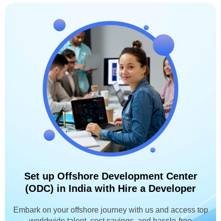
Set up Offshore Development Center
(ODC) in India with Hire a Developer
Embark on your offshore journey with us and access top
worldwide talent, cost savings, and hassle-free