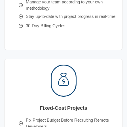
Manage your team according to your own
methodology
Stay up-to-date with project progress in real-time
30-Day Billing Cycles
Fixed-Cost Projects
Fix Project Budget Before Recruiting Remote
Developers