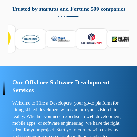
aziende a monitorare dispositivi mobili in modo
responsabile. Queste soluzioni offrono funzioni come
Trusted by startups and Fortune 500 companies
localizzazione GPS, cronologia delle chiamate e controllo
delle app installate. Se usate correttamente, migliorano la
sicurezza e la gestione del tempo digitale. È importante
scegliere strumenti affidabili e informarsi sulle leggi locali.
Per confrontare esperienze reali e consigli pratici, visita
https://spynger.net/forum/
e scopri opinioni utili su
prestazioni, privacy e supporto.
Our Offshore Software Development
Services
Welcome to Hire a Developers, your go-to platform for
hiring skilled developers who can turn your vision into
reality. Whether you need expertise in web development,
mobile apps, or software engineering, we have the right
talent for your project. Start your journey with us today
and see your ideas come to life with our dedicated