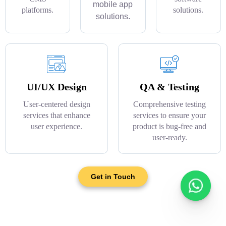
mobile app
platforms.
solutions.
solutions.
UI/UX Design
QA & Testing
User-centered design
Comprehensive testing
services that enhance
services to ensure your
user experience.
product is bug-free and
user-ready.
Get in Touch