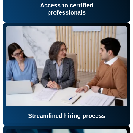
Access to certified
professionals
Streamlined hiring process