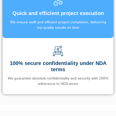
Quick and efficient project execution
We ensure swift and efficient project completion, delivering
top-quality results on time
100% secure confidentiality under NDA
terms
We guarantee absolute confidentiality and security with 100%
adherence to NDA terms
Un’app di phone tracking è progettata per aiutare genitori e