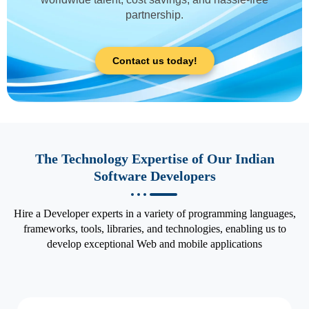
partnership.
Contact us today!
The Technology Expertise of Our Indian
Software Developers
Hire a Developer experts in a variety of programming languages,
frameworks, tools, libraries, and technologies, enabling us to
develop exceptional Web and mobile applications