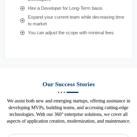
Hire a Developer for Long-Term basis
Expand your current team while decreasing time
to market
You can adjust the scope with minimal fees
Our Success Stories
We assist both new and emerging startups, offering assistance in
developing MVPs, building teams, and accessing cutting-edge
technologies. With our 360° enterprise solutions, we cover all
aspects of application creation, modernization, and maintenance.