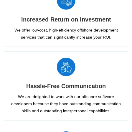
Increased Return on Investment
We offer low-cost, high-efficiency offshore development
services that can significantly increase your ROI.
Hassle-Free Communication
We are delighted to work with our offshore software
developers because they have outstanding communication
skills and outstanding interpersonal capabilities.