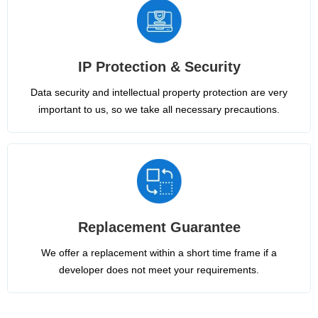
IP Protection & Security
Data security and intellectual property protection are very
important to us, so we take all necessary precautions.
Replacement Guarantee
We offer a replacement within a short time frame if a
developer does not meet your requirements.