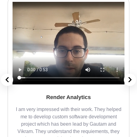
Render Analytics
m
I am very impressed with their work. They helped
me
me to develop custom software development
project which has been lead by Gautam and
Vikram. They understand the requiements, they