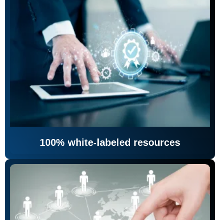
100% white-labeled resources