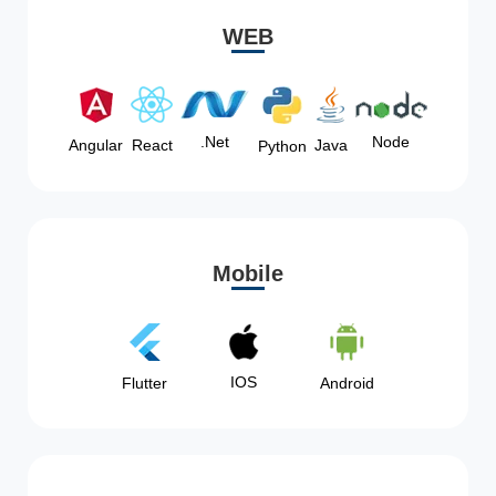
WEB
Node
.Net
Angular
React
Java
Python
Mobile
IOS
Flutter
Android