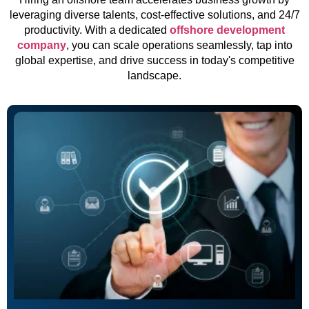
leveraging diverse talents, cost-effective solutions, and 24/7
productivity. With a dedicated
offshore development
company
, you can scale operations seamlessly, tap into
global expertise, and drive success in today's competitive
landscape.