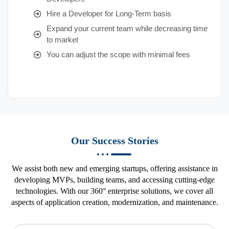
Hire a Developer for Long-Term basis
Expand your current team while decreasing time
to market
You can adjust the scope with minimal fees
Our Success Stories
We assist both new and emerging startups, offering assistance in
developing MVPs, building teams, and accessing cutting-edge
technologies. With our 360° enterprise solutions, we cover all
aspects of application creation, modernization, and maintenance.