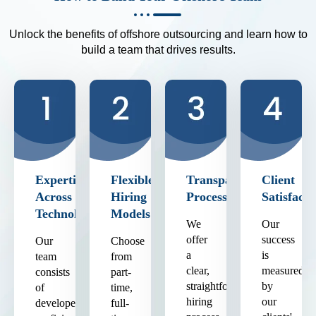
Unlock the benefits of offshore outsourcing and learn how to
build a team that drives results.
Expertise
Flexible
Transparent
Client
Across
Hiring
Process
Satisfacti
Technologies
Models
We
Our
offer
success
Our
Choose
a
is
team
from
clear,
measured
consists
part-
straightforward
by
of
time,
hiring
our
developers
full-