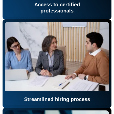
Access to certified
professionals
Streamlined hiring process