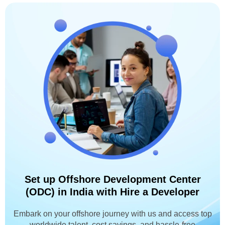
Set up Offshore Development Center
(ODC) in India with Hire a Developer
Embark on your offshore journey with us and access top
worldwide talent, cost savings, and hassle-free