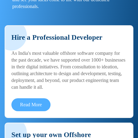
professionals.
Hire a Professional Developer
As India's most valuable offshore software company for
the past decade, we have supported over 1000+ businesses
in their digital initiatives. From consultation to ideation,
outlining architecture to design and development, testing,
deployment, and beyond, our product engineering team
can handle it all.
Read More
Set up your own Offshore