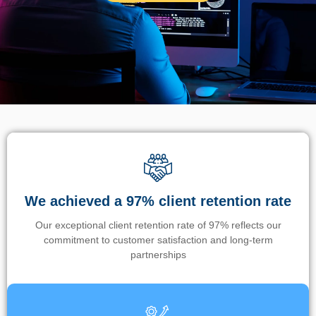
We achieved a 97% client retention rate
Our exceptional client retention rate of 97% reflects our
commitment to customer satisfaction and long-term
partnerships