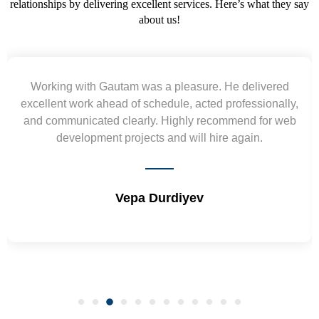
relationships by delivering excellent services. Here’s what they say
about us!
He delivered
Yogendra and Vikram understood our
professionally,
requirement and went out of the way to 
mmend for web
wireframes in tight deadlines. Appreciate 
e again.
and skills. Will surely work again !! 
Shrikant Varanasi