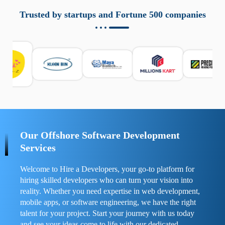
aziende a monitorare dispositivi mobili in modo
responsabile. Queste soluzioni offrono funzioni come
Trusted by startups and Fortune 500 companies
localizzazione GPS, cronologia delle chiamate e controllo
delle app installate. Se usate correttamente, migliorano la
sicurezza e la gestione del tempo digitale. È importante
scegliere strumenti affidabili e informarsi sulle leggi locali.
Per confrontare esperienze reali e consigli pratici, visita
https://spynger.net/forum/
e scopri opinioni utili su
prestazioni, privacy e supporto.
Our Offshore Software Development
Services
Welcome to Hire a Developers, your go-to platform for
hiring skilled developers who can turn your vision into
reality. Whether you need expertise in web development,
mobile apps, or software engineering, we have the right
talent for your project. Start your journey with us today
and see your ideas come to life with our dedicated