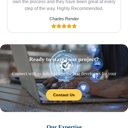
own the process and they have been great at every
step of the way. Highly Recommended.
Charles Render
Ready to start your project?
Connect with us today to hire the best developers for your
needs.
Contact Us
Our Expertise