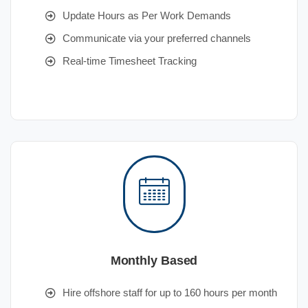
Update Hours as Per Work Demands
Communicate via your preferred channels
Real-time Timesheet Tracking
Monthly Based
Hire offshore staff for up to 160 hours per month