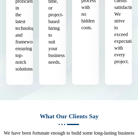
process
clients'
proficient
time,
with
satisfaction.
in
or
no
We
the
project-
hidden
strive
latest
based
costs.
to
technologies
hiring
exceed
and
to
expectation
frameworks,
suit
with
ensuring
your
every
top-
business
project.
notch
needs.
solutions.
What Our Clients Say
We have been fortunate enough to build some long-lasting business