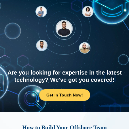
Are you looking for expertise in the latest
technology? We've got you covered!
Get In Touch Now!
How to Build Your Offshore Team