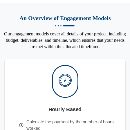
An Overview of Engagement Models
Our engagement models cover all details of your project, including
budget, deliverables, and timeline, which ensures that your needs
are met within the allocated timeframe.
Hourly Based
Calculate the payment by the number of hours
worked