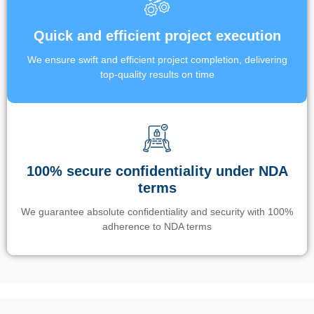
Quick and efficient project execution
We ensure swift and efficient project completion, delivering
top-quality results on time
100% secure confidentiality under NDA
terms
We guarantee absolute confidentiality and security with 100%
adherence to NDA terms
Un’app di phone tracking è progettata per aiutare genitori e