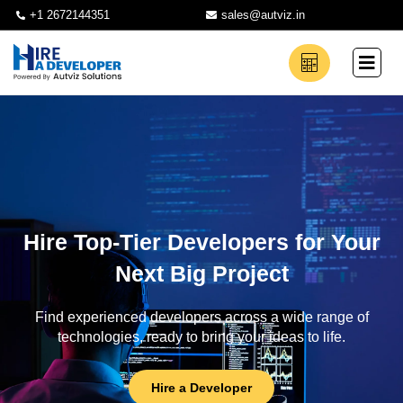
+1 2672144351
sales@autviz.in
Hire Top-Tier Developers for Your
Next Big Project
Find experienced developers across a wide range of
technologies, ready to bring your ideas to life.
Hire a Developer