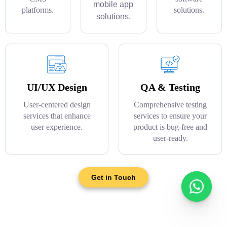
mobile app
platforms.
solutions.
solutions.
UI/UX Design
QA & Testing
User-centered design
Comprehensive testing
services that enhance
services to ensure your
user experience.
product is bug-free and
user-ready.
Get in Touch