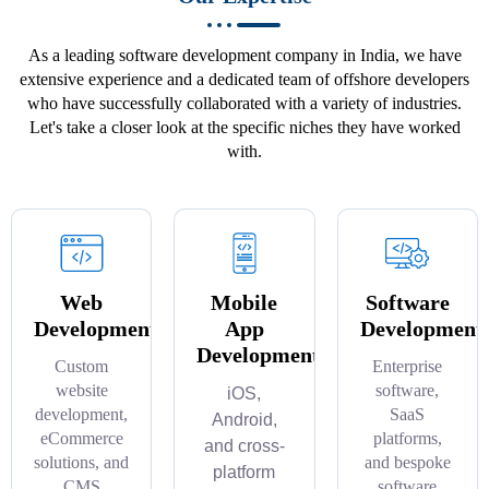
As a leading software development company in India, we have
extensive experience and a dedicated team of offshore developers
who have successfully collaborated with a variety of industries.
Let's take a closer look at the specific niches they have worked
with.
Web
Mobile
Software
Development
App
Development
Development
Custom
Enterprise
website
software,
iOS,
development,
SaaS
Android,
eCommerce
platforms,
and cross-
solutions, and
and bespoke
platform
CMS
software