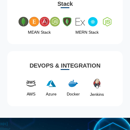
Stack
MEAN Stack
MERN Stack
DEVOPS & INTEGRATION
AWS
Azure
Docker
Jenkins