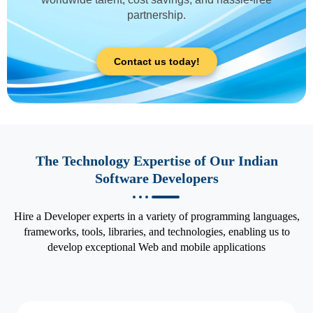
partnership.
Contact us today!
The Technology Expertise of Our Indian
Software Developers
Hire a Developer experts in a variety of programming languages,
frameworks, tools, libraries, and technologies, enabling us to
develop exceptional Web and mobile applications