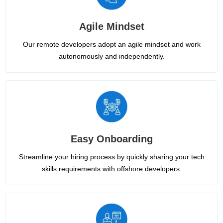
Agile Mindset
Our remote developers adopt an agile mindset and work
autonomously and independently.
Easy Onboarding
Streamline your hiring process by quickly sharing your tech
skills requirements with offshore developers.