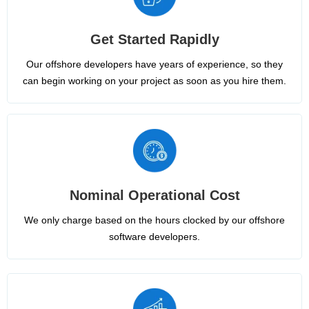
Get Started Rapidly
Our offshore developers have years of experience, so they
can begin working on your project as soon as you hire them.
Nominal Operational Cost
We only charge based on the hours clocked by our offshore
software developers.