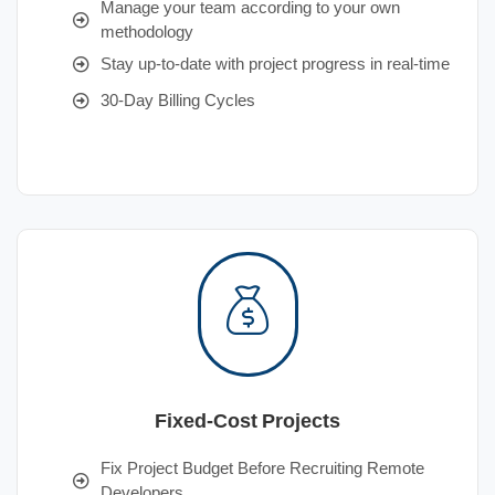
Manage your team according to your own
methodology
Stay up-to-date with project progress in real-time
30-Day Billing Cycles
Fixed-Cost Projects
Fix Project Budget Before Recruiting Remote
Developers