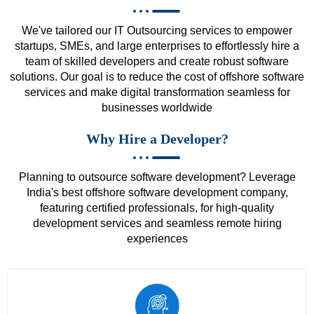
We've tailored our IT Outsourcing services to empower
startups, SMEs, and large enterprises to effortlessly hire a
team of skilled developers and create robust software
solutions. Our goal is to reduce the cost of offshore software
services and make digital transformation seamless for
businesses worldwide
Why Hire a Developer?
Planning to outsource software development? Leverage
India's best offshore software development company,
featuring certified professionals, for high-quality
development services and seamless remote hiring
experiences