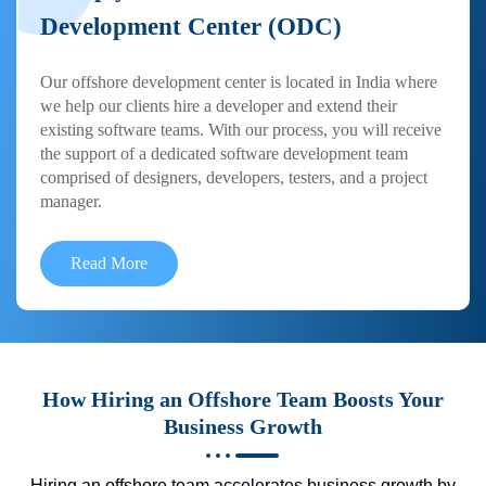
Development Center (ODC)
Our offshore development center is located in India where
we help our clients hire a developer and extend their
existing software teams. With our process, you will receive
the support of a dedicated software development team
comprised of designers, developers, testers, and a project
manager.
Read More
How Hiring an Offshore Team Boosts Your
Business Growth
Hiring an offshore team accelerates business growth by