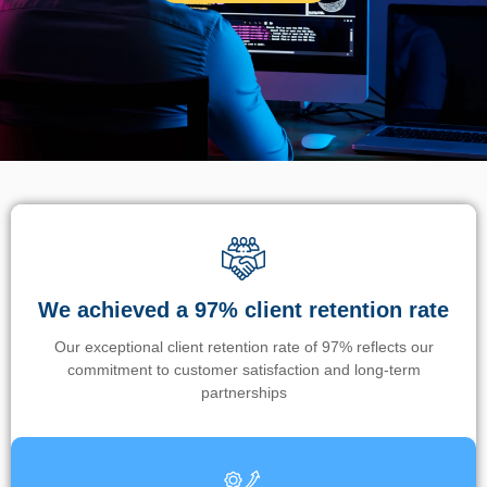
We achieved a 97% client retention rate
Our exceptional client retention rate of 97% reflects our
commitment to customer satisfaction and long-term
partnerships