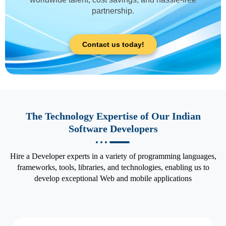
partnership.
Contact us today!
The Technology Expertise of Our Indian
Software Developers
Hire a Developer experts in a variety of programming languages,
frameworks, tools, libraries, and technologies, enabling us to
develop exceptional Web and mobile applications