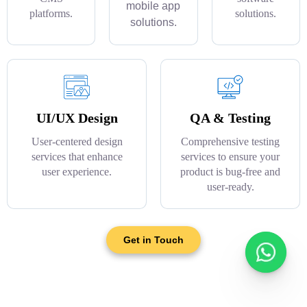
mobile app
platforms.
solutions.
solutions.
UI/UX Design
QA & Testing
User-centered design
Comprehensive testing
services that enhance
services to ensure your
user experience.
product is bug-free and
user-ready.
Get in Touch