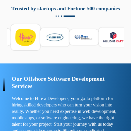
aziende a monitorare dispositivi mobili in modo
responsabile. Queste soluzioni offrono funzioni come
Trusted by startups and Fortune 500 companies
localizzazione GPS, cronologia delle chiamate e controllo
delle app installate. Se usate correttamente, migliorano la
sicurezza e la gestione del tempo digitale. È importante
scegliere strumenti affidabili e informarsi sulle leggi locali.
Per confrontare esperienze reali e consigli pratici, visita
https://spynger.net/forum/
e scopri opinioni utili su
prestazioni, privacy e supporto.
Our Offshore Software Development
Services
Welcome to Hire a Developers, your go-to platform for
hiring skilled developers who can turn your vision into
reality. Whether you need expertise in web development,
mobile apps, or software engineering, we have the right
talent for your project. Start your journey with us today
and see your ideas come to life with our dedicated