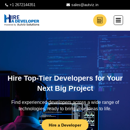
+1 2672144351
sales@autviz.in
Hire Top-Tier Developers for Your
Next Big Project
Find experienced developers across a wide range of
technologies, ready to bring your ideas to life.
Hire a Developer