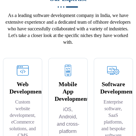
As a leading software development company in India, we have
extensive experience and a dedicated team of offshore developers
who have successfully collaborated with a variety of industries.
Let's take a closer look at the specific niches they have worked
with.
Web
Mobile
Software
Development
App
Development
Development
Custom
Enterprise
website
software,
iOS,
development,
SaaS
Android,
eCommerce
platforms,
and cross-
solutions, and
and bespoke
platform
CMS
software