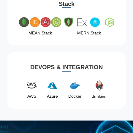
Stack
MEAN Stack
MERN Stack
DEVOPS & INTEGRATION
AWS
Azure
Docker
Jenkins