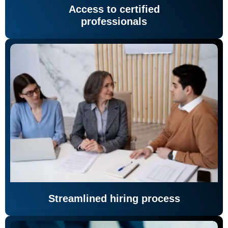
Access to certified
professionals
Streamlined hiring process