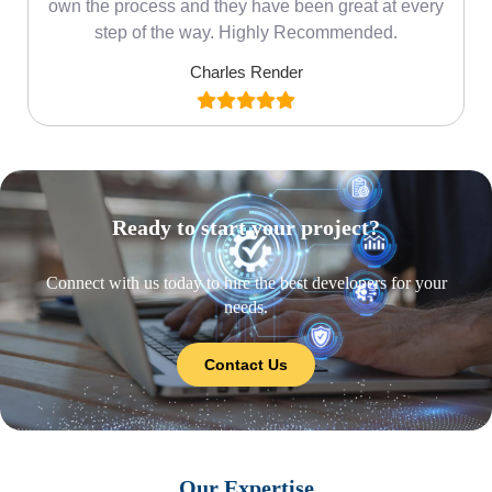
own the process and they have been great at every
step of the way. Highly Recommended.
Charles Render
Ready to start your project?
Connect with us today to hire the best developers for your
needs.
Contact Us
Our Expertise