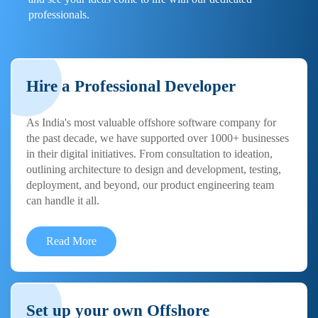
professionals.
Hire a Professional Developer
As India's most valuable offshore software company for
the past decade, we have supported over 1000+ businesses
in their digital initiatives. From consultation to ideation,
outlining architecture to design and development, testing,
deployment, and beyond, our product engineering team
can handle it all.
Read More
Set up your own Offshore