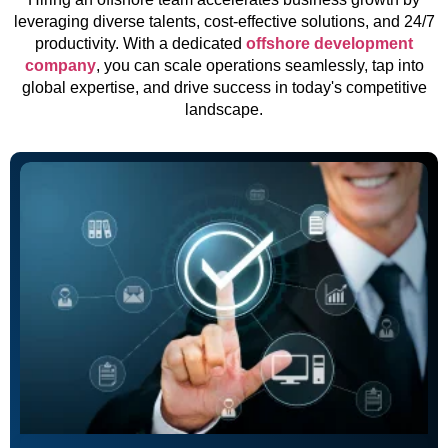
leveraging diverse talents, cost-effective solutions, and 24/7
productivity. With a dedicated
offshore development
company
, you can scale operations seamlessly, tap into
global expertise, and drive success in today's competitive
landscape.