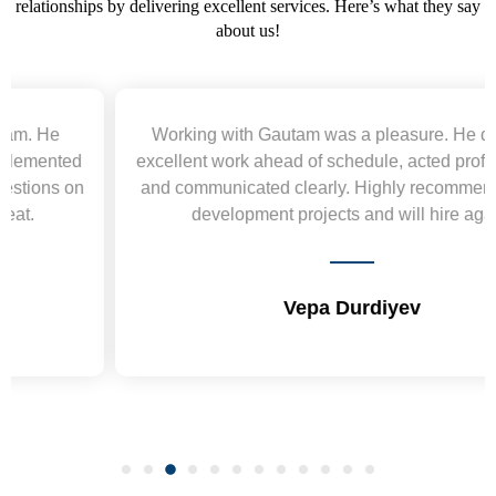
relationships by delivering excellent services. Here’s what they say
about us!
Working with Gautam was a pleasure. He delivered
excellent work ahead of schedule, acted professionally,
and communicated clearly. Highly recommend for web
development projects and will hire again.
Vepa Durdiyev