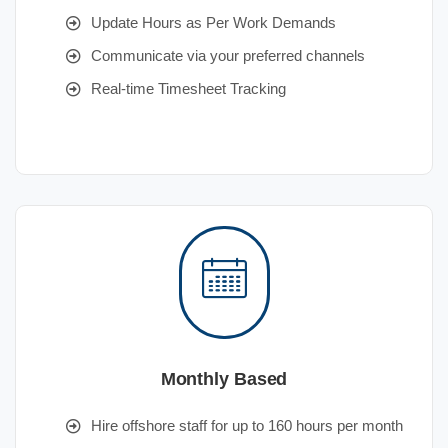
Update Hours as Per Work Demands
Communicate via your preferred channels
Real-time Timesheet Tracking
Monthly Based
Hire offshore staff for up to 160 hours per month