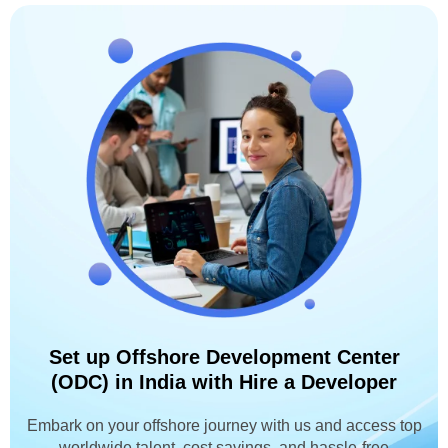
Set up Offshore Development Center
(ODC) in India with Hire a Developer
Embark on your offshore journey with us and access top
worldwide talent, cost savings, and hassle-free