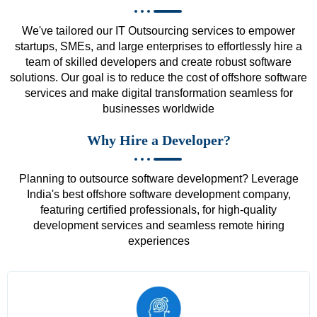
We've tailored our IT Outsourcing services to empower
startups, SMEs, and large enterprises to effortlessly hire a
team of skilled developers and create robust software
solutions. Our goal is to reduce the cost of offshore software
services and make digital transformation seamless for
businesses worldwide
Why Hire a Developer?
Planning to outsource software development? Leverage
India's best offshore software development company,
featuring certified professionals, for high-quality
development services and seamless remote hiring
experiences