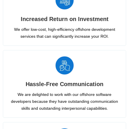
Increased Return on Investment
We offer low-cost, high-efficiency offshore development
services that can significantly increase your ROI.
Hassle-Free Communication
We are delighted to work with our offshore software
developers because they have outstanding communication
skills and outstanding interpersonal capabilities.