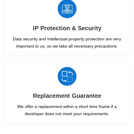
IP Protection & Security
Data security and intellectual property protection are very
important to us, so we take all necessary precautions.
Replacement Guarantee
We offer a replacement within a short time frame if a
developer does not meet your requirements.