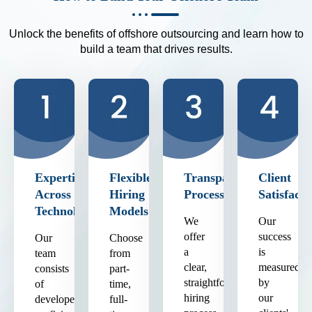
Unlock the benefits of offshore outsourcing and learn how to
build a team that drives results.
Expertise
Flexible
Transparent
Client
Across
Hiring
Process
Satisfacti
Technologies
Models
We
Our
offer
success
Our
Choose
a
is
team
from
clear,
measured
consists
part-
straightforward
by
of
time,
hiring
our
developers
full-