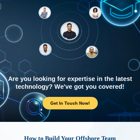
Are you looking for expertise in the latest
technology? We've got you covered!
Get In Touch Now!
How to Build Your Offshore Team