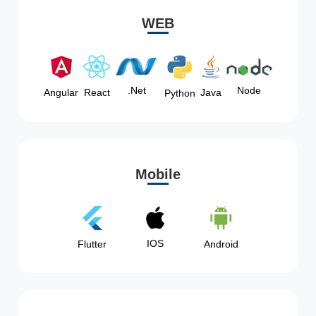
WEB
Node
.Net
Angular
React
Java
Python
Mobile
IOS
Flutter
Android