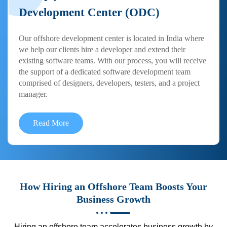
Development Center (ODC)
Our offshore development center is located in India where
we help our clients hire a developer and extend their
existing software teams. With our process, you will receive
the support of a dedicated software development team
comprised of designers, developers, testers, and a project
manager.
Read More
How Hiring an Offshore Team Boosts Your
Business Growth
Hiring an offshore team accelerates business growth by