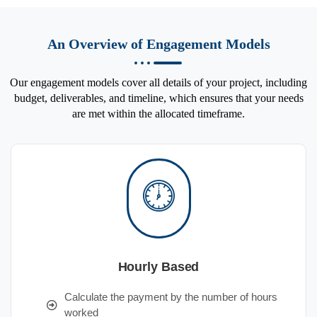
An Overview of Engagement Models
Our engagement models cover all details of your project, including
budget, deliverables, and timeline, which ensures that your needs
are met within the allocated timeframe.
Hourly Based
Calculate the payment by the number of hours
worked