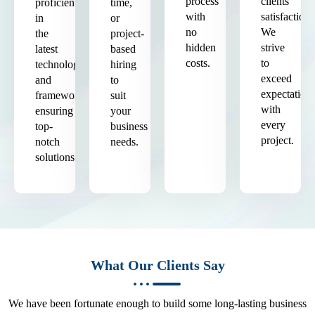
process
clients'
proficient
time,
with
satisfaction.
in
or
no
We
the
project-
hidden
strive
latest
based
costs.
to
technologies
hiring
exceed
and
to
expectation
frameworks,
suit
with
ensuring
your
every
top-
business
project.
notch
needs.
solutions.
What Our Clients Say
We have been fortunate enough to build some long-lasting business