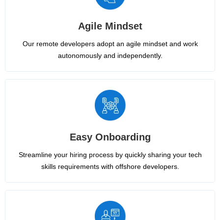
Agile Mindset
Our remote developers adopt an agile mindset and work
autonomously and independently.
Easy Onboarding
Streamline your hiring process by quickly sharing your tech
skills requirements with offshore developers.