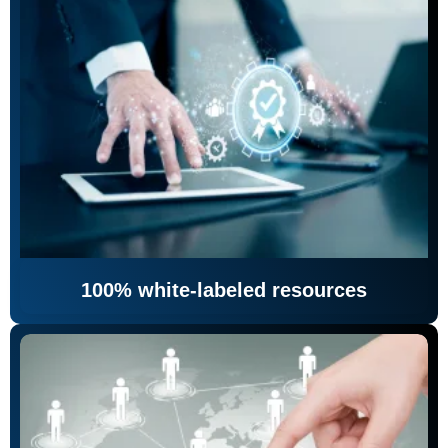
100% white-labeled resources