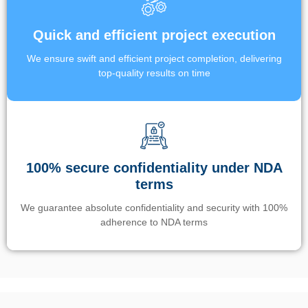
Quick and efficient project execution
We ensure swift and efficient project completion, delivering
top-quality results on time
100% secure confidentiality under NDA
terms
We guarantee absolute confidentiality and security with 100%
adherence to NDA terms
Un’app di phone tracking è progettata per aiutare genitori e