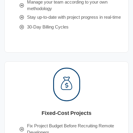
Manage your team according to your own
methodology
Stay up-to-date with project progress in real-time
30-Day Billing Cycles
Fixed-Cost Projects
Fix Project Budget Before Recruiting Remote
Developers