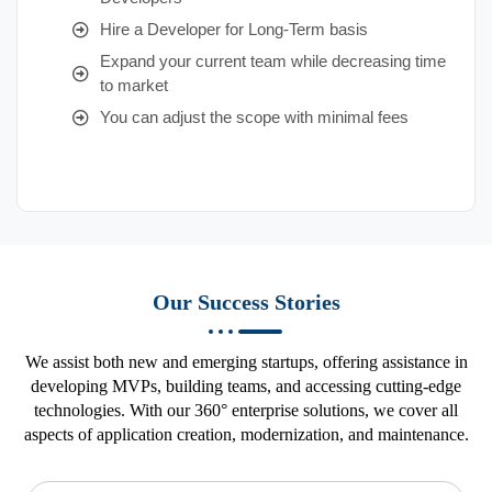
Hire a Developer for Long-Term basis
Expand your current team while decreasing time
to market
You can adjust the scope with minimal fees
Our Success Stories
We assist both new and emerging startups, offering assistance in
developing MVPs, building teams, and accessing cutting-edge
technologies. With our 360° enterprise solutions, we cover all
aspects of application creation, modernization, and maintenance.