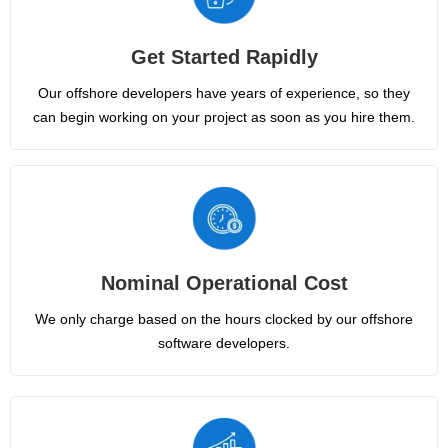
Get Started Rapidly
Our offshore developers have years of experience, so they
can begin working on your project as soon as you hire them.
Nominal Operational Cost
We only charge based on the hours clocked by our offshore
software developers.