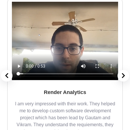
Render Analytics
m
I am very impressed with their work. They helped
me
me to develop custom software development
project which has been lead by Gautam and
Vikram. They understand the requiements, they