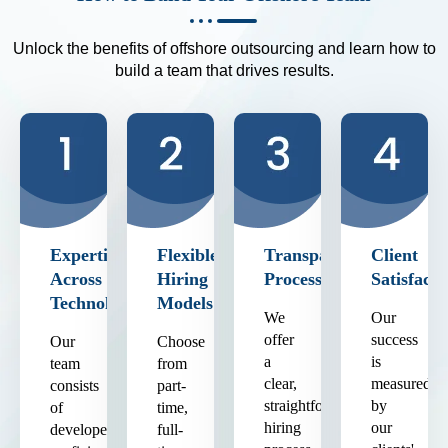
Unlock the benefits of offshore outsourcing and learn how to
build a team that drives results.
Expertise
Flexible
Transparent
Client
Across
Hiring
Process
Satisfacti
Technologies
Models
We
Our
offer
success
Our
Choose
a
is
team
from
clear,
measured
consists
part-
straightforward
by
of
time,
hiring
our
developers
full-