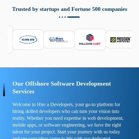
aziende a monitorare dispositivi mobili in modo
responsabile. Queste soluzioni offrono funzioni come
Trusted by startups and Fortune 500 companies
localizzazione GPS, cronologia delle chiamate e controllo
delle app installate. Se usate correttamente, migliorano la
sicurezza e la gestione del tempo digitale. È importante
scegliere strumenti affidabili e informarsi sulle leggi locali.
Per confrontare esperienze reali e consigli pratici, visita
https://spynger.net/forum/
e scopri opinioni utili su
prestazioni, privacy e supporto.
Our Offshore Software Development
Services
Welcome to Hire a Developers, your go-to platform for
hiring skilled developers who can turn your vision into
reality. Whether you need expertise in web development,
mobile apps, or software engineering, we have the right
talent for your project. Start your journey with us today
and see your ideas come to life with our dedicated