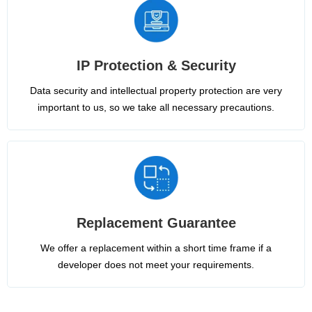
IP Protection & Security
Data security and intellectual property protection are very
important to us, so we take all necessary precautions.
Replacement Guarantee
We offer a replacement within a short time frame if a
developer does not meet your requirements.