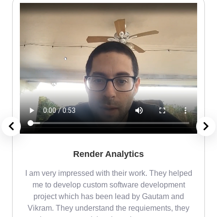
Render Analytics
m
I am very impressed with their work. They helped
me
me to develop custom software development
project which has been lead by Gautam and
Vikram. They understand the requiements, they