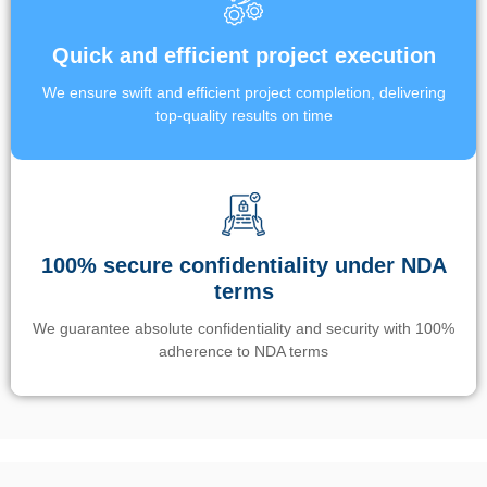
Quick and efficient project execution
We ensure swift and efficient project completion, delivering
top-quality results on time
100% secure confidentiality under NDA
terms
We guarantee absolute confidentiality and security with 100%
adherence to NDA terms
Un’app di phone tracking è progettata per aiutare genitori e