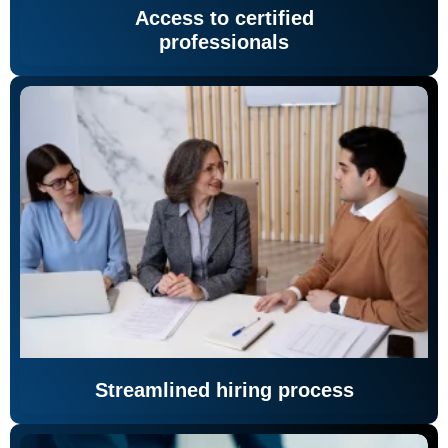
Access to certified
professionals
Streamlined hiring process