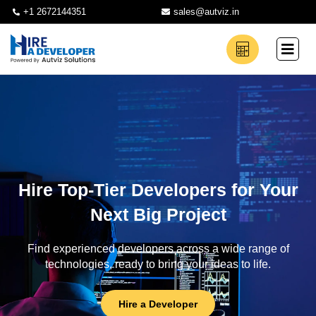
+1 2672144351
sales@autviz.in
Hire Top-Tier Developers for Your
Next Big Project
Find experienced developers across a wide range of
technologies, ready to bring your ideas to life.
Hire a Developer