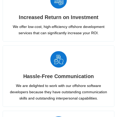
Increased Return on Investment
We offer low-cost, high-efficiency offshore development
services that can significantly increase your ROI.
Hassle-Free Communication
We are delighted to work with our offshore software
developers because they have outstanding communication
skills and outstanding interpersonal capabilities.