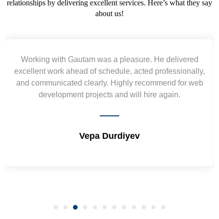
relationships by delivering excellent services. Here’s what they say
about us!
Yogendra and Vikram understood our urgent
requirement and went out of the way to deliver the
wireframes in tight deadlines. Appreciate their hardwork
and skills. Will surely work again !! Sep 2022
Shrikant Varanasi