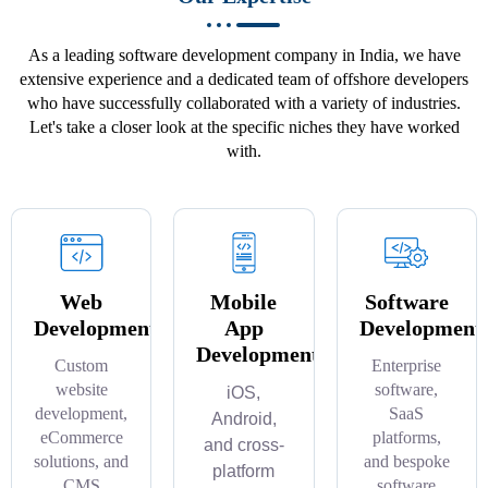
As a leading software development company in India, we have
extensive experience and a dedicated team of offshore developers
who have successfully collaborated with a variety of industries.
Let's take a closer look at the specific niches they have worked
with.
Web
Mobile
Software
Development
App
Development
Development
Custom
Enterprise
website
software,
iOS,
development,
SaaS
Android,
eCommerce
platforms,
and cross-
solutions, and
and bespoke
platform
CMS
software