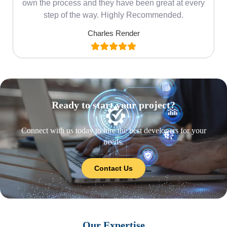
own the process and they have been great at every
step of the way. Highly Recommended.
Charles Render
Ready to start your project?
Connect with us today to hire the best developers for your
needs.
Contact Us
Our Expertise