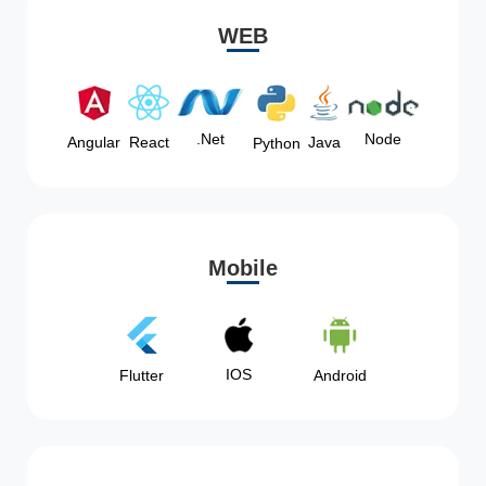
WEB
Node
.Net
Angular
React
Java
Python
Mobile
IOS
Flutter
Android