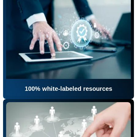
100% white-labeled resources