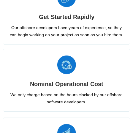
Get Started Rapidly
Our offshore developers have years of experience, so they
can begin working on your project as soon as you hire them.
Nominal Operational Cost
We only charge based on the hours clocked by our offshore
software developers.