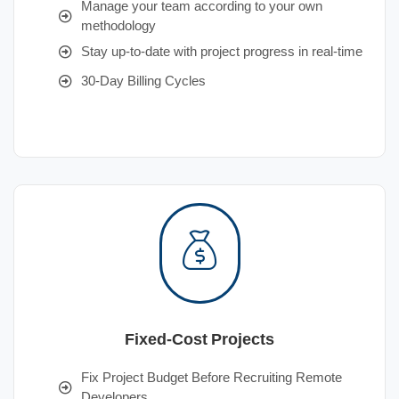
Manage your team according to your own
methodology
Stay up-to-date with project progress in real-time
30-Day Billing Cycles
Fixed-Cost Projects
Fix Project Budget Before Recruiting Remote
Developers