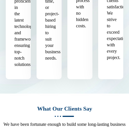
process
clients'
proficient
time,
with
satisfaction.
in
or
no
We
the
project-
hidden
strive
latest
based
costs.
to
technologies
hiring
exceed
and
to
expectation
frameworks,
suit
with
ensuring
your
every
top-
business
project.
notch
needs.
solutions.
What Our Clients Say
We have been fortunate enough to build some long-lasting business