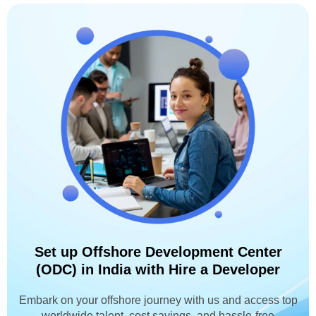
Set up Offshore Development Center
(ODC) in India with Hire a Developer
Embark on your offshore journey with us and access top
worldwide talent, cost savings, and hassle-free