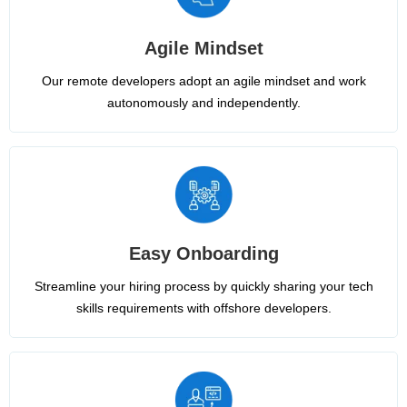
Agile Mindset
Our remote developers adopt an agile mindset and work
autonomously and independently.
Easy Onboarding
Streamline your hiring process by quickly sharing your tech
skills requirements with offshore developers.