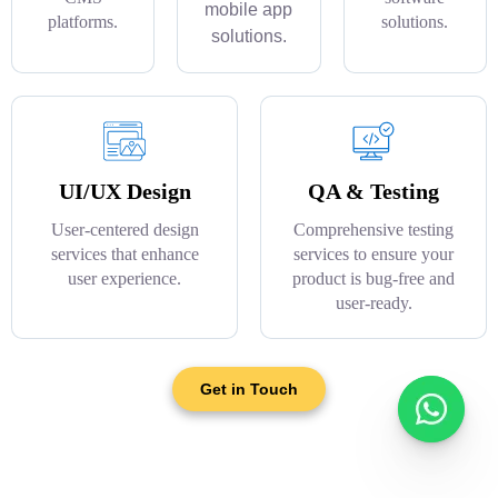
mobile app
platforms.
solutions.
solutions.
UI/UX Design
QA & Testing
User-centered design
Comprehensive testing
services that enhance
services to ensure your
user experience.
product is bug-free and
user-ready.
Get in Touch