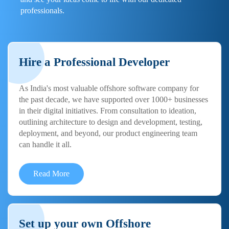
professionals.
Hire a Professional Developer
As India's most valuable offshore software company for
the past decade, we have supported over 1000+ businesses
in their digital initiatives. From consultation to ideation,
outlining architecture to design and development, testing,
deployment, and beyond, our product engineering team
can handle it all.
Read More
Set up your own Offshore