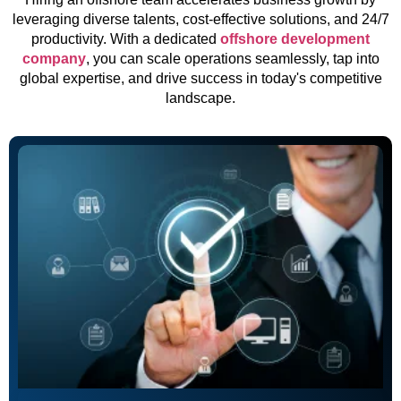
leveraging diverse talents, cost-effective solutions, and 24/7
productivity. With a dedicated
offshore development
company
, you can scale operations seamlessly, tap into
global expertise, and drive success in today's competitive
landscape.