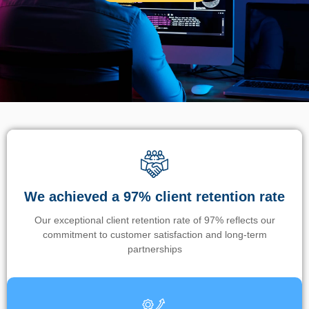
We achieved a 97% client retention rate
Our exceptional client retention rate of 97% reflects our
commitment to customer satisfaction and long-term
partnerships