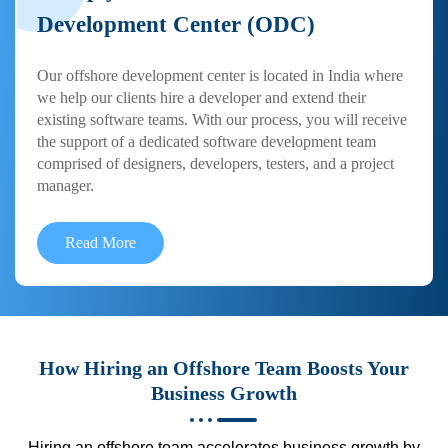
Development Center (ODC)
Our offshore development center is located in India where
we help our clients hire a developer and extend their
existing software teams. With our process, you will receive
the support of a dedicated software development team
comprised of designers, developers, testers, and a project
manager.
Read More
How Hiring an Offshore Team Boosts Your
Business Growth
Hiring an offshore team accelerates business growth by