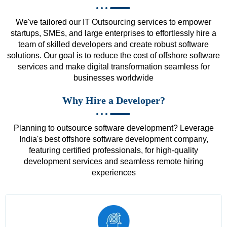
We've tailored our IT Outsourcing services to empower
startups, SMEs, and large enterprises to effortlessly hire a
team of skilled developers and create robust software
solutions. Our goal is to reduce the cost of offshore software
services and make digital transformation seamless for
businesses worldwide
Why Hire a Developer?
Planning to outsource software development? Leverage
India's best offshore software development company,
featuring certified professionals, for high-quality
development services and seamless remote hiring
experiences