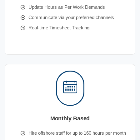
Update Hours as Per Work Demands
Communicate via your preferred channels
Real-time Timesheet Tracking
Monthly Based
Hire offshore staff for up to 160 hours per month