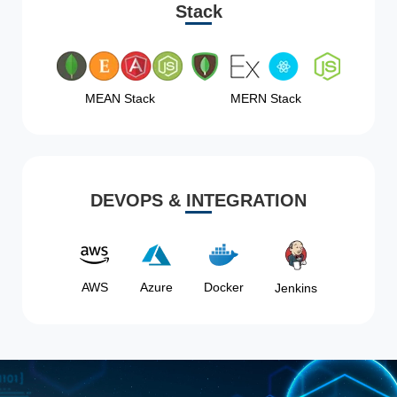
Stack
MEAN Stack
MERN Stack
DEVOPS & INTEGRATION
AWS
Azure
Docker
Jenkins