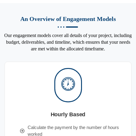
An Overview of Engagement Models
Our engagement models cover all details of your project, including
budget, deliverables, and timeline, which ensures that your needs
are met within the allocated timeframe.
Hourly Based
Calculate the payment by the number of hours
worked