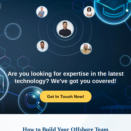
Are you looking for expertise in the latest
technology? We've got you covered!
Get In Touch Now!
How to Build Your Offshore Team