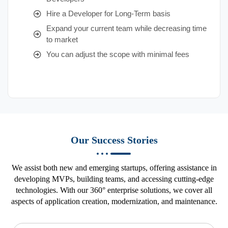
Hire a Developer for Long-Term basis
Expand your current team while decreasing time
to market
You can adjust the scope with minimal fees
Our Success Stories
We assist both new and emerging startups, offering assistance in
developing MVPs, building teams, and accessing cutting-edge
technologies. With our 360° enterprise solutions, we cover all
aspects of application creation, modernization, and maintenance.