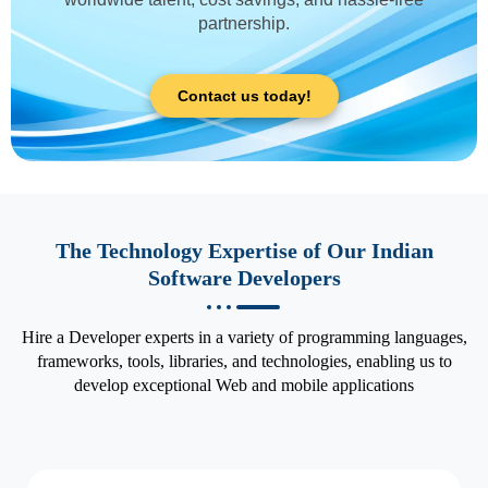
partnership.
Contact us today!
The Technology Expertise of Our Indian
Software Developers
Hire a Developer experts in a variety of programming languages,
frameworks, tools, libraries, and technologies, enabling us to
develop exceptional Web and mobile applications