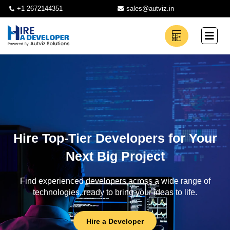
+1 2672144351
sales@autviz.in
Hire Top-Tier Developers for Your
Next Big Project
Find experienced developers across a wide range of
technologies, ready to bring your ideas to life.
Hire a Developer