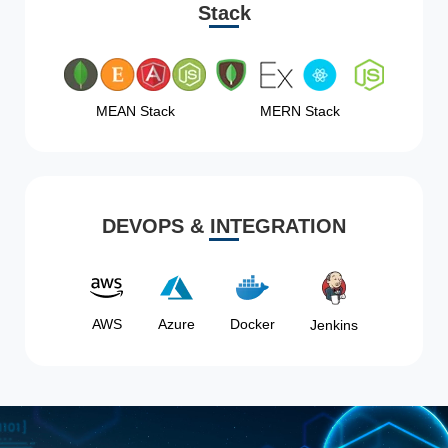
Stack
MEAN Stack
MERN Stack
DEVOPS & INTEGRATION
AWS
Azure
Docker
Jenkins