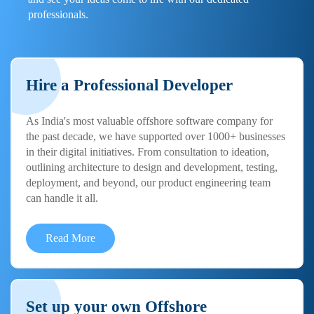
professionals.
Hire a Professional Developer
As India's most valuable offshore software company for
the past decade, we have supported over 1000+ businesses
in their digital initiatives. From consultation to ideation,
outlining architecture to design and development, testing,
deployment, and beyond, our product engineering team
can handle it all.
Read More
Set up your own Offshore