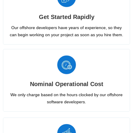
Get Started Rapidly
Our offshore developers have years of experience, so they
can begin working on your project as soon as you hire them.
Nominal Operational Cost
We only charge based on the hours clocked by our offshore
software developers.