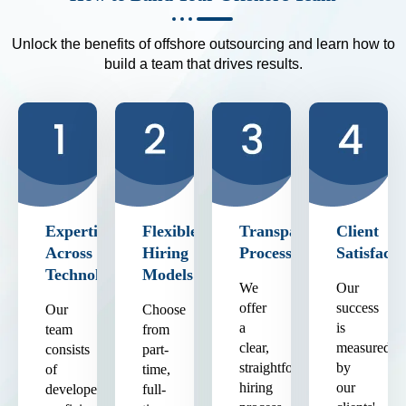
Unlock the benefits of offshore outsourcing and learn how to
build a team that drives results.
Expertise
Flexible
Transparent
Client
Across
Hiring
Process
Satisfacti
Technologies
Models
We
Our
offer
success
Our
Choose
a
is
team
from
clear,
measured
consists
part-
straightforward
by
of
time,
hiring
our
developers
full-