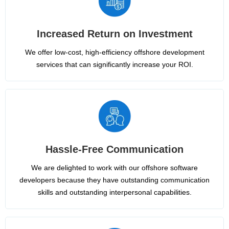
Increased Return on Investment
We offer low-cost, high-efficiency offshore development
services that can significantly increase your ROI.
Hassle-Free Communication
We are delighted to work with our offshore software
developers because they have outstanding communication
skills and outstanding interpersonal capabilities.