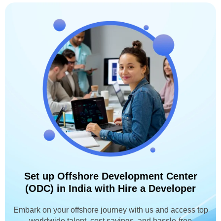
Set up Offshore Development Center
(ODC) in India with Hire a Developer
Embark on your offshore journey with us and access top
worldwide talent, cost savings, and hassle-free