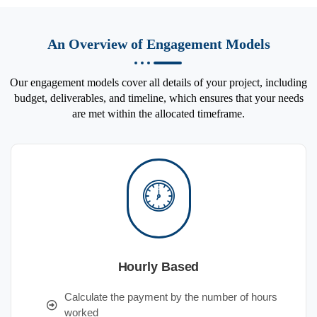
An Overview of Engagement Models
Our engagement models cover all details of your project, including
budget, deliverables, and timeline, which ensures that your needs
are met within the allocated timeframe.
Hourly Based
Calculate the payment by the number of hours
worked