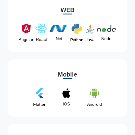
WEB
Node
.Net
Angular
React
Java
Python
Mobile
IOS
Flutter
Android