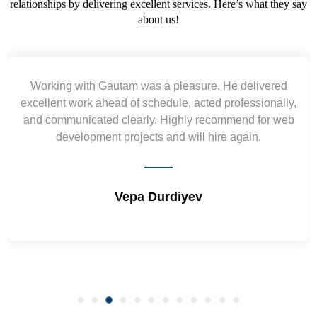
relationships by delivering excellent services. Here’s what they say
about us!
Yogendra and Vikram understood our urgent
y,
requirement and went out of the way to deliver the
b
wireframes in tight deadlines. Appreciate their hardwor
and skills. Will surely work again !! Sep 2022
Shrikant Varanasi