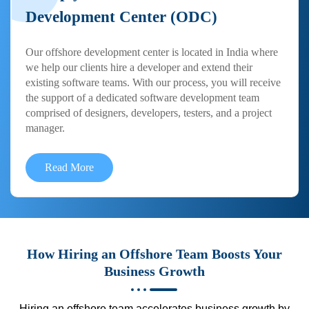
Development Center (ODC)
Our offshore development center is located in India where
we help our clients hire a developer and extend their
existing software teams. With our process, you will receive
the support of a dedicated software development team
comprised of designers, developers, testers, and a project
manager.
Read More
How Hiring an Offshore Team Boosts Your
Business Growth
Hiring an offshore team accelerates business growth by