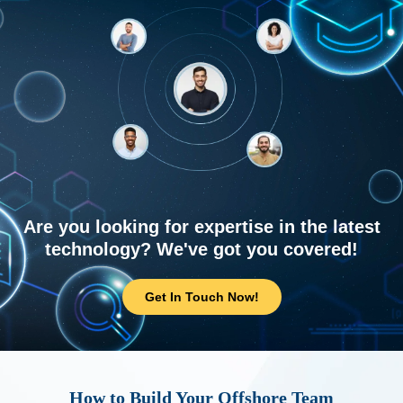
Are you looking for expertise in the latest
technology? We've got you covered!
Get In Touch Now!
How to Build Your Offshore Team