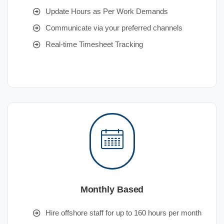
Update Hours as Per Work Demands
Communicate via your preferred channels
Real-time Timesheet Tracking
Monthly Based
Hire offshore staff for up to 160 hours per month