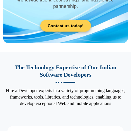
partnership.
Contact us today!
The Technology Expertise of Our Indian
Software Developers
Hire a Developer experts in a variety of programming languages,
frameworks, tools, libraries, and technologies, enabling us to
develop exceptional Web and mobile applications