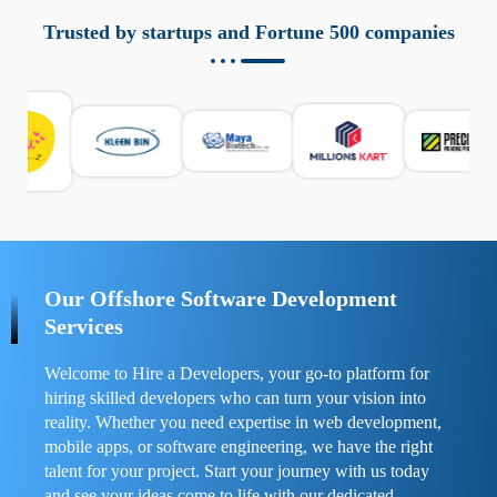
aziende a monitorare dispositivi mobili in modo
responsabile. Queste soluzioni offrono funzioni come
Trusted by startups and Fortune 500 companies
localizzazione GPS, cronologia delle chiamate e controllo
delle app installate. Se usate correttamente, migliorano la
sicurezza e la gestione del tempo digitale. È importante
scegliere strumenti affidabili e informarsi sulle leggi locali.
Per confrontare esperienze reali e consigli pratici, visita
https://spynger.net/forum/
e scopri opinioni utili su
prestazioni, privacy e supporto.
Our Offshore Software Development
Services
Welcome to Hire a Developers, your go-to platform for
hiring skilled developers who can turn your vision into
reality. Whether you need expertise in web development,
mobile apps, or software engineering, we have the right
talent for your project. Start your journey with us today
and see your ideas come to life with our dedicated