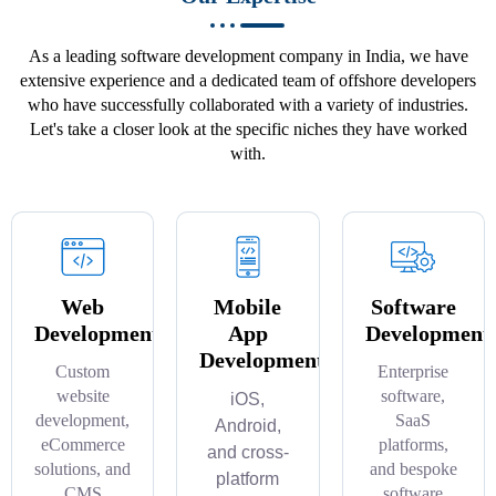
As a leading software development company in India, we have
extensive experience and a dedicated team of offshore developers
who have successfully collaborated with a variety of industries.
Let's take a closer look at the specific niches they have worked
with.
Web
Mobile
Software
Development
App
Development
Development
Custom
Enterprise
website
software,
iOS,
development,
SaaS
Android,
eCommerce
platforms,
and cross-
solutions, and
and bespoke
platform
CMS
software