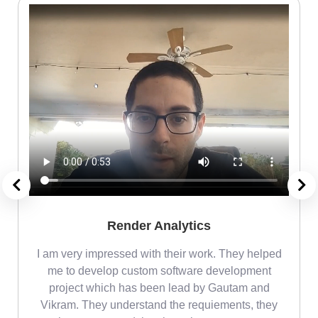
Render Analytics
m
I am very impressed with their work. They helped
me
me to develop custom software development
project which has been lead by Gautam and
Vikram. They understand the requiements, they