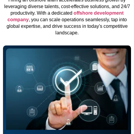
leveraging diverse talents, cost-effective solutions, and 24/7
productivity. With a dedicated
offshore development
company
, you can scale operations seamlessly, tap into
global expertise, and drive success in today's competitive
landscape.