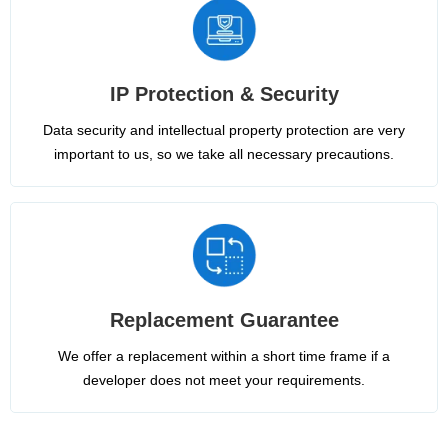
IP Protection & Security
Data security and intellectual property protection are very
important to us, so we take all necessary precautions.
Replacement Guarantee
We offer a replacement within a short time frame if a
developer does not meet your requirements.