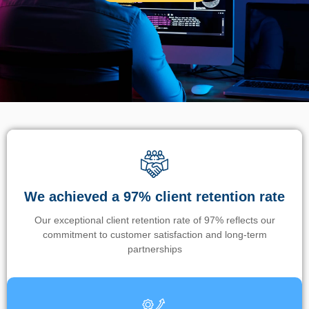
We achieved a 97% client retention rate
Our exceptional client retention rate of 97% reflects our
commitment to customer satisfaction and long-term
partnerships