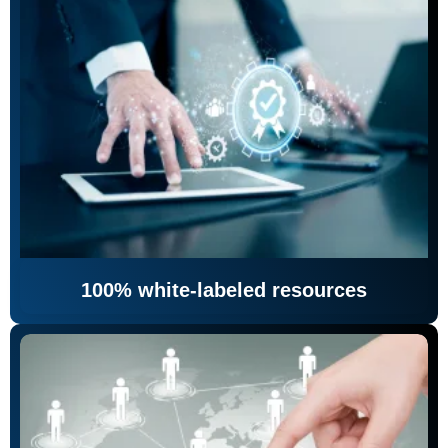
100% white-labeled resources