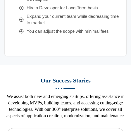
Hire a Developer for Long-Term basis
Expand your current team while decreasing time
to market
You can adjust the scope with minimal fees
Our Success Stories
We assist both new and emerging startups, offering assistance in
developing MVPs, building teams, and accessing cutting-edge
technologies. With our 360° enterprise solutions, we cover all
aspects of application creation, modernization, and maintenance.