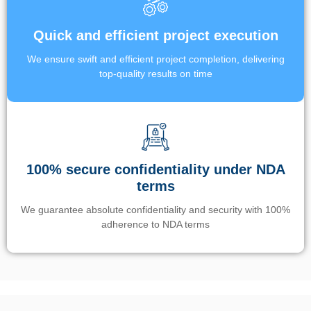
Quick and efficient project execution
We ensure swift and efficient project completion, delivering
top-quality results on time
100% secure confidentiality under NDA
terms
We guarantee absolute confidentiality and security with 100%
adherence to NDA terms
Un’app di phone tracking è progettata per aiutare genitori e