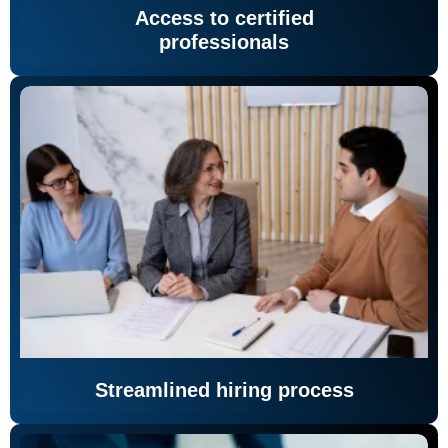
Access to certified
professionals
Streamlined hiring process