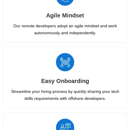
Agile Mindset
Our remote developers adopt an agile mindset and work
autonomously and independently.
Easy Onboarding
Streamline your hiring process by quickly sharing your tech
skills requirements with offshore developers.