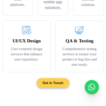
mobile app
platforms.
solutions.
solutions.
UI/UX Design
QA & Testing
User-centered design
Comprehensive testing
services that enhance
services to ensure your
user experience.
product is bug-free and
user-ready.
Get in Touch