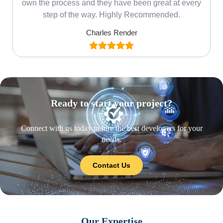
own the process and they have been great at every
step of the way. Highly Recommended.
Charles Render
Ready to start your project?
Connect with us today to hire the best developers for your
needs.
Contact Us
Our Expertise