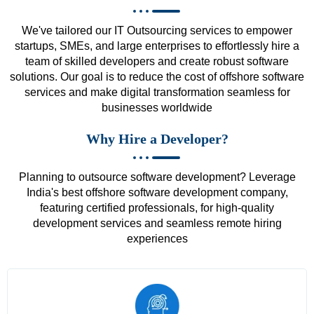
We've tailored our IT Outsourcing services to empower
startups, SMEs, and large enterprises to effortlessly hire a
team of skilled developers and create robust software
solutions. Our goal is to reduce the cost of offshore software
services and make digital transformation seamless for
businesses worldwide
Why Hire a Developer?
Planning to outsource software development? Leverage
India's best offshore software development company,
featuring certified professionals, for high-quality
development services and seamless remote hiring
experiences