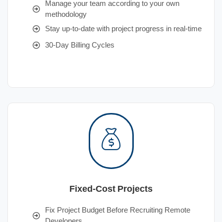
Manage your team according to your own
methodology
Stay up-to-date with project progress in real-time
30-Day Billing Cycles
Fixed-Cost Projects
Fix Project Budget Before Recruiting Remote
Developers