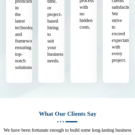
process
clients'
proficient
time,
with
satisfaction.
in
or
no
We
the
project-
hidden
strive
latest
based
costs.
to
technologies
hiring
exceed
and
to
expectation
frameworks,
suit
with
ensuring
your
every
top-
business
project.
notch
needs.
solutions.
What Our Clients Say
We have been fortunate enough to build some long-lasting business