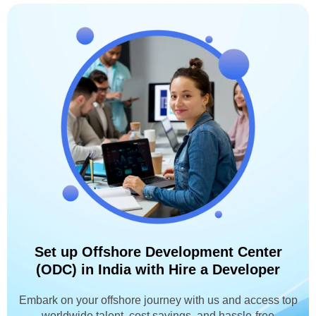
Set up Offshore Development Center
(ODC) in India with Hire a Developer
Embark on your offshore journey with us and access top
worldwide talent, cost savings, and hassle-free