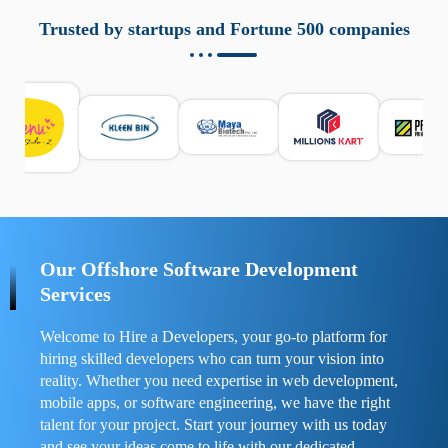
aziende a monitorare dispositivi mobili in modo
responsabile. Queste soluzioni offrono funzioni come
Trusted by startups and Fortune 500 companies
localizzazione GPS, cronologia delle chiamate e controllo
delle app installate. Se usate correttamente, migliorano la
sicurezza e la gestione del tempo digitale. È importante
scegliere strumenti affidabili e informarsi sulle leggi locali.
Per confrontare esperienze reali e consigli pratici, visita
https://spynger.net/forum/
e scopri opinioni utili su
prestazioni, privacy e supporto.
Our Offshore Software Development
Services
Welcome to Hire a Developers, your go-to platform for
hiring skilled developers who can turn your vision into
reality. Whether you need expertise in web development,
mobile apps, or software engineering, we have the right
talent for your project. Start your journey with us today
and see your ideas come to life with our dedicated