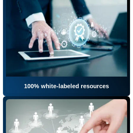
100% white-labeled resources