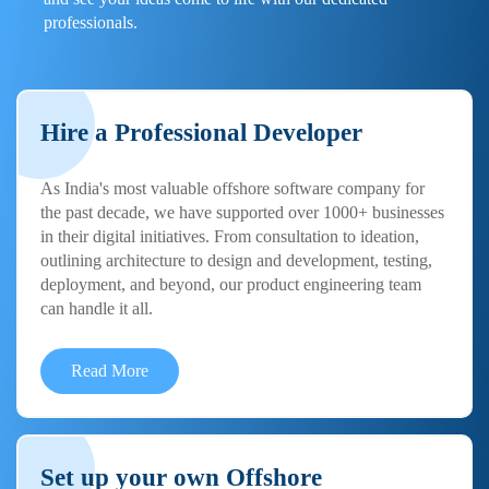
professionals.
Hire a Professional Developer
As India's most valuable offshore software company for
the past decade, we have supported over 1000+ businesses
in their digital initiatives. From consultation to ideation,
outlining architecture to design and development, testing,
deployment, and beyond, our product engineering team
can handle it all.
Read More
Set up your own Offshore