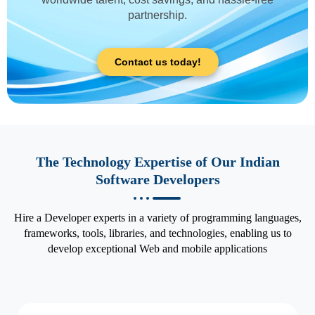
partnership.
Contact us today!
The Technology Expertise of Our Indian
Software Developers
Hire a Developer experts in a variety of programming languages,
frameworks, tools, libraries, and technologies, enabling us to
develop exceptional Web and mobile applications