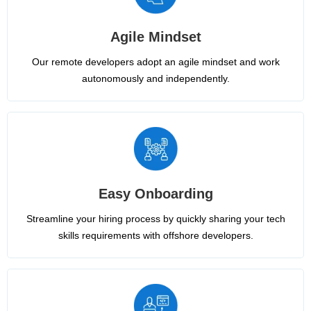
Agile Mindset
Our remote developers adopt an agile mindset and work
autonomously and independently.
Easy Onboarding
Streamline your hiring process by quickly sharing your tech
skills requirements with offshore developers.