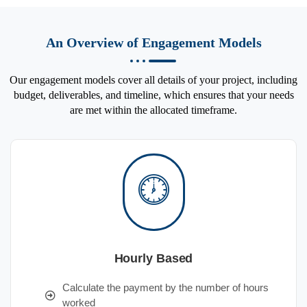
An Overview of Engagement Models
Our engagement models cover all details of your project, including
budget, deliverables, and timeline, which ensures that your needs
are met within the allocated timeframe.
Hourly Based
Calculate the payment by the number of hours
worked