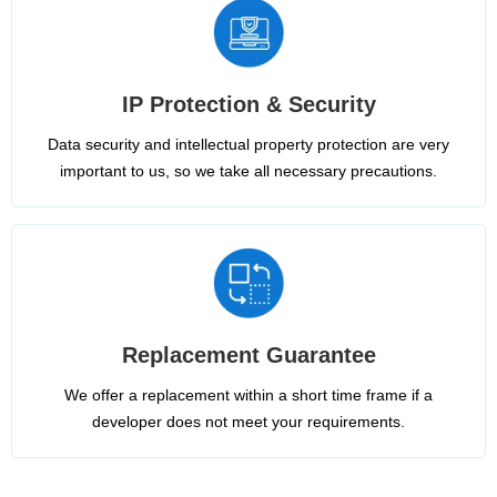
IP Protection & Security
Data security and intellectual property protection are very
important to us, so we take all necessary precautions.
Replacement Guarantee
We offer a replacement within a short time frame if a
developer does not meet your requirements.