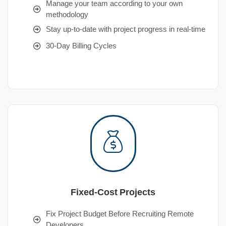
Manage your team according to your own
methodology
Stay up-to-date with project progress in real-time
30-Day Billing Cycles
Fixed-Cost Projects
Fix Project Budget Before Recruiting Remote
Developers