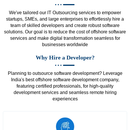
We've tailored our IT Outsourcing services to empower
startups, SMEs, and large enterprises to effortlessly hire a
team of skilled developers and create robust software
solutions. Our goal is to reduce the cost of offshore software
services and make digital transformation seamless for
businesses worldwide
Why Hire a Developer?
Planning to outsource software development? Leverage
India's best offshore software development company,
featuring certified professionals, for high-quality
development services and seamless remote hiring
experiences