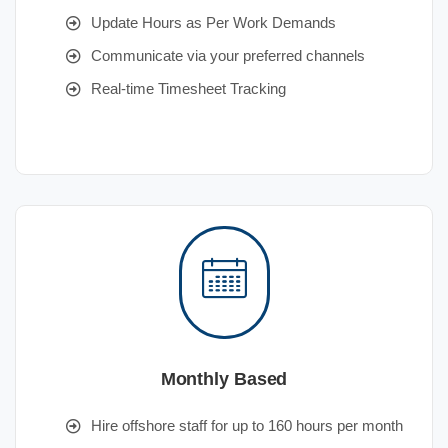
Update Hours as Per Work Demands
Communicate via your preferred channels
Real-time Timesheet Tracking
Monthly Based
Hire offshore staff for up to 160 hours per month