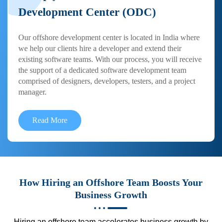
Development Center (ODC)
Our offshore development center is located in India where
we help our clients hire a developer and extend their
existing software teams. With our process, you will receive
the support of a dedicated software development team
comprised of designers, developers, testers, and a project
manager.
Read More
How Hiring an Offshore Team Boosts Your
Business Growth
Hiring an offshore team accelerates business growth by