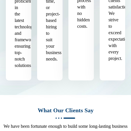
process
clients'
proficient
time,
with
satisfaction.
in
or
no
We
the
project-
hidden
strive
latest
based
costs.
to
technologies
hiring
exceed
and
to
expectation
frameworks,
suit
with
ensuring
your
every
top-
business
project.
notch
needs.
solutions.
What Our Clients Say
We have been fortunate enough to build some long-lasting business