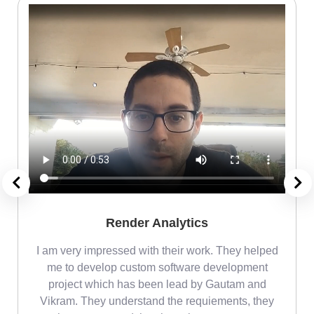
Render Analytics
m
I am very impressed with their work. They helped
me
me to develop custom software development
project which has been lead by Gautam and
Vikram. They understand the requiements, they