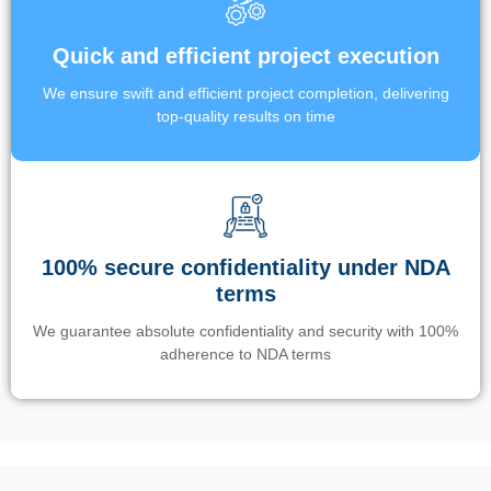
Quick and efficient project execution
We ensure swift and efficient project completion, delivering
top-quality results on time
100% secure confidentiality under NDA
terms
We guarantee absolute confidentiality and security with 100%
adherence to NDA terms
Un’app di phone tracking è progettata per aiutare genitori e