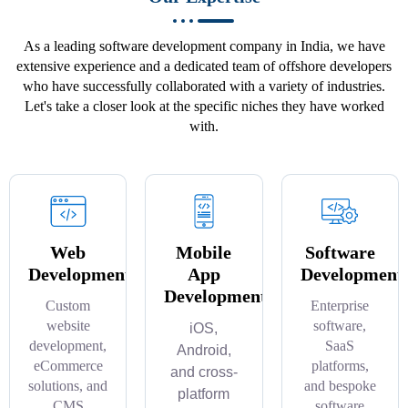
As a leading software development company in India, we have
extensive experience and a dedicated team of offshore developers
who have successfully collaborated with a variety of industries.
Let's take a closer look at the specific niches they have worked
with.
Web
Mobile
Software
Development
App
Development
Development
Custom
Enterprise
website
software,
iOS,
development,
SaaS
Android,
eCommerce
platforms,
and cross-
solutions, and
and bespoke
platform
CMS
software