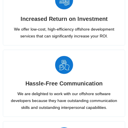
Increased Return on Investment
We offer low-cost, high-efficiency offshore development
services that can significantly increase your ROI.
Hassle-Free Communication
We are delighted to work with our offshore software
developers because they have outstanding communication
skills and outstanding interpersonal capabilities.