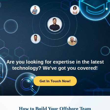
Are you looking for expertise in the latest
technology? We've got you covered!
Get In Touch Now!
How to Build Your Offshore Team