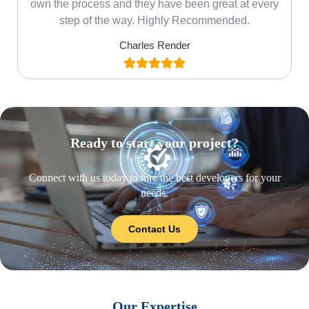
own the process and they have been great at every
step of the way. Highly Recommended.
Charles Render
Ready to start your project?
Connect with us today to hire the best developers for your
needs.
Contact Us
Our Expertise