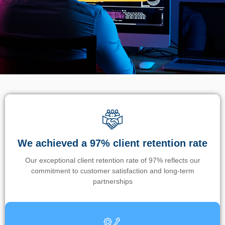
We achieved a 97% client retention rate
Our exceptional client retention rate of 97% reflects our
commitment to customer satisfaction and long-term
partnerships