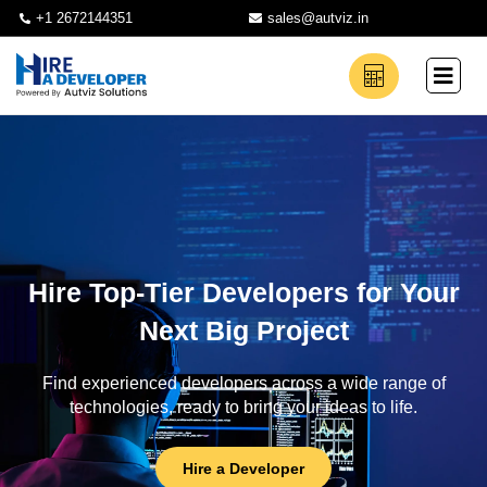
+1 2672144351
sales@autviz.in
Hire Top-Tier Developers for Your
Next Big Project
Find experienced developers across a wide range of
technologies, ready to bring your ideas to life.
Hire a Developer