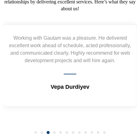
relationships by delivering excellent services. Here’s what they say
about us!
Working with Gautam was a pleasure. He delivered
excellent work ahead of schedule, acted professionally,
and communicated clearly. Highly recommend for web
development projects and will hire again.
Vepa Durdiyev