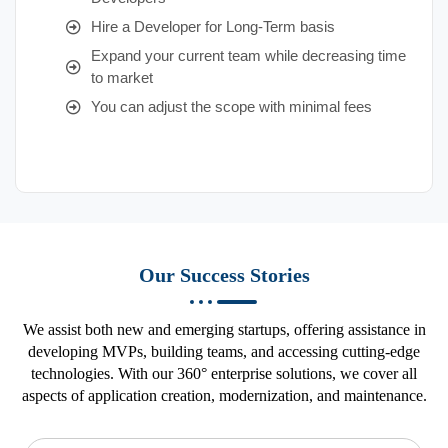
Hire a Developer for Long-Term basis
Expand your current team while decreasing time
to market
You can adjust the scope with minimal fees
Our Success Stories
We assist both new and emerging startups, offering assistance in
developing MVPs, building teams, and accessing cutting-edge
technologies. With our 360° enterprise solutions, we cover all
aspects of application creation, modernization, and maintenance.