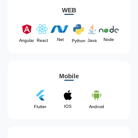
WEB
Node
.Net
Angular
React
Java
Python
Mobile
IOS
Flutter
Android