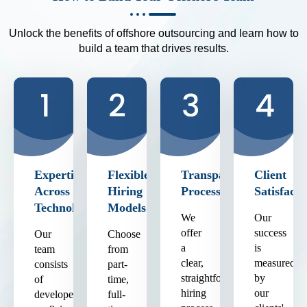
Unlock the benefits of offshore outsourcing and learn how to
build a team that drives results.
Expertise
Flexible
Transparent
Client
Across
Hiring
Process
Satisfacti
Technologies
Models
We
Our
offer
success
Our
Choose
a
is
team
from
clear,
measured
consists
part-
straightforward
by
of
time,
hiring
our
developers
full-