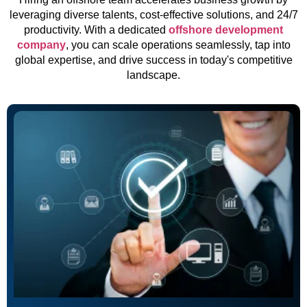
leveraging diverse talents, cost-effective solutions, and 24/7
productivity. With a dedicated
offshore development
company
, you can scale operations seamlessly, tap into
global expertise, and drive success in today's competitive
landscape.