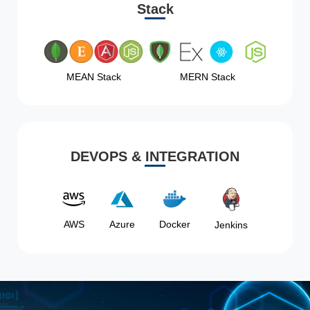
Stack
MEAN Stack
MERN Stack
DEVOPS & INTEGRATION
AWS
Azure
Docker
Jenkins