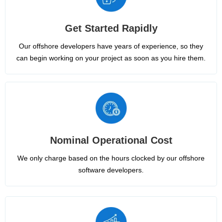
Get Started Rapidly
Our offshore developers have years of experience, so they
can begin working on your project as soon as you hire them.
Nominal Operational Cost
We only charge based on the hours clocked by our offshore
software developers.