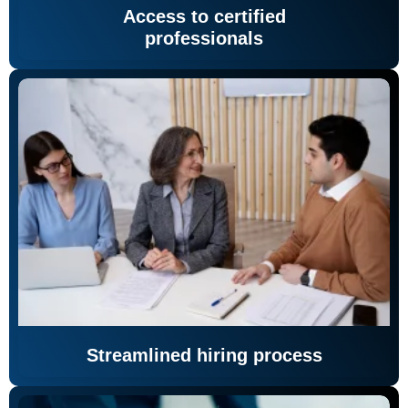
Access to certified
professionals
Streamlined hiring process