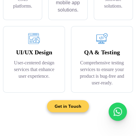
mobile app
platforms.
solutions.
solutions.
UI/UX Design
QA & Testing
User-centered design
Comprehensive testing
services that enhance
services to ensure your
user experience.
product is bug-free and
user-ready.
Get in Touch