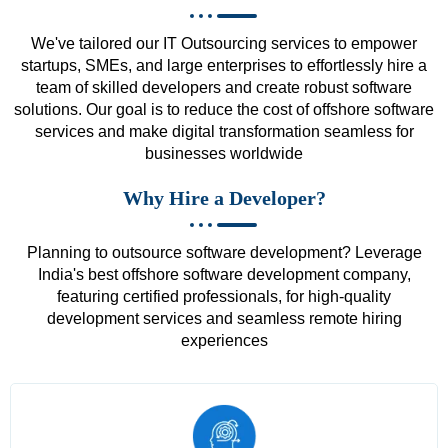
We've tailored our IT Outsourcing services to empower
startups, SMEs, and large enterprises to effortlessly hire a
team of skilled developers and create robust software
solutions. Our goal is to reduce the cost of offshore software
services and make digital transformation seamless for
businesses worldwide
Why Hire a Developer?
Planning to outsource software development? Leverage
India's best offshore software development company,
featuring certified professionals, for high-quality
development services and seamless remote hiring
experiences