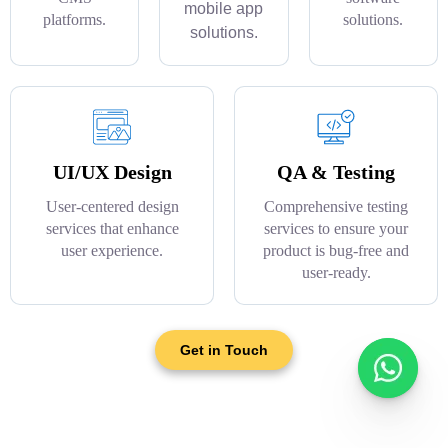
mobile app
platforms.
solutions.
solutions.
UI/UX Design
QA & Testing
User-centered design
Comprehensive testing
services that enhance
services to ensure your
user experience.
product is bug-free and
user-ready.
Get in Touch