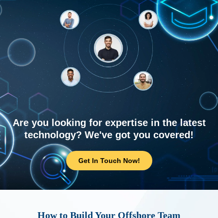
Are you looking for expertise in the latest
technology? We've got you covered!
Get In Touch Now!
How to Build Your Offshore Team