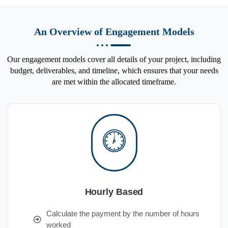
An Overview of Engagement Models
Our engagement models cover all details of your project, including
budget, deliverables, and timeline, which ensures that your needs
are met within the allocated timeframe.
Hourly Based
Calculate the payment by the number of hours
worked