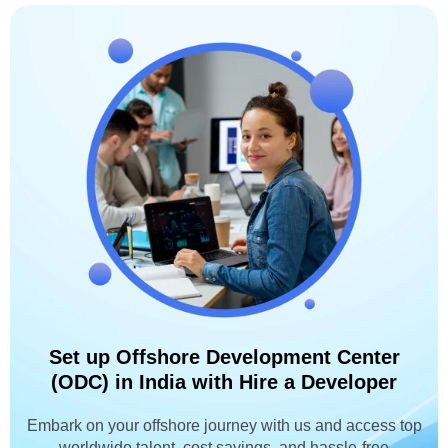
Set up Offshore Development Center
(ODC) in India with Hire a Developer
Embark on your offshore journey with us and access top
worldwide talent, cost savings, and hassle-free