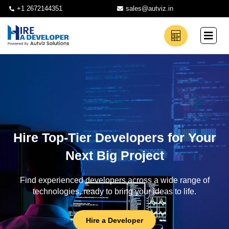
+1 2672144351
sales@autviz.in
Hire Top-Tier Developers for Your
Next Big Project
Find experienced developers across a wide range of
technologies, ready to bring your ideas to life.
Hire a Developer