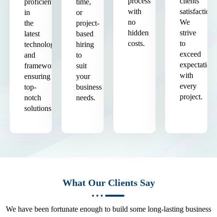
process
clients'
proficient
time,
with
satisfaction.
in
or
no
We
the
project-
hidden
strive
latest
based
costs.
to
technologies
hiring
exceed
and
to
expectation
frameworks,
suit
with
ensuring
your
every
top-
business
project.
notch
needs.
solutions.
What Our Clients Say
We have been fortunate enough to build some long-lasting business