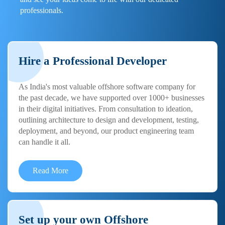
professionals.
Hire a Professional Developer
As India's most valuable offshore software company for
the past decade, we have supported over 1000+ businesses
in their digital initiatives. From consultation to ideation,
outlining architecture to design and development, testing,
deployment, and beyond, our product engineering team
can handle it all.
Read More
Set up your own Offshore