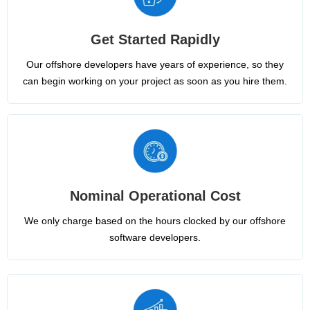
Get Started Rapidly
Our offshore developers have years of experience, so they
can begin working on your project as soon as you hire them.
Nominal Operational Cost
We only charge based on the hours clocked by our offshore
software developers.