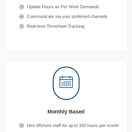
Update Hours as Per Work Demands
Communicate via your preferred channels
Real-time Timesheet Tracking
Monthly Based
Hire offshore staff for up to 160 hours per month