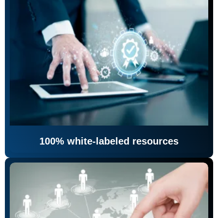
100% white-labeled resources