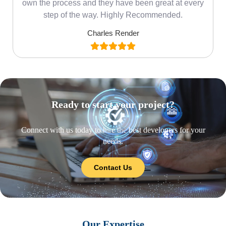
own the process and they have been great at every
step of the way. Highly Recommended.
Charles Render
Ready to start your project?
Connect with us today to hire the best developers for your
needs.
Contact Us
Our Expertise