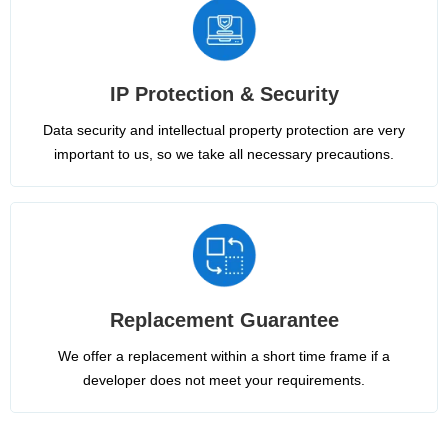
IP Protection & Security
Data security and intellectual property protection are very
important to us, so we take all necessary precautions.
Replacement Guarantee
We offer a replacement within a short time frame if a
developer does not meet your requirements.