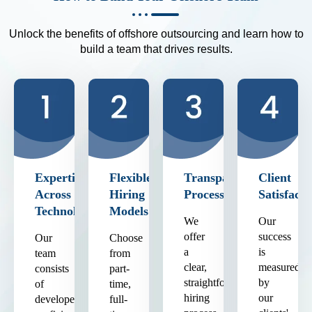
Unlock the benefits of offshore outsourcing and learn how to
build a team that drives results.
Expertise
Flexible
Transparent
Client
Across
Hiring
Process
Satisfacti
Technologies
Models
We
Our
offer
success
Our
Choose
a
is
team
from
clear,
measured
consists
part-
straightforward
by
of
time,
hiring
our
developers
full-