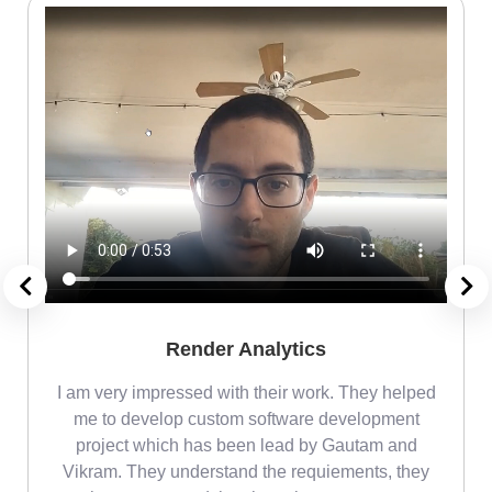
Render Analytics
m
I am very impressed with their work. They helped
me
me to develop custom software development
project which has been lead by Gautam and
Vikram. They understand the requiements, they