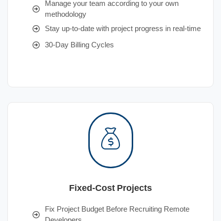
Manage your team according to your own
methodology
Stay up-to-date with project progress in real-time
30-Day Billing Cycles
Fixed-Cost Projects
Fix Project Budget Before Recruiting Remote
Developers