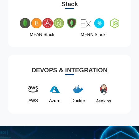
Stack
MEAN Stack
MERN Stack
DEVOPS & INTEGRATION
AWS
Azure
Docker
Jenkins