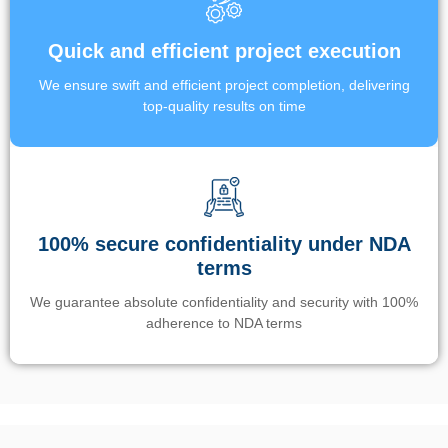
Quick and efficient project execution
We ensure swift and efficient project completion, delivering
top-quality results on time
100% secure confidentiality under NDA
terms
We guarantee absolute confidentiality and security with 100%
adherence to NDA terms
Un’app di phone tracking è progettata per aiutare genitori e