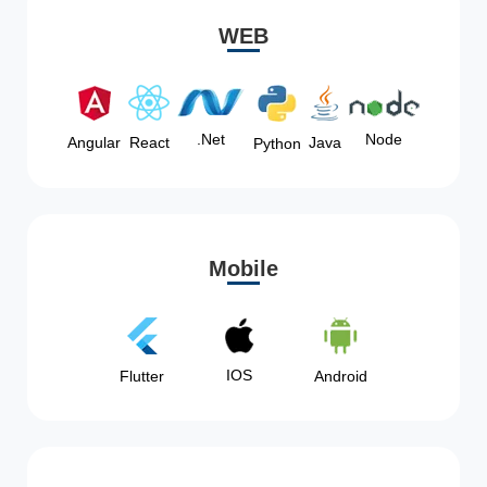
WEB
Node
.Net
Angular
React
Java
Python
Mobile
IOS
Flutter
Android