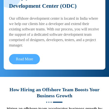
Development Center (ODC)
Our offshore development center is located in India where
we help our clients hire a developer and extend their
existing software teams. With our process, you will receive
the support of a dedicated software development team
comprised of designers, developers, testers, and a project
manager.
Read More
How Hiring an Offshore Team Boosts Your
Business Growth
Hiring an offshore team accelerates business growth by