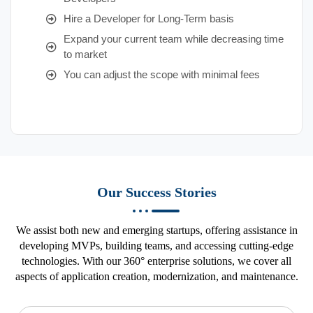
Hire a Developer for Long-Term basis
Expand your current team while decreasing time
to market
You can adjust the scope with minimal fees
Our Success Stories
We assist both new and emerging startups, offering assistance in
developing MVPs, building teams, and accessing cutting-edge
technologies. With our 360° enterprise solutions, we cover all
aspects of application creation, modernization, and maintenance.