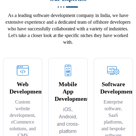
As a leading software development company in India, we have
extensive experience and a dedicated team of offshore developers
who have successfully collaborated with a variety of industries.
Let's take a closer look at the specific niches they have worked
with.
Web
Mobile
Software
Development
App
Development
Development
Custom
Enterprise
website
software,
iOS,
development,
SaaS
Android,
eCommerce
platforms,
and cross-
solutions, and
and bespoke
platform
CMS
software