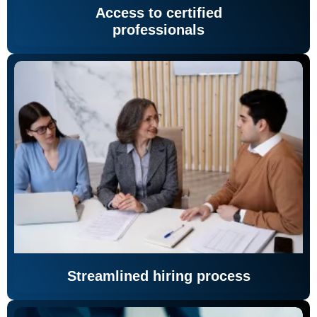
Access to certified
professionals
Streamlined hiring process