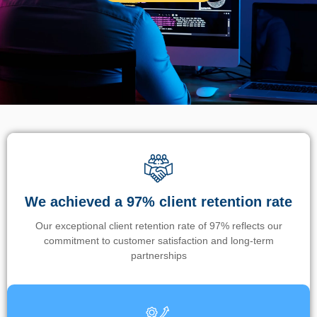
We achieved a 97% client retention rate
Our exceptional client retention rate of 97% reflects our
commitment to customer satisfaction and long-term
partnerships