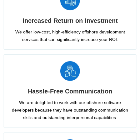
Increased Return on Investment
We offer low-cost, high-efficiency offshore development
services that can significantly increase your ROI.
Hassle-Free Communication
We are delighted to work with our offshore software
developers because they have outstanding communication
skills and outstanding interpersonal capabilities.