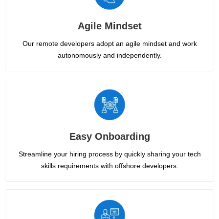
Agile Mindset
Our remote developers adopt an agile mindset and work
autonomously and independently.
Easy Onboarding
Streamline your hiring process by quickly sharing your tech
skills requirements with offshore developers.