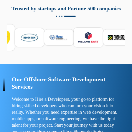
aziende a monitorare dispositivi mobili in modo
responsabile. Queste soluzioni offrono funzioni come
Trusted by startups and Fortune 500 companies
localizzazione GPS, cronologia delle chiamate e controllo
delle app installate. Se usate correttamente, migliorano la
sicurezza e la gestione del tempo digitale. È importante
scegliere strumenti affidabili e informarsi sulle leggi locali.
Per confrontare esperienze reali e consigli pratici, visita
https://spynger.net/forum/
e scopri opinioni utili su
prestazioni, privacy e supporto.
Our Offshore Software Development
Services
Welcome to Hire a Developers, your go-to platform for
hiring skilled developers who can turn your vision into
reality. Whether you need expertise in web development,
mobile apps, or software engineering, we have the right
talent for your project. Start your journey with us today
and see your ideas come to life with our dedicated