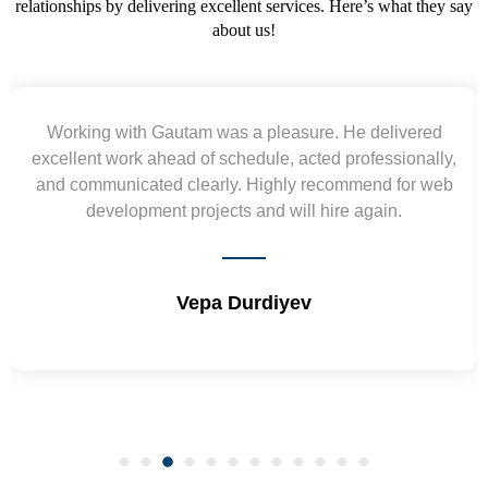
relationships by delivering excellent services. Here’s what they say
about us!
Yogendra and Vikram understood our urgent
requirement and went out of the way to deliver the
wireframes in tight deadlines. Appreciate their hardwork
and skills. Will surely work again !! Sep 2022
Shrikant Varanasi