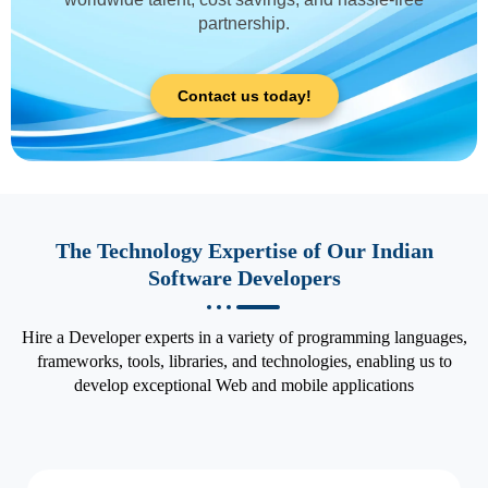
partnership.
Contact us today!
The Technology Expertise of Our Indian
Software Developers
Hire a Developer experts in a variety of programming languages,
frameworks, tools, libraries, and technologies, enabling us to
develop exceptional Web and mobile applications