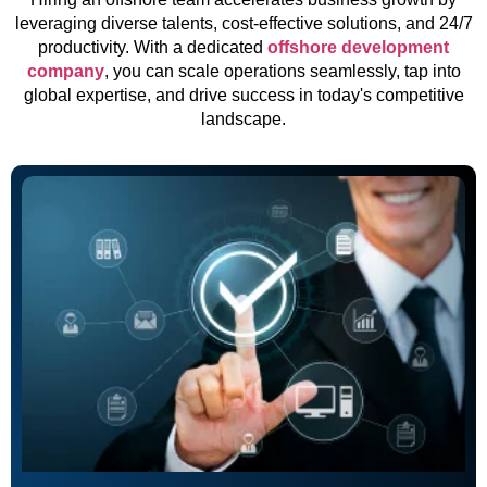
leveraging diverse talents, cost-effective solutions, and 24/7
productivity. With a dedicated
offshore development
company
, you can scale operations seamlessly, tap into
global expertise, and drive success in today's competitive
landscape.