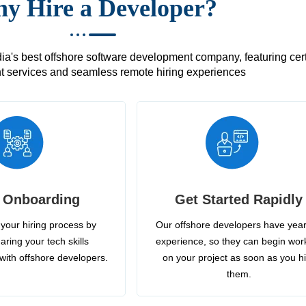
y Hire a Developer?
's best offshore software development company, featuring certif
 services and seamless remote hiring experiences
 Onboarding
Get Started Rapidly
your hiring process by
Our offshore developers have year
aring your tech skills
experience, so they can begin wor
with offshore developers.
on your project as soon as you h
them.