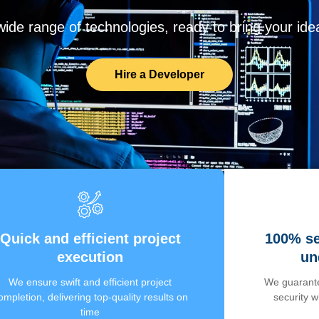
de range of technologies, ready to bring your ideas
Hire a Developer
Quick and efficient project
100% se
execution
un
We ensure swift and efficient project
We guarante
ompletion, delivering top-quality results on
security 
time