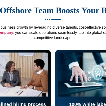
Offshore Team Boosts Your 
business growth by leveraging diverse talents, cost-effective sol
company
, you can scale operations seamlessly, tap into global e
competitive landscape.
lined hiring process
100% white-labe