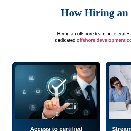
How Hiring an 
Hiring an offshore team accelerates 
dedicated
offshore development 
Access to certified
Stream