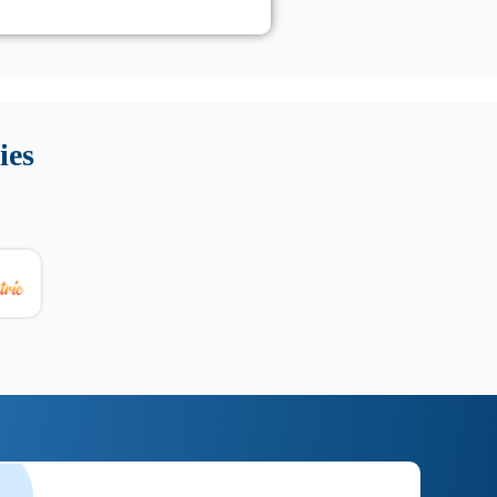
 Queste soluzioni offrono funzioni come localizzazione GPS,
tempo digitale. È importante scegliere strumenti affidabili
ies
nioni utili su prestazioni, privacy e supporto.