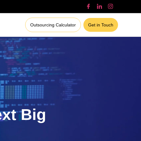
Outsourcing Calculator
Get in Touch
ext Big