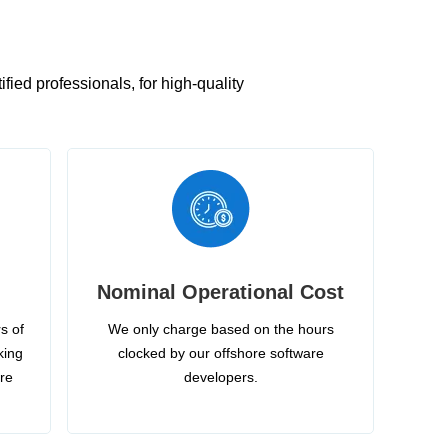
ied professionals, for high-quality
Nominal Operational Cost
s of
We only charge based on the hours
king
clocked by our offshore software
ire
developers.