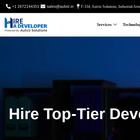
+1 2672144351
sales@autviz.in
F-334, Autviz Solutions, Industrial Are
Services
Technolo
Hire Top-Tier Dev