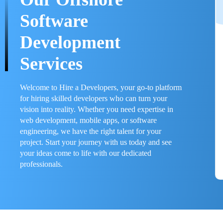
Software
Development
Services
Welcome to Hire a Developers, your go-to platform
for hiring skilled developers who can turn your
vision into reality. Whether you need expertise in
web development, mobile apps, or software
engineering, we have the right talent for your
project. Start your journey with us today and see
your ideas come to life with our dedicated
professionals.