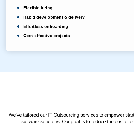
Flexible hiring
Rapid development & delivery
Effortless onboarding
Cost-effective projects
We've tailored our IT Outsourcing services to empower start
software solutions. Our goal is to reduce the cost of