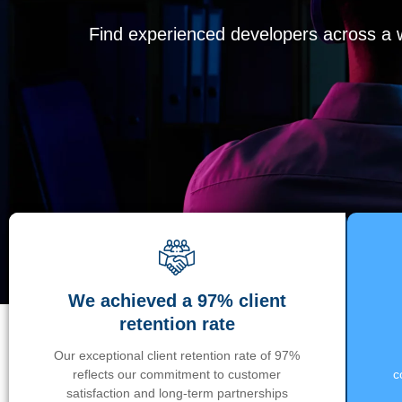
Find experienced developers across a wi
We achieved a 97% client
retention rate
Our exceptional client retention rate of 97%
reflects our commitment to customer
c
satisfaction and long-term partnerships