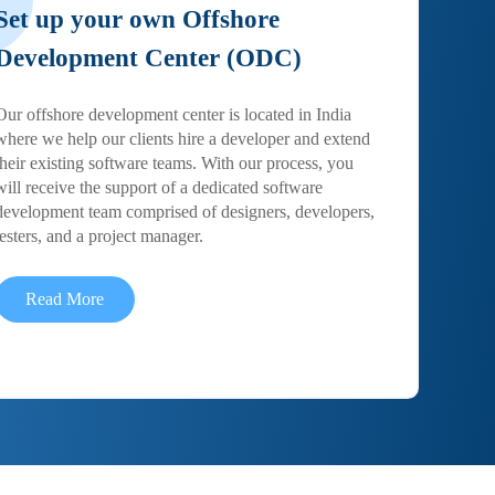
Set up your own Offshore
Development Center (ODC)
Our offshore development center is located in India
where we help our clients hire a developer and extend
their existing software teams. With our process, you
will receive the support of a dedicated software
development team comprised of designers, developers,
testers, and a project manager.
Read More