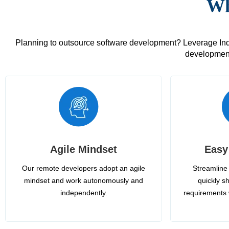
Wh
Planning to outsource software development? Leverage India
development
Agile Mindset
Easy
Our remote developers adopt an agile
Streamline 
mindset and work autonomously and
quickly sh
independently.
requirements 