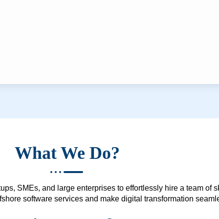
What We Do?
ups, SMEs, and large enterprises to effortlessly hire a team of 
 offshore software services and make digital transformation seam