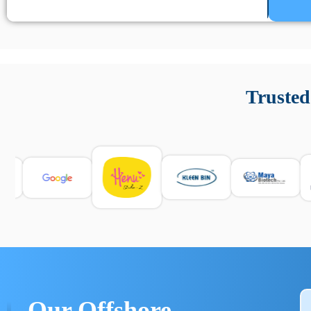
Un’app di phone tracking è progettata per aiutare genitori
cronologia delle chiamate e controllo delle app installate. 
Trusted
e informarsi sulle leggi locali. Per confrontare esperienze rea
Our Offshore