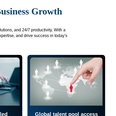
Business Growth
utions, and 24/7 productivity. With a
xpertise, and drive success in today's
led
Global talent pool access