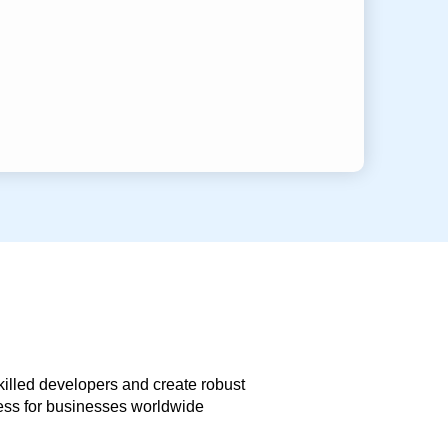
skilled developers and create robust
less for businesses worldwide