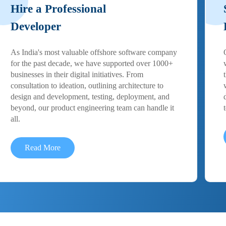
Hire a Professional
Developer
As India's most valuable offshore software company
for the past decade, we have supported over 1000+
businesses in their digital initiatives. From
consultation to ideation, outlining architecture to
design and development, testing, deployment, and
beyond, our product engineering team can handle it
all.
Read More