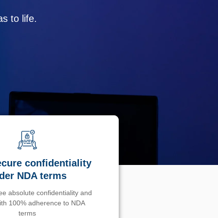
 to life.
cure confidentiality
der NDA terms
e absolute confidentiality and
with 100% adherence to NDA
terms