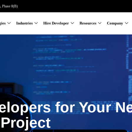
a, Phase 8(B)
gies
Industries
Hire Developer
Resources
Company
elopers for Your N
Project