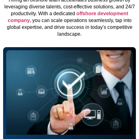
leveraging diverse talents, cost-effective solutions, and 24/7
productivity. With a dedicated
offshore development
company
, you can scale operations seamlessly, tap into
global expertise, and drive success in today's competitive
landscape.