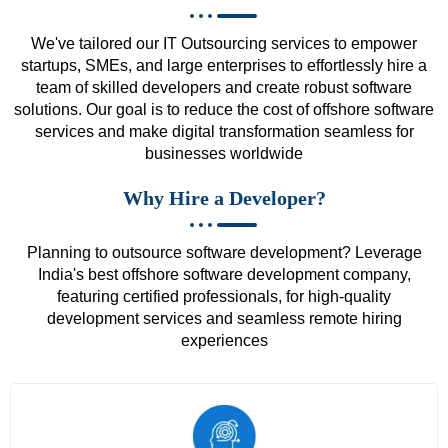
We've tailored our IT Outsourcing services to empower
startups, SMEs, and large enterprises to effortlessly hire a
team of skilled developers and create robust software
solutions. Our goal is to reduce the cost of offshore software
services and make digital transformation seamless for
businesses worldwide
Why Hire a Developer?
Planning to outsource software development? Leverage
India's best offshore software development company,
featuring certified professionals, for high-quality
development services and seamless remote hiring
experiences