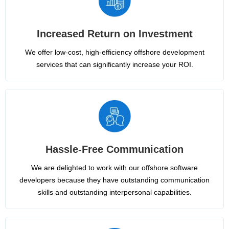
Increased Return on Investment
We offer low-cost, high-efficiency offshore development
services that can significantly increase your ROI.
Hassle-Free Communication
We are delighted to work with our offshore software
developers because they have outstanding communication
skills and outstanding interpersonal capabilities.