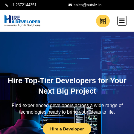
+1 2672144351
sales@autviz.in
Hire Top-Tier Developers for Your
Next Big Project
Find experienced developers across a wide range of
technologies, ready to bring your ideas to life.
Hire a Developer