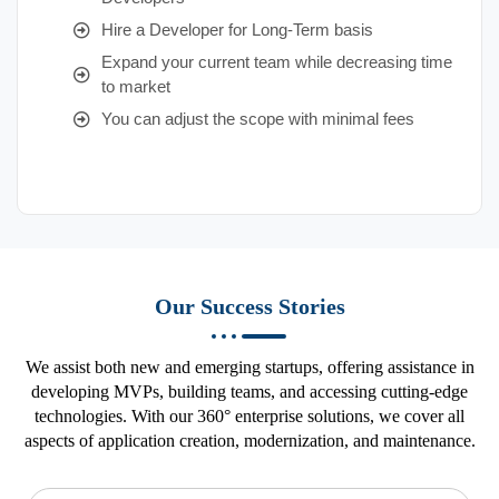
Hire a Developer for Long-Term basis
Expand your current team while decreasing time
to market
You can adjust the scope with minimal fees
Our Success Stories
We assist both new and emerging startups, offering assistance in
developing MVPs, building teams, and accessing cutting-edge
technologies. With our 360° enterprise solutions, we cover all
aspects of application creation, modernization, and maintenance.