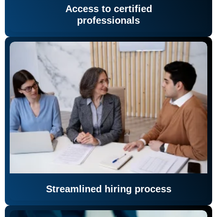
Access to certified
professionals
Streamlined hiring process