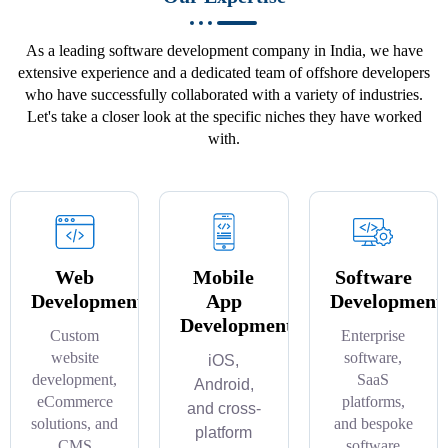
As a leading software development company in India, we have
extensive experience and a dedicated team of offshore developers
who have successfully collaborated with a variety of industries.
Let's take a closer look at the specific niches they have worked
with.
Web
Mobile
Software
Development
App
Development
Development
Custom
Enterprise
website
software,
iOS,
development,
SaaS
Android,
eCommerce
platforms,
and cross-
solutions, and
and bespoke
platform
CMS
software