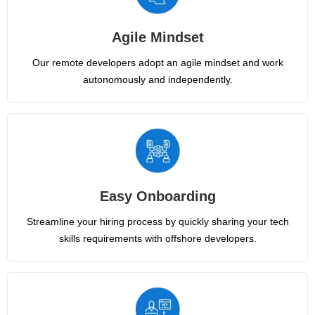
Agile Mindset
Our remote developers adopt an agile mindset and work
autonomously and independently.
Easy Onboarding
Streamline your hiring process by quickly sharing your tech
skills requirements with offshore developers.