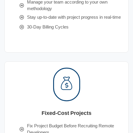
Manage your team according to your own
methodology
Stay up-to-date with project progress in real-time
30-Day Billing Cycles
Fixed-Cost Projects
Fix Project Budget Before Recruiting Remote
Developers