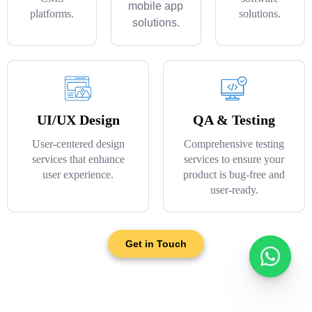
mobile app
platforms.
solutions.
solutions.
UI/UX Design
QA & Testing
User-centered design
Comprehensive testing
services that enhance
services to ensure your
user experience.
product is bug-free and
user-ready.
Get in Touch