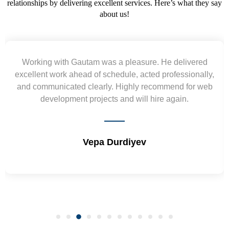
relationships by delivering excellent services. Here’s what they say
about us!
Working with Gautam was a pleasure. He delivered
excellent work ahead of schedule, acted professionally,
and communicated clearly. Highly recommend for web
development projects and will hire again.
Vepa Durdiyev