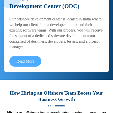
Development Center (ODC)
Our offshore development center is located in India where
we help our clients hire a developer and extend their
existing software teams. With our process, you will receive
the support of a dedicated software development team
comprised of designers, developers, testers, and a project
manager.
Read More
How Hiring an Offshore Team Boosts Your
Business Growth
Hiring an offshore team accelerates business growth by