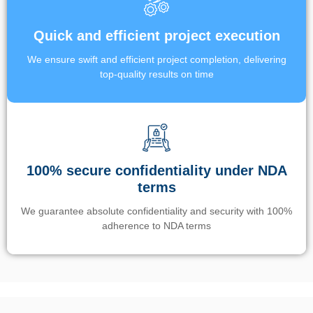
Quick and efficient project execution
We ensure swift and efficient project completion, delivering
top-quality results on time
100% secure confidentiality under NDA
terms
We guarantee absolute confidentiality and security with 100%
adherence to NDA terms
Un’app di phone tracking è progettata per aiutare genitori e