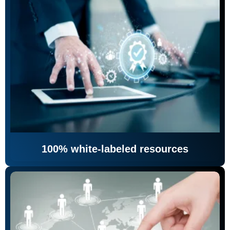
100% white-labeled resources