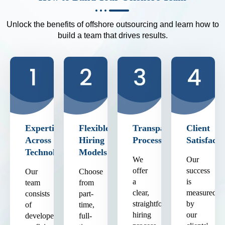
Unlock the benefits of offshore outsourcing and learn how to
build a team that drives results.
Expertise
Flexible
Transparent
Client
Across
Hiring
Process
Satisfacti
Technologies
Models
We
Our
offer
success
Our
Choose
a
is
team
from
clear,
measured
consists
part-
straightforward
by
of
time,
hiring
our
developers
full-