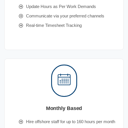
Update Hours as Per Work Demands
Communicate via your preferred channels
Real-time Timesheet Tracking
Monthly Based
Hire offshore staff for up to 160 hours per month