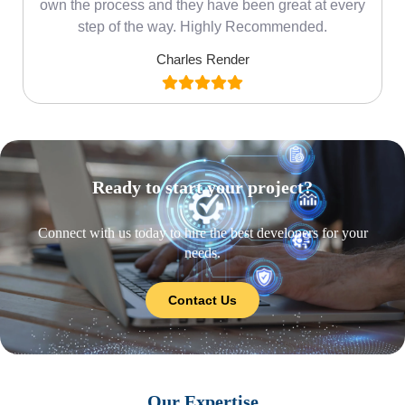
own the process and they have been great at every
step of the way. Highly Recommended.
Charles Render
Ready to start your project?
Connect with us today to hire the best developers for your
needs.
Contact Us
Our Expertise