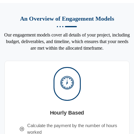
An Overview of Engagement Models
Our engagement models cover all details of your project, including
budget, deliverables, and timeline, which ensures that your needs
are met within the allocated timeframe.
Hourly Based
Calculate the payment by the number of hours
worked