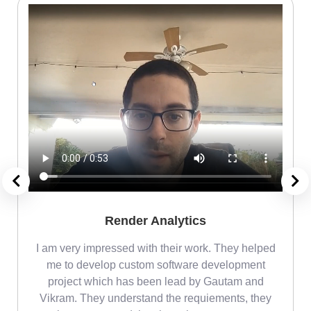
Render Analytics
m
I am very impressed with their work. They helped
me
me to develop custom software development
project which has been lead by Gautam and
Vikram. They understand the requiements, they