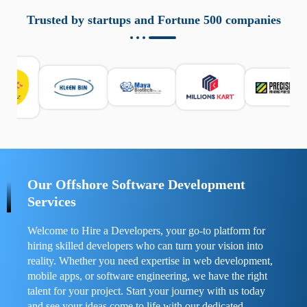
aziende a monitorare dispositivi mobili in modo
responsabile. Queste soluzioni offrono funzioni come
Trusted by startups and Fortune 500 companies
localizzazione GPS, cronologia delle chiamate e controllo
delle app installate. Se usate correttamente, migliorano la
sicurezza e la gestione del tempo digitale. È importante
scegliere strumenti affidabili e informarsi sulle leggi locali.
Per confrontare esperienze reali e consigli pratici, visita
https://spynger.net/forum/
e scopri opinioni utili su
prestazioni, privacy e supporto.
Our Offshore Software Development
Services
Welcome to Hire a Developers, your go-to platform for
hiring skilled developers who can turn your vision into
reality. Whether you need expertise in web development,
mobile apps, or software engineering, we have the right
talent for your project. Start your journey with us today
and see your ideas come to life with our dedicated