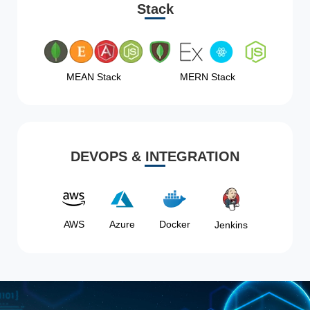
Stack
MEAN Stack
MERN Stack
DEVOPS & INTEGRATION
AWS
Azure
Docker
Jenkins