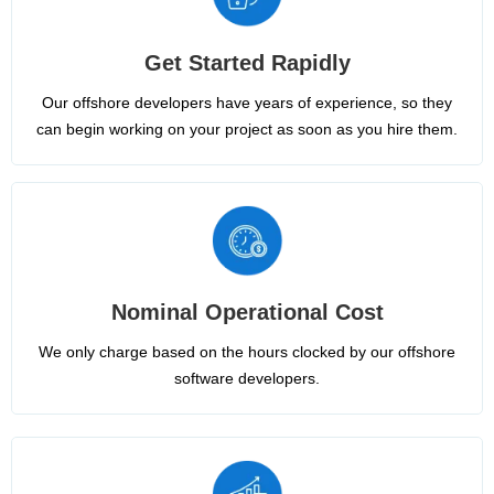
Get Started Rapidly
Our offshore developers have years of experience, so they
can begin working on your project as soon as you hire them.
Nominal Operational Cost
We only charge based on the hours clocked by our offshore
software developers.