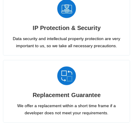
IP Protection & Security
Data security and intellectual property protection are very
important to us, so we take all necessary precautions.
Replacement Guarantee
We offer a replacement within a short time frame if a
developer does not meet your requirements.