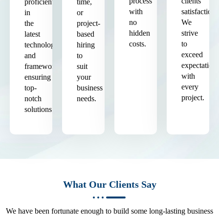
process
clients'
proficient
time,
with
satisfaction.
in
or
no
We
the
project-
hidden
strive
latest
based
costs.
to
technologies
hiring
exceed
and
to
expectation
frameworks,
suit
with
ensuring
your
every
top-
business
project.
notch
needs.
solutions.
What Our Clients Say
We have been fortunate enough to build some long-lasting business