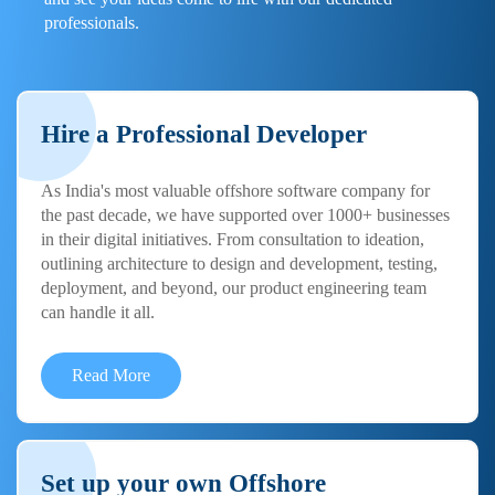
professionals.
Hire a Professional Developer
As India's most valuable offshore software company for
the past decade, we have supported over 1000+ businesses
in their digital initiatives. From consultation to ideation,
outlining architecture to design and development, testing,
deployment, and beyond, our product engineering team
can handle it all.
Read More
Set up your own Offshore