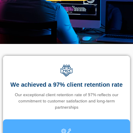
We achieved a 97% client retention rate
Our exceptional client retention rate of 97% reflects our
commitment to customer satisfaction and long-term
partnerships