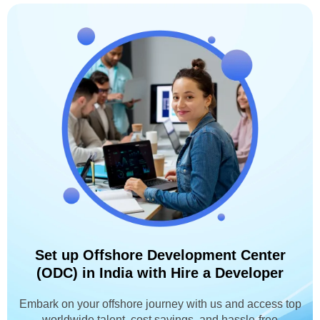
Set up Offshore Development Center
(ODC) in India with Hire a Developer
Embark on your offshore journey with us and access top
worldwide talent, cost savings, and hassle-free