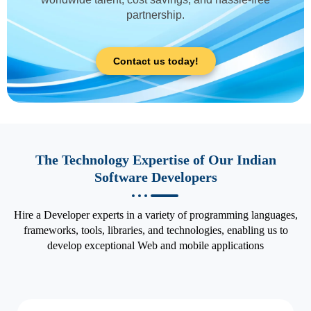
partnership.
Contact us today!
The Technology Expertise of Our Indian
Software Developers
Hire a Developer experts in a variety of programming languages,
frameworks, tools, libraries, and technologies, enabling us to
develop exceptional Web and mobile applications