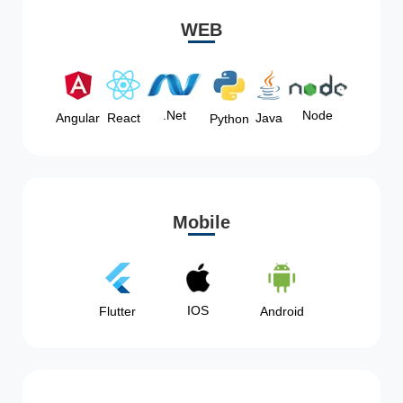
WEB
Node
.Net
Angular
React
Java
Python
Mobile
IOS
Flutter
Android