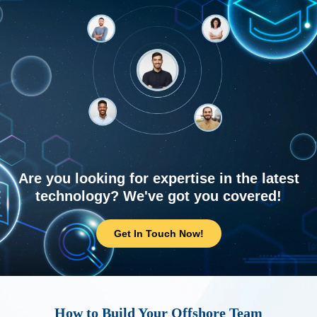
Are you looking for expertise in the latest
technology? We've got you covered!
Get In Touch Now!
How to Build Your Offshore Team