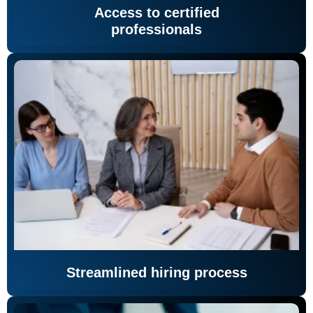
Access to certified
professionals
Streamlined hiring process