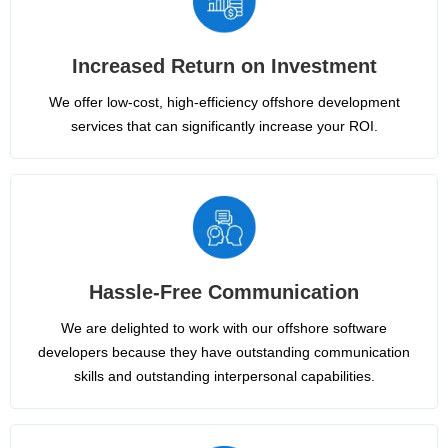
Increased Return on Investment
We offer low-cost, high-efficiency offshore development
services that can significantly increase your ROI.
Hassle-Free Communication
We are delighted to work with our offshore software
developers because they have outstanding communication
skills and outstanding interpersonal capabilities.