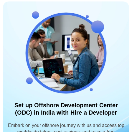
Set up Offshore Development Center
(ODC) in India with Hire a Developer
Embark on your offshore journey with us and access top
worldwide talent, cost savings, and hassle-free