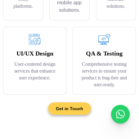
mobile app
platforms.
solutions.
solutions.
UI/UX Design
QA & Testing
User-centered design
Comprehensive testing
services that enhance
services to ensure your
user experience.
product is bug-free and
user-ready.
Get in Touch