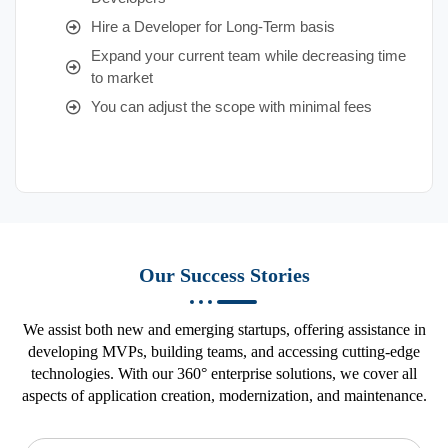
Hire a Developer for Long-Term basis
Expand your current team while decreasing time
to market
You can adjust the scope with minimal fees
Our Success Stories
We assist both new and emerging startups, offering assistance in
developing MVPs, building teams, and accessing cutting-edge
technologies. With our 360° enterprise solutions, we cover all
aspects of application creation, modernization, and maintenance.