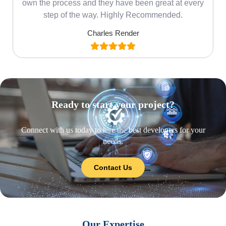
own the process and they have been great at every
step of the way. Highly Recommended.
Charles Render
Ready to start your project?
Connect with us today to hire the best developers for your
needs.
Contact Us
Our Expertise