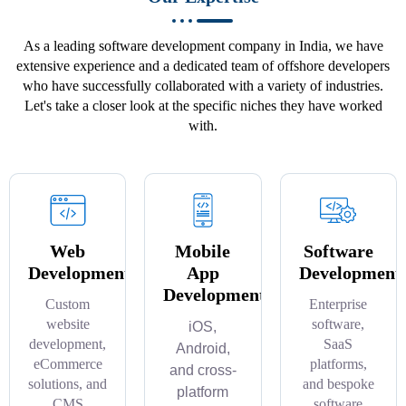
As a leading software development company in India, we have
extensive experience and a dedicated team of offshore developers
who have successfully collaborated with a variety of industries.
Let's take a closer look at the specific niches they have worked
with.
Web
Mobile
Software
Development
App
Development
Development
Custom
Enterprise
website
software,
iOS,
development,
SaaS
Android,
eCommerce
platforms,
and cross-
solutions, and
and bespoke
platform
CMS
software