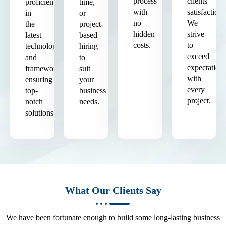
process
clients'
proficient
time,
with
satisfaction.
in
or
no
We
the
project-
hidden
strive
latest
based
costs.
to
technologies
hiring
exceed
and
to
expectation
frameworks,
suit
with
ensuring
your
every
top-
business
project.
notch
needs.
solutions.
What Our Clients Say
We have been fortunate enough to build some long-lasting business