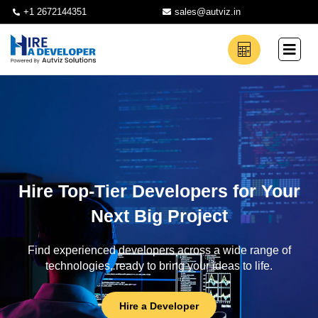
+1 2672144351
sales@autviz.in
Hire Top-Tier Developers for Your
Next Big Project
Find experienced developers across a wide range of
technologies, ready to bring your ideas to life.
Hire a Developer