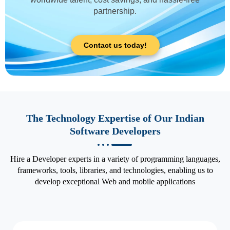
partnership.
Contact us today!
The Technology Expertise of Our Indian
Software Developers
Hire a Developer experts in a variety of programming languages,
frameworks, tools, libraries, and technologies, enabling us to
develop exceptional Web and mobile applications