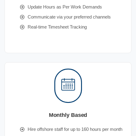
Update Hours as Per Work Demands
Communicate via your preferred channels
Real-time Timesheet Tracking
Monthly Based
Hire offshore staff for up to 160 hours per month