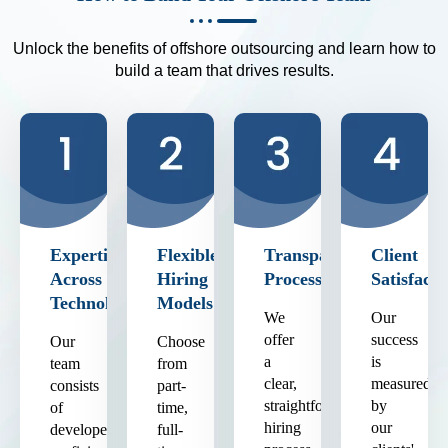
Unlock the benefits of offshore outsourcing and learn how to
build a team that drives results.
Expertise
Flexible
Transparent
Client
Across
Hiring
Process
Satisfacti
Technologies
Models
We
Our
offer
success
Our
Choose
a
is
team
from
clear,
measured
consists
part-
straightforward
by
of
time,
hiring
our
developers
full-