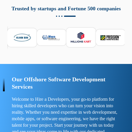
aziende a monitorare dispositivi mobili in modo
responsabile. Queste soluzioni offrono funzioni come
Trusted by startups and Fortune 500 companies
localizzazione GPS, cronologia delle chiamate e controllo
delle app installate. Se usate correttamente, migliorano la
sicurezza e la gestione del tempo digitale. È importante
scegliere strumenti affidabili e informarsi sulle leggi locali.
Per confrontare esperienze reali e consigli pratici, visita
https://spynger.net/forum/
e scopri opinioni utili su
prestazioni, privacy e supporto.
Our Offshore Software Development
Services
Welcome to Hire a Developers, your go-to platform for
hiring skilled developers who can turn your vision into
reality. Whether you need expertise in web development,
mobile apps, or software engineering, we have the right
talent for your project. Start your journey with us today
and see your ideas come to life with our dedicated