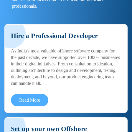
professionals.
Hire a Professional Developer
As India's most valuable offshore software company for
the past decade, we have supported over 1000+ businesses
in their digital initiatives. From consultation to ideation,
outlining architecture to design and development, testing,
deployment, and beyond, our product engineering team
can handle it all.
Read More
Set up your own Offshore