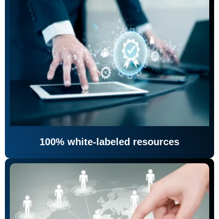
100% white-labeled resources