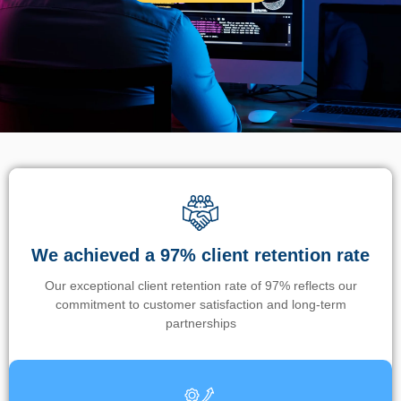
We achieved a 97% client retention rate
Our exceptional client retention rate of 97% reflects our
commitment to customer satisfaction and long-term
partnerships