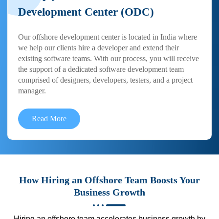
Development Center (ODC)
Our offshore development center is located in India where
we help our clients hire a developer and extend their
existing software teams. With our process, you will receive
the support of a dedicated software development team
comprised of designers, developers, testers, and a project
manager.
Read More
How Hiring an Offshore Team Boosts Your
Business Growth
Hiring an offshore team accelerates business growth by