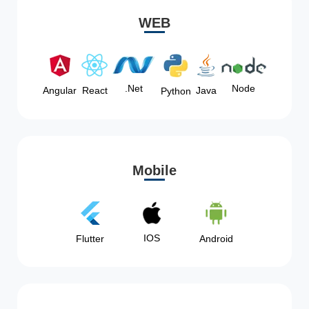
WEB
Node
.Net
Angular
React
Java
Python
Mobile
IOS
Flutter
Android