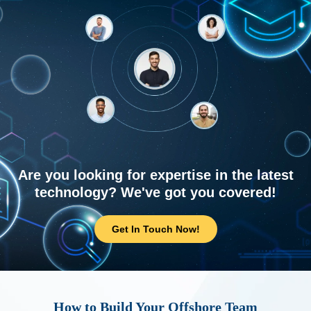
Are you looking for expertise in the latest
technology? We've got you covered!
Get In Touch Now!
How to Build Your Offshore Team