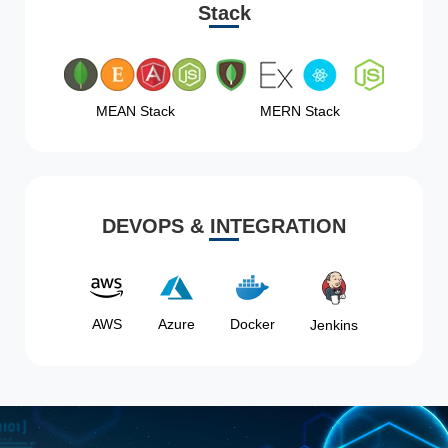
Stack
MEAN Stack
MERN Stack
DEVOPS & INTEGRATION
AWS
Azure
Docker
Jenkins