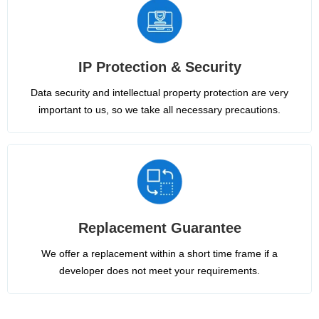
IP Protection & Security
Data security and intellectual property protection are very
important to us, so we take all necessary precautions.
Replacement Guarantee
We offer a replacement within a short time frame if a
developer does not meet your requirements.