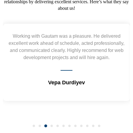
relationships by delivering excellent services. Here’s what they say
about us!
Yogendra and Vikram understood our urgent
requirement and went out of the way to deliver the
wireframes in tight deadlines. Appreciate their hardwork
and skills. Will surely work again !! Sep 2022
Shrikant Varanasi