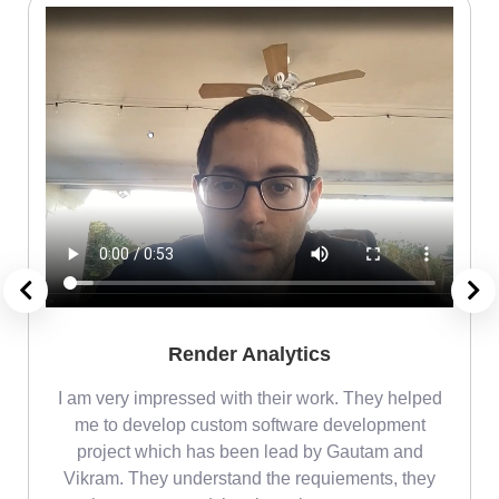
Render Analytics
m
I am very impressed with their work. They helped
me
me to develop custom software development
project which has been lead by Gautam and
Vikram. They understand the requiements, they