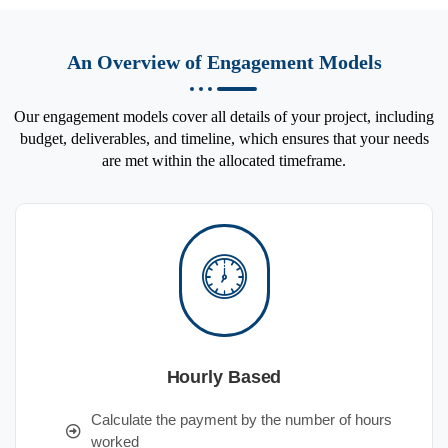
An Overview of Engagement Models
Our engagement models cover all details of your project, including
budget, deliverables, and timeline, which ensures that your needs
are met within the allocated timeframe.
Hourly Based
Calculate the payment by the number of hours
worked