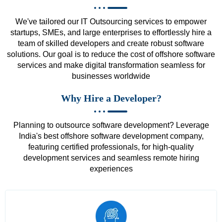
We've tailored our IT Outsourcing services to empower
startups, SMEs, and large enterprises to effortlessly hire a
team of skilled developers and create robust software
solutions. Our goal is to reduce the cost of offshore software
services and make digital transformation seamless for
businesses worldwide
Why Hire a Developer?
Planning to outsource software development? Leverage
India's best offshore software development company,
featuring certified professionals, for high-quality
development services and seamless remote hiring
experiences