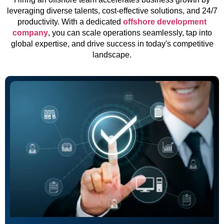
leveraging diverse talents, cost-effective solutions, and 24/7
productivity. With a dedicated
offshore development
company
, you can scale operations seamlessly, tap into
global expertise, and drive success in today's competitive
landscape.