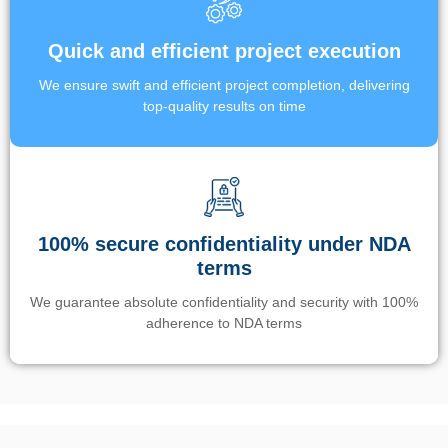
Quick and efficient project execution
We ensure swift and efficient project completion, delivering
top-quality results on time
100% secure confidentiality under NDA
terms
We guarantee absolute confidentiality and security with 100%
adherence to NDA terms
Un’app di phone tracking è progettata per aiutare genitori e