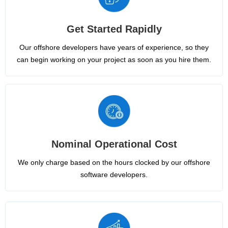
Get Started Rapidly
Our offshore developers have years of experience, so they
can begin working on your project as soon as you hire them.
Nominal Operational Cost
We only charge based on the hours clocked by our offshore
software developers.