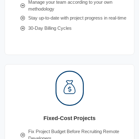
Manage your team according to your own
methodology
Stay up-to-date with project progress in real-time
30-Day Billing Cycles
Fixed-Cost Projects
Fix Project Budget Before Recruiting Remote
Developers