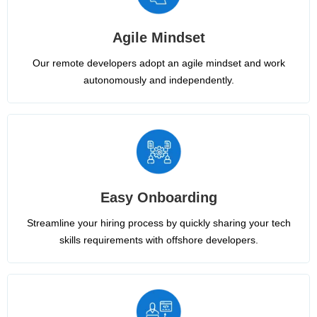
Agile Mindset
Our remote developers adopt an agile mindset and work
autonomously and independently.
Easy Onboarding
Streamline your hiring process by quickly sharing your tech
skills requirements with offshore developers.