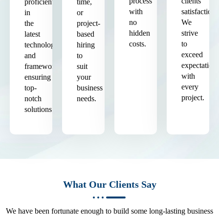
process
clients'
proficient
time,
with
satisfaction.
in
or
no
We
the
project-
hidden
strive
latest
based
costs.
to
technologies
hiring
exceed
and
to
expectation
frameworks,
suit
with
ensuring
your
every
top-
business
project.
notch
needs.
solutions.
What Our Clients Say
We have been fortunate enough to build some long-lasting business