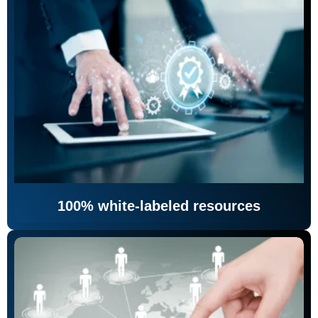
100% white-labeled resources