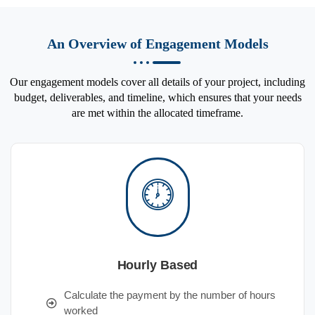
An Overview of Engagement Models
Our engagement models cover all details of your project, including
budget, deliverables, and timeline, which ensures that your needs
are met within the allocated timeframe.
Hourly Based
Calculate the payment by the number of hours
worked