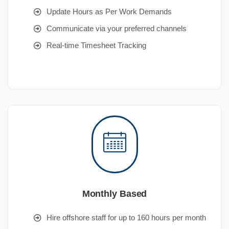
Update Hours as Per Work Demands
Communicate via your preferred channels
Real-time Timesheet Tracking
Monthly Based
Hire offshore staff for up to 160 hours per month