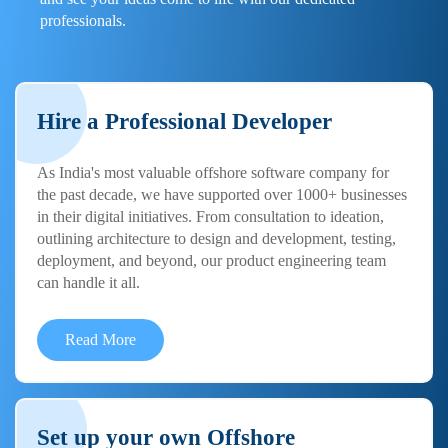
professionals.
Hire a Professional Developer
As India's most valuable offshore software company for
the past decade, we have supported over 1000+ businesses
in their digital initiatives. From consultation to ideation,
outlining architecture to design and development, testing,
deployment, and beyond, our product engineering team
can handle it all.
Read More
Set up your own Offshore