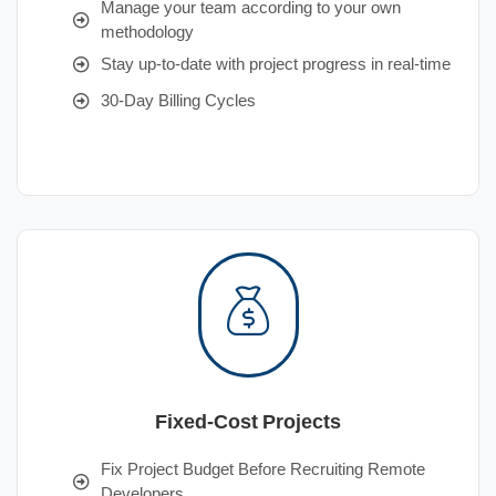
Manage your team according to your own
methodology
Stay up-to-date with project progress in real-time
30-Day Billing Cycles
Fixed-Cost Projects
Fix Project Budget Before Recruiting Remote
Developers