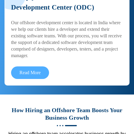
Development Center (ODC)
Our offshore development center is located in India where
we help our clients hire a developer and extend their
existing software teams. With our process, you will receive
the support of a dedicated software development team
comprised of designers, developers, testers, and a project
manager.
Read More
How Hiring an Offshore Team Boosts Your
Business Growth
Hiring an offshore team accelerates business growth by