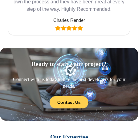
own the process and they have been great at every
step of the way. Highly Recommended.
Charles Render
Ready to start your project?
Connect with us today to hire the best developers for your
needs.
Contact Us
Our Expertise