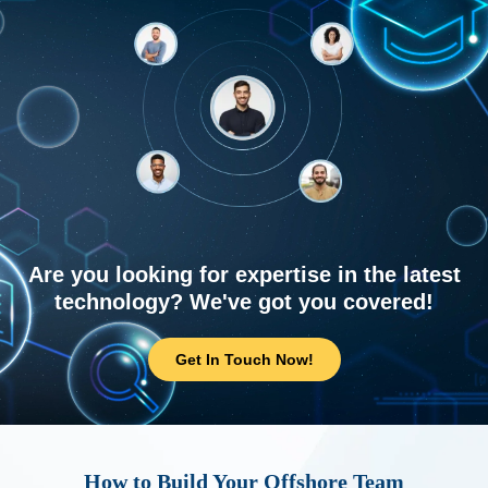
Are you looking for expertise in the latest
technology? We've got you covered!
Get In Touch Now!
How to Build Your Offshore Team