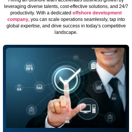
leveraging diverse talents, cost-effective solutions, and 24/7
productivity. With a dedicated
offshore development
company
, you can scale operations seamlessly, tap into
global expertise, and drive success in today's competitive
landscape.