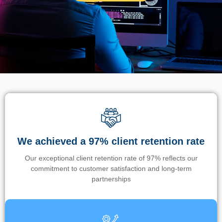
We achieved a 97% client retention rate
Our exceptional client retention rate of 97% reflects our
commitment to customer satisfaction and long-term
partnerships