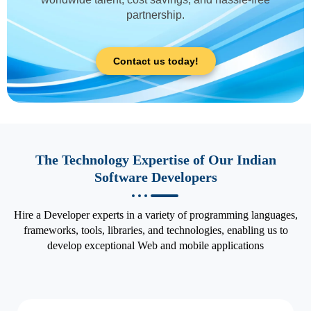
partnership.
Contact us today!
The Technology Expertise of Our Indian
Software Developers
Hire a Developer experts in a variety of programming languages,
frameworks, tools, libraries, and technologies, enabling us to
develop exceptional Web and mobile applications