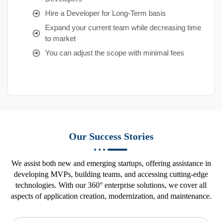
Hire a Developer for Long-Term basis
Expand your current team while decreasing time
to market
You can adjust the scope with minimal fees
Our Success Stories
We assist both new and emerging startups, offering assistance in
developing MVPs, building teams, and accessing cutting-edge
technologies. With our 360° enterprise solutions, we cover all
aspects of application creation, modernization, and maintenance.