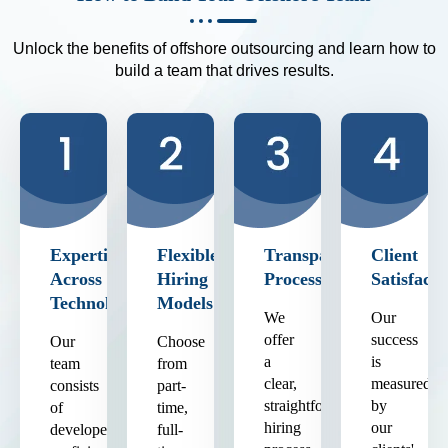
Unlock the benefits of offshore outsourcing and learn how to
build a team that drives results.
Expertise
Flexible
Transparent
Client
Across
Hiring
Process
Satisfacti
Technologies
Models
We
Our
offer
success
Our
Choose
a
is
team
from
clear,
measured
consists
part-
straightforward
by
of
time,
hiring
our
developers
full-