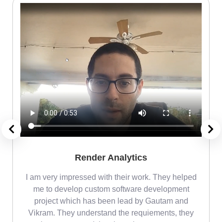
Render Analytics
m
I am very impressed with their work. They helped
me
me to develop custom software development
project which has been lead by Gautam and
Vikram. They understand the requiements, they