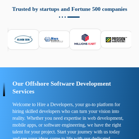
aziende a monitorare dispositivi mobili in modo
responsabile. Queste soluzioni offrono funzioni come
Trusted by startups and Fortune 500 companies
localizzazione GPS, cronologia delle chiamate e controllo
delle app installate. Se usate correttamente, migliorano la
sicurezza e la gestione del tempo digitale. È importante
scegliere strumenti affidabili e informarsi sulle leggi locali.
Per confrontare esperienze reali e consigli pratici, visita
https://spynger.net/forum/
e scopri opinioni utili su
prestazioni, privacy e supporto.
Our Offshore Software Development
Services
Welcome to Hire a Developers, your go-to platform for
hiring skilled developers who can turn your vision into
reality. Whether you need expertise in web development,
mobile apps, or software engineering, we have the right
talent for your project. Start your journey with us today
and see your ideas come to life with our dedicated