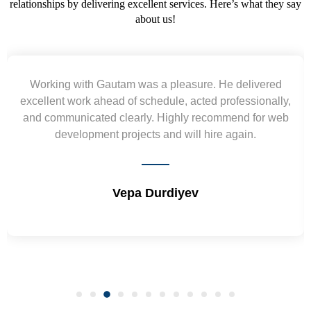
relationships by delivering excellent services. Here’s what they say
about us!
Yogendra and Vikram understood our urgent
requirement and went out of the way to deliver the
wireframes in tight deadlines. Appreciate their hardwork
and skills. Will surely work again !! Sep 2022
Shrikant Varanasi