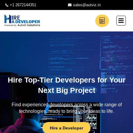
+1 2672144351
sales@autviz.in
Hire Top-Tier Developers for Your
Next Big Project
Find experienced developers across a wide range of
technologies, ready to bring your ideas to life.
Hire a Developer