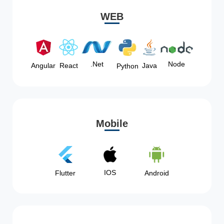
WEB
Node
.Net
Angular
React
Java
Python
Mobile
IOS
Flutter
Android