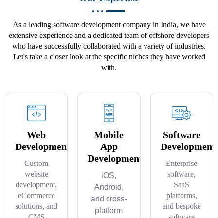
As a leading software development company in India, we have
extensive experience and a dedicated team of offshore developers
who have successfully collaborated with a variety of industries.
Let's take a closer look at the specific niches they have worked
with.
Web
Mobile
Software
Development
App
Development
Development
Custom
Enterprise
website
software,
iOS,
development,
SaaS
Android,
eCommerce
platforms,
and cross-
solutions, and
and bespoke
platform
CMS
software