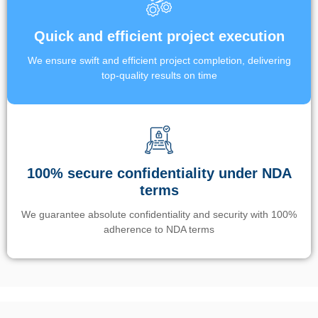
Quick and efficient project execution
We ensure swift and efficient project completion, delivering
top-quality results on time
100% secure confidentiality under NDA
terms
We guarantee absolute confidentiality and security with 100%
adherence to NDA terms
Un’app di phone tracking è progettata per aiutare genitori e