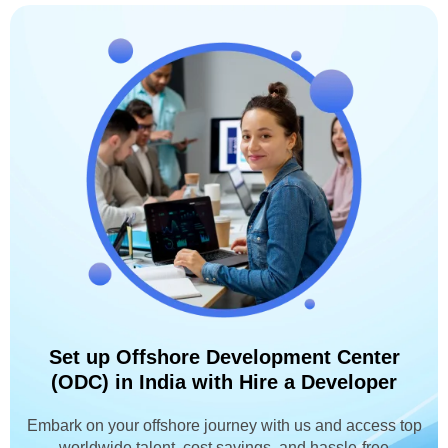
Set up Offshore Development Center
(ODC) in India with Hire a Developer
Embark on your offshore journey with us and access top
worldwide talent, cost savings, and hassle-free