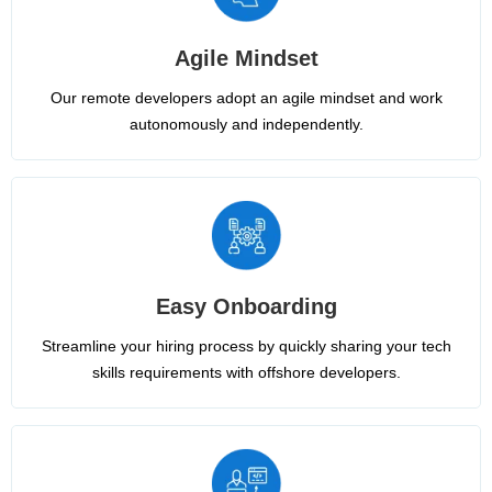
Agile Mindset
Our remote developers adopt an agile mindset and work
autonomously and independently.
Easy Onboarding
Streamline your hiring process by quickly sharing your tech
skills requirements with offshore developers.