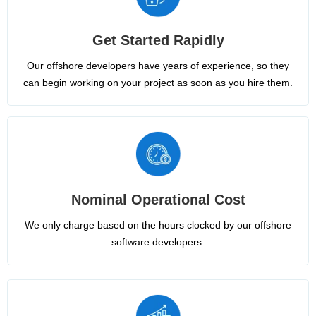
Get Started Rapidly
Our offshore developers have years of experience, so they
can begin working on your project as soon as you hire them.
Nominal Operational Cost
We only charge based on the hours clocked by our offshore
software developers.