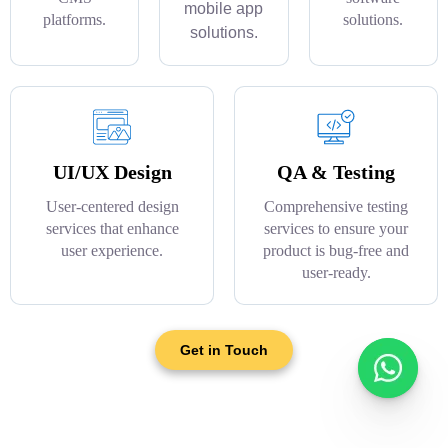
mobile app
platforms.
solutions.
solutions.
UI/UX Design
QA & Testing
User-centered design
Comprehensive testing
services that enhance
services to ensure your
user experience.
product is bug-free and
user-ready.
Get in Touch