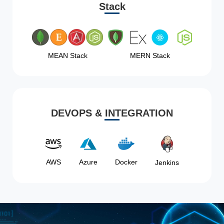
Stack
MEAN Stack
MERN Stack
DEVOPS & INTEGRATION
AWS
Azure
Docker
Jenkins