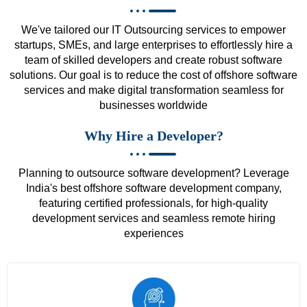
We've tailored our IT Outsourcing services to empower
startups, SMEs, and large enterprises to effortlessly hire a
team of skilled developers and create robust software
solutions. Our goal is to reduce the cost of offshore software
services and make digital transformation seamless for
businesses worldwide
Why Hire a Developer?
Planning to outsource software development? Leverage
India's best offshore software development company,
featuring certified professionals, for high-quality
development services and seamless remote hiring
experiences