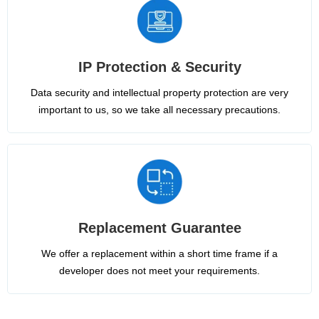
IP Protection & Security
Data security and intellectual property protection are very
important to us, so we take all necessary precautions.
Replacement Guarantee
We offer a replacement within a short time frame if a
developer does not meet your requirements.