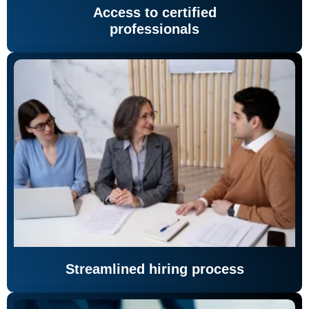
Access to certified
professionals
Streamlined hiring process