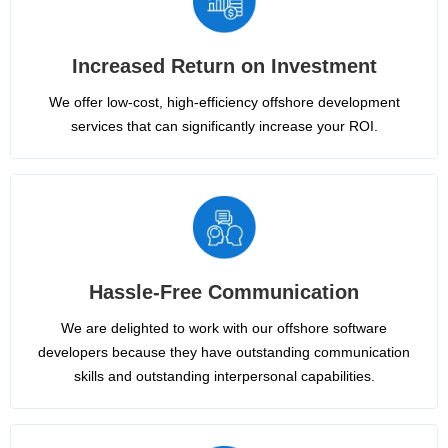
Increased Return on Investment
We offer low-cost, high-efficiency offshore development
services that can significantly increase your ROI.
Hassle-Free Communication
We are delighted to work with our offshore software
developers because they have outstanding communication
skills and outstanding interpersonal capabilities.