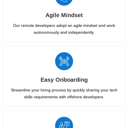
Agile Mindset
Our remote developers adopt an agile mindset and work
autonomously and independently.
Easy Onboarding
Streamline your hiring process by quickly sharing your tech
skills requirements with offshore developers.