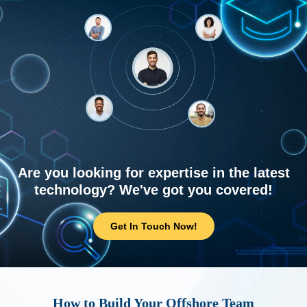
Are you looking for expertise in the latest
technology? We've got you covered!
Get In Touch Now!
How to Build Your Offshore Team