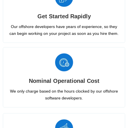
Get Started Rapidly
Our offshore developers have years of experience, so they
can begin working on your project as soon as you hire them.
Nominal Operational Cost
We only charge based on the hours clocked by our offshore
software developers.