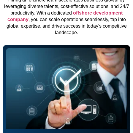
leveraging diverse talents, cost-effective solutions, and 24/7
productivity. With a dedicated
offshore development
company
, you can scale operations seamlessly, tap into
global expertise, and drive success in today's competitive
landscape.