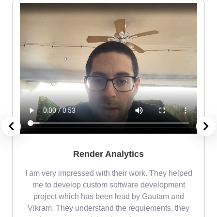
Render Analytics
m
I am very impressed with their work. They helped
me
me to develop custom software development
project which has been lead by Gautam and
Vikram. They understand the requiements, they