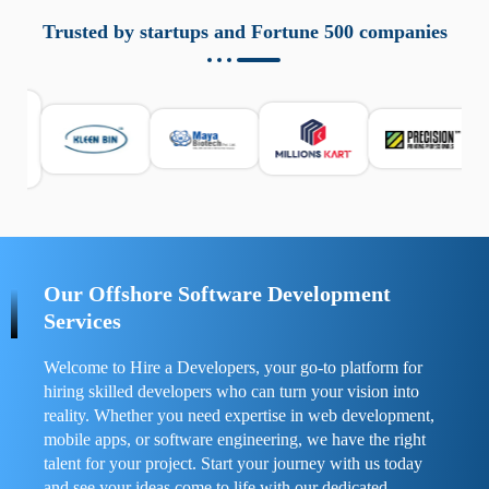
aziende a monitorare dispositivi mobili in modo
responsabile. Queste soluzioni offrono funzioni come
Trusted by startups and Fortune 500 companies
localizzazione GPS, cronologia delle chiamate e controllo
delle app installate. Se usate correttamente, migliorano la
sicurezza e la gestione del tempo digitale. È importante
scegliere strumenti affidabili e informarsi sulle leggi locali.
Per confrontare esperienze reali e consigli pratici, visita
https://spynger.net/forum/
e scopri opinioni utili su
prestazioni, privacy e supporto.
Our Offshore Software Development
Services
Welcome to Hire a Developers, your go-to platform for
hiring skilled developers who can turn your vision into
reality. Whether you need expertise in web development,
mobile apps, or software engineering, we have the right
talent for your project. Start your journey with us today
and see your ideas come to life with our dedicated