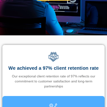
We achieved a 97% client retention rate
Our exceptional client retention rate of 97% reflects our
commitment to customer satisfaction and long-term
partnerships