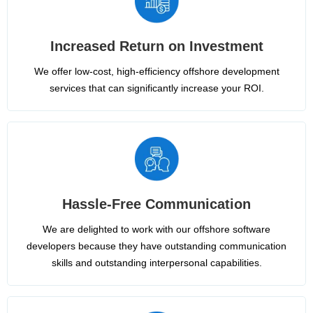
Increased Return on Investment
We offer low-cost, high-efficiency offshore development
services that can significantly increase your ROI.
Hassle-Free Communication
We are delighted to work with our offshore software
developers because they have outstanding communication
skills and outstanding interpersonal capabilities.