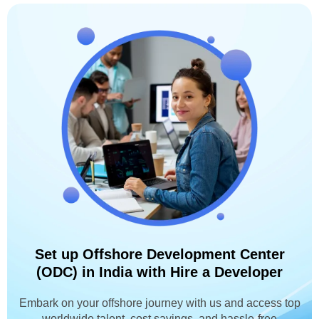
Set up Offshore Development Center
(ODC) in India with Hire a Developer
Embark on your offshore journey with us and access top
worldwide talent, cost savings, and hassle-free