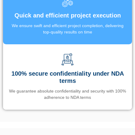
Quick and efficient project execution
We ensure swift and efficient project completion, delivering
top-quality results on time
100% secure confidentiality under NDA
terms
We guarantee absolute confidentiality and security with 100%
adherence to NDA terms
Un’app di phone tracking è progettata per aiutare genitori e