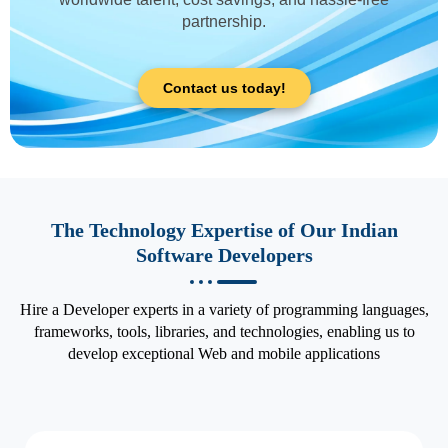
partnership.
Contact us today!
The Technology Expertise of Our Indian
Software Developers
Hire a Developer experts in a variety of programming languages,
frameworks, tools, libraries, and technologies, enabling us to
develop exceptional Web and mobile applications