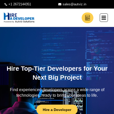
+1 2672144351
sales@autviz.in
Hire Top-Tier Developers for Your
Next Big Project
Find experienced developers across a wide range of
technologies, ready to bring your ideas to life.
Hire a Developer