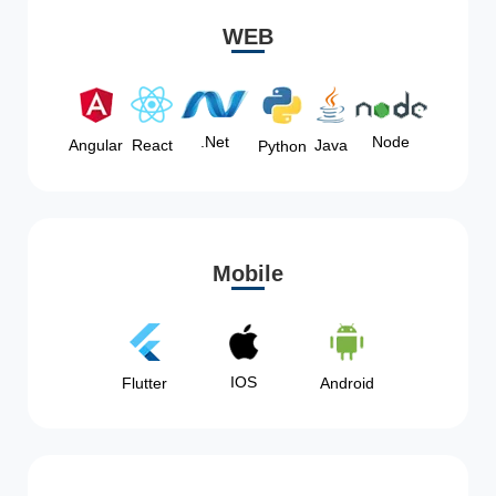
WEB
Node
.Net
Angular
React
Java
Python
Mobile
IOS
Flutter
Android