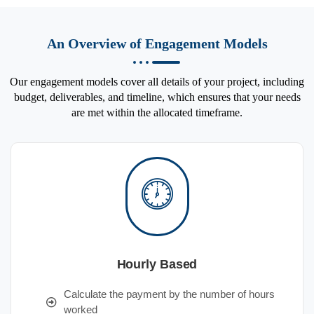
An Overview of Engagement Models
Our engagement models cover all details of your project, including
budget, deliverables, and timeline, which ensures that your needs
are met within the allocated timeframe.
Hourly Based
Calculate the payment by the number of hours
worked