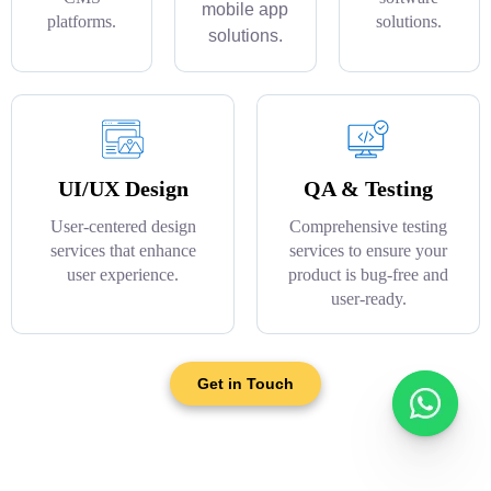
mobile app
platforms.
solutions.
solutions.
UI/UX Design
QA & Testing
User-centered design
Comprehensive testing
services that enhance
services to ensure your
user experience.
product is bug-free and
user-ready.
Get in Touch