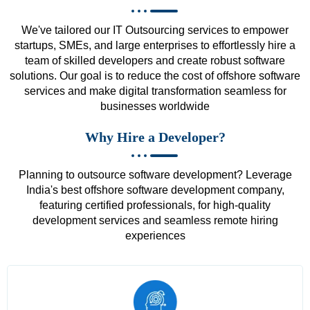
We've tailored our IT Outsourcing services to empower
startups, SMEs, and large enterprises to effortlessly hire a
team of skilled developers and create robust software
solutions. Our goal is to reduce the cost of offshore software
services and make digital transformation seamless for
businesses worldwide
Why Hire a Developer?
Planning to outsource software development? Leverage
India's best offshore software development company,
featuring certified professionals, for high-quality
development services and seamless remote hiring
experiences