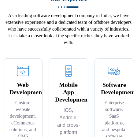
As a leading software development company in India, we have
extensive experience and a dedicated team of offshore developers
who have successfully collaborated with a variety of industries.
Let's take a closer look at the specific niches they have worked
with.
Web
Mobile
Software
Development
App
Development
Development
Custom
Enterprise
website
software,
iOS,
development,
SaaS
Android,
eCommerce
platforms,
and cross-
solutions, and
and bespoke
platform
CMS
software