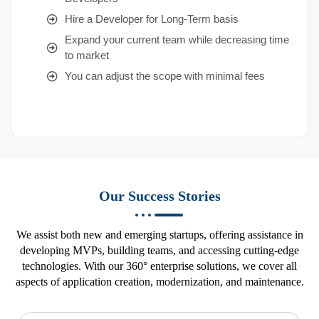
Hire a Developer for Long-Term basis
Expand your current team while decreasing time
to market
You can adjust the scope with minimal fees
Our Success Stories
We assist both new and emerging startups, offering assistance in
developing MVPs, building teams, and accessing cutting-edge
technologies. With our 360° enterprise solutions, we cover all
aspects of application creation, modernization, and maintenance.