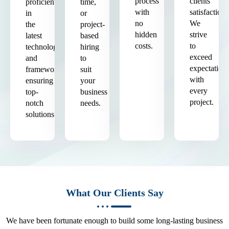
process
clients'
proficient
time,
with
satisfaction.
in
or
no
We
the
project-
hidden
strive
latest
based
costs.
to
technologies
hiring
exceed
and
to
expectation
frameworks,
suit
with
ensuring
your
every
top-
business
project.
notch
needs.
solutions.
What Our Clients Say
We have been fortunate enough to build some long-lasting business