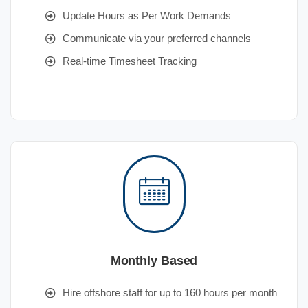
Update Hours as Per Work Demands
Communicate via your preferred channels
Real-time Timesheet Tracking
Monthly Based
Hire offshore staff for up to 160 hours per month