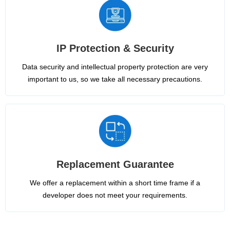
IP Protection & Security
Data security and intellectual property protection are very
important to us, so we take all necessary precautions.
Replacement Guarantee
We offer a replacement within a short time frame if a
developer does not meet your requirements.