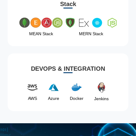
Stack
MEAN Stack
MERN Stack
DEVOPS & INTEGRATION
AWS
Azure
Docker
Jenkins