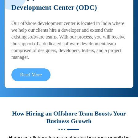
Development Center (ODC)
Our offshore development center is located in India where
we help our clients hire a developer and extend their
existing software teams. With our process, you will receive
the support of a dedicated software development team
comprised of designers, developers, testers, and a project
manager.
Read More
How Hiring an Offshore Team Boosts Your
Business Growth
Hiring an offshore team accelerates business growth by