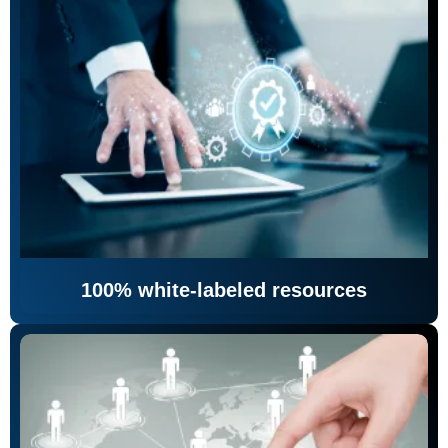
100% white-labeled resources