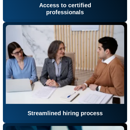
Access to certified
professionals
Streamlined hiring process