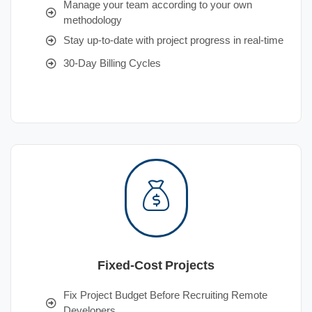
Manage your team according to your own
methodology
Stay up-to-date with project progress in real-time
30-Day Billing Cycles
Fixed-Cost Projects
Fix Project Budget Before Recruiting Remote
Developers