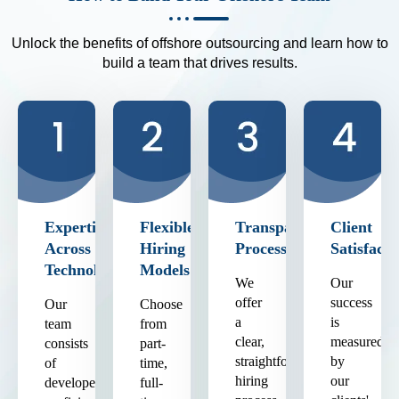
Unlock the benefits of offshore outsourcing and learn how to
build a team that drives results.
Expertise
Flexible
Transparent
Client
Across
Hiring
Process
Satisfacti
Technologies
Models
We
Our
offer
success
Our
Choose
a
is
team
from
clear,
measured
consists
part-
straightforward
by
of
time,
hiring
our
developers
full-