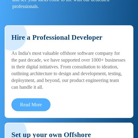
professionals.
Hire a Professional Developer
As India's most valuable offshore software company for
the past decade, we have supported over 1000+ businesses
in their digital initiatives. From consultation to ideation,
outlining architecture to design and development, testing,
deployment, and beyond, our product engineering team
can handle it all.
Read More
Set up your own Offshore