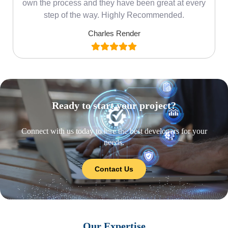
own the process and they have been great at every
step of the way. Highly Recommended.
Charles Render
Ready to start your project?
Connect with us today to hire the best developers for your
needs.
Contact Us
Our Expertise