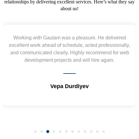
relationships by delivering excellent services. Here’s what they say
about us!
Yogendra and Vikram understood our urgent
requirement and went out of the way to deliver the
wireframes in tight deadlines. Appreciate their hardwork
and skills. Will surely work again !! Sep 2022
Shrikant Varanasi