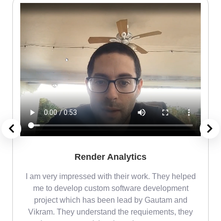
Render Analytics
m
I am very impressed with their work. They helped
me
me to develop custom software development
project which has been lead by Gautam and
Vikram. They understand the requiements, they