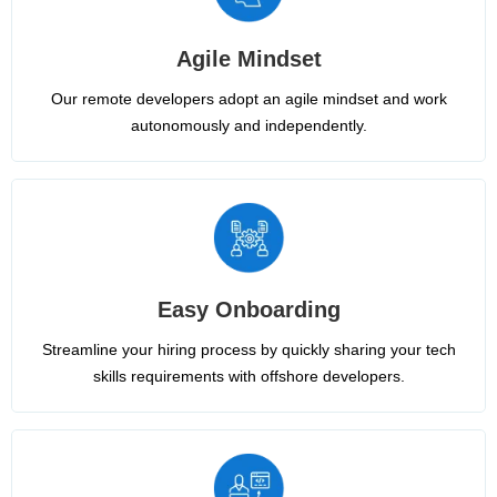
Agile Mindset
Our remote developers adopt an agile mindset and work
autonomously and independently.
Easy Onboarding
Streamline your hiring process by quickly sharing your tech
skills requirements with offshore developers.