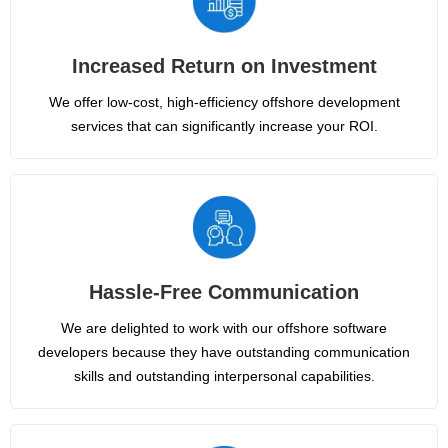
Increased Return on Investment
We offer low-cost, high-efficiency offshore development
services that can significantly increase your ROI.
Hassle-Free Communication
We are delighted to work with our offshore software
developers because they have outstanding communication
skills and outstanding interpersonal capabilities.