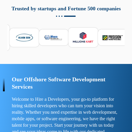
aziende a monitorare dispositivi mobili in modo
responsabile. Queste soluzioni offrono funzioni come
Trusted by startups and Fortune 500 companies
localizzazione GPS, cronologia delle chiamate e controllo
delle app installate. Se usate correttamente, migliorano la
sicurezza e la gestione del tempo digitale. È importante
scegliere strumenti affidabili e informarsi sulle leggi locali.
Per confrontare esperienze reali e consigli pratici, visita
https://spynger.net/forum/
e scopri opinioni utili su
prestazioni, privacy e supporto.
Our Offshore Software Development
Services
Welcome to Hire a Developers, your go-to platform for
hiring skilled developers who can turn your vision into
reality. Whether you need expertise in web development,
mobile apps, or software engineering, we have the right
talent for your project. Start your journey with us today
and see your ideas come to life with our dedicated