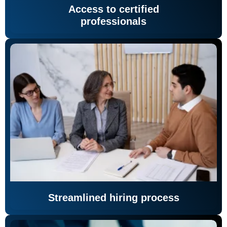
Access to certified
professionals
Streamlined hiring process