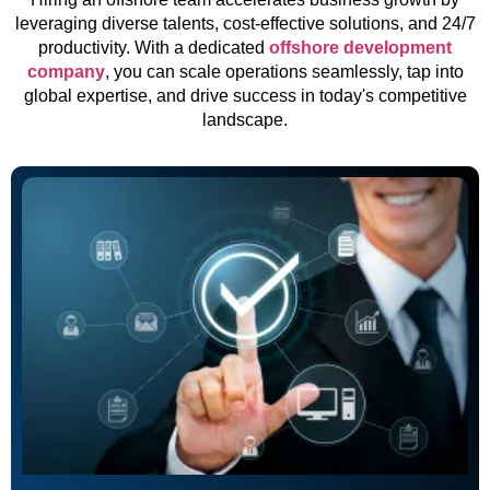
leveraging diverse talents, cost-effective solutions, and 24/7
productivity. With a dedicated
offshore development
company
, you can scale operations seamlessly, tap into
global expertise, and drive success in today's competitive
landscape.