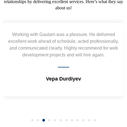
relationships by delivering excellent services. Here’s what they say
about us!
Yogendra and Vikram understood our urgent
,
requirement and went out of the way to deliver the
wireframes in tight deadlines. Appreciate their hardwork
and skills. Will surely work again !! Sep 2022
Shrikant Varanasi