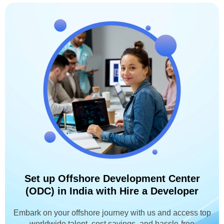
Set up Offshore Development Center
(ODC) in India with Hire a Developer
Embark on your offshore journey with us and access top
worldwide talent, cost savings, and hassle-free