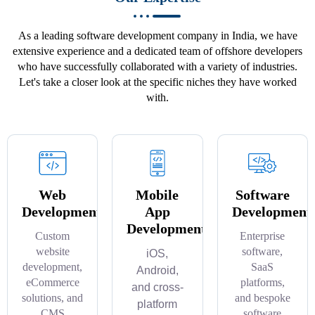
As a leading software development company in India, we have
extensive experience and a dedicated team of offshore developers
who have successfully collaborated with a variety of industries.
Let's take a closer look at the specific niches they have worked
with.
Web
Mobile
Software
Development
App
Development
Development
Custom
Enterprise
website
software,
iOS,
development,
SaaS
Android,
eCommerce
platforms,
and cross-
solutions, and
and bespoke
platform
CMS
software