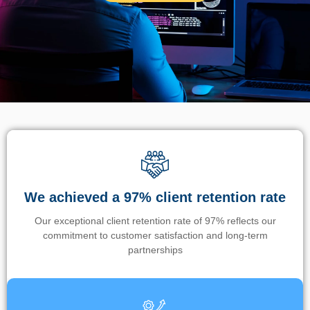
We achieved a 97% client retention rate
Our exceptional client retention rate of 97% reflects our
commitment to customer satisfaction and long-term
partnerships