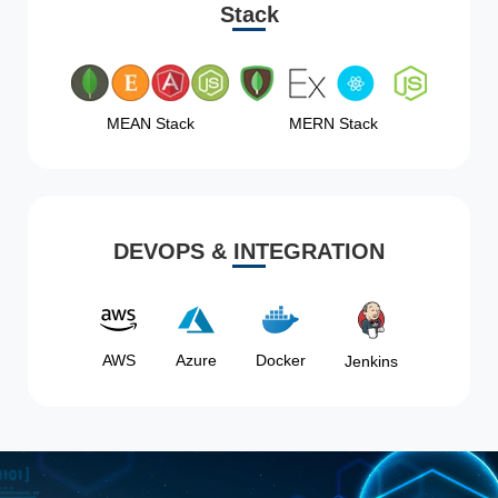
Stack
MEAN Stack
MERN Stack
DEVOPS & INTEGRATION
AWS
Azure
Docker
Jenkins