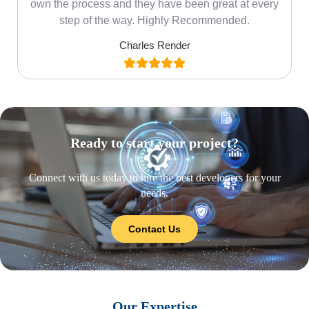
own the process and they have been great at every
step of the way. Highly Recommended.
Charles Render
Ready to start your project?
Connect with us today to hire the best developers for your
needs.
Contact Us
Our Expertise