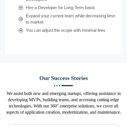
Hire a Developer for Long-Term basis
Expand your current team while decreasing time
to market
You can adjust the scope with minimal fees
Our Success Stories
We assist both new and emerging startups, offering assistance in
developing MVPs, building teams, and accessing cutting-edge
technologies. With our 360° enterprise solutions, we cover all
aspects of application creation, modernization, and maintenance.