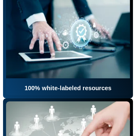
100% white-labeled resources