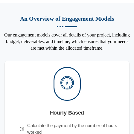
An Overview of Engagement Models
Our engagement models cover all details of your project, including
budget, deliverables, and timeline, which ensures that your needs
are met within the allocated timeframe.
Hourly Based
Calculate the payment by the number of hours
worked