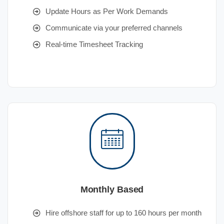
Update Hours as Per Work Demands
Communicate via your preferred channels
Real-time Timesheet Tracking
Monthly Based
Hire offshore staff for up to 160 hours per month