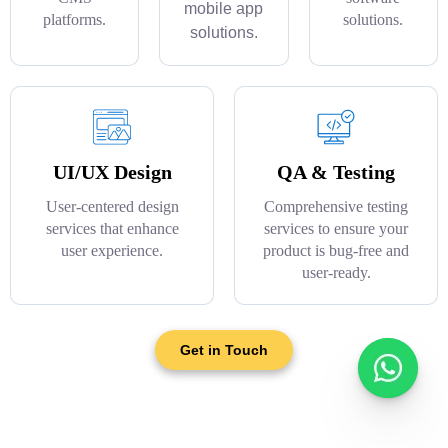
mobile app
platforms.
solutions.
solutions.
UI/UX Design
QA & Testing
User-centered design
Comprehensive testing
services that enhance
services to ensure your
user experience.
product is bug-free and
user-ready.
Get in Touch