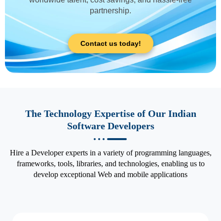
partnership.
Contact us today!
The Technology Expertise of Our Indian
Software Developers
Hire a Developer experts in a variety of programming languages,
frameworks, tools, libraries, and technologies, enabling us to
develop exceptional Web and mobile applications