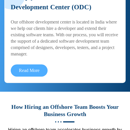
Development Center (ODC)
Our offshore development center is located in India where
we help our clients hire a developer and extend their
existing software teams. With our process, you will receive
the support of a dedicated software development team
comprised of designers, developers, testers, and a project
manager.
Read More
How Hiring an Offshore Team Boosts Your
Business Growth
Hiring an offshore team accelerates business growth by