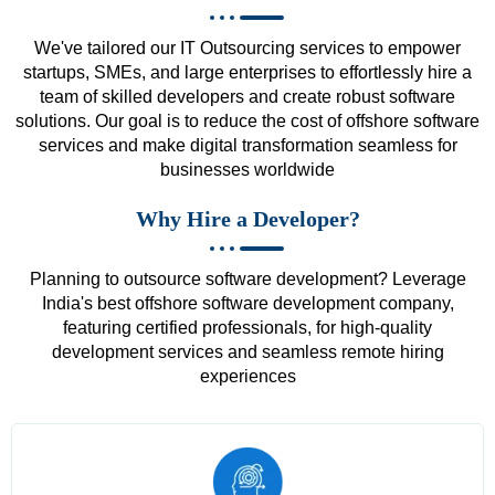
We've tailored our IT Outsourcing services to empower
startups, SMEs, and large enterprises to effortlessly hire a
team of skilled developers and create robust software
solutions. Our goal is to reduce the cost of offshore software
services and make digital transformation seamless for
businesses worldwide
Why Hire a Developer?
Planning to outsource software development? Leverage
India's best offshore software development company,
featuring certified professionals, for high-quality
development services and seamless remote hiring
experiences