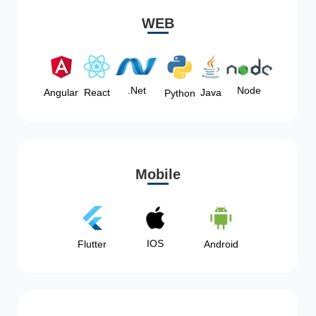
WEB
Node
.Net
Angular
React
Java
Python
Mobile
IOS
Flutter
Android