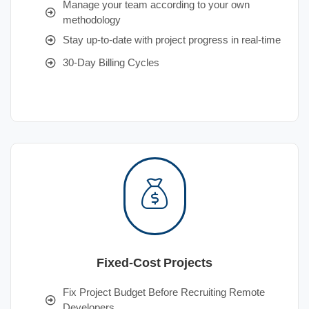
Manage your team according to your own
methodology
Stay up-to-date with project progress in real-time
30-Day Billing Cycles
Fixed-Cost Projects
Fix Project Budget Before Recruiting Remote
Developers