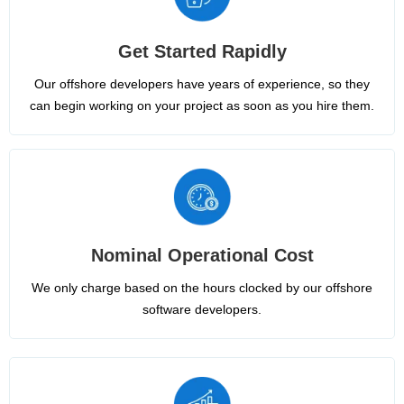
Get Started Rapidly
Our offshore developers have years of experience, so they
can begin working on your project as soon as you hire them.
Nominal Operational Cost
We only charge based on the hours clocked by our offshore
software developers.