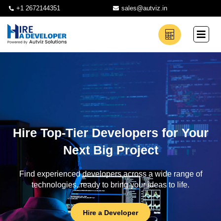
+1 2672144351
sales@autviz.in
Hire Top-Tier Developers for Your
Next Big Project
Find experienced developers across a wide range of
technologies, ready to bring your ideas to life.
Hire a Developer