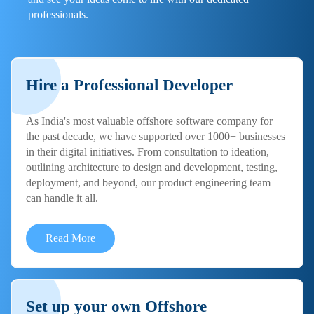
professionals.
Hire a Professional Developer
As India's most valuable offshore software company for
the past decade, we have supported over 1000+ businesses
in their digital initiatives. From consultation to ideation,
outlining architecture to design and development, testing,
deployment, and beyond, our product engineering team
can handle it all.
Read More
Set up your own Offshore