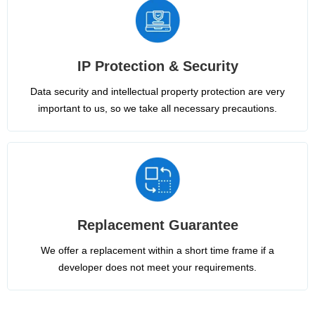
IP Protection & Security
Data security and intellectual property protection are very
important to us, so we take all necessary precautions.
Replacement Guarantee
We offer a replacement within a short time frame if a
developer does not meet your requirements.