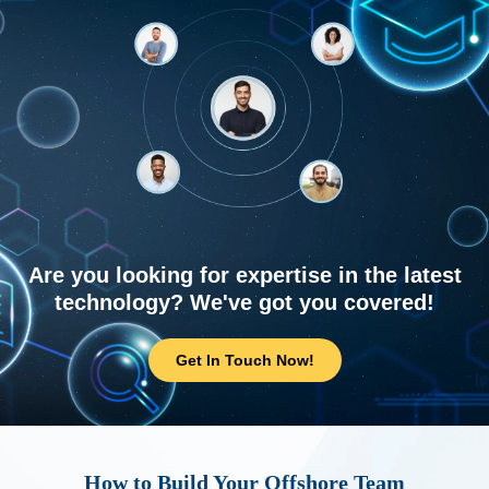
Are you looking for expertise in the latest
technology? We've got you covered!
Get In Touch Now!
How to Build Your Offshore Team