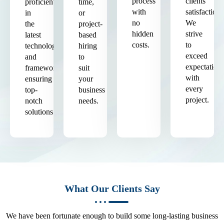
process
clients'
proficient
time,
with
satisfaction.
in
or
no
We
the
project-
hidden
strive
latest
based
costs.
to
technologies
hiring
exceed
and
to
expectation
frameworks,
suit
with
ensuring
your
every
top-
business
project.
notch
needs.
solutions.
What Our Clients Say
We have been fortunate enough to build some long-lasting business