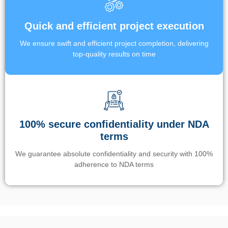
Quick and efficient project execution
We ensure swift and efficient project completion, delivering
top-quality results on time
100% secure confidentiality under NDA
terms
We guarantee absolute confidentiality and security with 100%
adherence to NDA terms
Un’app di phone tracking è progettata per aiutare genitori e