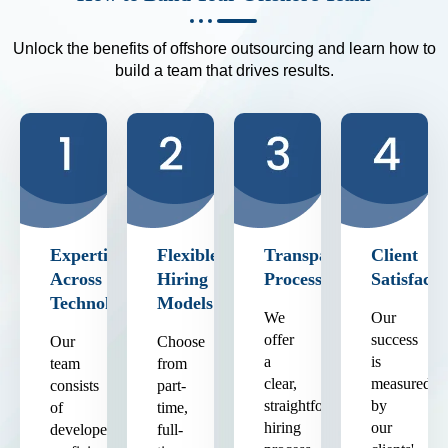
Unlock the benefits of offshore outsourcing and learn how to
build a team that drives results.
Expertise
Flexible
Transparent
Client
Across
Hiring
Process
Satisfacti
Technologies
Models
We
Our
offer
success
Our
Choose
a
is
team
from
clear,
measured
consists
part-
straightforward
by
of
time,
hiring
our
developers
full-