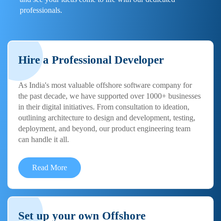
professionals.
Hire a Professional Developer
As India's most valuable offshore software company for
the past decade, we have supported over 1000+ businesses
in their digital initiatives. From consultation to ideation,
outlining architecture to design and development, testing,
deployment, and beyond, our product engineering team
can handle it all.
Read More
Set up your own Offshore