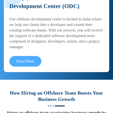
Development Center (ODC)
Our offshore development center is located in India where
we help our clients hire a developer and extend their
existing software teams. With our process, you will receive
the support of a dedicated software development team
comprised of designers, developers, testers, and a project
manager.
Read More
How Hiring an Offshore Team Boosts Your
Business Growth
Hiring an offshore team accelerates business growth by