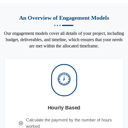
An Overview of Engagement Models
Our engagement models cover all details of your project, including
budget, deliverables, and timeline, which ensures that your needs
are met within the allocated timeframe.
Hourly Based
Calculate the payment by the number of hours
worked