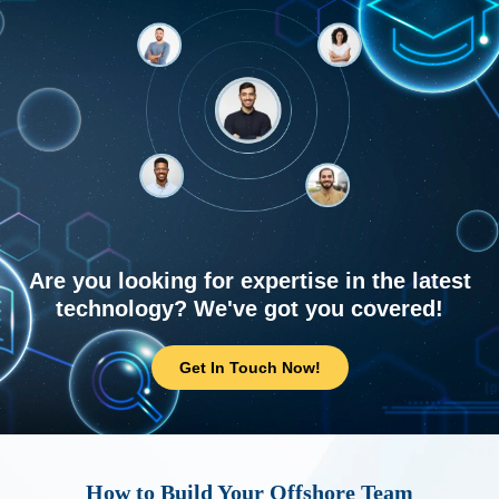
Are you looking for expertise in the latest
technology? We've got you covered!
Get In Touch Now!
How to Build Your Offshore Team