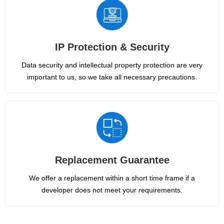
IP Protection & Security
Data security and intellectual property protection are very
important to us, so we take all necessary precautions.
Replacement Guarantee
We offer a replacement within a short time frame if a
developer does not meet your requirements.