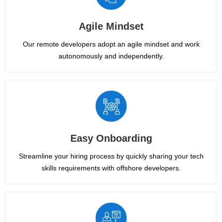
Agile Mindset
Our remote developers adopt an agile mindset and work
autonomously and independently.
Easy Onboarding
Streamline your hiring process by quickly sharing your tech
skills requirements with offshore developers.