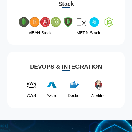
Stack
MEAN Stack
MERN Stack
DEVOPS & INTEGRATION
AWS
Azure
Docker
Jenkins