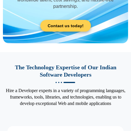
partnership.
Contact us today!
The Technology Expertise of Our Indian
Software Developers
Hire a Developer experts in a variety of programming languages,
frameworks, tools, libraries, and technologies, enabling us to
develop exceptional Web and mobile applications