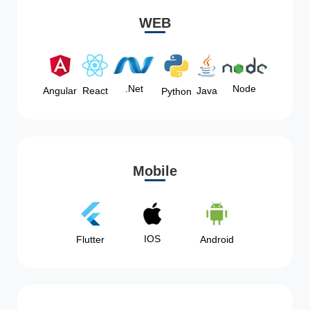
WEB
Node
.Net
Angular
React
Java
Python
Mobile
IOS
Flutter
Android