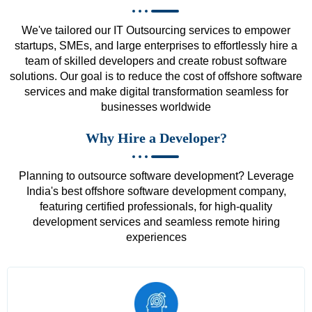
We've tailored our IT Outsourcing services to empower
startups, SMEs, and large enterprises to effortlessly hire a
team of skilled developers and create robust software
solutions. Our goal is to reduce the cost of offshore software
services and make digital transformation seamless for
businesses worldwide
Why Hire a Developer?
Planning to outsource software development? Leverage
India's best offshore software development company,
featuring certified professionals, for high-quality
development services and seamless remote hiring
experiences