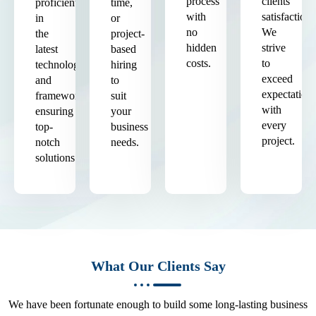
process
clients'
proficient
time,
with
satisfaction.
in
or
no
We
the
project-
hidden
strive
latest
based
costs.
to
technologies
hiring
exceed
and
to
expectation
frameworks,
suit
with
ensuring
your
every
top-
business
project.
notch
needs.
solutions.
What Our Clients Say
We have been fortunate enough to build some long-lasting business