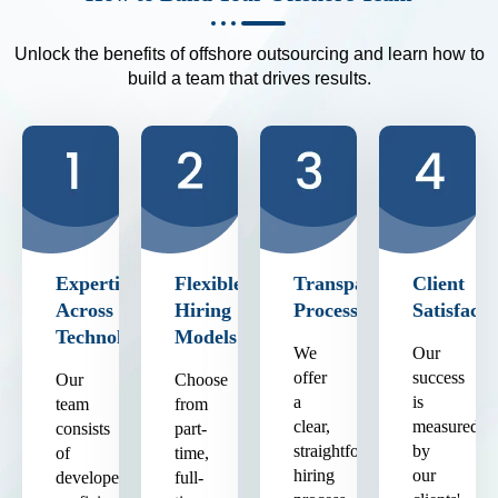
Unlock the benefits of offshore outsourcing and learn how to
build a team that drives results.
Expertise
Flexible
Transparent
Client
Across
Hiring
Process
Satisfacti
Technologies
Models
We
Our
offer
success
Our
Choose
a
is
team
from
clear,
measured
consists
part-
straightforward
by
of
time,
hiring
our
developers
full-