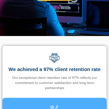
We achieved a 97% client retention rate
Our exceptional client retention rate of 97% reflects our
commitment to customer satisfaction and long-term
partnerships