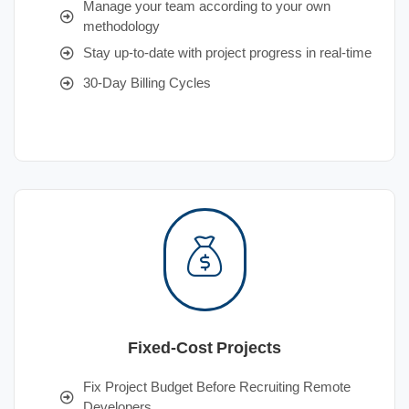
Manage your team according to your own
methodology
Stay up-to-date with project progress in real-time
30-Day Billing Cycles
Fixed-Cost Projects
Fix Project Budget Before Recruiting Remote
Developers