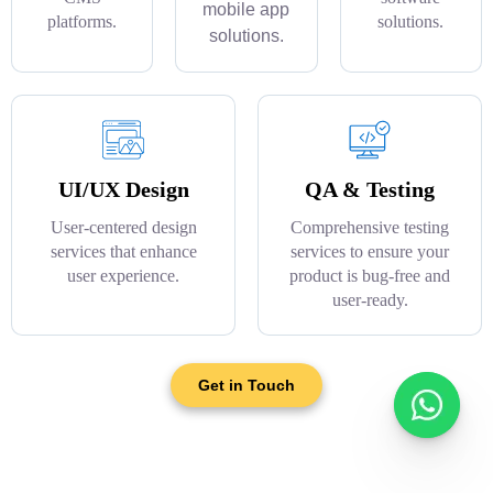
mobile app
platforms.
solutions.
solutions.
UI/UX Design
QA & Testing
User-centered design
Comprehensive testing
services that enhance
services to ensure your
user experience.
product is bug-free and
user-ready.
Get in Touch