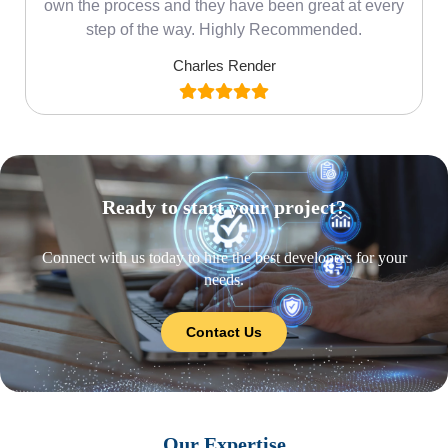
own the process and they have been great at every
step of the way. Highly Recommended.
Charles Render
Ready to start your project?
Connect with us today to hire the best developers for your
needs.
Contact Us
Our Expertise