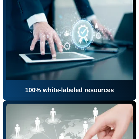
100% white-labeled resources