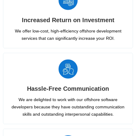
Increased Return on Investment
We offer low-cost, high-efficiency offshore development
services that can significantly increase your ROI.
Hassle-Free Communication
We are delighted to work with our offshore software
developers because they have outstanding communication
skills and outstanding interpersonal capabilities.