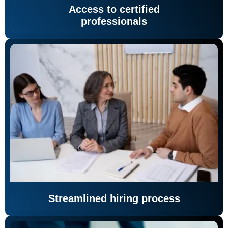
Access to certified
professionals
Streamlined hiring process