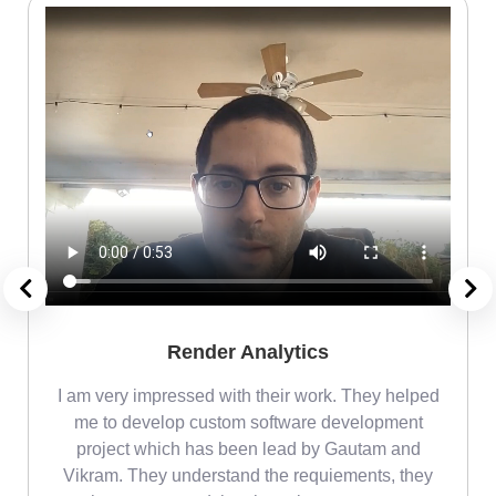
Render Analytics
m
I am very impressed with their work. They helped
me
me to develop custom software development
project which has been lead by Gautam and
Vikram. They understand the requiements, they