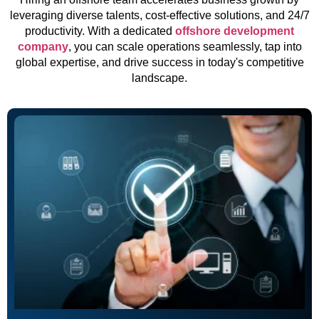
leveraging diverse talents, cost-effective solutions, and 24/7
productivity. With a dedicated
offshore development
company
, you can scale operations seamlessly, tap into
global expertise, and drive success in today's competitive
landscape.