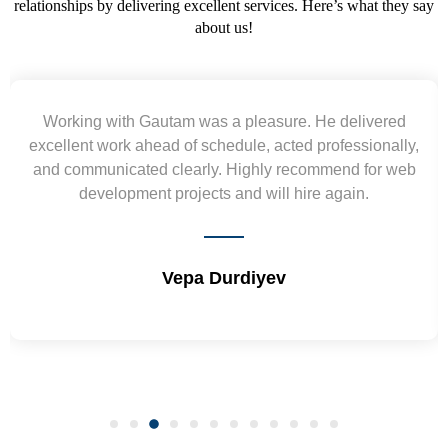
relationships by delivering excellent services. Here’s what they say
about us!
Yogendra and Vikram understood our urgent
requirement and went out of the way to deliver the
wireframes in tight deadlines. Appreciate their hardwork
and skills. Will surely work again !! Sep 2022
Shrikant Varanasi