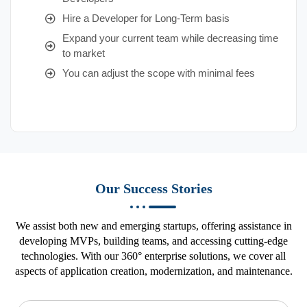
Hire a Developer for Long-Term basis
Expand your current team while decreasing time
to market
You can adjust the scope with minimal fees
Our Success Stories
We assist both new and emerging startups, offering assistance in
developing MVPs, building teams, and accessing cutting-edge
technologies. With our 360° enterprise solutions, we cover all
aspects of application creation, modernization, and maintenance.