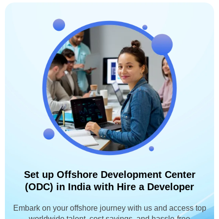
Set up Offshore Development Center
(ODC) in India with Hire a Developer
Embark on your offshore journey with us and access top
worldwide talent, cost savings, and hassle-free