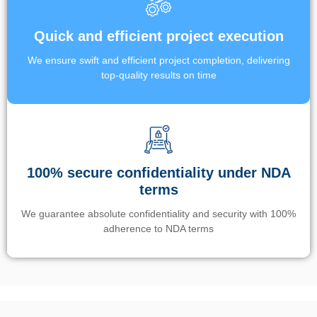
Quick and efficient project execution
We ensure swift and efficient project completion, delivering
top-quality results on time
100% secure confidentiality under NDA
terms
We guarantee absolute confidentiality and security with 100%
adherence to NDA terms
Un’app di phone tracking è progettata per aiutare genitori e