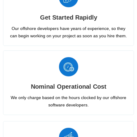
Get Started Rapidly
Our offshore developers have years of experience, so they
can begin working on your project as soon as you hire them.
Nominal Operational Cost
We only charge based on the hours clocked by our offshore
software developers.