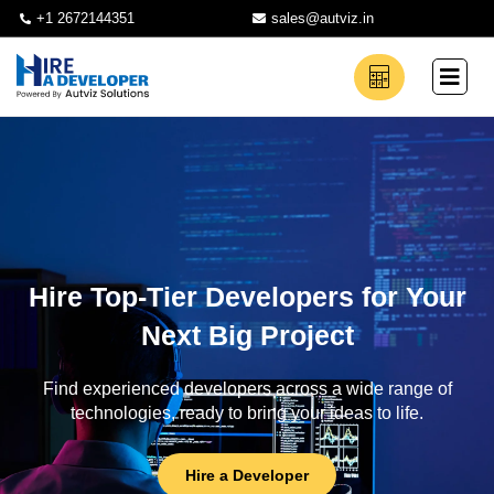
+1 2672144351
sales@autviz.in
Hire Top-Tier Developers for Your
Next Big Project
Find experienced developers across a wide range of
technologies, ready to bring your ideas to life.
Hire a Developer