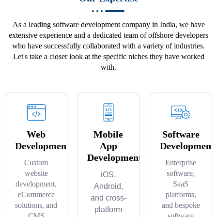
As a leading software development company in India, we have
extensive experience and a dedicated team of offshore developers
who have successfully collaborated with a variety of industries.
Let's take a closer look at the specific niches they have worked
with.
Web
Mobile
Software
Development
App
Development
Development
Custom
Enterprise
website
software,
iOS,
development,
SaaS
Android,
eCommerce
platforms,
and cross-
solutions, and
and bespoke
platform
CMS
software