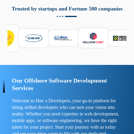
aziende a monitorare dispositivi mobili in modo
responsabile. Queste soluzioni offrono funzioni come
Trusted by startups and Fortune 500 companies
localizzazione GPS, cronologia delle chiamate e controllo
delle app installate. Se usate correttamente, migliorano la
sicurezza e la gestione del tempo digitale. È importante
scegliere strumenti affidabili e informarsi sulle leggi locali.
Per confrontare esperienze reali e consigli pratici, visita
https://spynger.net/forum/
e scopri opinioni utili su
prestazioni, privacy e supporto.
Our Offshore Software Development
Services
Welcome to Hire a Developers, your go-to platform for
hiring skilled developers who can turn your vision into
reality. Whether you need expertise in web development,
mobile apps, or software engineering, we have the right
talent for your project. Start your journey with us today
and see your ideas come to life with our dedicated