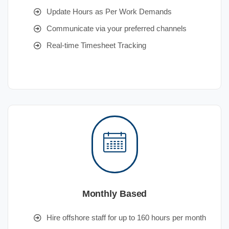
Update Hours as Per Work Demands
Communicate via your preferred channels
Real-time Timesheet Tracking
Monthly Based
Hire offshore staff for up to 160 hours per month