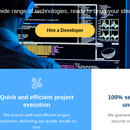
de range of technologies, ready to bring your ideas
Hire a Developer
Quick and efficient project
100% se
execution
un
We ensure swift and efficient project
We guarante
ompletion, delivering top-quality results on
security 
time