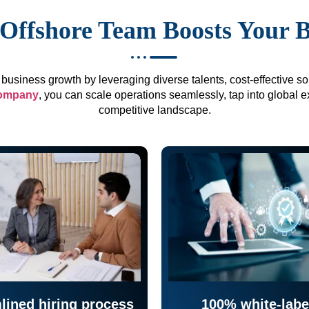
Offshore Team Boosts Your 
business growth by leveraging diverse talents, cost-effective sol
company
, you can scale operations seamlessly, tap into global e
competitive landscape.
lined hiring process
100% white-labe