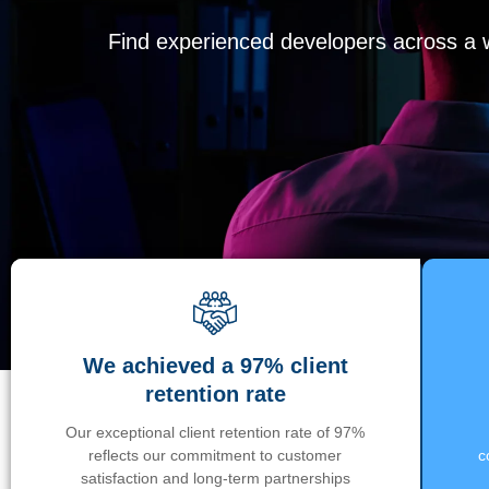
Find experienced developers across a wi
We achieved a 97% client
retention rate
Our exceptional client retention rate of 97%
reflects our commitment to customer
c
satisfaction and long-term partnerships