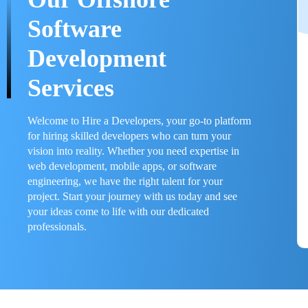
Software
Development
Services
Welcome to Hire a Developers, your go-to platform
for hiring skilled developers who can turn your
vision into reality. Whether you need expertise in
web development, mobile apps, or software
engineering, we have the right talent for your
project. Start your journey with us today and see
your ideas come to life with our dedicated
professionals.