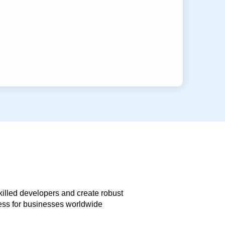
skilled developers and create robust
less for businesses worldwide