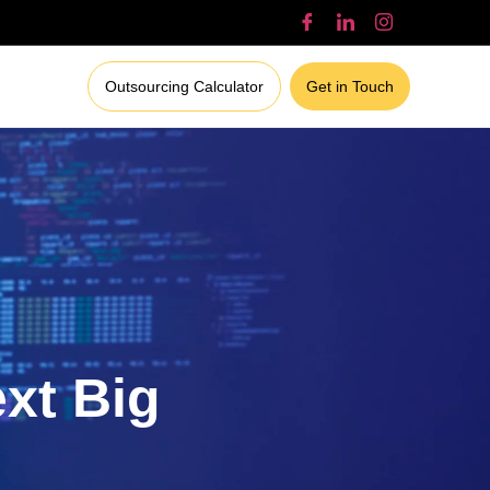
Outsourcing Calculator
Get in Touch
ext Big