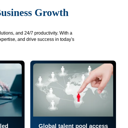
Business Growth
utions, and 24/7 productivity. With a
xpertise, and drive success in today's
led
Global talent pool access