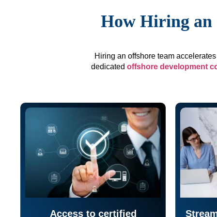
How Hiring an 
Hiring an offshore team accelerates 
dedicated
offshore development 
Access to certified
Stream