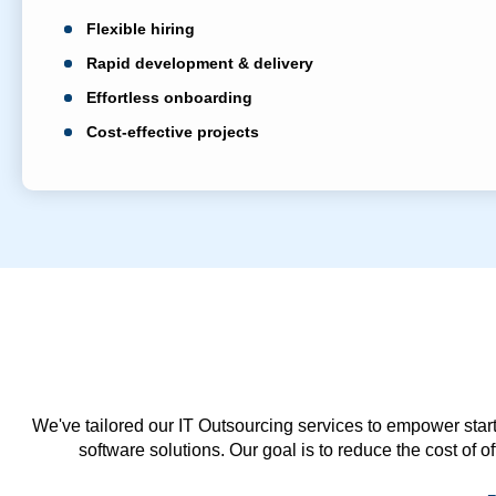
Flexible hiring
Rapid development & delivery
Effortless onboarding
Cost-effective projects
We've tailored our IT Outsourcing services to empower start
software solutions. Our goal is to reduce the cost of