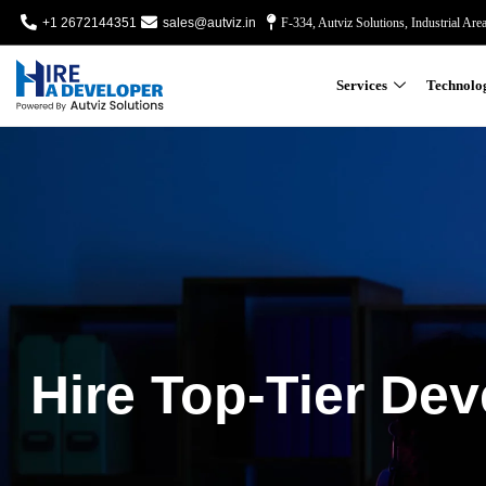
+1 2672144351
sales@autviz.in
F-334, Autviz Solutions, Industrial Are
Services
Technolo
Hire Top-Tier Dev