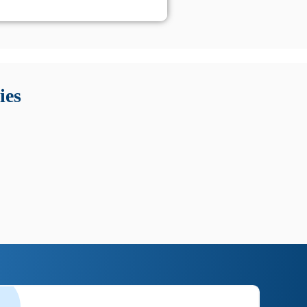
 Queste soluzioni offrono funzioni come localizzazione GPS,
tempo digitale. È importante scegliere strumenti affidabili
ies
nioni utili su prestazioni, privacy e supporto.