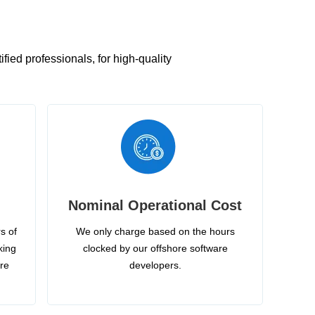
ied professionals, for high-quality
Nominal Operational Cost
s of
We only charge based on the hours
king
clocked by our offshore software
ire
developers.