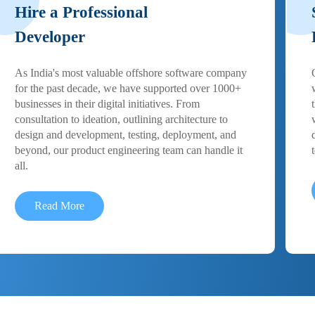
Hire a Professional
Developer
As India's most valuable offshore software company
for the past decade, we have supported over 1000+
businesses in their digital initiatives. From
consultation to ideation, outlining architecture to
design and development, testing, deployment, and
beyond, our product engineering team can handle it
all.
Read More