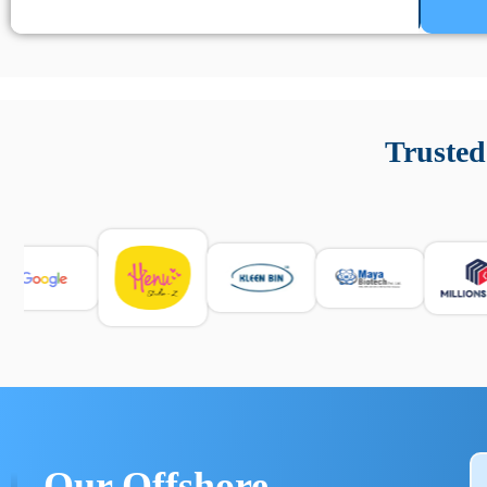
Un’app di phone tracking è progettata per aiutare genitori
cronologia delle chiamate e controllo delle app installate. 
Trusted
e informarsi sulle leggi locali. Per confrontare esperienze rea
Our Offshore