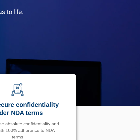
 to life.
cure confidentiality
der NDA terms
e absolute confidentiality and
with 100% adherence to NDA
terms