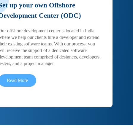
Set up your own Offshore
Development Center (ODC)
Our offshore development center is located in India
where we help our clients hire a developer and extend
their existing software teams. With our process, you
will receive the support of a dedicated software
development team comprised of designers, developers,
testers, and a project manager.
Read More