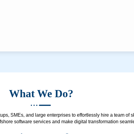
What We Do?
ups, SMEs, and large enterprises to effortlessly hire a team of 
 offshore software services and make digital transformation seam