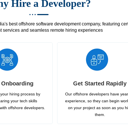
y Hire a Developer?
's best offshore software development company, featuring certif
 services and seamless remote hiring experiences
 Onboarding
Get Started Rapidly
your hiring process by
Our offshore developers have year
aring your tech skills
experience, so they can begin wor
with offshore developers.
on your project as soon as you h
them.