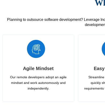
Wh
Planning to outsource software development? Leverage India
development
Agile Mindset
Easy
Our remote developers adopt an agile
Streamline 
mindset and work autonomously and
quickly sh
independently.
requirements 