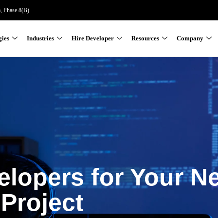
a, Phase 8(B)
gies
Industries
Hire Developer
Resources
Company
elopers for Your N
Project