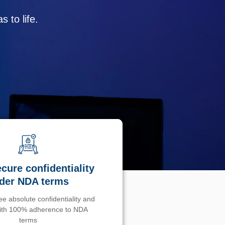
 to life.
cure confidentiality
der NDA terms
e absolute confidentiality and
with 100% adherence to NDA
terms