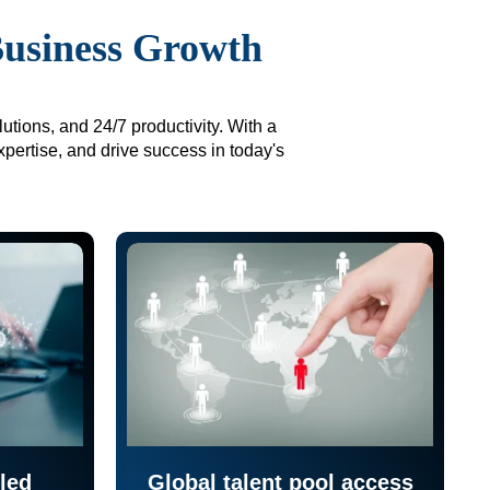
Business Growth
utions, and 24/7 productivity. With a
xpertise, and drive success in today's
led
Global talent pool access