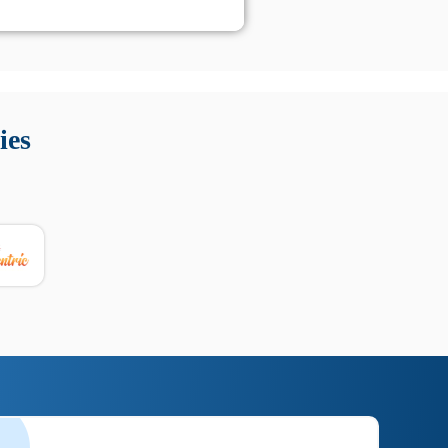
 Queste soluzioni offrono funzioni come localizzazione GPS,
tempo digitale. È importante scegliere strumenti affidabili
ies
nioni utili su prestazioni, privacy e supporto.