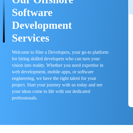
Software
Development
Services
Welcome to Hire a Developers, your go-to platform
for hiring skilled developers who can turn your
vision into reality. Whether you need expertise in
web development, mobile apps, or software
engineering, we have the right talent for your
project. Start your journey with us today and see
your ideas come to life with our dedicated
professionals.