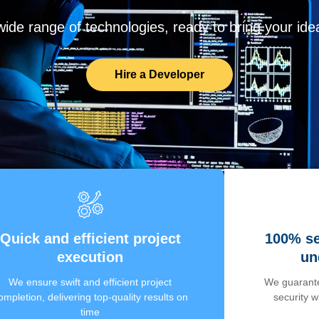
de range of technologies, ready to bring your ideas
Hire a Developer
Quick and efficient project
100% se
execution
un
We ensure swift and efficient project
We guarante
ompletion, delivering top-quality results on
security 
time