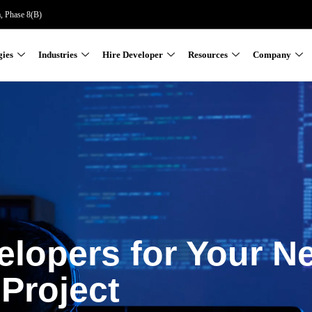
a, Phase 8(B)
gies
Industries
Hire Developer
Resources
Company
elopers for Your N
Project