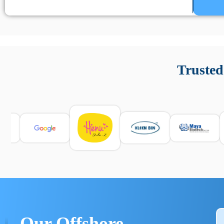
Un’app di phone tracking è progettata per aiutare genitori
cronologia delle chiamate e controllo delle app installate. 
Trusted
e informarsi sulle leggi locali. Per confrontare esperienze rea
Our Offshore