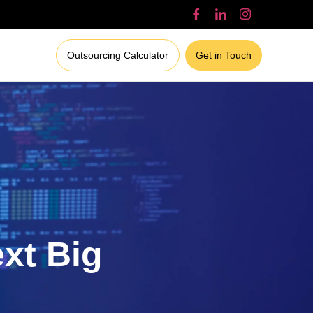
Outsourcing Calculator
Get in Touch
ext Big