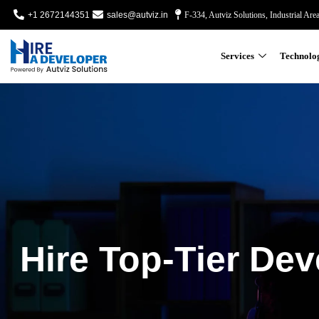
+1 2672144351
sales@autviz.in
F-334, Autviz Solutions, Industrial Are
Services
Technolo
Hire Top-Tier Dev