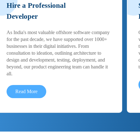
Hire a Professional
Developer
As India's most valuable offshore software company
for the past decade, we have supported over 1000+
businesses in their digital initiatives. From
consultation to ideation, outlining architecture to
design and development, testing, deployment, and
beyond, our product engineering team can handle it
all.
Read More