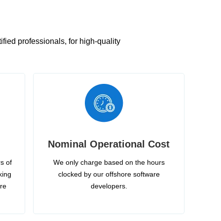
ied professionals, for high-quality
Nominal Operational Cost
s of
We only charge based on the hours
king
clocked by our offshore software
ire
developers.