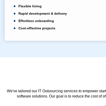
Flexible hiring
Rapid development & delivery
Effortless onboarding
Cost-effective projects
We've tailored our IT Outsourcing services to empower start
software solutions. Our goal is to reduce the cost of