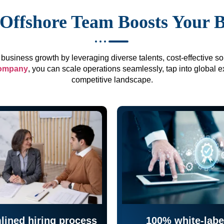
Offshore Team Boosts Your 
business growth by leveraging diverse talents, cost-effective sol
company
, you can scale operations seamlessly, tap into global e
competitive landscape.
lined hiring process
100% white-labe