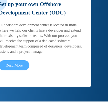
Set up your own Offshore
Development Center (ODC)
Our offshore development center is located in India
where we help our clients hire a developer and extend
their existing software teams. With our process, you
will receive the support of a dedicated software
development team comprised of designers, developers,
testers, and a project manager.
Read More