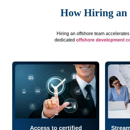
How Hiring an 
Hiring an offshore team accelerates 
dedicated
offshore development 
Access to certified
Stream