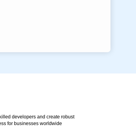
skilled developers and create robust
less for businesses worldwide