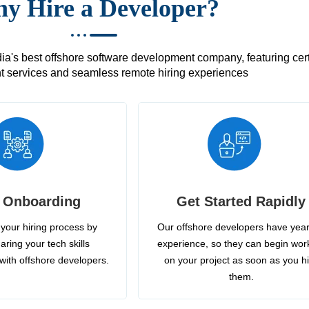
y Hire a Developer?
's best offshore software development company, featuring certif
 services and seamless remote hiring experiences
 Onboarding
Get Started Rapidly
your hiring process by
Our offshore developers have year
aring your tech skills
experience, so they can begin wor
with offshore developers.
on your project as soon as you h
them.