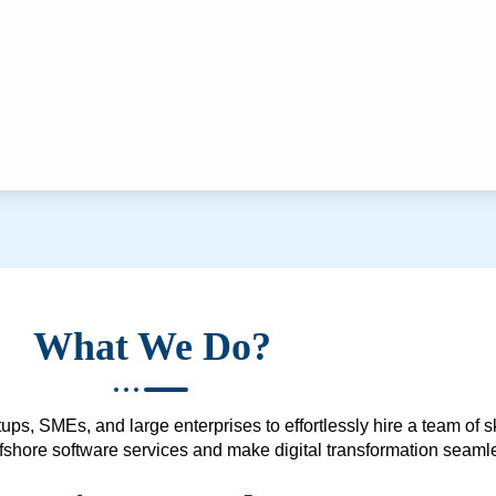
What We Do?
ups, SMEs, and large enterprises to effortlessly hire a team of 
 offshore software services and make digital transformation seam