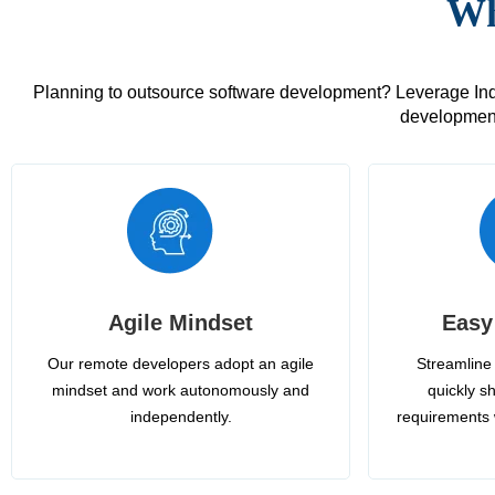
Wh
Planning to outsource software development? Leverage India
development
Agile Mindset
Easy
Our remote developers adopt an agile
Streamline 
mindset and work autonomously and
quickly sh
independently.
requirements 