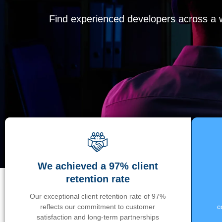
Find experienced developers across a wi
We achieved a 97% client
retention rate
Our exceptional client retention rate of 97%
reflects our commitment to customer
c
satisfaction and long-term partnerships