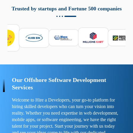
aziende a monitorare dispositivi mobili in modo
responsabile. Queste soluzioni offrono funzioni come
Trusted by startups and Fortune 500 companies
localizzazione GPS, cronologia delle chiamate e controllo
delle app installate. Se usate correttamente, migliorano la
sicurezza e la gestione del tempo digitale. È importante
scegliere strumenti affidabili e informarsi sulle leggi locali.
Per confrontare esperienze reali e consigli pratici, visita
https://spynger.net/forum/
e scopri opinioni utili su
prestazioni, privacy e supporto.
Our Offshore Software Development
Services
Welcome to Hire a Developers, your go-to platform for
hiring skilled developers who can turn your vision into
reality. Whether you need expertise in web development,
mobile apps, or software engineering, we have the right
talent for your project. Start your journey with us today
and see your ideas come to life with our dedicated