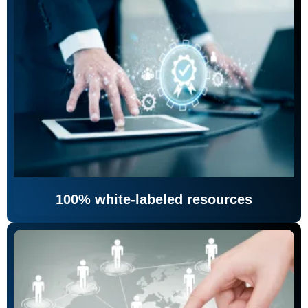
100% white-labeled resources