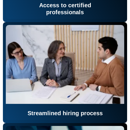
Access to certified
professionals
Streamlined hiring process