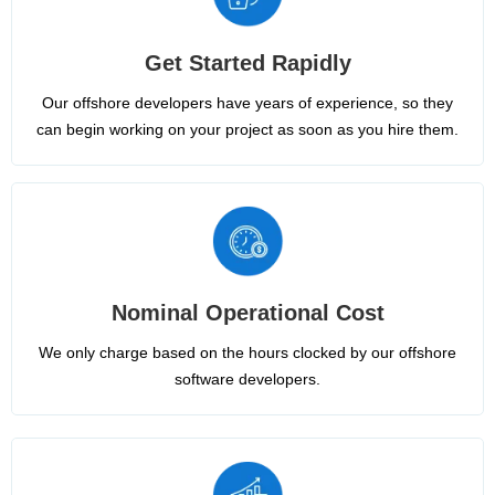
Get Started Rapidly
Our offshore developers have years of experience, so they
can begin working on your project as soon as you hire them.
Nominal Operational Cost
We only charge based on the hours clocked by our offshore
software developers.