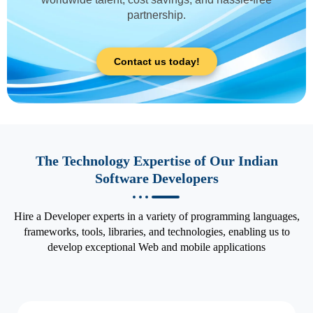
partnership.
Contact us today!
The Technology Expertise of Our Indian
Software Developers
Hire a Developer experts in a variety of programming languages,
frameworks, tools, libraries, and technologies, enabling us to
develop exceptional Web and mobile applications