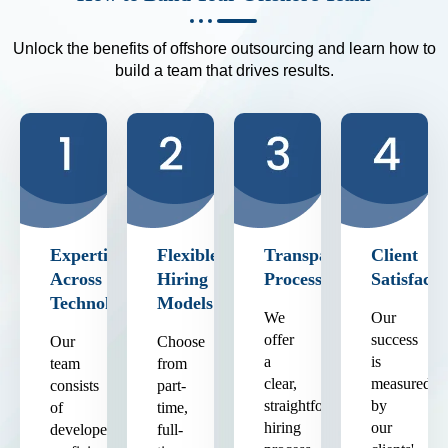
Unlock the benefits of offshore outsourcing and learn how to
build a team that drives results.
Expertise
Flexible
Transparent
Client
Across
Hiring
Process
Satisfacti
Technologies
Models
We
Our
offer
success
Our
Choose
a
is
team
from
clear,
measured
consists
part-
straightforward
by
of
time,
hiring
our
developers
full-