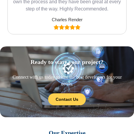
own the process and they have been great at every
step of the way. Highly Recommended.
Charles Render
Ready to start your project?
Connect with us today to hire the best developers for your
needs.
Contact Us
Our Expertise