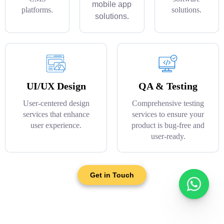
mobile app
platforms.
solutions.
solutions.
UI/UX Design
QA & Testing
User-centered design
Comprehensive testing
services that enhance
services to ensure your
user experience.
product is bug-free and
user-ready.
Get in Touch