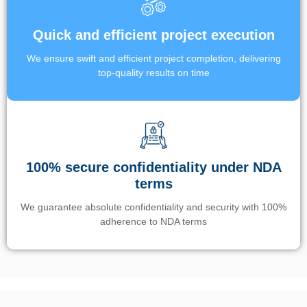
Quick and efficient project execution
We ensure swift and efficient project completion, delivering
top-quality results on time
100% secure confidentiality under NDA
terms
We guarantee absolute confidentiality and security with 100%
adherence to NDA terms
Un’app di phone tracking è progettata per aiutare genitori e