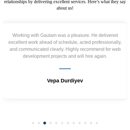
relationships by delivering excellent services. Here’s what they say
about us!
Working with Gautam was a pleasure. He delivered
xcellent work ahead of schedule, acted professionally,
nd communicated clearly. Highly recommend for web
wir
development projects and will hire again.
Vepa Durdiyev