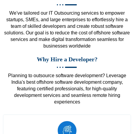
We've tailored our IT Outsourcing services to empower
startups, SMEs, and large enterprises to effortlessly hire a
team of skilled developers and create robust software
solutions. Our goal is to reduce the cost of offshore software
services and make digital transformation seamless for
businesses worldwide
Why Hire a Developer?
Planning to outsource software development? Leverage
India's best offshore software development company,
featuring certified professionals, for high-quality
development services and seamless remote hiring
experiences