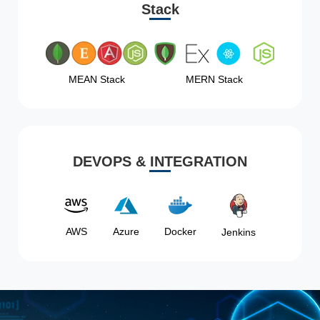
Stack
MEAN Stack
MERN Stack
DEVOPS & INTEGRATION
AWS
Azure
Docker
Jenkins