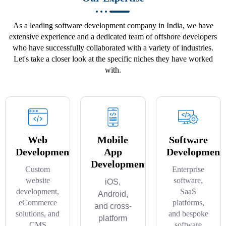
As a leading software development company in India, we have
extensive experience and a dedicated team of offshore developers
who have successfully collaborated with a variety of industries.
Let's take a closer look at the specific niches they have worked
with.
Web
Mobile
Software
Development
App
Development
Development
Custom
Enterprise
website
software,
iOS,
development,
SaaS
Android,
eCommerce
platforms,
and cross-
solutions, and
and bespoke
platform
CMS
software