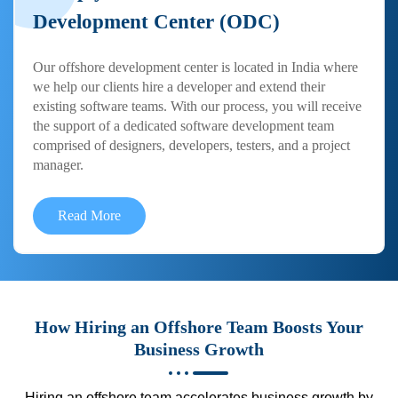
Development Center (ODC)
Our offshore development center is located in India where
we help our clients hire a developer and extend their
existing software teams. With our process, you will receive
the support of a dedicated software development team
comprised of designers, developers, testers, and a project
manager.
Read More
How Hiring an Offshore Team Boosts Your
Business Growth
Hiring an offshore team accelerates business growth by