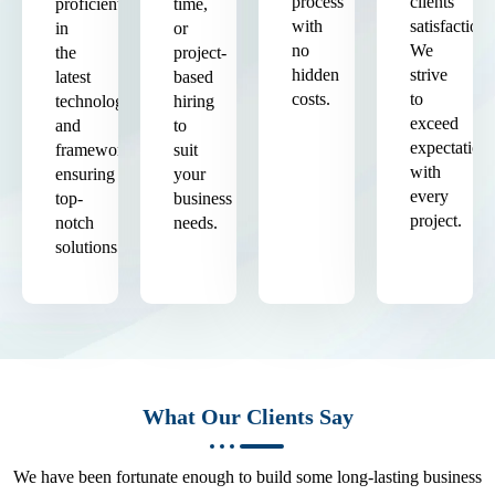
process
clients'
proficient
time,
with
satisfaction.
in
or
no
We
the
project-
hidden
strive
latest
based
costs.
to
technologies
hiring
exceed
and
to
expectation
frameworks,
suit
with
ensuring
your
every
top-
business
project.
notch
needs.
solutions.
What Our Clients Say
We have been fortunate enough to build some long-lasting business