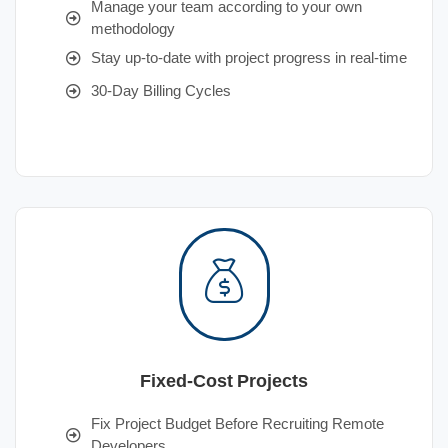
Manage your team according to your own
methodology
Stay up-to-date with project progress in real-time
30-Day Billing Cycles
Fixed-Cost Projects
Fix Project Budget Before Recruiting Remote
Developers