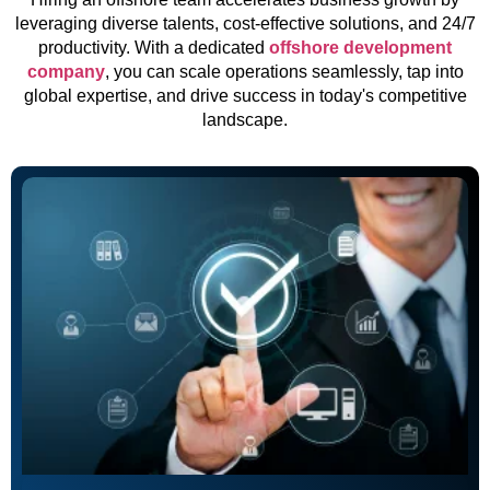
leveraging diverse talents, cost-effective solutions, and 24/7
productivity. With a dedicated
offshore development
company
, you can scale operations seamlessly, tap into
global expertise, and drive success in today's competitive
landscape.