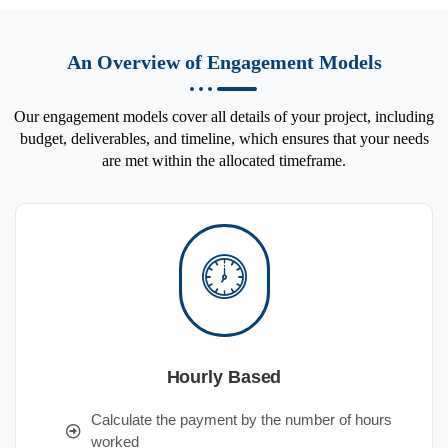
An Overview of Engagement Models
Our engagement models cover all details of your project, including
budget, deliverables, and timeline, which ensures that your needs
are met within the allocated timeframe.
Hourly Based
Calculate the payment by the number of hours
worked