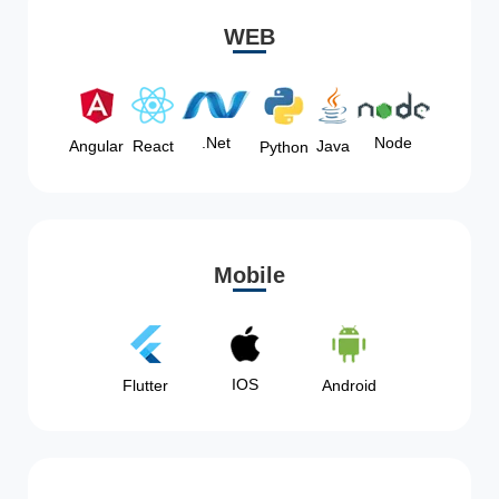
WEB
Node
.Net
Angular
React
Java
Python
Mobile
IOS
Flutter
Android