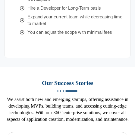
Hire a Developer for Long-Term basis
Expand your current team while decreasing time
to market
You can adjust the scope with minimal fees
Our Success Stories
We assist both new and emerging startups, offering assistance in
developing MVPs, building teams, and accessing cutting-edge
technologies. With our 360° enterprise solutions, we cover all
aspects of application creation, modernization, and maintenance.