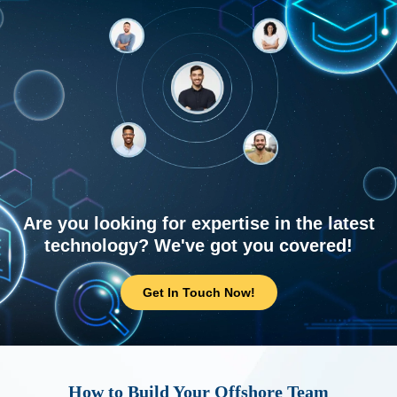
Are you looking for expertise in the latest
technology? We've got you covered!
Get In Touch Now!
How to Build Your Offshore Team