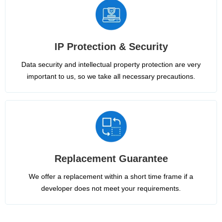
IP Protection & Security
Data security and intellectual property protection are very
important to us, so we take all necessary precautions.
Replacement Guarantee
We offer a replacement within a short time frame if a
developer does not meet your requirements.