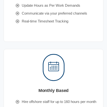
Update Hours as Per Work Demands
Communicate via your preferred channels
Real-time Timesheet Tracking
Monthly Based
Hire offshore staff for up to 160 hours per month