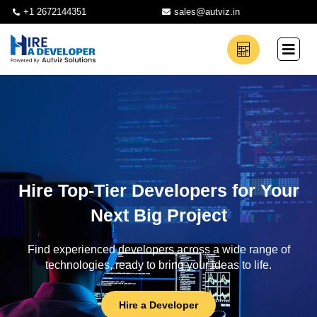
+1 2672144351
sales@autviz.in
Hire Top-Tier Developers for Your
Next Big Project
Find experienced developers across a wide range of
technologies, ready to bring your ideas to life.
Hire a Developer