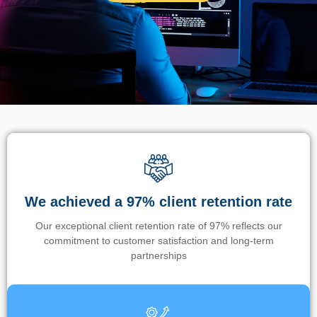
We achieved a 97% client retention rate
Our exceptional client retention rate of 97% reflects our
commitment to customer satisfaction and long-term
partnerships