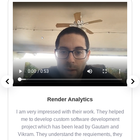
Render Analytics
m
I am very impressed with their work. They helped
me
me to develop custom software development
project which has been lead by Gautam and
Vikram. They understand the requiements, they