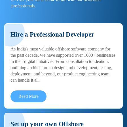
professionals.
Hire a Professional Developer
As India's most valuable offshore software company for
the past decade, we have supported over 1000+ businesses
in their digital initiatives. From consultation to ideation,
outlining architecture to design and development, testing,
deployment, and beyond, our product engineering team
can handle it all.
Read More
Set up your own Offshore