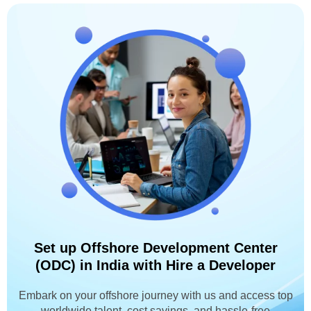
Set up Offshore Development Center
(ODC) in India with Hire a Developer
Embark on your offshore journey with us and access top
worldwide talent, cost savings, and hassle-free