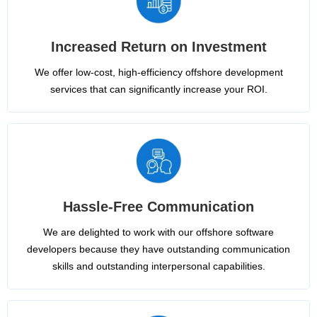
Increased Return on Investment
We offer low-cost, high-efficiency offshore development
services that can significantly increase your ROI.
Hassle-Free Communication
We are delighted to work with our offshore software
developers because they have outstanding communication
skills and outstanding interpersonal capabilities.