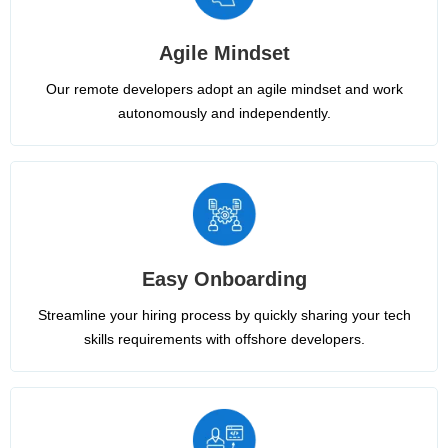
Agile Mindset
Our remote developers adopt an agile mindset and work
autonomously and independently.
Easy Onboarding
Streamline your hiring process by quickly sharing your tech
skills requirements with offshore developers.