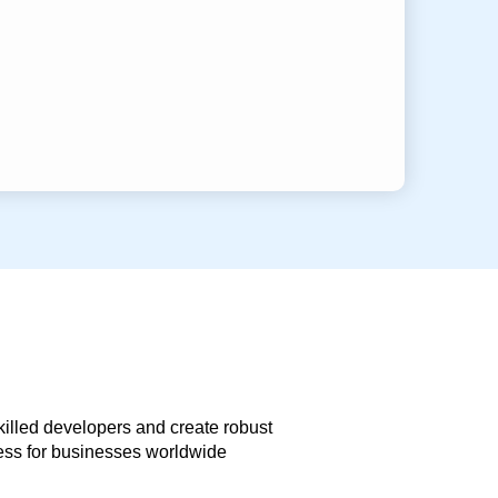
skilled developers and create robust
less for businesses worldwide