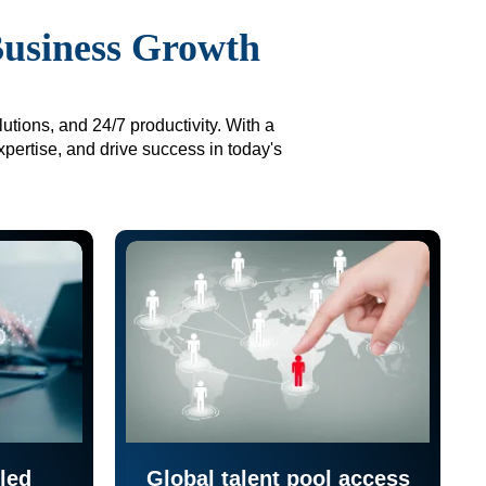
Business Growth
utions, and 24/7 productivity. With a
xpertise, and drive success in today's
led
Global talent pool access