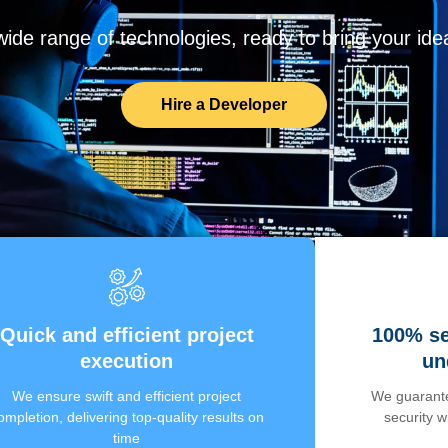
de range of technologies, ready to bring your ideas
Hire a Developer
Quick and efficient project
100% se
execution
un
We ensure swift and efficient project
We guarante
ompletion, delivering top-quality results on
security 
time