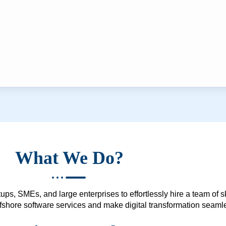
What We Do?
ups, SMEs, and large enterprises to effortlessly hire a team of 
 offshore software services and make digital transformation seam