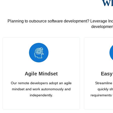
Wh
Planning to outsource software development? Leverage India
development
Agile Mindset
Easy
Our remote developers adopt an agile
Streamline 
mindset and work autonomously and
quickly sh
independently.
requirements 