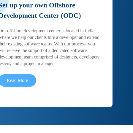
Set up your own Offshore
Development Center (ODC)
Our offshore development center is located in India
where we help our clients hire a developer and extend
their existing software teams. With our process, you
will receive the support of a dedicated software
development team comprised of designers, developers,
testers, and a project manager.
Read More