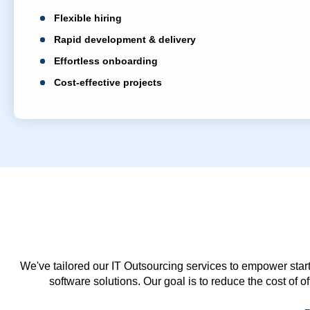
Flexible hiring
Rapid development & delivery
Effortless onboarding
Cost-effective projects
We've tailored our IT Outsourcing services to empower start
software solutions. Our goal is to reduce the cost of