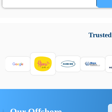
Un’app di phone tracking è progettata per aiutare genitori
cronologia delle chiamate e controllo delle app installate. 
Trusted
e informarsi sulle leggi locali. Per confrontare esperienze rea
Our Offshore