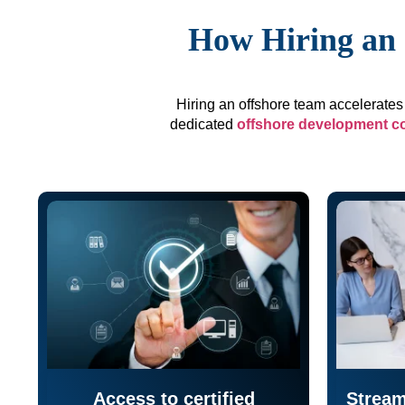
How Hiring an 
Hiring an offshore team accelerates 
dedicated
offshore development 
Access to certified
Stream