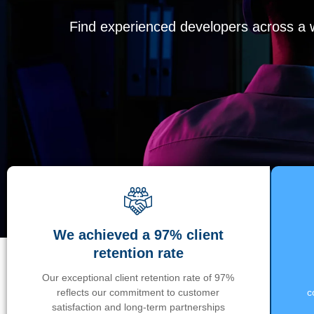
Find experienced developers across a wi
We achieved a 97% client
retention rate
Our exceptional client retention rate of 97%
reflects our commitment to customer
c
satisfaction and long-term partnerships