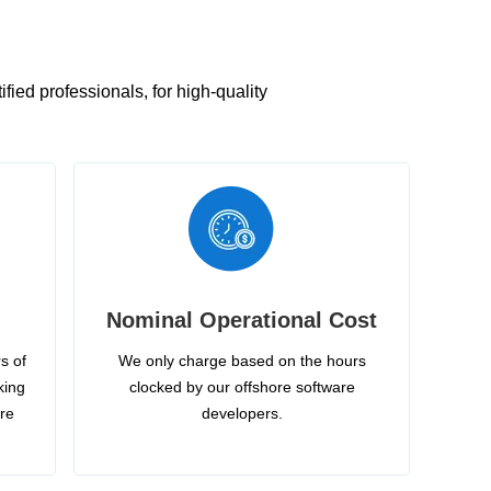
ied professionals, for high-quality
Nominal Operational Cost
s of
We only charge based on the hours
king
clocked by our offshore software
ire
developers.