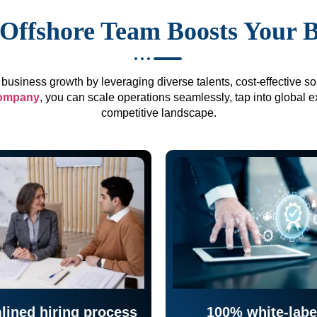
Offshore Team Boosts Your 
business growth by leveraging diverse talents, cost-effective sol
company
, you can scale operations seamlessly, tap into global e
competitive landscape.
lined hiring process
100% white-labe