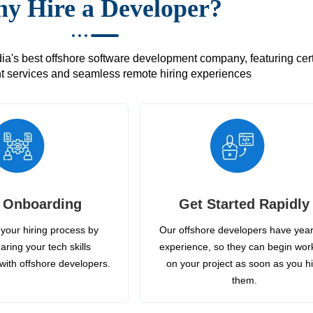
y Hire a Developer?
's best offshore software development company, featuring certif
 services and seamless remote hiring experiences
 Onboarding
Get Started Rapidly
your hiring process by
Our offshore developers have year
aring your tech skills
experience, so they can begin wor
with offshore developers.
on your project as soon as you h
them.