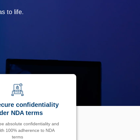
 to life.
cure confidentiality
der NDA terms
e absolute confidentiality and
with 100% adherence to NDA
terms