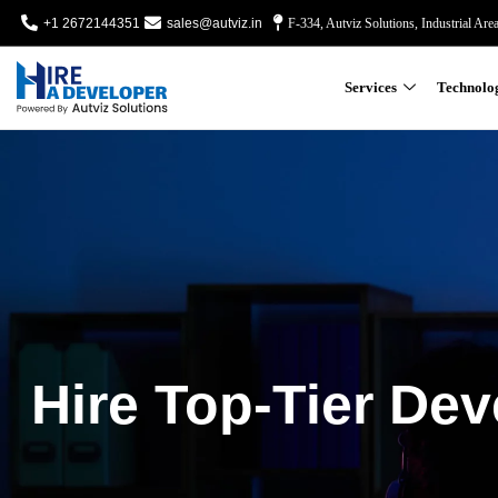
+1 2672144351
sales@autviz.in
F-334, Autviz Solutions, Industrial Are
Services
Technolo
Hire Top-Tier Dev