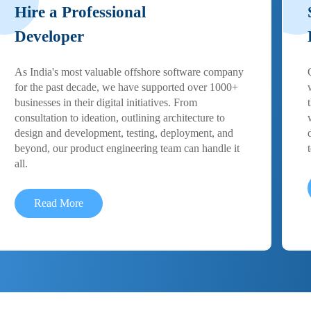
Hire a Professional
Developer
As India's most valuable offshore software company
for the past decade, we have supported over 1000+
businesses in their digital initiatives. From
consultation to ideation, outlining architecture to
design and development, testing, deployment, and
beyond, our product engineering team can handle it
all.
Read More