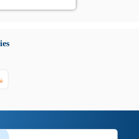
 Queste soluzioni offrono funzioni come localizzazione GPS,
tempo digitale. È importante scegliere strumenti affidabili
ies
nioni utili su prestazioni, privacy e supporto.