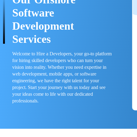
Software
Development
Services
Welcome to Hire a Developers, your go-to platform
for hiring skilled developers who can turn your
vision into reality. Whether you need expertise in
web development, mobile apps, or software
engineering, we have the right talent for your
project. Start your journey with us today and see
your ideas come to life with our dedicated
professionals.