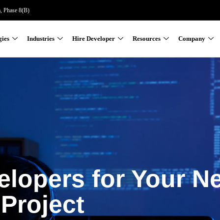
a, Phase 8(B)
gies
Industries
Hire Developer
Resources
Company
elopers for Your N
Project