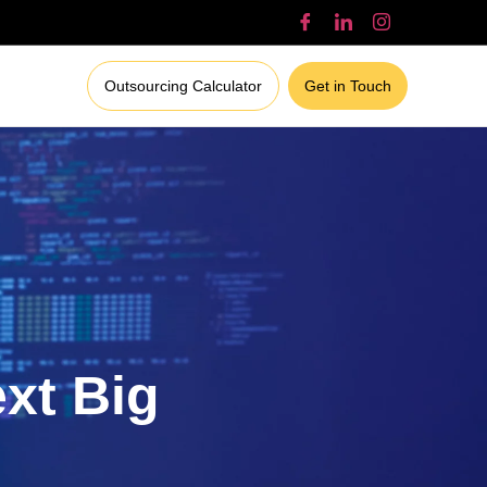
Outsourcing Calculator
Get in Touch
ext Big