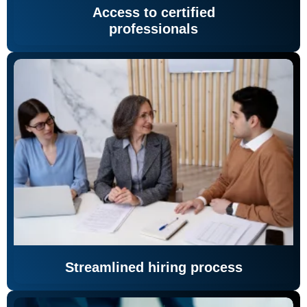
Access to certified
professionals
Streamlined hiring process