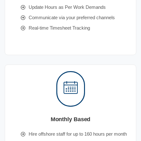
Update Hours as Per Work Demands
Communicate via your preferred channels
Real-time Timesheet Tracking
Monthly Based
Hire offshore staff for up to 160 hours per month