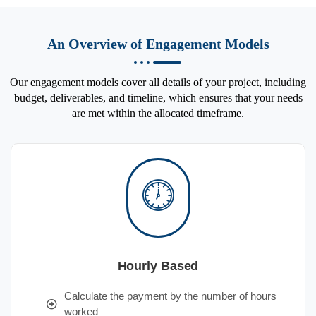
An Overview of Engagement Models
Our engagement models cover all details of your project, including
budget, deliverables, and timeline, which ensures that your needs
are met within the allocated timeframe.
Hourly Based
Calculate the payment by the number of hours
worked