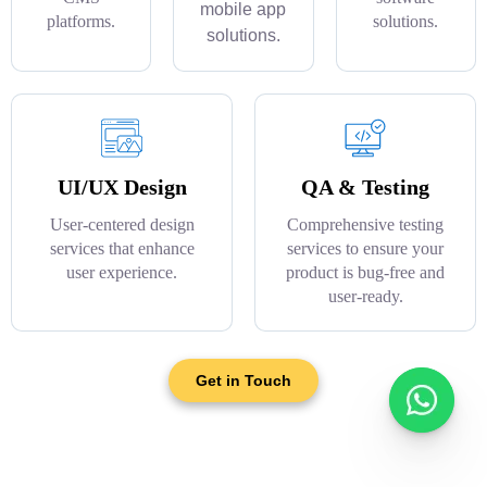
mobile app
platforms.
solutions.
solutions.
UI/UX Design
QA & Testing
User-centered design
Comprehensive testing
services that enhance
services to ensure your
user experience.
product is bug-free and
user-ready.
Get in Touch