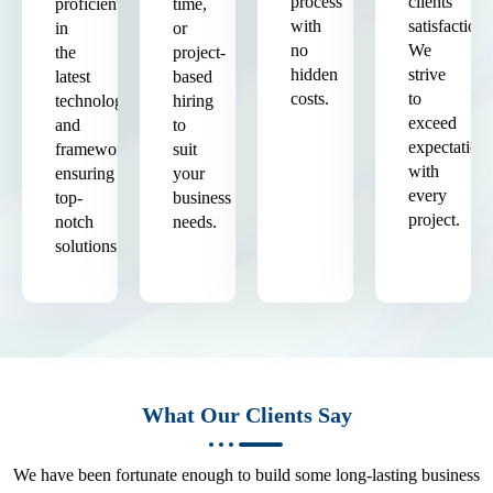
process
clients'
proficient
time,
with
satisfaction.
in
or
no
We
the
project-
hidden
strive
latest
based
costs.
to
technologies
hiring
exceed
and
to
expectation
frameworks,
suit
with
ensuring
your
every
top-
business
project.
notch
needs.
solutions.
What Our Clients Say
We have been fortunate enough to build some long-lasting business