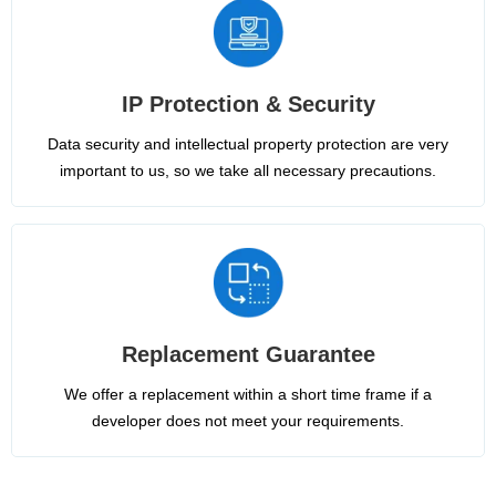
IP Protection & Security
Data security and intellectual property protection are very
important to us, so we take all necessary precautions.
Replacement Guarantee
We offer a replacement within a short time frame if a
developer does not meet your requirements.