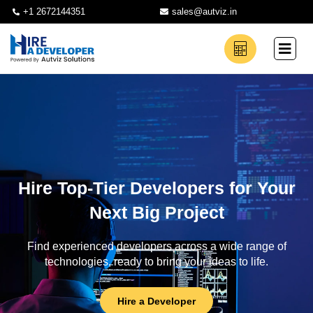
+1 2672144351
sales@autviz.in
Hire Top-Tier Developers for Your
Next Big Project
Find experienced developers across a wide range of
technologies, ready to bring your ideas to life.
Hire a Developer