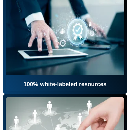
100% white-labeled resources