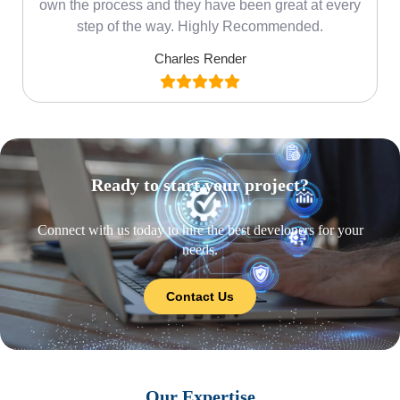
own the process and they have been great at every
step of the way. Highly Recommended.
Charles Render
Ready to start your project?
Connect with us today to hire the best developers for your
needs.
Contact Us
Our Expertise