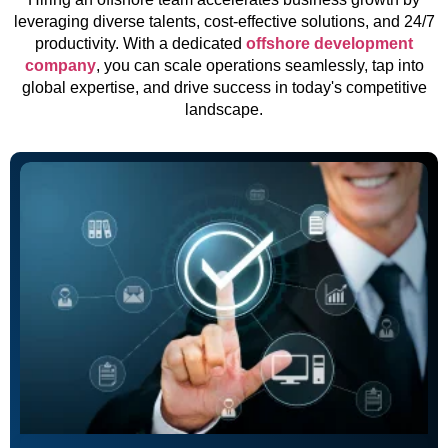
leveraging diverse talents, cost-effective solutions, and 24/7
productivity. With a dedicated
offshore development
company
, you can scale operations seamlessly, tap into
global expertise, and drive success in today's competitive
landscape.