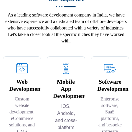
As a leading software development company in India, we have
extensive experience and a dedicated team of offshore developers
who have successfully collaborated with a variety of industries.
Let's take a closer look at the specific niches they have worked
with.
Web
Mobile
Software
Development
App
Development
Development
Custom
Enterprise
website
software,
iOS,
development,
SaaS
Android,
eCommerce
platforms,
and cross-
solutions, and
and bespoke
platform
CMS
software