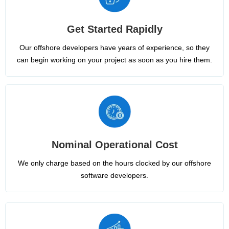
Get Started Rapidly
Our offshore developers have years of experience, so they
can begin working on your project as soon as you hire them.
Nominal Operational Cost
We only charge based on the hours clocked by our offshore
software developers.