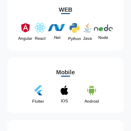
WEB
Node
.Net
Angular
React
Java
Python
Mobile
IOS
Flutter
Android