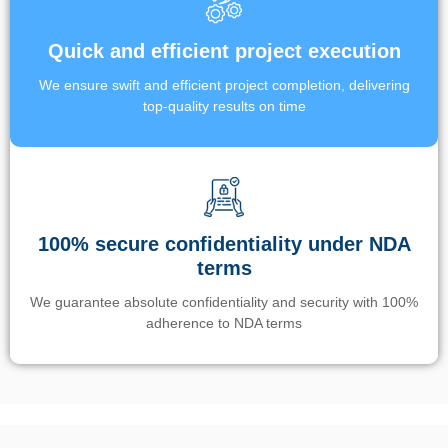
Quick and efficient project execution
We ensure swift and efficient project completion, delivering
top-quality results on time
100% secure confidentiality under NDA
terms
We guarantee absolute confidentiality and security with 100%
adherence to NDA terms
Un’app di phone tracking è progettata per aiutare genitori e