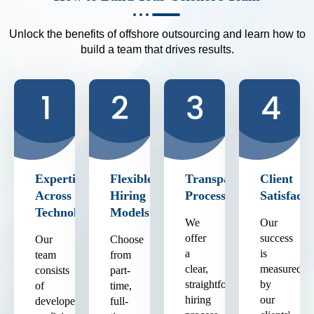
Unlock the benefits of offshore outsourcing and learn how to
build a team that drives results.
Expertise
Flexible
Transparent
Client
Across
Hiring
Process
Satisfacti
Technologies
Models
We
Our
offer
success
Our
Choose
a
is
team
from
clear,
measured
consists
part-
straightforward
by
of
time,
hiring
our
developers
full-