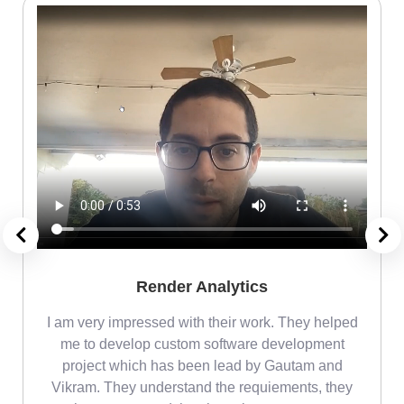
Render Analytics
m
I am very impressed with their work. They helped
me
me to develop custom software development
project which has been lead by Gautam and
Vikram. They understand the requiements, they