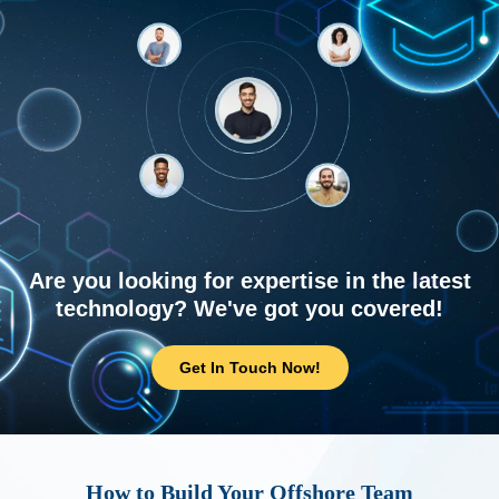
Are you looking for expertise in the latest
technology? We've got you covered!
Get In Touch Now!
How to Build Your Offshore Team