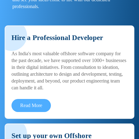
professionals.
Hire a Professional Developer
As India's most valuable offshore software company for
the past decade, we have supported over 1000+ businesses
in their digital initiatives. From consultation to ideation,
outlining architecture to design and development, testing,
deployment, and beyond, our product engineering team
can handle it all.
Read More
Set up your own Offshore