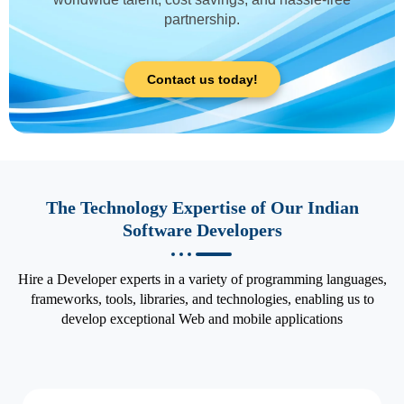
partnership.
Contact us today!
The Technology Expertise of Our Indian
Software Developers
Hire a Developer experts in a variety of programming languages,
frameworks, tools, libraries, and technologies, enabling us to
develop exceptional Web and mobile applications