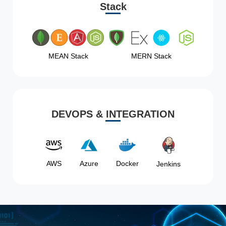
Stack
MEAN Stack
MERN Stack
DEVOPS & INTEGRATION
AWS
Azure
Docker
Jenkins