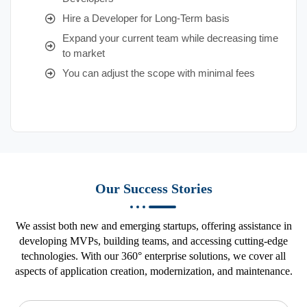
Hire a Developer for Long-Term basis
Expand your current team while decreasing time
to market
You can adjust the scope with minimal fees
Our Success Stories
We assist both new and emerging startups, offering assistance in
developing MVPs, building teams, and accessing cutting-edge
technologies. With our 360° enterprise solutions, we cover all
aspects of application creation, modernization, and maintenance.