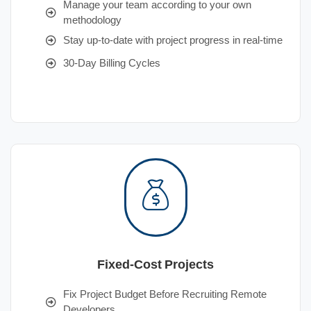
Manage your team according to your own
methodology
Stay up-to-date with project progress in real-time
30-Day Billing Cycles
Fixed-Cost Projects
Fix Project Budget Before Recruiting Remote
Developers