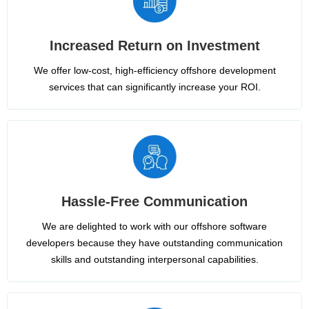
Increased Return on Investment
We offer low-cost, high-efficiency offshore development
services that can significantly increase your ROI.
Hassle-Free Communication
We are delighted to work with our offshore software
developers because they have outstanding communication
skills and outstanding interpersonal capabilities.