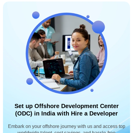
Set up Offshore Development Center
(ODC) in India with Hire a Developer
Embark on your offshore journey with us and access top
worldwide talent, cost savings, and hassle-free