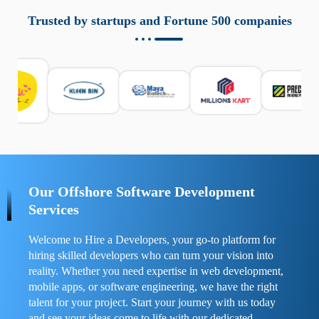
aziende a monitorare dispositivi mobili in modo
responsabile. Queste soluzioni offrono funzioni come
Trusted by startups and Fortune 500 companies
localizzazione GPS, cronologia delle chiamate e controllo
delle app installate. Se usate correttamente, migliorano la
sicurezza e la gestione del tempo digitale. È importante
scegliere strumenti affidabili e informarsi sulle leggi locali.
Per confrontare esperienze reali e consigli pratici, visita
https://spynger.net/forum/
e scopri opinioni utili su
prestazioni, privacy e supporto.
Our Offshore Software Development
Services
Welcome to Hire a Developers, your go-to platform for
hiring skilled developers who can turn your vision into
reality. Whether you need expertise in web development,
mobile apps, or software engineering, we have the right
talent for your project. Start your journey with us today
and see your ideas come to life with our dedicated