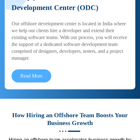
Development Center (ODC)
Our offshore development center is located in India where
we help our clients hire a developer and extend their
existing software teams. With our process, you will receive
the support of a dedicated software development team
comprised of designers, developers, testers, and a project
manager.
Read More
How Hiring an Offshore Team Boosts Your
Business Growth
Hiring an offshore team accelerates business growth by