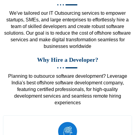
We've tailored our IT Outsourcing services to empower
startups, SMEs, and large enterprises to effortlessly hire a
team of skilled developers and create robust software
solutions. Our goal is to reduce the cost of offshore software
services and make digital transformation seamless for
businesses worldwide
Why Hire a Developer?
Planning to outsource software development? Leverage
India's best offshore software development company,
featuring certified professionals, for high-quality
development services and seamless remote hiring
experiences