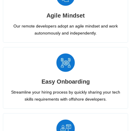
Agile Mindset
Our remote developers adopt an agile mindset and work
autonomously and independently.
Easy Onboarding
Streamline your hiring process by quickly sharing your tech
skills requirements with offshore developers.