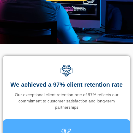
We achieved a 97% client retention rate
Our exceptional client retention rate of 97% reflects our
commitment to customer satisfaction and long-term
partnerships