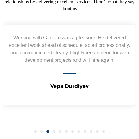
relationships by delivering excellent services. Here’s what they say
about us!
Gautam was a pleasure. He delivered
Yogendra an
head of schedule, acted professionally,
requirement and
ed clearly. Highly recommend for web
wireframes in tigh
nt projects and will hire again.
and skills. W
Vepa Durdiyev