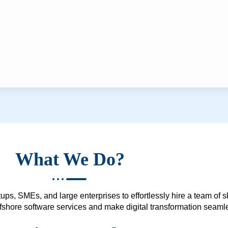
What We Do?
ups, SMEs, and large enterprises to effortlessly hire a team of 
 offshore software services and make digital transformation seam