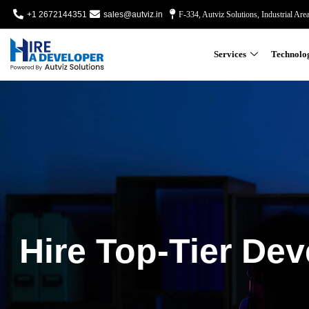
+1 2672144351
sales@autviz.in
F-334, Autviz Solutions, Industrial Are
Services
Technolo
Hire Top-Tier Dev