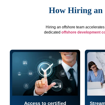
How Hiring an 
Hiring an offshore team accelerates 
dedicated
offshore development 
Access to certified
Stream