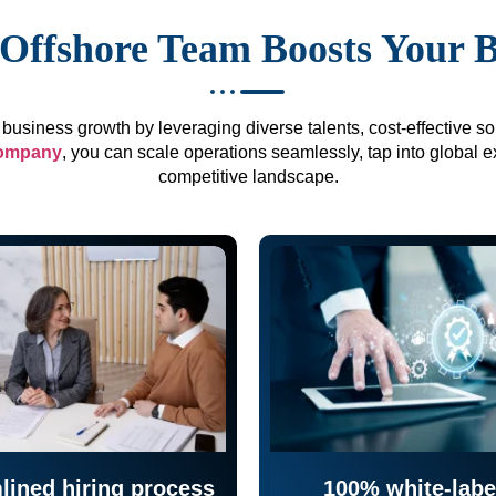
Offshore Team Boosts Your 
business growth by leveraging diverse talents, cost-effective sol
company
, you can scale operations seamlessly, tap into global e
competitive landscape.
lined hiring process
100% white-labe