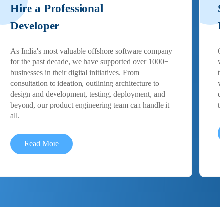
Hire a Professional
Developer
As India's most valuable offshore software company
for the past decade, we have supported over 1000+
businesses in their digital initiatives. From
consultation to ideation, outlining architecture to
design and development, testing, deployment, and
beyond, our product engineering team can handle it
all.
Read More