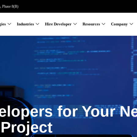
a, Phase 8(B)
gies
Industries
Hire Developer
Resources
Company
elopers for Your N
Project