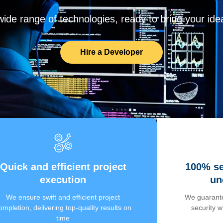
de range of technologies, ready to bring your ideas
Hire a Developer
Quick and efficient project
100% se
execution
un
We ensure swift and efficient project
We guarante
ompletion, delivering top-quality results on
security 
time