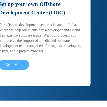
Set up your own Offshore
Development Center (ODC)
Our offshore development center is located in India
where we help our clients hire a developer and extend
their existing software teams. With our process, you
will receive the support of a dedicated software
development team comprised of designers, developers,
testers, and a project manager.
Read More