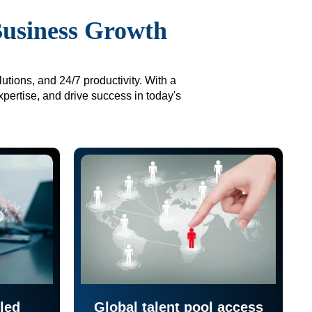
Business Growth
utions, and 24/7 productivity. With a
xpertise, and drive success in today's
led
Global talent pool access