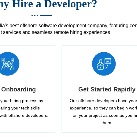
y Hire a Developer?
's best offshore software development company, featuring certif
 services and seamless remote hiring experiences
 Onboarding
Get Started Rapidly
your hiring process by
Our offshore developers have year
aring your tech skills
experience, so they can begin wor
with offshore developers.
on your project as soon as you h
them.