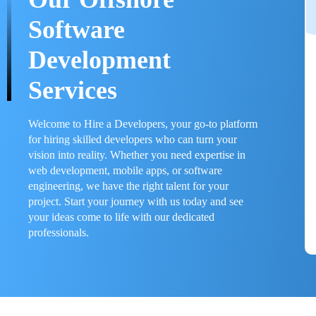
Software
Development
Services
Welcome to Hire a Developers, your go-to platform
for hiring skilled developers who can turn your
vision into reality. Whether you need expertise in
web development, mobile apps, or software
engineering, we have the right talent for your
project. Start your journey with us today and see
your ideas come to life with our dedicated
professionals.