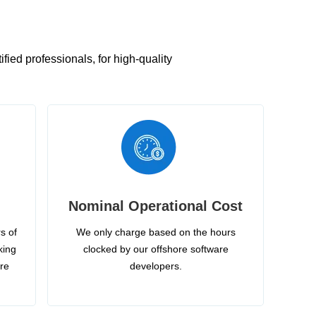
ied professionals, for high-quality
Nominal Operational Cost
s of
We only charge based on the hours
king
clocked by our offshore software
ire
developers.