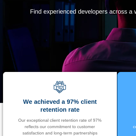
Find experienced developers across a wi
We achieved a 97% client
retention rate
Our exceptional client retention rate of 97%
reflects our commitment to customer
c
satisfaction and long-term partnerships