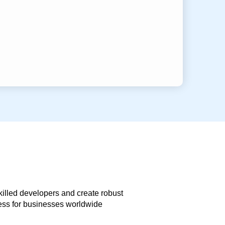
skilled developers and create robust
less for businesses worldwide