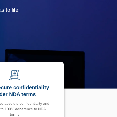
 to life.
cure confidentiality
der NDA terms
e absolute confidentiality and
with 100% adherence to NDA
terms