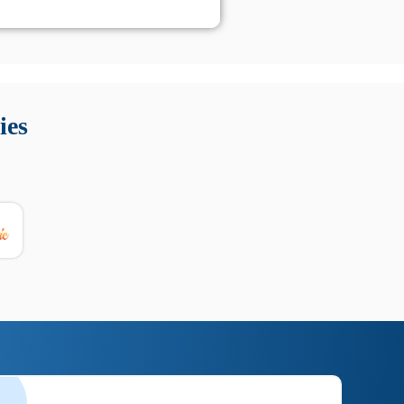
 Queste soluzioni offrono funzioni come localizzazione GPS,
tempo digitale. È importante scegliere strumenti affidabili
ies
nioni utili su prestazioni, privacy e supporto.