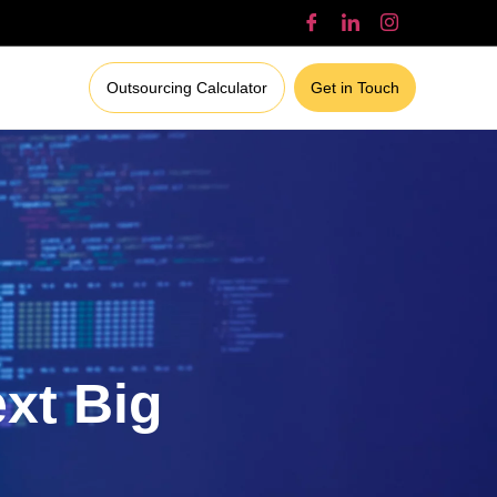
Outsourcing Calculator
Get in Touch
ext Big