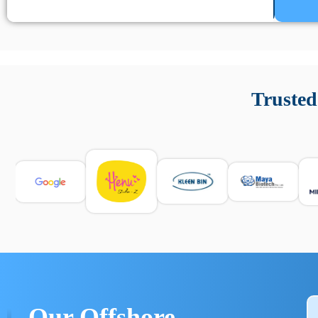
Un’app di phone tracking è progettata per aiutare genitori
cronologia delle chiamate e controllo delle app installate. 
Trusted
e informarsi sulle leggi locali. Per confrontare esperienze rea
Our Offshore