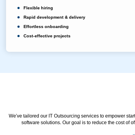
Flexible hiring
Rapid development & delivery
Effortless onboarding
Cost-effective projects
We've tailored our IT Outsourcing services to empower start
software solutions. Our goal is to reduce the cost of