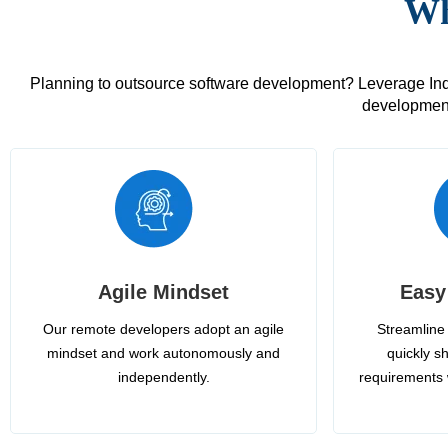
Wh
Planning to outsource software development? Leverage India
development
Agile Mindset
Easy
Our remote developers adopt an agile
Streamline 
mindset and work autonomously and
quickly sh
independently.
requirements 