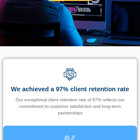
We achieved a 97% client retention rate
Our exceptional client retention rate of 97% reflects our
commitment to customer satisfaction and long-term
partnerships