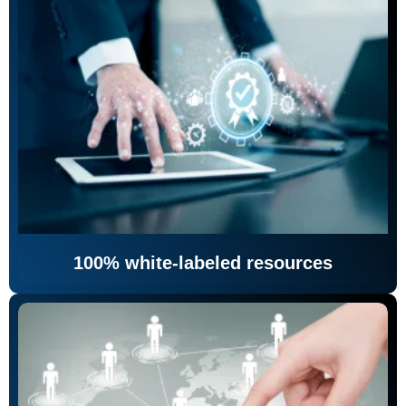
100% white-labeled resources