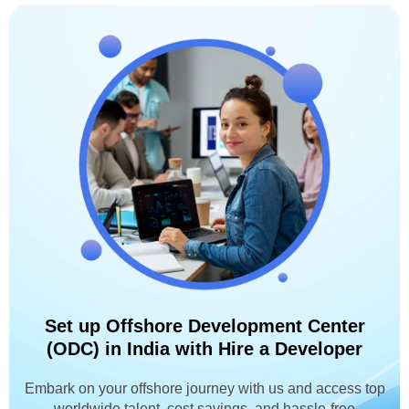
Set up Offshore Development Center
(ODC) in India with Hire a Developer
Embark on your offshore journey with us and access top
worldwide talent, cost savings, and hassle-free