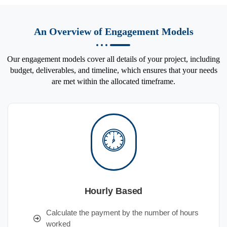
An Overview of Engagement Models
Our engagement models cover all details of your project, including
budget, deliverables, and timeline, which ensures that your needs
are met within the allocated timeframe.
Hourly Based
Calculate the payment by the number of hours
worked