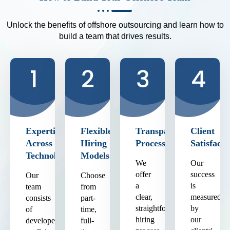
Unlock the benefits of offshore outsourcing and learn how to
build a team that drives results.
Expertise
Flexible
Transparent
Client
Across
Hiring
Process
Satisfacti
Technologies
Models
We
Our
offer
success
Our
Choose
a
is
team
from
clear,
measured
consists
part-
straightforward
by
of
time,
hiring
our
developers
full-