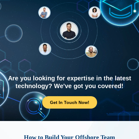
Are you looking for expertise in the latest
technology? We've got you covered!
Get In Touch Now!
How to Build Your Offshore Team