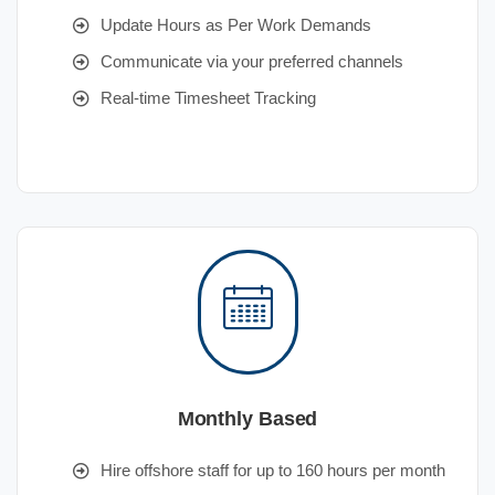
Update Hours as Per Work Demands
Communicate via your preferred channels
Real-time Timesheet Tracking
Monthly Based
Hire offshore staff for up to 160 hours per month