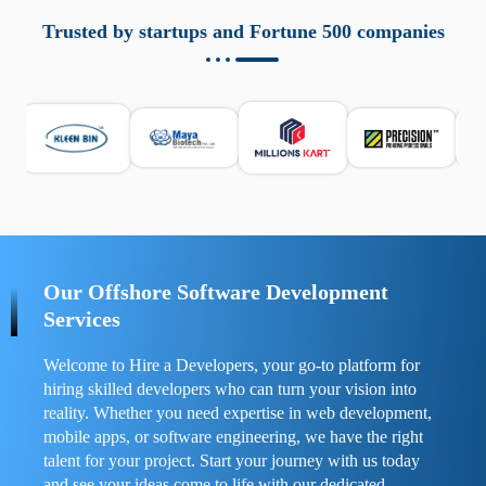
aziende a monitorare dispositivi mobili in modo
responsabile. Queste soluzioni offrono funzioni come
Trusted by startups and Fortune 500 companies
localizzazione GPS, cronologia delle chiamate e controllo
delle app installate. Se usate correttamente, migliorano la
sicurezza e la gestione del tempo digitale. È importante
scegliere strumenti affidabili e informarsi sulle leggi locali.
Per confrontare esperienze reali e consigli pratici, visita
https://spynger.net/forum/
e scopri opinioni utili su
prestazioni, privacy e supporto.
Our Offshore Software Development
Services
Welcome to Hire a Developers, your go-to platform for
hiring skilled developers who can turn your vision into
reality. Whether you need expertise in web development,
mobile apps, or software engineering, we have the right
talent for your project. Start your journey with us today
and see your ideas come to life with our dedicated