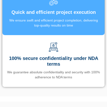
Quick and efficient project execution
We ensure swift and efficient project completion, delivering
top-quality results on time
100% secure confidentiality under NDA
terms
We guarantee absolute confidentiality and security with 100%
adherence to NDA terms
Un’app di phone tracking è progettata per aiutare genitori e