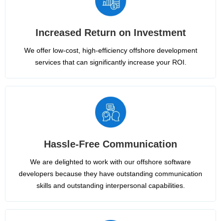
Increased Return on Investment
We offer low-cost, high-efficiency offshore development
services that can significantly increase your ROI.
Hassle-Free Communication
We are delighted to work with our offshore software
developers because they have outstanding communication
skills and outstanding interpersonal capabilities.