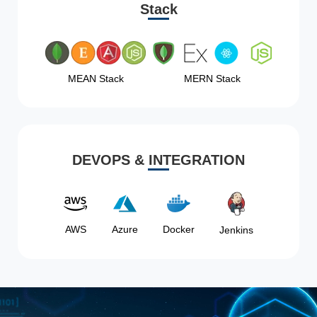
Stack
MEAN Stack
MERN Stack
DEVOPS & INTEGRATION
AWS
Azure
Docker
Jenkins