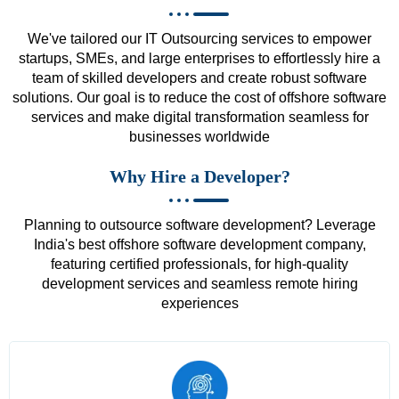
We've tailored our IT Outsourcing services to empower
startups, SMEs, and large enterprises to effortlessly hire a
team of skilled developers and create robust software
solutions. Our goal is to reduce the cost of offshore software
services and make digital transformation seamless for
businesses worldwide
Why Hire a Developer?
Planning to outsource software development? Leverage
India's best offshore software development company,
featuring certified professionals, for high-quality
development services and seamless remote hiring
experiences