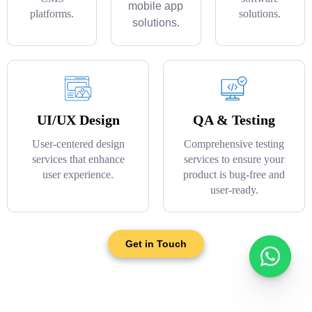
mobile app
platforms.
solutions.
solutions.
UI/UX Design
QA & Testing
User-centered design
Comprehensive testing
services that enhance
services to ensure your
user experience.
product is bug-free and
user-ready.
Get in Touch