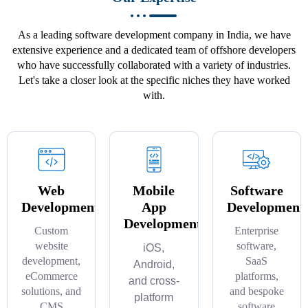
As a leading software development company in India, we have
extensive experience and a dedicated team of offshore developers
who have successfully collaborated with a variety of industries.
Let's take a closer look at the specific niches they have worked
with.
Web
Mobile
Software
Development
App
Development
Development
Custom
Enterprise
website
software,
iOS,
development,
SaaS
Android,
eCommerce
platforms,
and cross-
solutions, and
and bespoke
platform
CMS
software