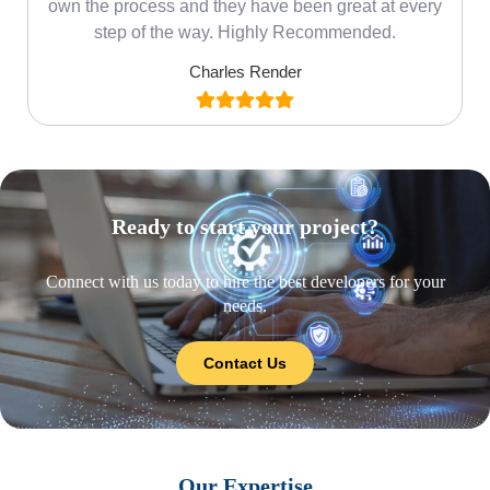
own the process and they have been great at every
step of the way. Highly Recommended.
Charles Render
Ready to start your project?
Connect with us today to hire the best developers for your
needs.
Contact Us
Our Expertise