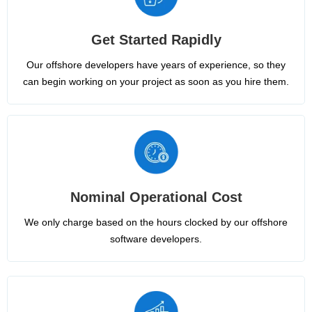
Get Started Rapidly
Our offshore developers have years of experience, so they
can begin working on your project as soon as you hire them.
Nominal Operational Cost
We only charge based on the hours clocked by our offshore
software developers.