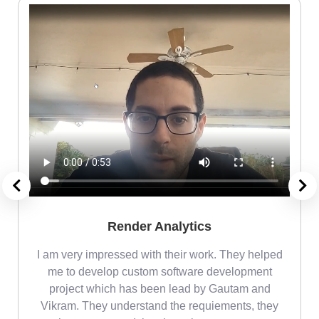
Render Analytics
m
I am very impressed with their work. They helped
me
me to develop custom software development
project which has been lead by Gautam and
Vikram. They understand the requiements, they