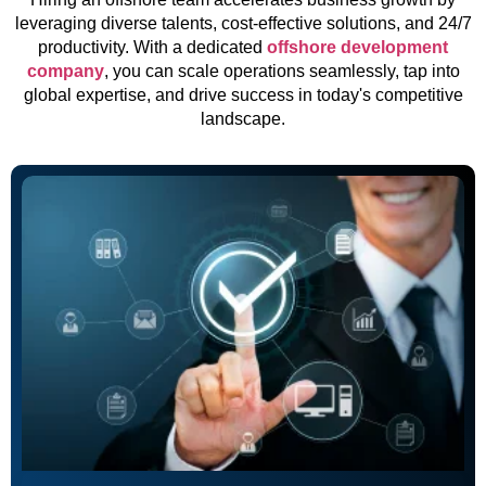
leveraging diverse talents, cost-effective solutions, and 24/7
productivity. With a dedicated
offshore development
company
, you can scale operations seamlessly, tap into
global expertise, and drive success in today's competitive
landscape.