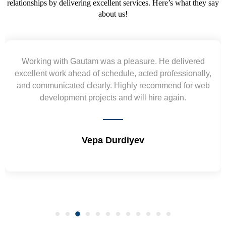
relationships by delivering excellent services. Here’s what they say
about us!
Yogendra and Vikram understood our urgent
requirement and went out of the way to deliver the
wireframes in tight deadlines. Appreciate their hardwork
and skills. Will surely work again !! Sep 2022
Shrikant Varanasi