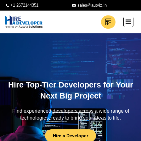
+1 2672144351
sales@autviz.in
Hire Top-Tier Developers for Your
Next Big Project
Find experienced developers across a wide range of
technologies, ready to bring your ideas to life.
Hire a Developer