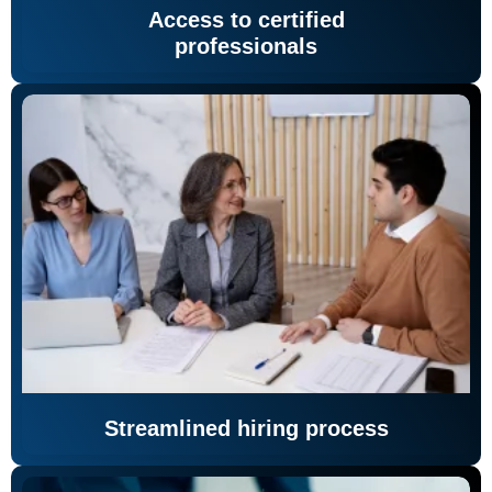
Access to certified
professionals
Streamlined hiring process