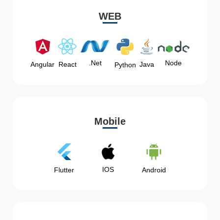
WEB
Node
.Net
Angular
React
Java
Python
Mobile
IOS
Flutter
Android