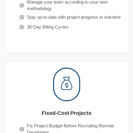
Manage your team according to your own
methodology
Stay up-to-date with project progress in real-time
30-Day Billing Cycles
Fixed-Cost Projects
Fix Project Budget Before Recruiting Remote
Developers