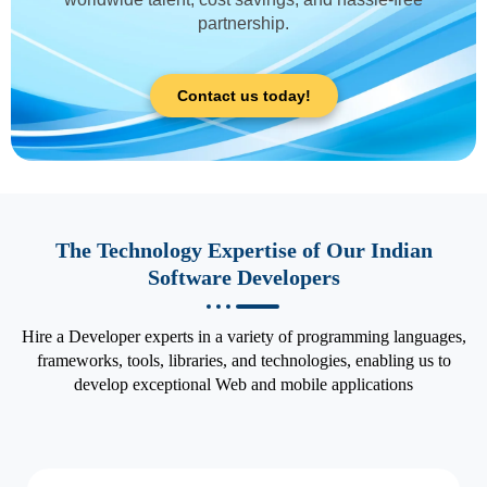
partnership.
Contact us today!
The Technology Expertise of Our Indian
Software Developers
Hire a Developer experts in a variety of programming languages,
frameworks, tools, libraries, and technologies, enabling us to
develop exceptional Web and mobile applications