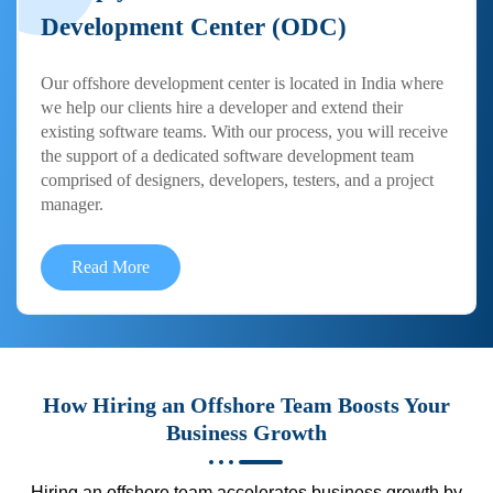
Development Center (ODC)
Our offshore development center is located in India where
we help our clients hire a developer and extend their
existing software teams. With our process, you will receive
the support of a dedicated software development team
comprised of designers, developers, testers, and a project
manager.
Read More
How Hiring an Offshore Team Boosts Your
Business Growth
Hiring an offshore team accelerates business growth by