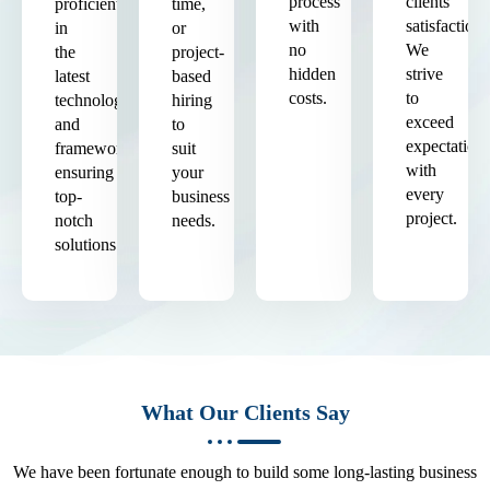
process
clients'
proficient
time,
with
satisfaction.
in
or
no
We
the
project-
hidden
strive
latest
based
costs.
to
technologies
hiring
exceed
and
to
expectation
frameworks,
suit
with
ensuring
your
every
top-
business
project.
notch
needs.
solutions.
What Our Clients Say
We have been fortunate enough to build some long-lasting business