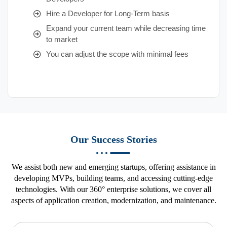
Hire a Developer for Long-Term basis
Expand your current team while decreasing time
to market
You can adjust the scope with minimal fees
Our Success Stories
We assist both new and emerging startups, offering assistance in
developing MVPs, building teams, and accessing cutting-edge
technologies. With our 360° enterprise solutions, we cover all
aspects of application creation, modernization, and maintenance.