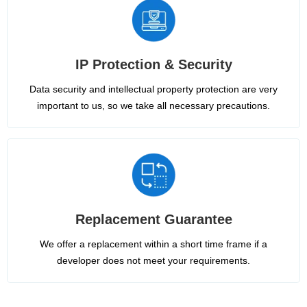
IP Protection & Security
Data security and intellectual property protection are very
important to us, so we take all necessary precautions.
Replacement Guarantee
We offer a replacement within a short time frame if a
developer does not meet your requirements.