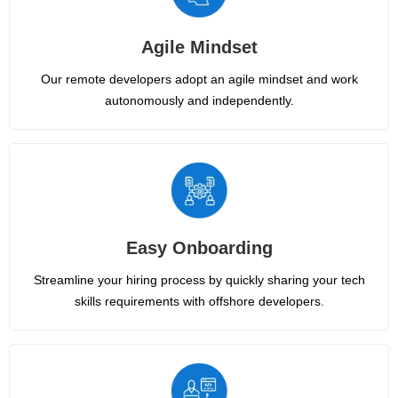
Agile Mindset
Our remote developers adopt an agile mindset and work
autonomously and independently.
Easy Onboarding
Streamline your hiring process by quickly sharing your tech
skills requirements with offshore developers.