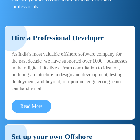
professionals.
Hire a Professional Developer
As India's most valuable offshore software company for
the past decade, we have supported over 1000+ businesses
in their digital initiatives. From consultation to ideation,
outlining architecture to design and development, testing,
deployment, and beyond, our product engineering team
can handle it all.
Read More
Set up your own Offshore