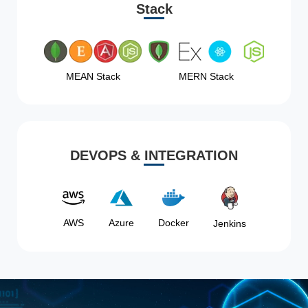
Stack
MEAN Stack
MERN Stack
DEVOPS & INTEGRATION
AWS
Azure
Docker
Jenkins