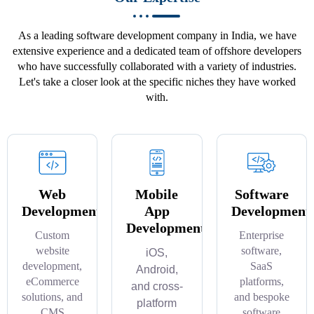
As a leading software development company in India, we have
extensive experience and a dedicated team of offshore developers
who have successfully collaborated with a variety of industries.
Let's take a closer look at the specific niches they have worked
with.
Web
Mobile
Software
Development
App
Development
Development
Custom
Enterprise
website
software,
iOS,
development,
SaaS
Android,
eCommerce
platforms,
and cross-
solutions, and
and bespoke
platform
CMS
software