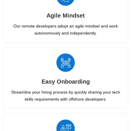
Agile Mindset
Our remote developers adopt an agile mindset and work
autonomously and independently.
Easy Onboarding
Streamline your hiring process by quickly sharing your tech
skills requirements with offshore developers.