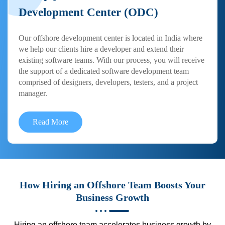
Development Center (ODC)
Our offshore development center is located in India where
we help our clients hire a developer and extend their
existing software teams. With our process, you will receive
the support of a dedicated software development team
comprised of designers, developers, testers, and a project
manager.
Read More
How Hiring an Offshore Team Boosts Your
Business Growth
Hiring an offshore team accelerates business growth by