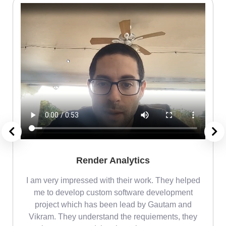
Render Analytics
m
I am very impressed with their work. They helped
me
me to develop custom software development
project which has been lead by Gautam and
Vikram. They understand the requiements, they