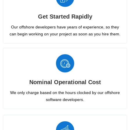
Get Started Rapidly
Our offshore developers have years of experience, so they
can begin working on your project as soon as you hire them.
Nominal Operational Cost
We only charge based on the hours clocked by our offshore
software developers.