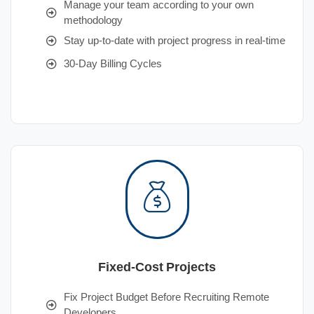
Manage your team according to your own
methodology
Stay up-to-date with project progress in real-time
30-Day Billing Cycles
Fixed-Cost Projects
Fix Project Budget Before Recruiting Remote
Developers