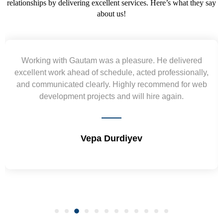
relationships by delivering excellent services. Here’s what they say
about us!
king with Gautam was a pleasure. He delivered
Y
lent work ahead of schedule, acted professionally,
requ
communicated clearly. Highly recommend for web
wirefr
development projects and will hire again.
a
Vepa Durdiyev