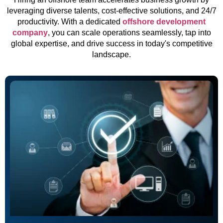
leveraging diverse talents, cost-effective solutions, and 24/7
productivity. With a dedicated
offshore development
company
, you can scale operations seamlessly, tap into
global expertise, and drive success in today's competitive
landscape.