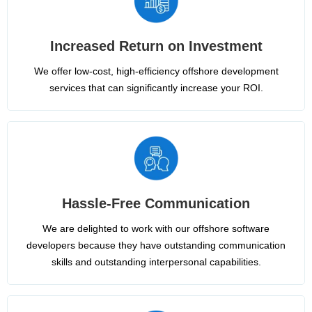
Increased Return on Investment
We offer low-cost, high-efficiency offshore development
services that can significantly increase your ROI.
Hassle-Free Communication
We are delighted to work with our offshore software
developers because they have outstanding communication
skills and outstanding interpersonal capabilities.