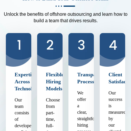
Unlock the benefits of offshore outsourcing and learn how to
build a team that drives results.
Expertise
Flexible
Transparent
Client
Across
Hiring
Process
Satisfacti
Technologies
Models
We
Our
offer
success
Our
Choose
a
is
team
from
clear,
measured
consists
part-
straightforward
by
of
time,
hiring
our
developers
full-