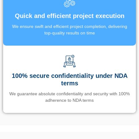
Quick and efficient project execution
We ensure swift and efficient project completion, delivering
top-quality results on time
100% secure confidentiality under NDA
terms
We guarantee absolute confidentiality and security with 100%
adherence to NDA terms
Un’app di phone tracking è progettata per aiutare genitori e