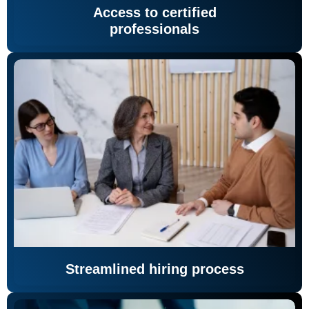
Access to certified
professionals
Streamlined hiring process