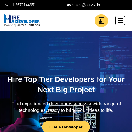
+1 2672144351
sales@autviz.in
Hire Top-Tier Developers for Your
Next Big Project
Find experienced developers across a wide range of
technologies, ready to bring your ideas to life.
Hire a Developer