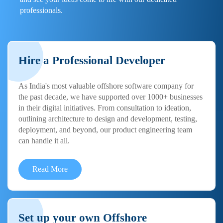
professionals.
Hire a Professional Developer
As India's most valuable offshore software company for
the past decade, we have supported over 1000+ businesses
in their digital initiatives. From consultation to ideation,
outlining architecture to design and development, testing,
deployment, and beyond, our product engineering team
can handle it all.
Read More
Set up your own Offshore