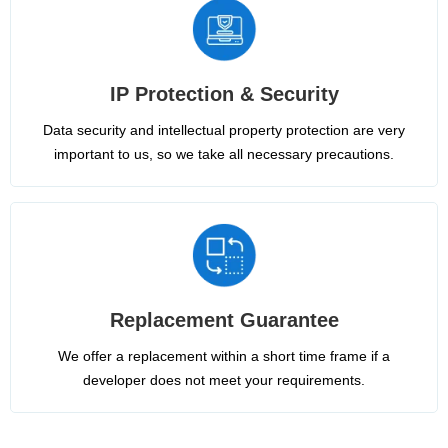
IP Protection & Security
Data security and intellectual property protection are very
important to us, so we take all necessary precautions.
Replacement Guarantee
We offer a replacement within a short time frame if a
developer does not meet your requirements.