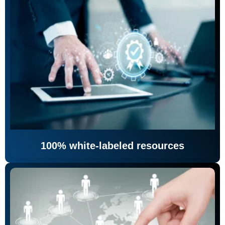
100% white-labeled resources