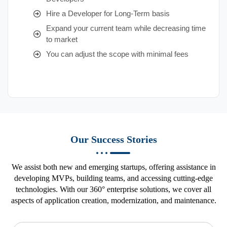
Hire a Developer for Long-Term basis
Expand your current team while decreasing time
to market
You can adjust the scope with minimal fees
Our Success Stories
We assist both new and emerging startups, offering assistance in
developing MVPs, building teams, and accessing cutting-edge
technologies. With our 360° enterprise solutions, we cover all
aspects of application creation, modernization, and maintenance.