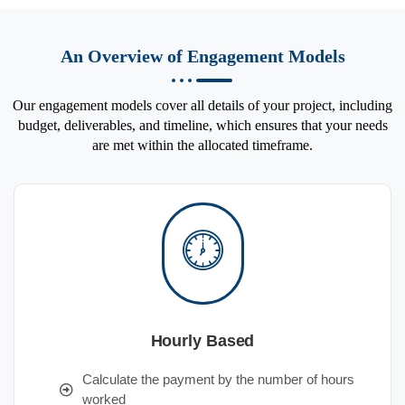
An Overview of Engagement Models
Our engagement models cover all details of your project, including
budget, deliverables, and timeline, which ensures that your needs
are met within the allocated timeframe.
Hourly Based
Calculate the payment by the number of hours
worked