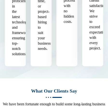
process
clients'
proficient
time,
with
satisfaction.
in
or
no
We
the
project-
hidden
strive
latest
based
costs.
to
technologies
hiring
exceed
and
to
expectation
frameworks,
suit
with
ensuring
your
every
top-
business
project.
notch
needs.
solutions.
What Our Clients Say
We have been fortunate enough to build some long-lasting business