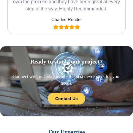
own the process and they have been great at every
step of the way. Highly Recommended.
Charles Render
Ready to start your project?
Connect with us today to hire the best developers for your
needs.
Contact Us
Our Expertise