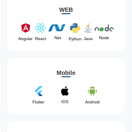
WEB
Node
.Net
Angular
React
Java
Python
Mobile
IOS
Flutter
Android