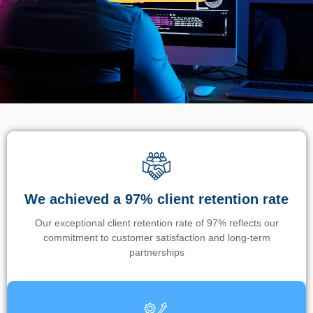
We achieved a 97% client retention rate
Our exceptional client retention rate of 97% reflects our
commitment to customer satisfaction and long-term
partnerships