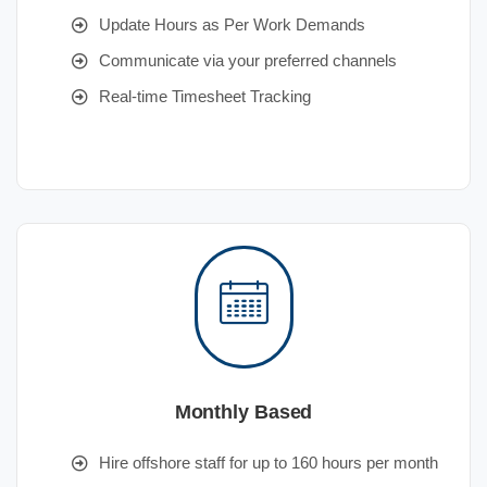
Update Hours as Per Work Demands
Communicate via your preferred channels
Real-time Timesheet Tracking
Monthly Based
Hire offshore staff for up to 160 hours per month