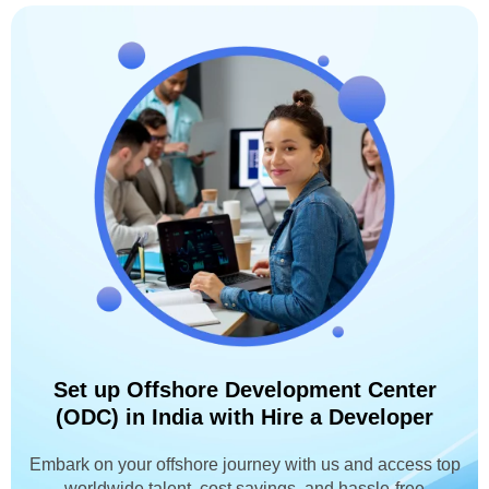
Set up Offshore Development Center
(ODC) in India with Hire a Developer
Embark on your offshore journey with us and access top
worldwide talent, cost savings, and hassle-free