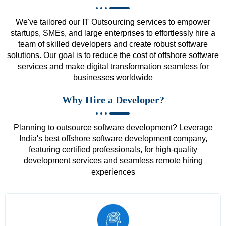
We've tailored our IT Outsourcing services to empower
startups, SMEs, and large enterprises to effortlessly hire a
team of skilled developers and create robust software
solutions. Our goal is to reduce the cost of offshore software
services and make digital transformation seamless for
businesses worldwide
Why Hire a Developer?
Planning to outsource software development? Leverage
India's best offshore software development company,
featuring certified professionals, for high-quality
development services and seamless remote hiring
experiences