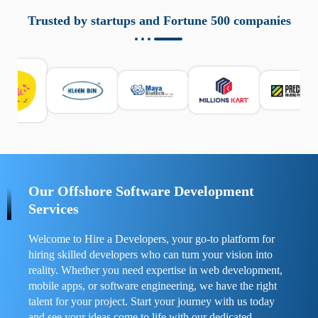
aziende a monitorare dispositivi mobili in modo
responsabile. Queste soluzioni offrono funzioni come
Trusted by startups and Fortune 500 companies
localizzazione GPS, cronologia delle chiamate e controllo
delle app installate. Se usate correttamente, migliorano la
sicurezza e la gestione del tempo digitale. È importante
scegliere strumenti affidabili e informarsi sulle leggi locali.
Per confrontare esperienze reali e consigli pratici, visita
https://spynger.net/forum/
e scopri opinioni utili su
prestazioni, privacy e supporto.
Our Offshore Software Development
Services
Welcome to Hire a Developers, your go-to platform for
hiring skilled developers who can turn your vision into
reality. Whether you need expertise in web development,
mobile apps, or software engineering, we have the right
talent for your project. Start your journey with us today
and see your ideas come to life with our dedicated