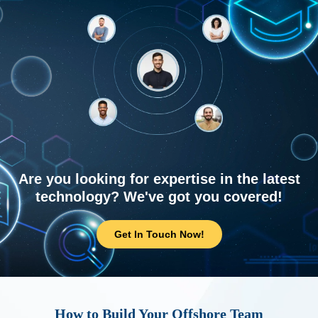
Are you looking for expertise in the latest
technology? We've got you covered!
Get In Touch Now!
How to Build Your Offshore Team