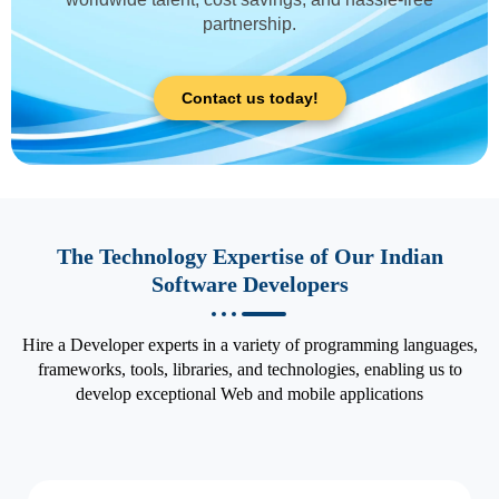
partnership.
Contact us today!
The Technology Expertise of Our Indian
Software Developers
Hire a Developer experts in a variety of programming languages,
frameworks, tools, libraries, and technologies, enabling us to
develop exceptional Web and mobile applications