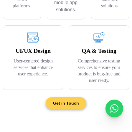
mobile app
platforms.
solutions.
solutions.
UI/UX Design
QA & Testing
User-centered design
Comprehensive testing
services that enhance
services to ensure your
user experience.
product is bug-free and
user-ready.
Get in Touch