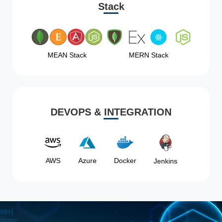
Stack
MEAN Stack
MERN Stack
DEVOPS & INTEGRATION
AWS
Azure
Docker
Jenkins