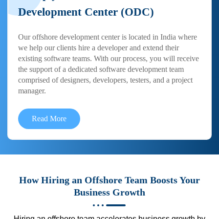
Development Center (ODC)
Our offshore development center is located in India where
we help our clients hire a developer and extend their
existing software teams. With our process, you will receive
the support of a dedicated software development team
comprised of designers, developers, testers, and a project
manager.
Read More
How Hiring an Offshore Team Boosts Your
Business Growth
Hiring an offshore team accelerates business growth by