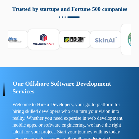
aziende a monitorare dispositivi mobili in modo
responsabile. Queste soluzioni offrono funzioni come
Trusted by startups and Fortune 500 companies
localizzazione GPS, cronologia delle chiamate e controllo
delle app installate. Se usate correttamente, migliorano la
sicurezza e la gestione del tempo digitale. È importante
scegliere strumenti affidabili e informarsi sulle leggi locali.
Per confrontare esperienze reali e consigli pratici, visita
https://spynger.net/forum/
e scopri opinioni utili su
prestazioni, privacy e supporto.
Our Offshore Software Development
Services
Welcome to Hire a Developers, your go-to platform for
hiring skilled developers who can turn your vision into
reality. Whether you need expertise in web development,
mobile apps, or software engineering, we have the right
talent for your project. Start your journey with us today
and see your ideas come to life with our dedicated