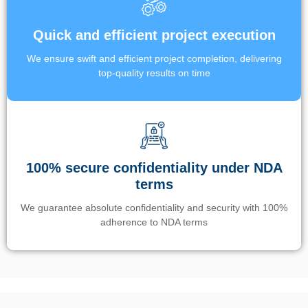
Quick and efficient project execution
We ensure swift and efficient project completion, delivering
top-quality results on time
100% secure confidentiality under NDA
terms
We guarantee absolute confidentiality and security with 100%
adherence to NDA terms
Un’app di phone tracking è progettata per aiutare genitori e