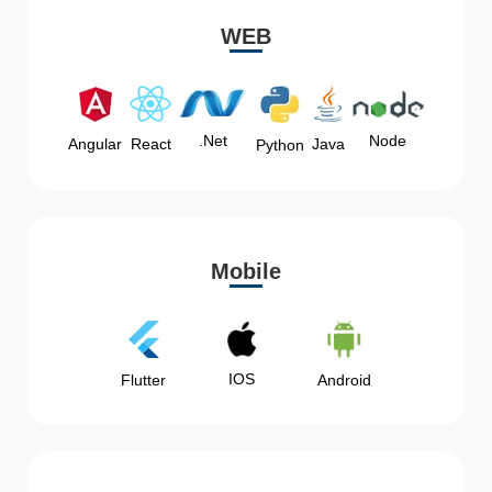
WEB
Node
.Net
Angular
React
Java
Python
Mobile
IOS
Flutter
Android