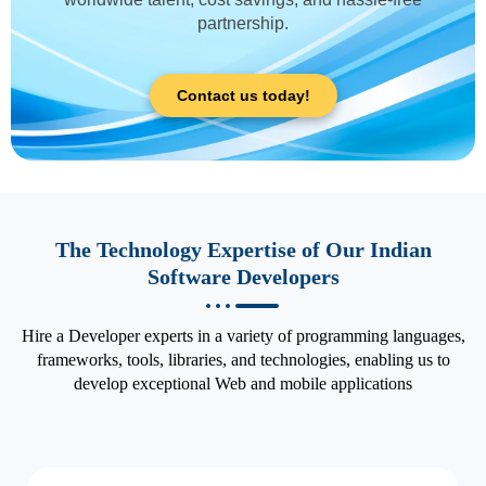
partnership.
Contact us today!
The Technology Expertise of Our Indian
Software Developers
Hire a Developer experts in a variety of programming languages,
frameworks, tools, libraries, and technologies, enabling us to
develop exceptional Web and mobile applications