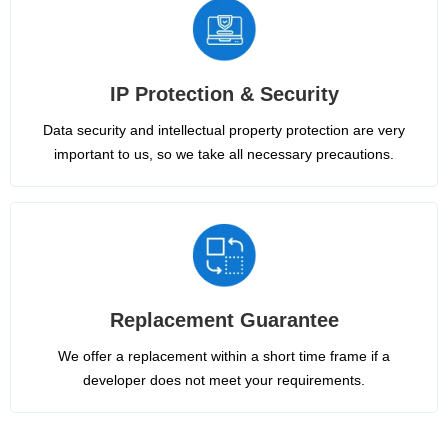
IP Protection & Security
Data security and intellectual property protection are very
important to us, so we take all necessary precautions.
Replacement Guarantee
We offer a replacement within a short time frame if a
developer does not meet your requirements.