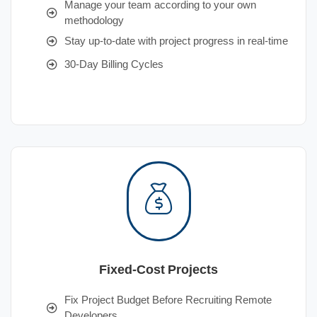
Manage your team according to your own
methodology
Stay up-to-date with project progress in real-time
30-Day Billing Cycles
Fixed-Cost Projects
Fix Project Budget Before Recruiting Remote
Developers