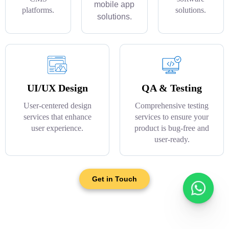
mobile app
platforms.
solutions.
solutions.
UI/UX Design
QA & Testing
User-centered design
Comprehensive testing
services that enhance
services to ensure your
user experience.
product is bug-free and
user-ready.
Get in Touch