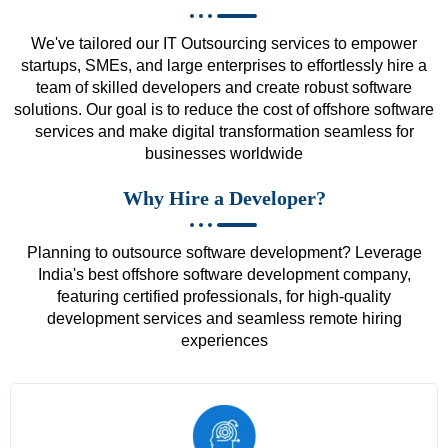
We've tailored our IT Outsourcing services to empower
startups, SMEs, and large enterprises to effortlessly hire a
team of skilled developers and create robust software
solutions. Our goal is to reduce the cost of offshore software
services and make digital transformation seamless for
businesses worldwide
Why Hire a Developer?
Planning to outsource software development? Leverage
India's best offshore software development company,
featuring certified professionals, for high-quality
development services and seamless remote hiring
experiences