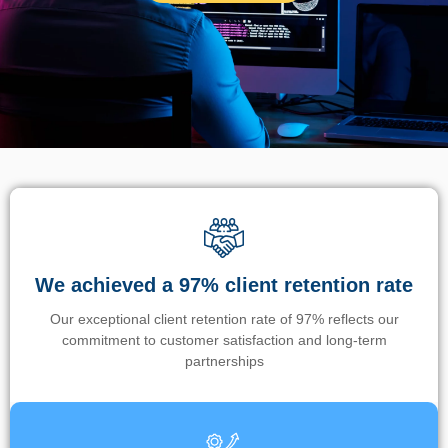
We achieved a 97% client retention rate
Our exceptional client retention rate of 97% reflects our
commitment to customer satisfaction and long-term
partnerships