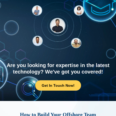
Are you looking for expertise in the latest
technology? We've got you covered!
Get In Touch Now!
How to Build Your Offshore Team