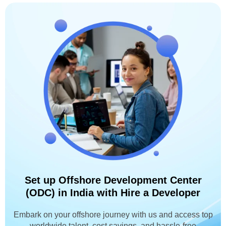
Set up Offshore Development Center
(ODC) in India with Hire a Developer
Embark on your offshore journey with us and access top
worldwide talent, cost savings, and hassle-free