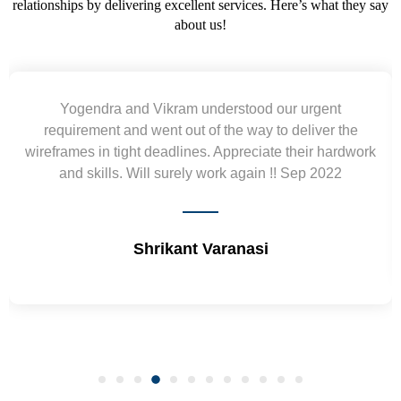
relationships by delivering excellent services. Here’s what they say
about us!
Yogendra and Vikram understood our urgent
Was
requirement and went out of the way to deliver the
trie
eframes in tight deadlines. Appreciate their hardwork
and skills. Will surely work again !! Sep 2022
Shrikant Varanasi