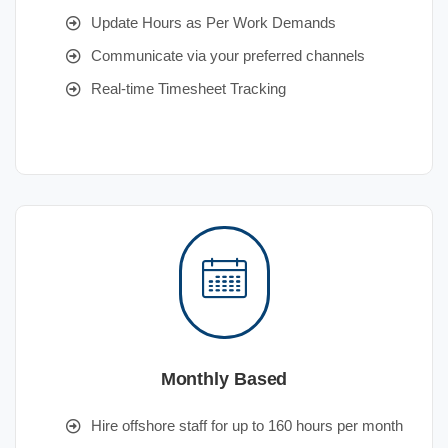
Update Hours as Per Work Demands
Communicate via your preferred channels
Real-time Timesheet Tracking
Monthly Based
Hire offshore staff for up to 160 hours per month