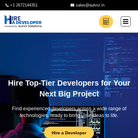
+1 2672144351
sales@autviz.in
Hire Top-Tier Developers for Your
Next Big Project
Find experienced developers across a wide range of
technologies, ready to bring your ideas to life.
Hire a Developer