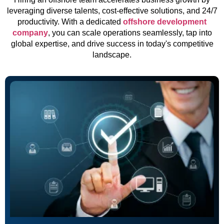
leveraging diverse talents, cost-effective solutions, and 24/7
productivity. With a dedicated
offshore development
company
, you can scale operations seamlessly, tap into
global expertise, and drive success in today's competitive
landscape.