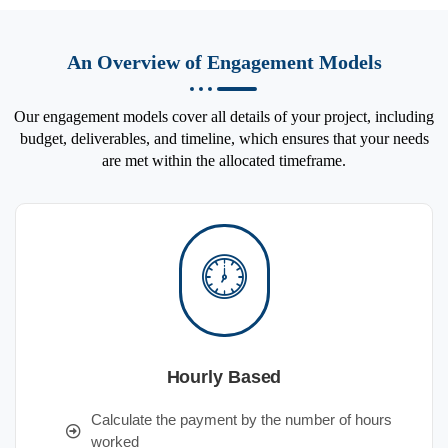
An Overview of Engagement Models
Our engagement models cover all details of your project, including
budget, deliverables, and timeline, which ensures that your needs
are met within the allocated timeframe.
Hourly Based
Calculate the payment by the number of hours
worked