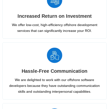
Increased Return on Investment
We offer low-cost, high-efficiency offshore development
services that can significantly increase your ROI.
Hassle-Free Communication
We are delighted to work with our offshore software
developers because they have outstanding communication
skills and outstanding interpersonal capabilities.