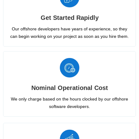
Get Started Rapidly
Our offshore developers have years of experience, so they
can begin working on your project as soon as you hire them.
Nominal Operational Cost
We only charge based on the hours clocked by our offshore
software developers.