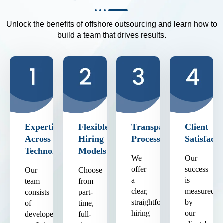
Unlock the benefits of offshore outsourcing and learn how to
build a team that drives results.
Expertise
Flexible
Transparent
Client
Across
Hiring
Process
Satisfacti
Technologies
Models
We
Our
offer
success
Our
Choose
a
is
team
from
clear,
measured
consists
part-
straightforward
by
of
time,
hiring
our
developers
full-