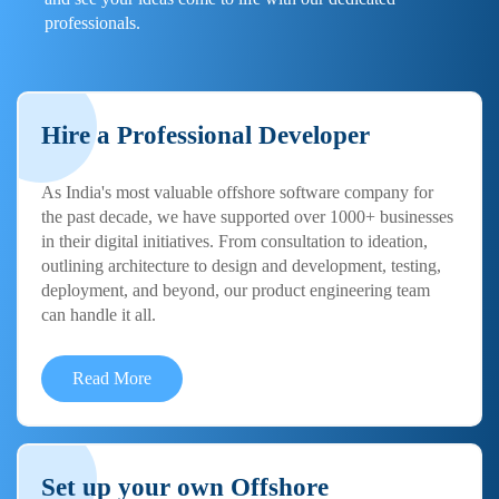
professionals.
Hire a Professional Developer
As India's most valuable offshore software company for
the past decade, we have supported over 1000+ businesses
in their digital initiatives. From consultation to ideation,
outlining architecture to design and development, testing,
deployment, and beyond, our product engineering team
can handle it all.
Read More
Set up your own Offshore