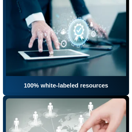
100% white-labeled resources