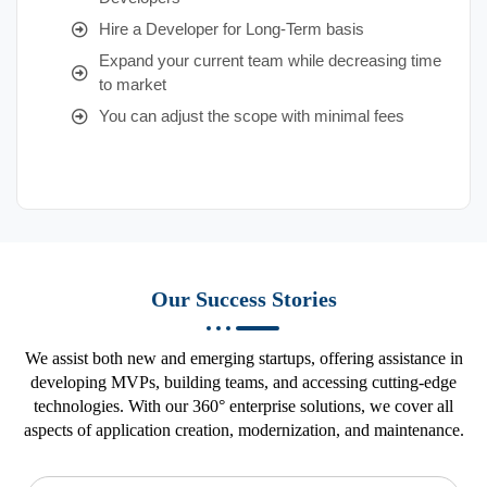
Hire a Developer for Long-Term basis
Expand your current team while decreasing time
to market
You can adjust the scope with minimal fees
Our Success Stories
We assist both new and emerging startups, offering assistance in
developing MVPs, building teams, and accessing cutting-edge
technologies. With our 360° enterprise solutions, we cover all
aspects of application creation, modernization, and maintenance.