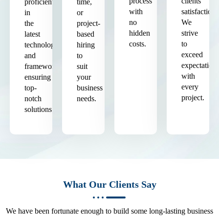
process
clients'
proficient
time,
with
satisfaction.
in
or
no
We
the
project-
hidden
strive
latest
based
costs.
to
technologies
hiring
exceed
and
to
expectation
frameworks,
suit
with
ensuring
your
every
top-
business
project.
notch
needs.
solutions.
What Our Clients Say
We have been fortunate enough to build some long-lasting business