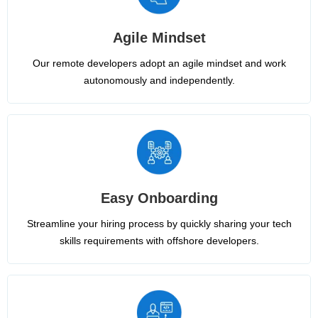
Agile Mindset
Our remote developers adopt an agile mindset and work
autonomously and independently.
Easy Onboarding
Streamline your hiring process by quickly sharing your tech
skills requirements with offshore developers.