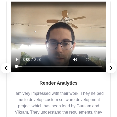
Render Analytics
m
I am very impressed with their work. They helped
me
me to develop custom software development
project which has been lead by Gautam and
Vikram. They understand the requiements, they