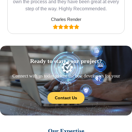
own the process and they have been great at every
step of the way. Highly Recommended.
Charles Render
Ready to start your project?
Connect with us today to hire the best developers for your
needs.
Contact Us
Our Expertise