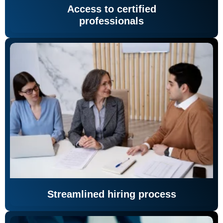
Access to certified
professionals
Streamlined hiring process