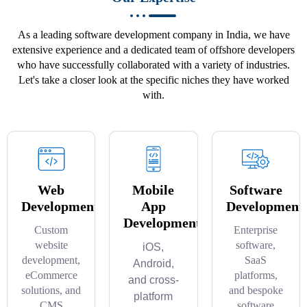
As a leading software development company in India, we have
extensive experience and a dedicated team of offshore developers
who have successfully collaborated with a variety of industries.
Let's take a closer look at the specific niches they have worked
with.
Web
Mobile
Software
Development
App
Development
Development
Custom
Enterprise
website
software,
iOS,
development,
SaaS
Android,
eCommerce
platforms,
and cross-
solutions, and
and bespoke
platform
CMS
software