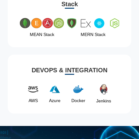
Stack
MEAN Stack
MERN Stack
DEVOPS & INTEGRATION
AWS
Azure
Docker
Jenkins