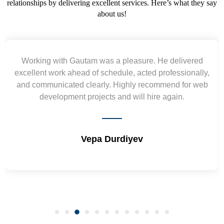
relationships by delivering excellent services. Here’s what they say
about us!
Yogendra and Vikram understood our urgent
requirement and went out of the way to deliver the
wireframes in tight deadlines. Appreciate their hardwork
and skills. Will surely work again !! Sep 2022
Shrikant Varanasi