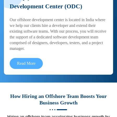
Development Center (ODC)
Our offshore development center is located in India where
we help our clients hire a developer and extend their
existing software teams. With our process, you will receive
the support of a dedicated software development team
comprised of designers, developers, testers, and a project
manager.
Read More
How Hiring an Offshore Team Boosts Your
Business Growth
Hiring an offshore team accelerates business growth by