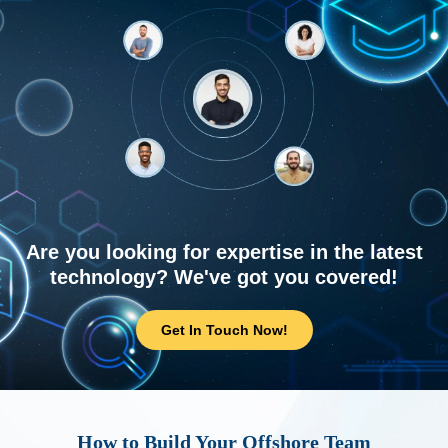
Are you looking for expertise in the latest
technology? We've got you covered!
Get In Touch Now!
How to Build Your Offshore Team