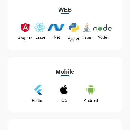
WEB
Node
.Net
Angular
React
Java
Python
Mobile
IOS
Flutter
Android