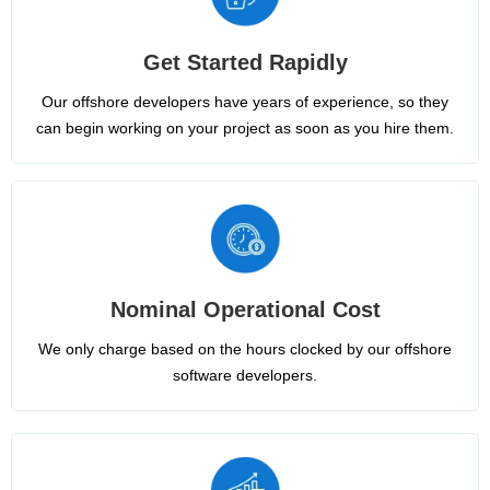
Get Started Rapidly
Our offshore developers have years of experience, so they
can begin working on your project as soon as you hire them.
Nominal Operational Cost
We only charge based on the hours clocked by our offshore
software developers.