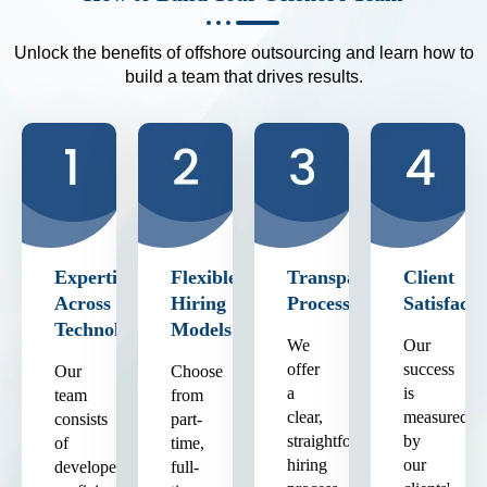
Unlock the benefits of offshore outsourcing and learn how to
build a team that drives results.
Expertise
Flexible
Transparent
Client
Across
Hiring
Process
Satisfacti
Technologies
Models
We
Our
offer
success
Our
Choose
a
is
team
from
clear,
measured
consists
part-
straightforward
by
of
time,
hiring
our
developers
full-