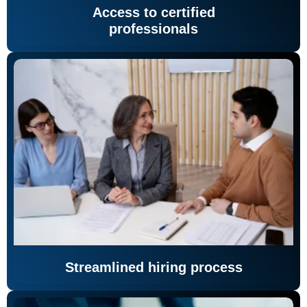
Access to certified
professionals
Streamlined hiring process