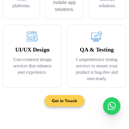
mobile app
platforms.
solutions.
solutions.
UI/UX Design
QA & Testing
User-centered design
Comprehensive testing
services that enhance
services to ensure your
user experience.
product is bug-free and
user-ready.
Get in Touch