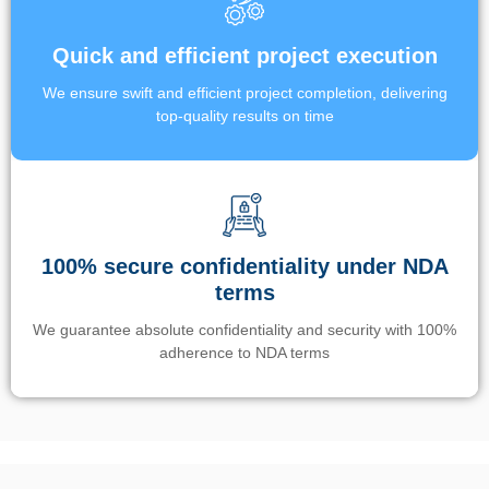
Quick and efficient project execution
We ensure swift and efficient project completion, delivering
top-quality results on time
100% secure confidentiality under NDA
terms
We guarantee absolute confidentiality and security with 100%
adherence to NDA terms
Un’app di phone tracking è progettata per aiutare genitori e