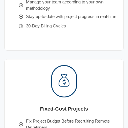
Manage your team according to your own
methodology
Stay up-to-date with project progress in real-time
30-Day Billing Cycles
Fixed-Cost Projects
Fix Project Budget Before Recruiting Remote
Developers