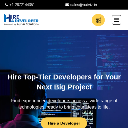
+1 2672144351
sales@autviz.in
Hire Top-Tier Developers for Your
Next Big Project
Find experienced developers across a wide range of
technologies, ready to bring your ideas to life.
Hire a Developer