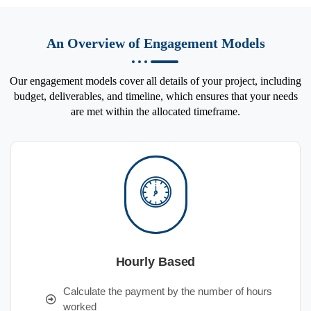
An Overview of Engagement Models
Our engagement models cover all details of your project, including
budget, deliverables, and timeline, which ensures that your needs
are met within the allocated timeframe.
Hourly Based
Calculate the payment by the number of hours
worked