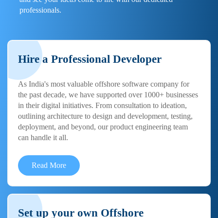
professionals.
Hire a Professional Developer
As India's most valuable offshore software company for
the past decade, we have supported over 1000+ businesses
in their digital initiatives. From consultation to ideation,
outlining architecture to design and development, testing,
deployment, and beyond, our product engineering team
can handle it all.
Read More
Set up your own Offshore