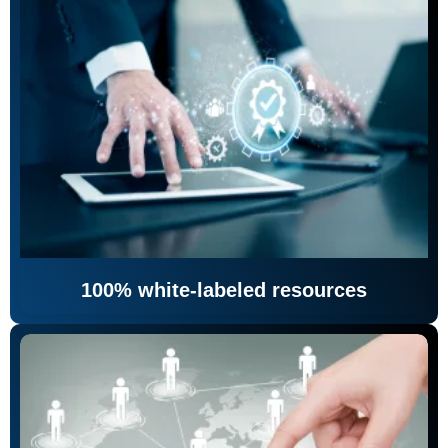
100% white-labeled resources