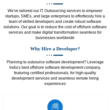
We've tailored our IT Outsourcing services to empower
startups, SMEs, and large enterprises to effortlessly hire a
team of skilled developers and create robust software
solutions. Our goal is to reduce the cost of offshore software
services and make digital transformation seamless for
businesses worldwide
Why Hire a Developer?
Planning to outsource software development? Leverage
India's best offshore software development company,
featuring certified professionals, for high-quality
development services and seamless remote hiring
experiences