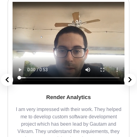
Render Analytics
m
I am very impressed with their work. They helped
me
me to develop custom software development
project which has been lead by Gautam and
Vikram. They understand the requiements, they