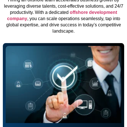
leveraging diverse talents, cost-effective solutions, and 24/7
productivity. With a dedicated
offshore development
company
, you can scale operations seamlessly, tap into
global expertise, and drive success in today's competitive
landscape.