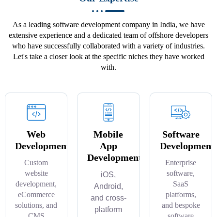
As a leading software development company in India, we have
extensive experience and a dedicated team of offshore developers
who have successfully collaborated with a variety of industries.
Let's take a closer look at the specific niches they have worked
with.
Web
Mobile
Software
Development
App
Development
Development
Custom
Enterprise
website
software,
iOS,
development,
SaaS
Android,
eCommerce
platforms,
and cross-
solutions, and
and bespoke
platform
CMS
software