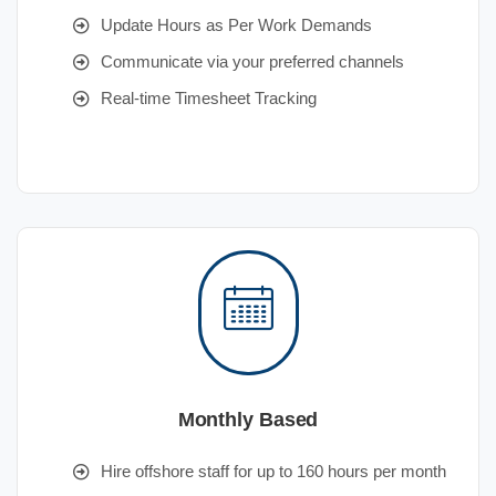
Update Hours as Per Work Demands
Communicate via your preferred channels
Real-time Timesheet Tracking
Monthly Based
Hire offshore staff for up to 160 hours per month