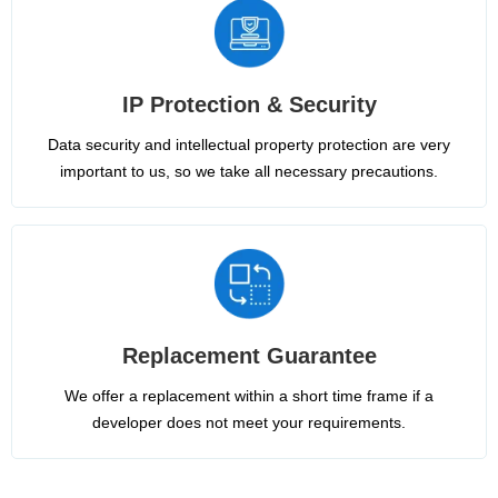
IP Protection & Security
Data security and intellectual property protection are very
important to us, so we take all necessary precautions.
Replacement Guarantee
We offer a replacement within a short time frame if a
developer does not meet your requirements.