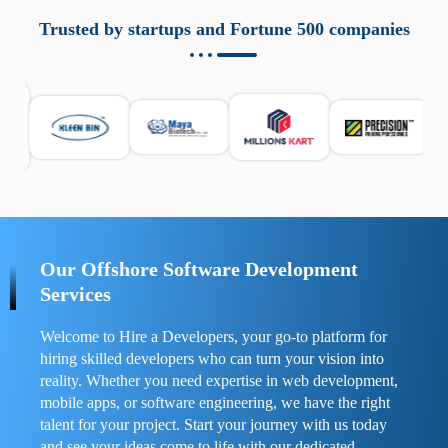
aziende a monitorare dispositivi mobili in modo
responsabile. Queste soluzioni offrono funzioni come
Trusted by startups and Fortune 500 companies
localizzazione GPS, cronologia delle chiamate e controllo
delle app installate. Se usate correttamente, migliorano la
sicurezza e la gestione del tempo digitale. È importante
scegliere strumenti affidabili e informarsi sulle leggi locali.
Per confrontare esperienze reali e consigli pratici, visita
https://spynger.net/forum/
e scopri opinioni utili su
prestazioni, privacy e supporto.
Our Offshore Software Development
Services
Welcome to Hire a Developers, your go-to platform for
hiring skilled developers who can turn your vision into
reality. Whether you need expertise in web development,
mobile apps, or software engineering, we have the right
talent for your project. Start your journey with us today
and see your ideas come to life with our dedicated