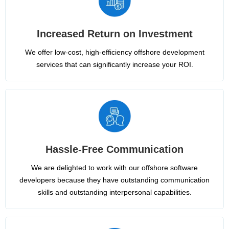
Increased Return on Investment
We offer low-cost, high-efficiency offshore development
services that can significantly increase your ROI.
Hassle-Free Communication
We are delighted to work with our offshore software
developers because they have outstanding communication
skills and outstanding interpersonal capabilities.