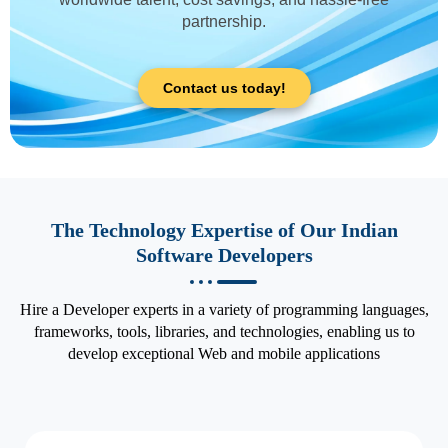
partnership.
Contact us today!
The Technology Expertise of Our Indian
Software Developers
Hire a Developer experts in a variety of programming languages,
frameworks, tools, libraries, and technologies, enabling us to
develop exceptional Web and mobile applications