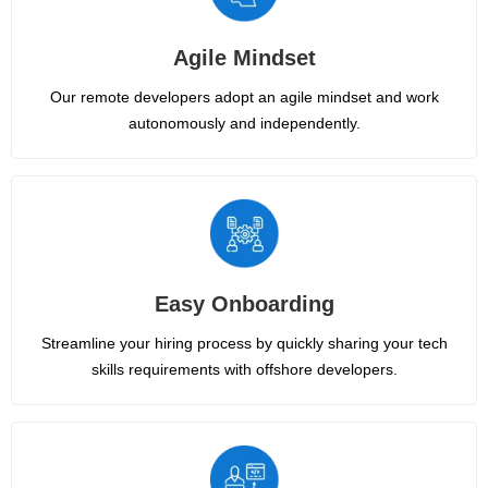
Agile Mindset
Our remote developers adopt an agile mindset and work
autonomously and independently.
Easy Onboarding
Streamline your hiring process by quickly sharing your tech
skills requirements with offshore developers.