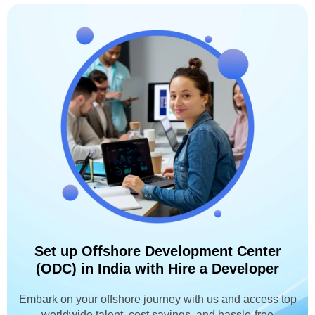
Set up Offshore Development Center
(ODC) in India with Hire a Developer
Embark on your offshore journey with us and access top
worldwide talent, cost savings, and hassle-free