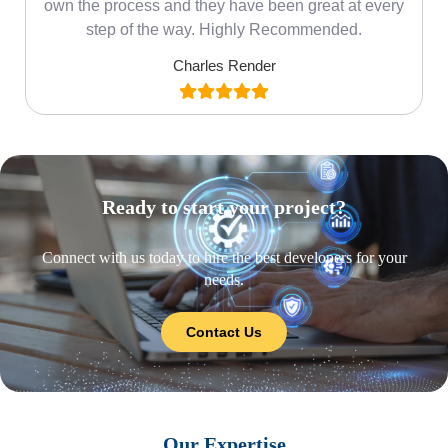
own the process and they have been great at every
step of the way. Highly Recommended.
Charles Render
Ready to start your project?
Connect with us today to hire the best developers for your
needs.
Contact Us
Our Expertise