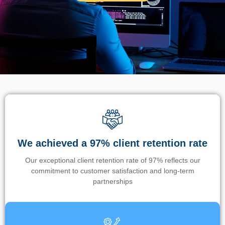
We achieved a 97% client retention rate
Our exceptional client retention rate of 97% reflects our
commitment to customer satisfaction and long-term
partnerships