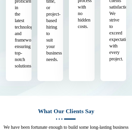
process
clients'
proficient
time,
with
satisfaction.
in
or
no
We
the
project-
hidden
strive
latest
based
costs.
to
technologies
hiring
exceed
and
to
expectation
frameworks,
suit
with
ensuring
your
every
top-
business
project.
notch
needs.
solutions.
What Our Clients Say
We have been fortunate enough to build some long-lasting business