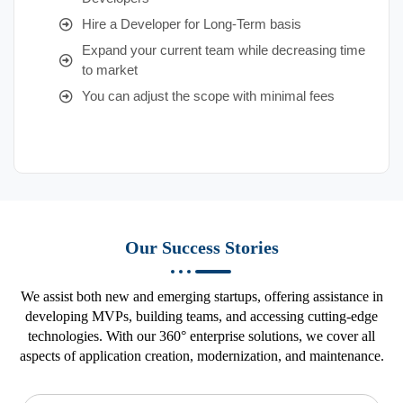
Hire a Developer for Long-Term basis
Expand your current team while decreasing time
to market
You can adjust the scope with minimal fees
Our Success Stories
We assist both new and emerging startups, offering assistance in
developing MVPs, building teams, and accessing cutting-edge
technologies. With our 360° enterprise solutions, we cover all
aspects of application creation, modernization, and maintenance.