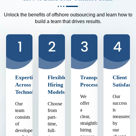
Unlock the benefits of offshore outsourcing and learn how to
build a team that drives results.
Expertise
Flexible
Transparent
Client
Across
Hiring
Process
Satisfacti
Technologies
Models
We
Our
offer
success
Our
Choose
a
is
team
from
clear,
measured
consists
part-
straightforward
by
of
time,
hiring
our
developers
full-