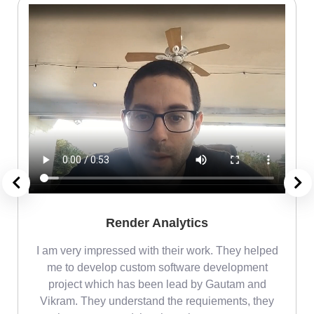
Render Analytics
m
I am very impressed with their work. They helped
me
me to develop custom software development
project which has been lead by Gautam and
Vikram. They understand the requiements, they