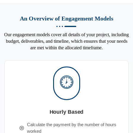
An Overview of Engagement Models
Our engagement models cover all details of your project, including
budget, deliverables, and timeline, which ensures that your needs
are met within the allocated timeframe.
Hourly Based
Calculate the payment by the number of hours
worked