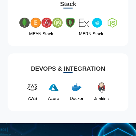
Stack
MEAN Stack
MERN Stack
DEVOPS & INTEGRATION
AWS
Azure
Docker
Jenkins