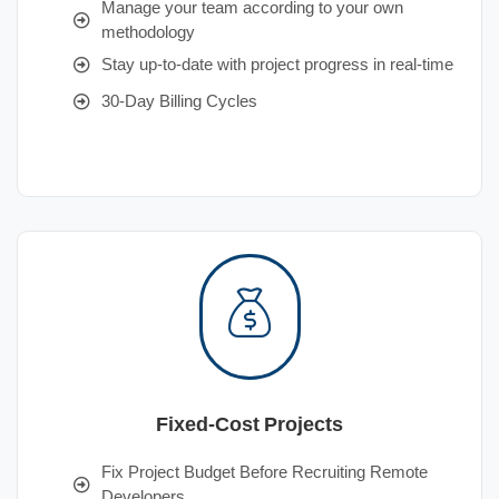
Manage your team according to your own
methodology
Stay up-to-date with project progress in real-time
30-Day Billing Cycles
Fixed-Cost Projects
Fix Project Budget Before Recruiting Remote
Developers