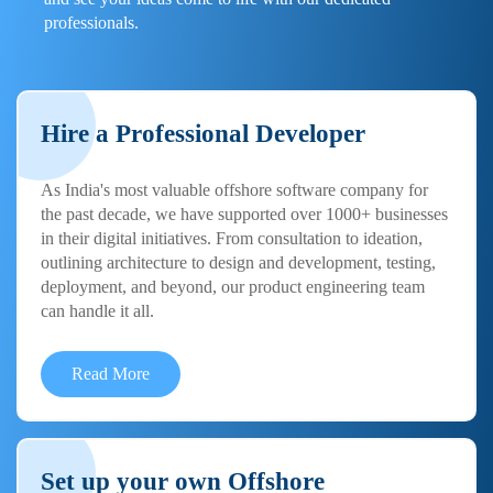
professionals.
Hire a Professional Developer
As India's most valuable offshore software company for
the past decade, we have supported over 1000+ businesses
in their digital initiatives. From consultation to ideation,
outlining architecture to design and development, testing,
deployment, and beyond, our product engineering team
can handle it all.
Read More
Set up your own Offshore