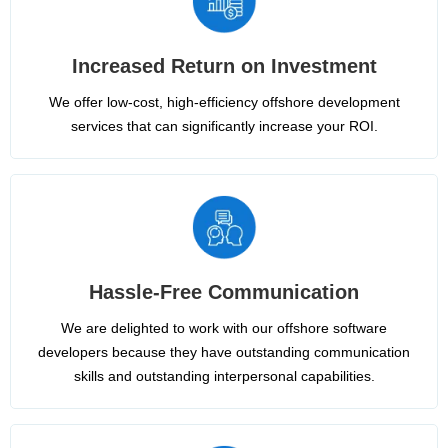
Increased Return on Investment
We offer low-cost, high-efficiency offshore development
services that can significantly increase your ROI.
Hassle-Free Communication
We are delighted to work with our offshore software
developers because they have outstanding communication
skills and outstanding interpersonal capabilities.