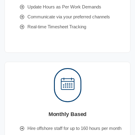
Update Hours as Per Work Demands
Communicate via your preferred channels
Real-time Timesheet Tracking
Monthly Based
Hire offshore staff for up to 160 hours per month