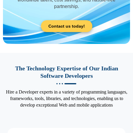
partnership.
Contact us today!
The Technology Expertise of Our Indian
Software Developers
Hire a Developer experts in a variety of programming languages,
frameworks, tools, libraries, and technologies, enabling us to
develop exceptional Web and mobile applications