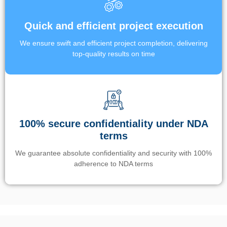
Quick and efficient project execution
We ensure swift and efficient project completion, delivering
top-quality results on time
100% secure confidentiality under NDA
terms
We guarantee absolute confidentiality and security with 100%
adherence to NDA terms
Un’app di phone tracking è progettata per aiutare genitori e