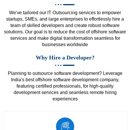
We've tailored our IT Outsourcing services to empower
startups, SMEs, and large enterprises to effortlessly hire a
team of skilled developers and create robust software
solutions. Our goal is to reduce the cost of offshore software
services and make digital transformation seamless for
businesses worldwide
Why Hire a Developer?
Planning to outsource software development? Leverage
India's best offshore software development company,
featuring certified professionals, for high-quality
development services and seamless remote hiring
experiences