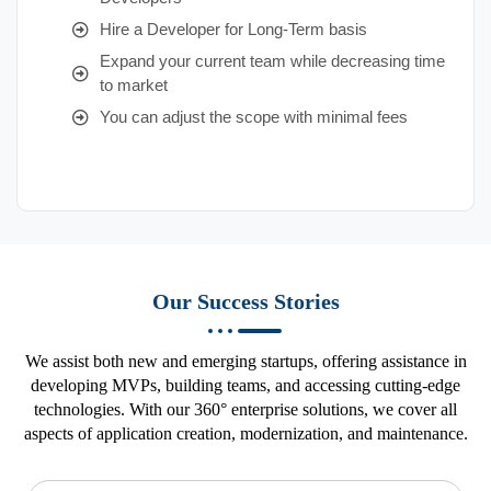
Hire a Developer for Long-Term basis
Expand your current team while decreasing time
to market
You can adjust the scope with minimal fees
Our Success Stories
We assist both new and emerging startups, offering assistance in
developing MVPs, building teams, and accessing cutting-edge
technologies. With our 360° enterprise solutions, we cover all
aspects of application creation, modernization, and maintenance.