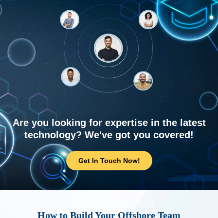
Are you looking for expertise in the latest
technology? We've got you covered!
Get In Touch Now!
How to Build Your Offshore Team