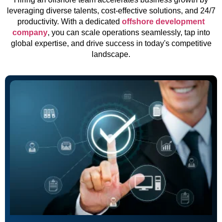
leveraging diverse talents, cost-effective solutions, and 24/7
productivity. With a dedicated
offshore development
company
, you can scale operations seamlessly, tap into
global expertise, and drive success in today's competitive
landscape.