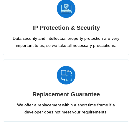
IP Protection & Security
Data security and intellectual property protection are very
important to us, so we take all necessary precautions.
Replacement Guarantee
We offer a replacement within a short time frame if a
developer does not meet your requirements.