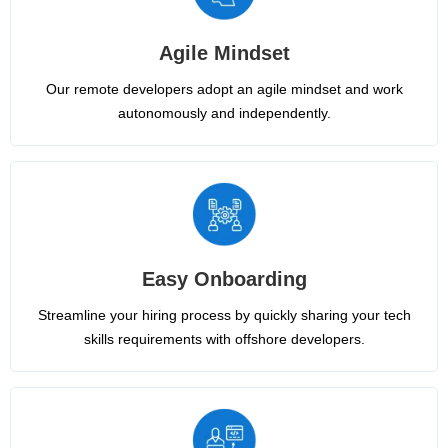
Agile Mindset
Our remote developers adopt an agile mindset and work
autonomously and independently.
Easy Onboarding
Streamline your hiring process by quickly sharing your tech
skills requirements with offshore developers.