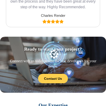
own the process and they have been great at every
step of the way. Highly Recommended.
Charles Render
Ready to start your project?
Connect with us today to hire the best developers for your
needs.
Contact Us
Our Expertise