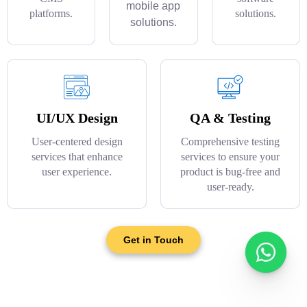
mobile app
platforms.
solutions.
solutions.
UI/UX Design
QA & Testing
User-centered design
Comprehensive testing
services that enhance
services to ensure your
user experience.
product is bug-free and
user-ready.
Get in Touch