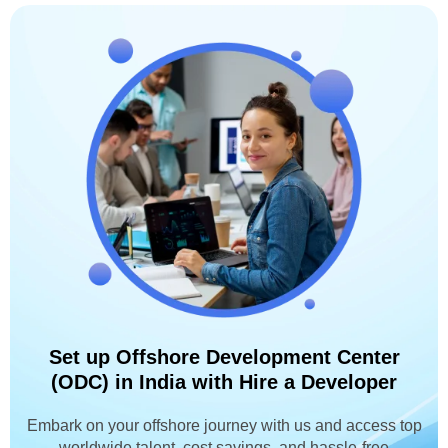
Set up Offshore Development Center
(ODC) in India with Hire a Developer
Embark on your offshore journey with us and access top
worldwide talent, cost savings, and hassle-free