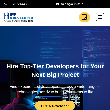
+1 2672144351
sales@autviz.in
Hire Top-Tier Developers for Your
Next Big Project
Find experienced developers across a wide range of
technologies, ready to bring your ideas to life.
Hire a Developer