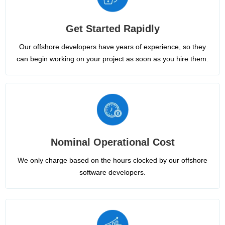
Get Started Rapidly
Our offshore developers have years of experience, so they
can begin working on your project as soon as you hire them.
Nominal Operational Cost
We only charge based on the hours clocked by our offshore
software developers.