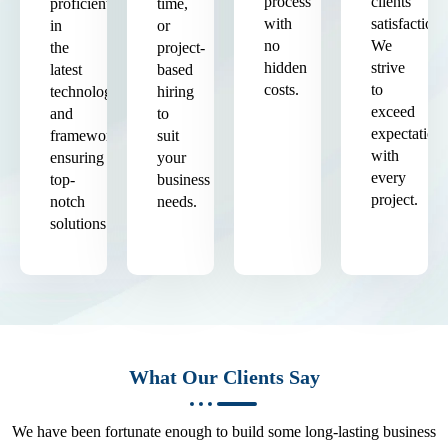
process
clients'
proficient
time,
with
satisfaction.
in
or
no
We
the
project-
hidden
strive
latest
based
costs.
to
technologies
hiring
exceed
and
to
expectation
frameworks,
suit
with
ensuring
your
every
top-
business
project.
notch
needs.
solutions.
What Our Clients Say
We have been fortunate enough to build some long-lasting business