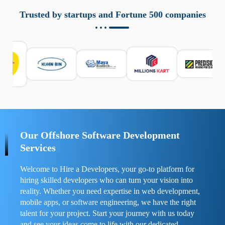
aziende a monitorare dispositivi mobili in modo
responsabile. Queste soluzioni offrono funzioni come
Trusted by startups and Fortune 500 companies
localizzazione GPS, cronologia delle chiamate e controllo
delle app installate. Se usate correttamente, migliorano la
sicurezza e la gestione del tempo digitale. È importante
scegliere strumenti affidabili e informarsi sulle leggi locali.
Per confrontare esperienze reali e consigli pratici, visita
https://spynger.net/forum/
e scopri opinioni utili su
prestazioni, privacy e supporto.
Our Offshore Software Development
Services
Welcome to Hire a Developers, your go-to platform for
hiring skilled developers who can turn your vision into
reality. Whether you need expertise in web development,
mobile apps, or software engineering, we have the right
talent for your project. Start your journey with us today
and see your ideas come to life with our dedicated