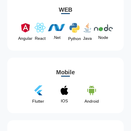
WEB
Node
.Net
Angular
React
Java
Python
Mobile
IOS
Flutter
Android