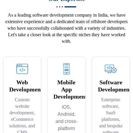
As a leading software development company in India, we have
extensive experience and a dedicated team of offshore developers
who have successfully collaborated with a variety of industries.
Let's take a closer look at the specific niches they have worked
with.
Web
Mobile
Software
Development
App
Development
Development
Custom
Enterprise
website
software,
iOS,
development,
SaaS
Android,
eCommerce
platforms,
and cross-
solutions, and
and bespoke
platform
CMS
software