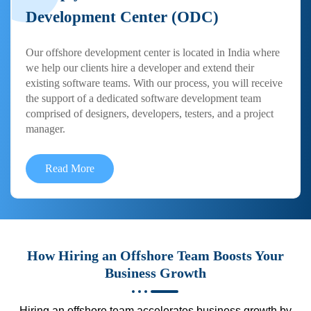
Development Center (ODC)
Our offshore development center is located in India where
we help our clients hire a developer and extend their
existing software teams. With our process, you will receive
the support of a dedicated software development team
comprised of designers, developers, testers, and a project
manager.
Read More
How Hiring an Offshore Team Boosts Your
Business Growth
Hiring an offshore team accelerates business growth by