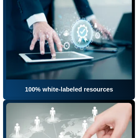
100% white-labeled resources