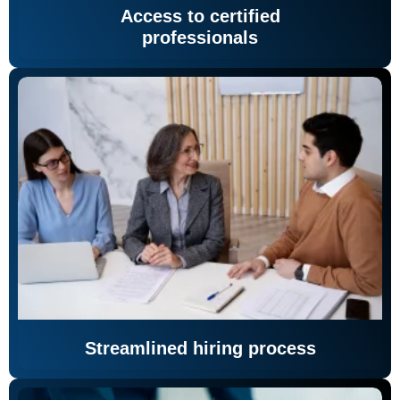
Access to certified
professionals
Streamlined hiring process