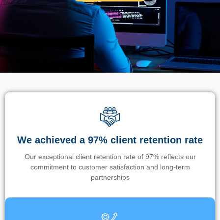
We achieved a 97% client retention rate
Our exceptional client retention rate of 97% reflects our
commitment to customer satisfaction and long-term
partnerships