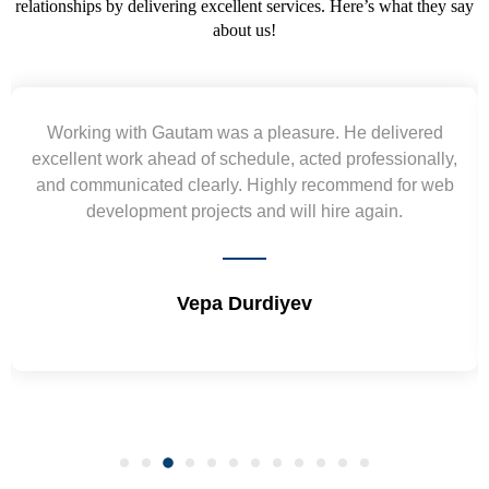
relationships by delivering excellent services. Here’s what they say
about us!
asure. He delivered
Yogendra and Vikram underst
 acted professionally,
requirement and went out of the 
ly recommend for web
wireframes in tight deadlines. Appr
ill hire again.
and skills. Will surely work a
yev
Shrikant Varan