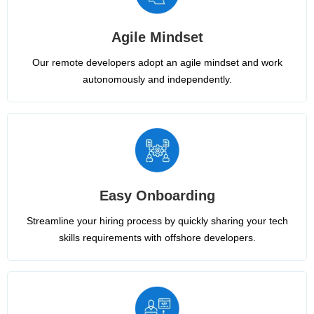
Agile Mindset
Our remote developers adopt an agile mindset and work
autonomously and independently.
Easy Onboarding
Streamline your hiring process by quickly sharing your tech
skills requirements with offshore developers.