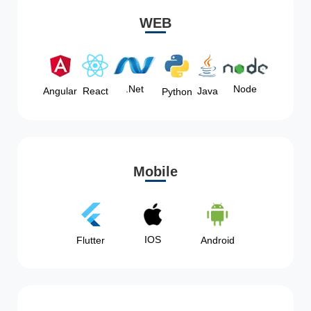
WEB
Node
.Net
Angular
React
Java
Python
Mobile
IOS
Flutter
Android