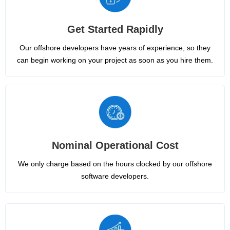
Get Started Rapidly
Our offshore developers have years of experience, so they
can begin working on your project as soon as you hire them.
Nominal Operational Cost
We only charge based on the hours clocked by our offshore
software developers.