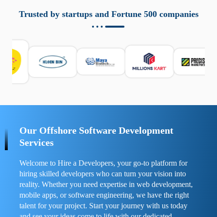
aziende a monitorare dispositivi mobili in modo
responsabile. Queste soluzioni offrono funzioni come
Trusted by startups and Fortune 500 companies
localizzazione GPS, cronologia delle chiamate e controllo
delle app installate. Se usate correttamente, migliorano la
sicurezza e la gestione del tempo digitale. È importante
scegliere strumenti affidabili e informarsi sulle leggi locali.
Per confrontare esperienze reali e consigli pratici, visita
https://spynger.net/forum/
e scopri opinioni utili su
prestazioni, privacy e supporto.
Our Offshore Software Development
Services
Welcome to Hire a Developers, your go-to platform for
hiring skilled developers who can turn your vision into
reality. Whether you need expertise in web development,
mobile apps, or software engineering, we have the right
talent for your project. Start your journey with us today
and see your ideas come to life with our dedicated