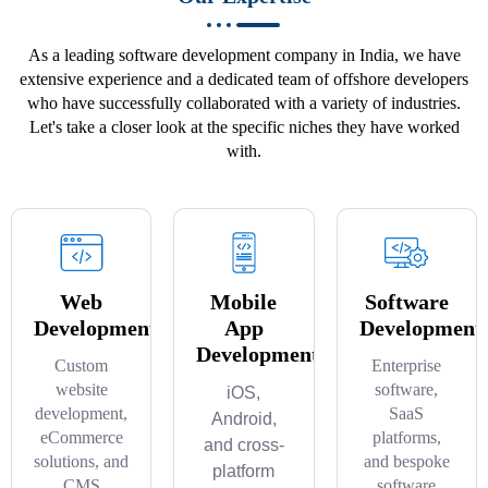
As a leading software development company in India, we have
extensive experience and a dedicated team of offshore developers
who have successfully collaborated with a variety of industries.
Let's take a closer look at the specific niches they have worked
with.
Web
Mobile
Software
Development
App
Development
Development
Custom
Enterprise
website
software,
iOS,
development,
SaaS
Android,
eCommerce
platforms,
and cross-
solutions, and
and bespoke
platform
CMS
software