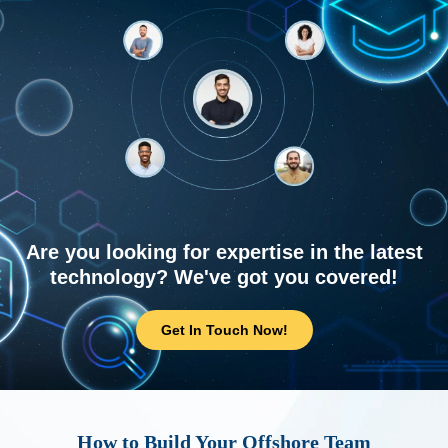
Are you looking for expertise in the latest
technology? We've got you covered!
Get In Touch Now!
How to Build Your Offshore Team