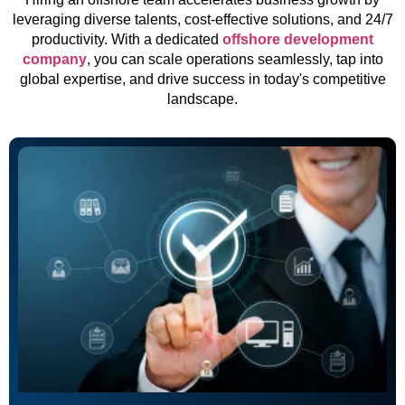
leveraging diverse talents, cost-effective solutions, and 24/7
productivity. With a dedicated
offshore development
company
, you can scale operations seamlessly, tap into
global expertise, and drive success in today's competitive
landscape.