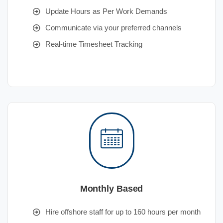
Update Hours as Per Work Demands
Communicate via your preferred channels
Real-time Timesheet Tracking
Monthly Based
Hire offshore staff for up to 160 hours per month