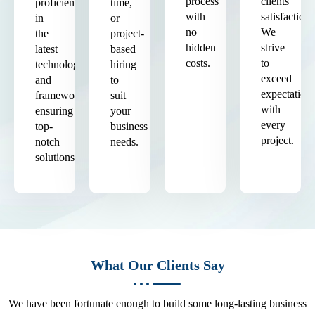
process
clients'
proficient
time,
with
satisfaction.
in
or
no
We
the
project-
hidden
strive
latest
based
costs.
to
technologies
hiring
exceed
and
to
expectation
frameworks,
suit
with
ensuring
your
every
top-
business
project.
notch
needs.
solutions.
What Our Clients Say
We have been fortunate enough to build some long-lasting business