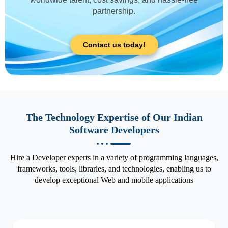
partnership.
Contact us today!
The Technology Expertise of Our Indian
Software Developers
Hire a Developer experts in a variety of programming languages,
frameworks, tools, libraries, and technologies, enabling us to
develop exceptional Web and mobile applications