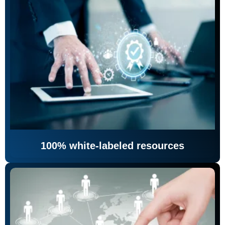
100% white-labeled resources