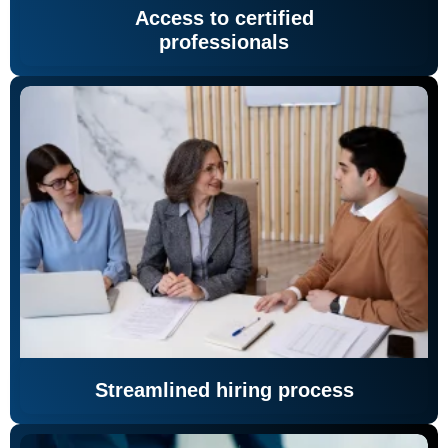
Access to certified
professionals
Streamlined hiring process