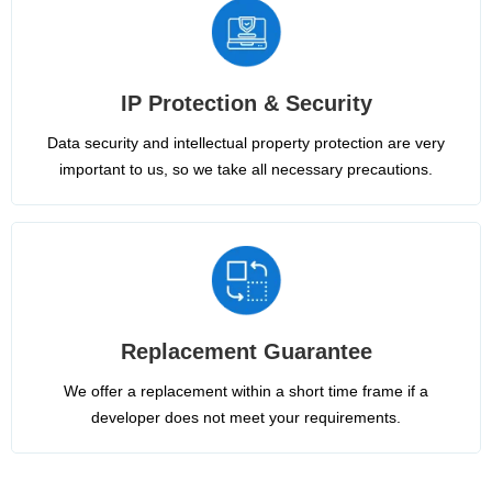
IP Protection & Security
Data security and intellectual property protection are very
important to us, so we take all necessary precautions.
Replacement Guarantee
We offer a replacement within a short time frame if a
developer does not meet your requirements.