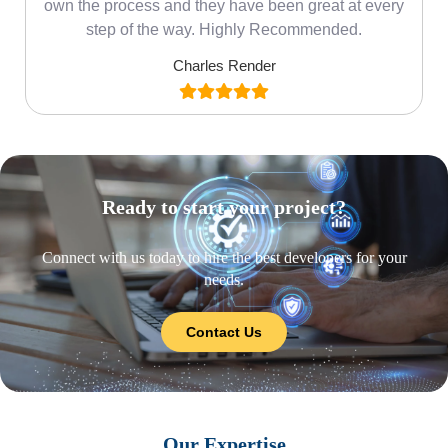
own the process and they have been great at every
step of the way. Highly Recommended.
Charles Render
Ready to start your project?
Connect with us today to hire the best developers for your
needs.
Contact Us
Our Expertise