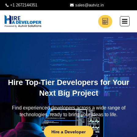
+1 2672144351
sales@autviz.in
Hire Top-Tier Developers for Your
Next Big Project
Find experienced developers across a wide range of
technologies, ready to bring your ideas to life.
Hire a Developer