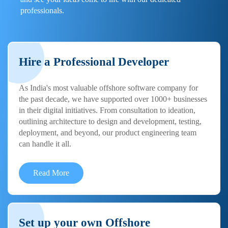
professionals.
Hire a Professional Developer
As India's most valuable offshore software company for
the past decade, we have supported over 1000+ businesses
in their digital initiatives. From consultation to ideation,
outlining architecture to design and development, testing,
deployment, and beyond, our product engineering team
can handle it all.
Read More
Set up your own Offshore