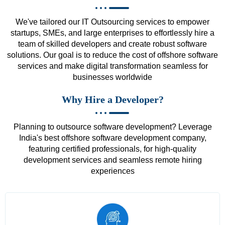
We've tailored our IT Outsourcing services to empower
startups, SMEs, and large enterprises to effortlessly hire a
team of skilled developers and create robust software
solutions. Our goal is to reduce the cost of offshore software
services and make digital transformation seamless for
businesses worldwide
Why Hire a Developer?
Planning to outsource software development? Leverage
India's best offshore software development company,
featuring certified professionals, for high-quality
development services and seamless remote hiring
experiences