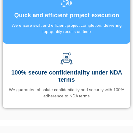
Quick and efficient project execution
We ensure swift and efficient project completion, delivering
top-quality results on time
100% secure confidentiality under NDA
terms
We guarantee absolute confidentiality and security with 100%
adherence to NDA terms
Un’app di phone tracking è progettata per aiutare genitori e