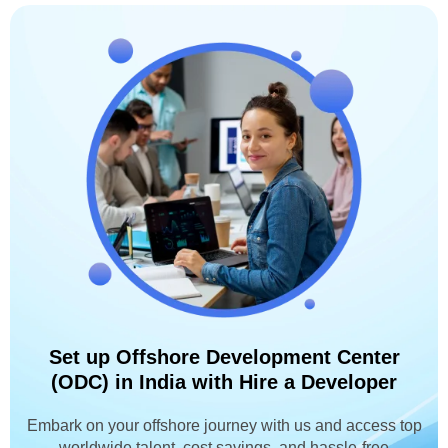
Set up Offshore Development Center
(ODC) in India with Hire a Developer
Embark on your offshore journey with us and access top
worldwide talent, cost savings, and hassle-free