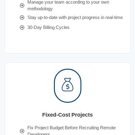
Manage your team according to your own
methodology
Stay up-to-date with project progress in real-time
30-Day Billing Cycles
Fixed-Cost Projects
Fix Project Budget Before Recruiting Remote
Developers