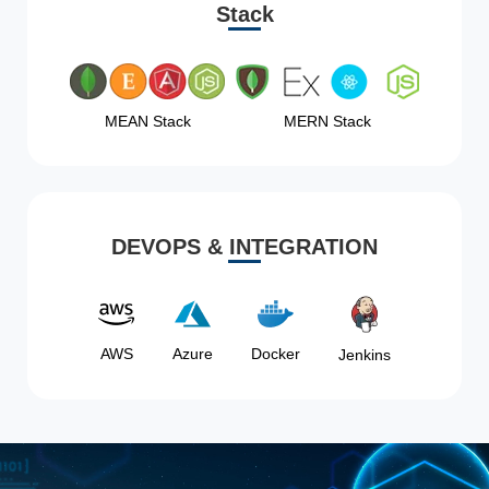
Stack
MEAN Stack
MERN Stack
DEVOPS & INTEGRATION
AWS
Azure
Docker
Jenkins