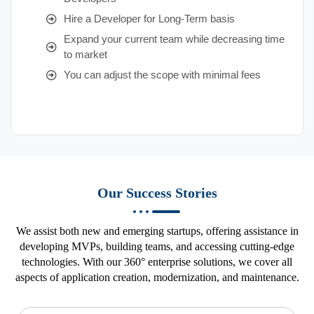
Hire a Developer for Long-Term basis
Expand your current team while decreasing time
to market
You can adjust the scope with minimal fees
Our Success Stories
We assist both new and emerging startups, offering assistance in
developing MVPs, building teams, and accessing cutting-edge
technologies. With our 360° enterprise solutions, we cover all
aspects of application creation, modernization, and maintenance.