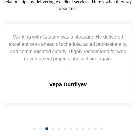
relationships by delivering excellent services. Here’s what they say
about us!
m was a pleasure. He delivered
Yogendra and Vi
of schedule, acted professionally,
requirement and went
early. Highly recommend for web
wireframes in tight de
ojects and will hire again.
and skills. Will 
epa Durdiyev
Shri