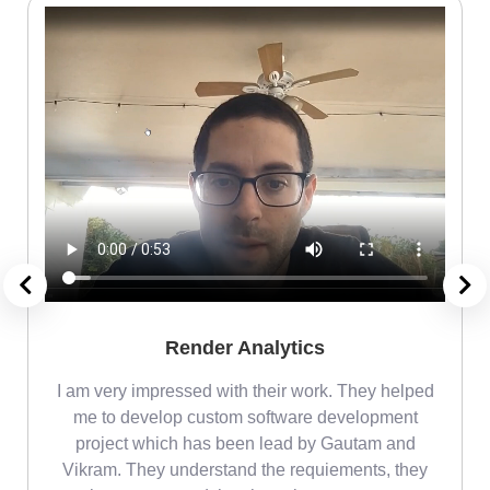
Render Analytics
m
I am very impressed with their work. They helped
me
me to develop custom software development
project which has been lead by Gautam and
Vikram. They understand the requiements, they