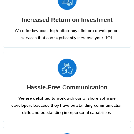
Increased Return on Investment
We offer low-cost, high-efficiency offshore development
services that can significantly increase your ROI.
Hassle-Free Communication
We are delighted to work with our offshore software
developers because they have outstanding communication
skills and outstanding interpersonal capabilities.