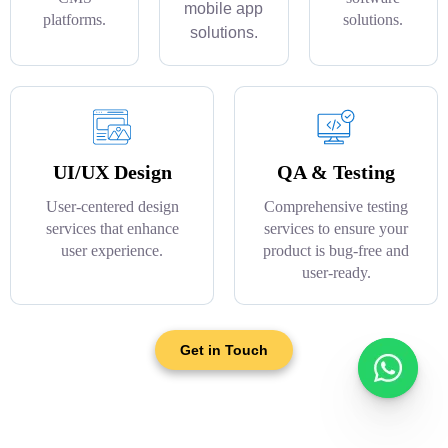
mobile app
platforms.
solutions.
solutions.
UI/UX Design
QA & Testing
User-centered design
Comprehensive testing
services that enhance
services to ensure your
user experience.
product is bug-free and
user-ready.
Get in Touch