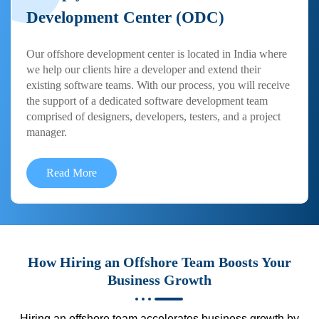
Development Center (ODC)
Our offshore development center is located in India where
we help our clients hire a developer and extend their
existing software teams. With our process, you will receive
the support of a dedicated software development team
comprised of designers, developers, testers, and a project
manager.
Read More
How Hiring an Offshore Team Boosts Your
Business Growth
Hiring an offshore team accelerates business growth by