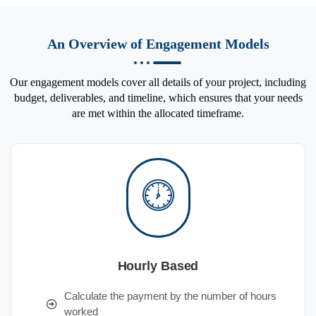
An Overview of Engagement Models
Our engagement models cover all details of your project, including
budget, deliverables, and timeline, which ensures that your needs
are met within the allocated timeframe.
Hourly Based
Calculate the payment by the number of hours
worked