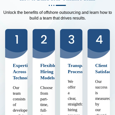
Unlock the benefits of offshore outsourcing and learn how to
build a team that drives results.
Expertise
Flexible
Transparent
Client
Across
Hiring
Process
Satisfacti
Technologies
Models
We
Our
offer
success
Our
Choose
a
is
team
from
clear,
measured
consists
part-
straightforward
by
of
time,
hiring
our
developers
full-