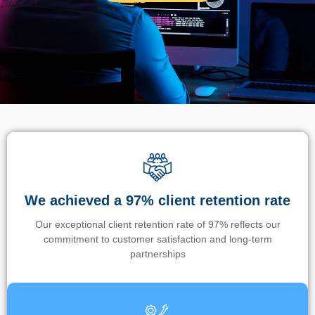
We achieved a 97% client retention rate
Our exceptional client retention rate of 97% reflects our
commitment to customer satisfaction and long-term
partnerships