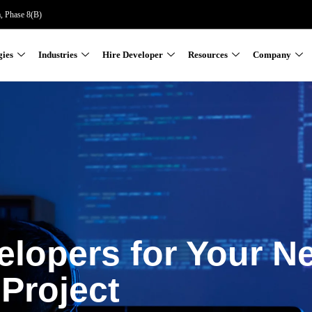
a, Phase 8(B)
gies
Industries
Hire Developer
Resources
Company
elopers for Your N
Project