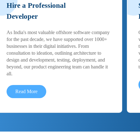
Hire a Professional
Developer
As India's most valuable offshore software company
for the past decade, we have supported over 1000+
businesses in their digital initiatives. From
consultation to ideation, outlining architecture to
design and development, testing, deployment, and
beyond, our product engineering team can handle it
all.
Read More