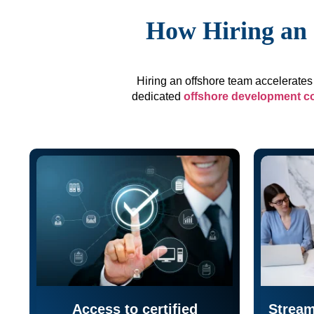
How Hiring an 
Hiring an offshore team accelerates 
dedicated
offshore development 
Access to certified
Stream