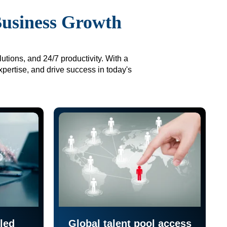
Business Growth
utions, and 24/7 productivity. With a
xpertise, and drive success in today's
led
Global talent pool access