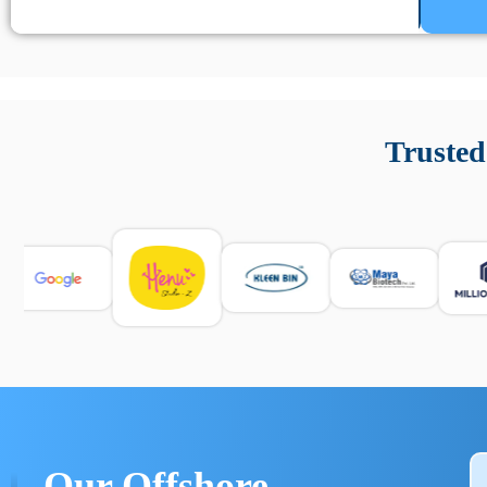
Un’app di phone tracking è progettata per aiutare genitori
cronologia delle chiamate e controllo delle app installate. 
Trusted
e informarsi sulle leggi locali. Per confrontare esperienze rea
Our Offshore