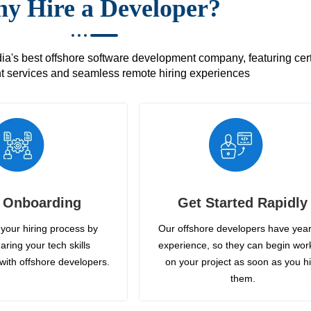
y Hire a Developer?
's best offshore software development company, featuring certif
 services and seamless remote hiring experiences
 Onboarding
Get Started Rapidly
your hiring process by
Our offshore developers have year
aring your tech skills
experience, so they can begin wor
with offshore developers.
on your project as soon as you h
them.