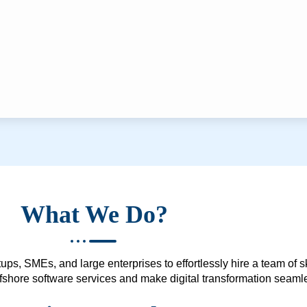
What We Do?
ups, SMEs, and large enterprises to effortlessly hire a team of 
 offshore software services and make digital transformation seam