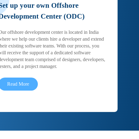
Set up your own Offshore
Development Center (ODC)
Our offshore development center is located in India
where we help our clients hire a developer and extend
their existing software teams. With our process, you
will receive the support of a dedicated software
development team comprised of designers, developers,
testers, and a project manager.
Read More