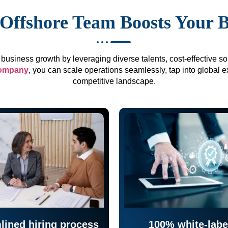
Offshore Team Boosts Your 
business growth by leveraging diverse talents, cost-effective sol
company
, you can scale operations seamlessly, tap into global e
competitive landscape.
lined hiring process
100% white-labe