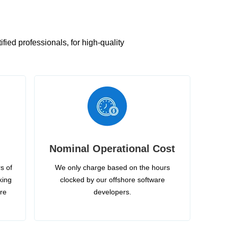
ied professionals, for high-quality
Nominal Operational Cost
s of
We only charge based on the hours
king
clocked by our offshore software
ire
developers.