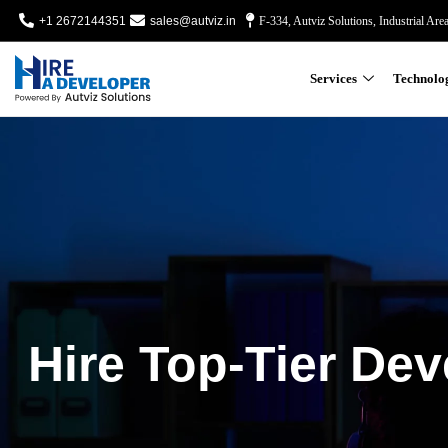
+1 2672144351
sales@autviz.in
F-334, Autviz Solutions, Industrial Are
Services
Technolo
Hire Top-Tier Dev