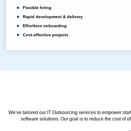
Flexible hiring
Rapid development & delivery
Effortless onboarding
Cost-effective projects
We've tailored our IT Outsourcing services to empower start
software solutions. Our goal is to reduce the cost of