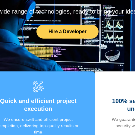
de range of technologies, ready to bring your ideas
Hire a Developer
Quick and efficient project
100% se
execution
un
We ensure swift and efficient project
We guarante
ompletion, delivering top-quality results on
security 
time