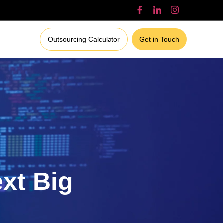
Outsourcing Calculator
Get in Touch
ext Big