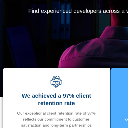
Find experienced developers across a wi
We achieved a 97% client
retention rate
Our exceptional client retention rate of 97%
reflects our commitment to customer
c
satisfaction and long-term partnerships