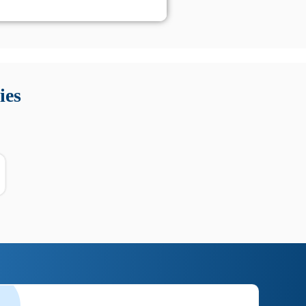
 Queste soluzioni offrono funzioni come localizzazione GPS,
tempo digitale. È importante scegliere strumenti affidabili
ies
nioni utili su prestazioni, privacy e supporto.