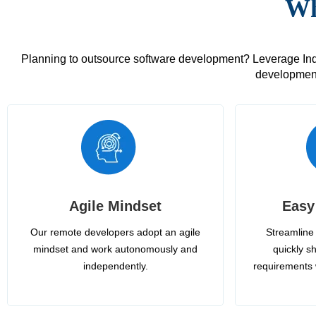
Wh
Planning to outsource software development? Leverage India
development
Agile Mindset
Easy
Our remote developers adopt an agile
Streamline 
mindset and work autonomously and
quickly sh
independently.
requirements 