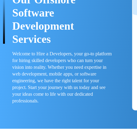
Software
Development
Services
Welcome to Hire a Developers, your go-to platform
for hiring skilled developers who can turn your
vision into reality. Whether you need expertise in
web development, mobile apps, or software
engineering, we have the right talent for your
project. Start your journey with us today and see
your ideas come to life with our dedicated
professionals.