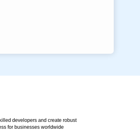
skilled developers and create robust
less for businesses worldwide