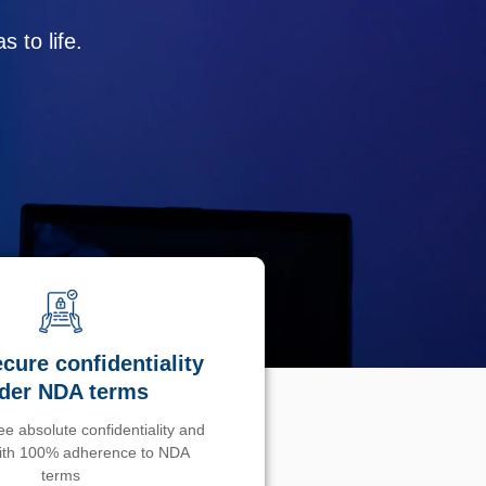
 to life.
cure confidentiality
der NDA terms
e absolute confidentiality and
with 100% adherence to NDA
terms